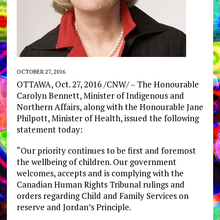
OCTOBER 27, 2016
OTTAWA, Oct. 27, 2016 /CNW/ – The Honourable
Carolyn Bennett, Minister of Indigenous and
Northern Affairs, along with the Honourable Jane
Philpott, Minister of Health, issued the following
statement today:
“Our priority continues to be first and foremost
the wellbeing of children. Our government
welcomes, accepts and is complying with the
Canadian Human Rights Tribunal rulings and
orders regarding Child and Family Services on
reserve and Jordan’s Principle.