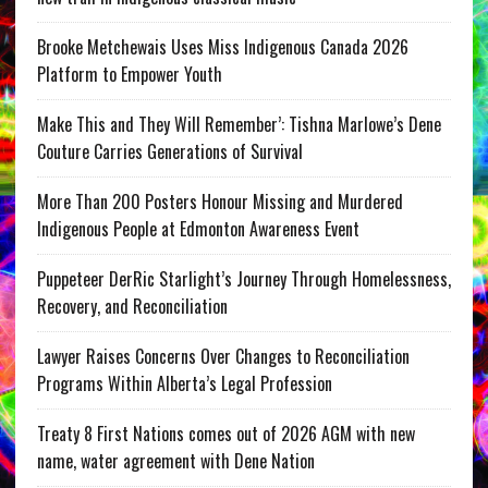
Brooke Metchewais Uses Miss Indigenous Canada 2026
Platform to Empower Youth
Make This and They Will Remember’: Tishna Marlowe’s Dene
Couture Carries Generations of Survival
More Than 200 Posters Honour Missing and Murdered
Indigenous People at Edmonton Awareness Event
Puppeteer DerRic Starlight’s Journey Through Homelessness,
Recovery, and Reconciliation
Lawyer Raises Concerns Over Changes to Reconciliation
Programs Within Alberta’s Legal Profession
Treaty 8 First Nations comes out of 2026 AGM with new
name, water agreement with Dene Nation