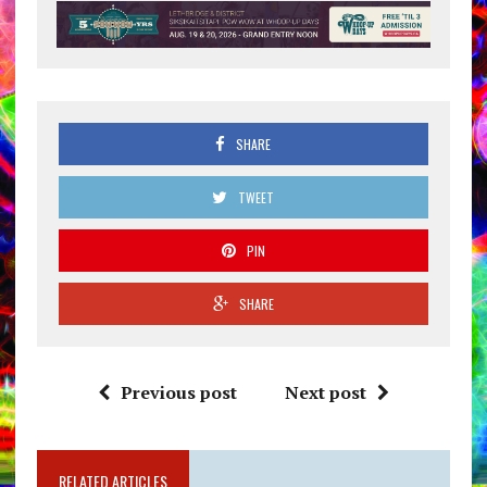
SHARE
TWEET
PIN
SHARE
Previous post
Next post
RELATED ARTICLES