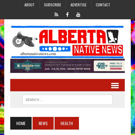
ABOUT
SUBSCRIBE
ADVERTISE
CONTACT
HOME
NEWS
HEALTH