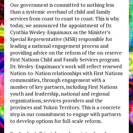
Our government is committed to nothing less
than a systemic overhaul of child and family
services from coast to coast to coast. This is why
today, we announced the appointment of Dr.
Cynthia Wesley-Esquimaux as the Minister’s
Special Representative (MSR) responsible for
leading a national engagement process and
providing advice on the reform of the on-reserve
First Nations Child and Family Services program.
Dr. Wesley-Esquimaux’s work will reflect renewed
Nation-to-Nation relationships with First Nations
communities, through engagement with a
number of key partners, including First Nations
youth and leadership, national and regional
organizations, services providers and the
provinces and Yukon Territory. This is a concrete
step in our commitment to engage with partners
to develop options for full-scale reform.