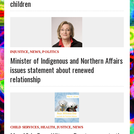
children
INJUSTICE
,
NEWS
,
POLITICS
Minister of Indigenous and Northern Affairs
issues statement about renewed
relationship
CHILD SERVICES
,
HEALTH
,
JUSTICE
,
NEWS