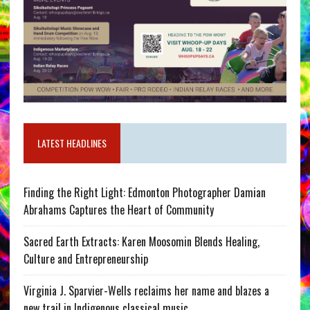
LATEST HEADLINES
Finding the Right Light: Edmonton Photographer Damian
Abrahams Captures the Heart of Community
Sacred Earth Extracts: Karen Moosomin Blends Healing,
Culture and Entrepreneurship
Virginia J. Sparvier-Wells reclaims her name and blazes a
new trail in Indigenous classical music