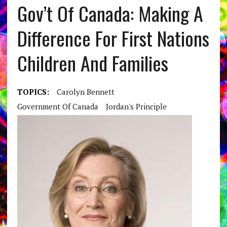
Gov’t Of Canada: Making A
Difference For First Nations
Children And Families
TOPICS:
Carolyn Bennett
Government Of Canada
Jordan's Principle