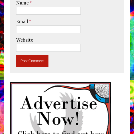
Name
*
Email
*
Website