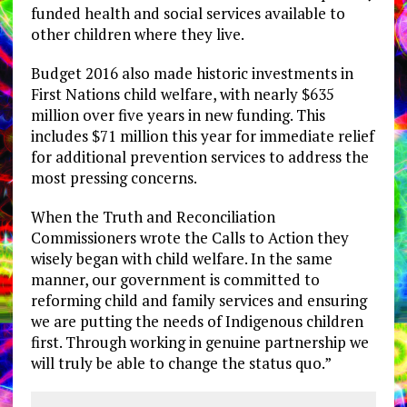
funded health and social services available to
other children where they live.
Budget 2016 also made historic investments in
First Nations child welfare, with nearly $635
million over five years in new funding. This
includes $71 million this year for immediate relief
for additional prevention services to address the
most pressing concerns.
When the Truth and Reconciliation
Commissioners wrote the Calls to Action they
wisely began with child welfare. In the same
manner, our government is committed to
reforming child and family services and ensuring
we are putting the needs of Indigenous children
first. Through working in genuine partnership we
will truly be able to change the status quo.”