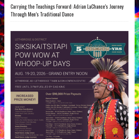
Carrying the Teachings Forward: Adrian LaChance’s Journey
Through Men’s Traditional Dance