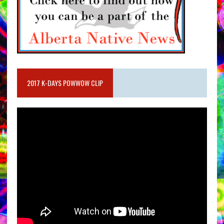
2017 K-DAYS POWWOW CLIP