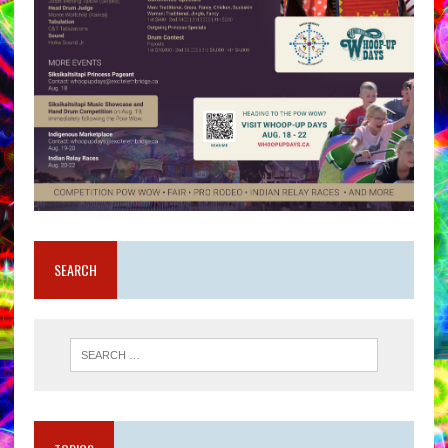
SEARCH