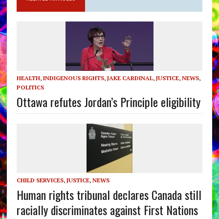
HEALTH
,
INDIGENOUS RIGHTS
,
JAKE CARDINAL
,
JUSTICE
,
NEWS
,
POLITICS
Ottawa refutes Jordan’s Principle eligibility
CHILD SERVICES
,
JUSTICE
,
NEWS
Human rights tribunal declares Canada still
racially discriminates against First Nations