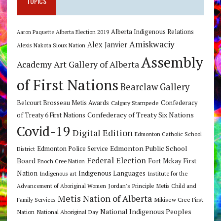
TOPICS
Alberta Indigenous Relations
Alberta Election 2019
Aaron Paquette
Amiskwaciy
Alex Janvier
Alexis Nakota Sioux Nation
Assembly
Art Gallery of Alberta
Academy
of First Nations
Bearclaw Gallery
Belcourt Brosseau Metis Awards
Calgary Stampede
Confederacy
Confederacy of Treaty Six Nations
of Treaty 6 First Nations
Covid-19
Digital Edition
Edmonton Catholic School
Edmonton Public School
Edmonton Police Service
District
Federal Election
Board
Fort Mckay First
Enoch Cree Nation
Nation
Indigenous Languages
Indigenous art
Institute for the
Jordan's Principle
Advancement of Aboriginal Women
Metis Child and
Metis Nation of Alberta
Mikisew Cree First
Family Services
National Indigenous Peoples
Nation
National Aboriginal Day