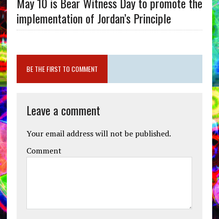
May 10 is Bear Witness Day to promote the
implementation of Jordan’s Principle
BE THE FIRST TO COMMENT
Leave a comment
Your email address will not be published.
Comment