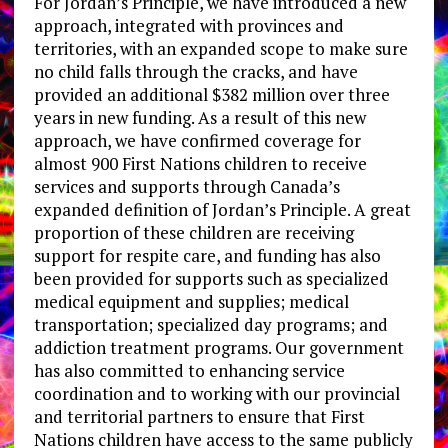
For Jordan’s Principle, we have introduced a new
approach, integrated with provinces and
territories, with an expanded scope to make sure
no child falls through the cracks, and have
provided an additional $382 million over three
years in new funding. As a result of this new
approach, we have confirmed coverage for
almost 900 First Nations children to receive
services and supports through Canada’s
expanded definition of Jordan’s Principle. A great
proportion of these children are receiving
support for respite care, and funding has also
been provided for supports such as specialized
medical equipment and supplies; medical
transportation; specialized day programs; and
addiction treatment programs. Our government
has also committed to enhancing service
coordination and to working with our provincial
and territorial partners to ensure that First
Nations children have access to the same publicly