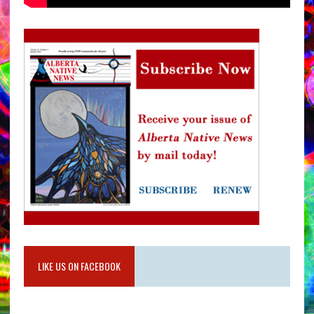
LIKE US ON FACEBOOK