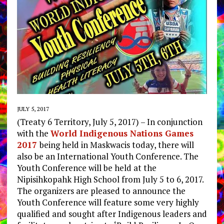
JULY 5, 2017
(Treaty 6 Territory, July 5, 2017) – In conjunction
with the
World Indigenous Nations Games
2017
being held in Maskwacis today, there will
also be an International Youth Conference. The
Youth Conference will be held at the
Nipisihkopahk High School from July 5 to 6, 2017.
The organizers are pleased to announce the
Youth Conference will feature some very highly
qualified and sought after Indigenous leaders and