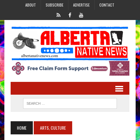
ABOUT
SUBSCRIBE
ADVERTISE
CONTACT
HOME
ARTS, CULTURE