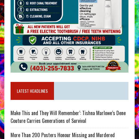
LATEST HEADLINES
Make This and They Will Remember’: Tishna Marlowe’s Dene
Couture Carries Generations of Survival
More Than 200 Posters Honour Missing and Murdered