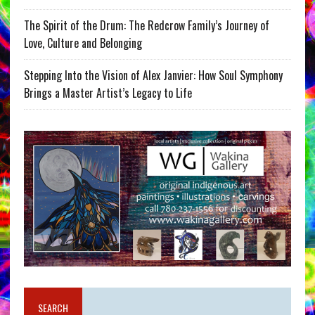
The Spirit of the Drum: The Redcrow Family’s Journey of
Love, Culture and Belonging
Stepping Into the Vision of Alex Janvier: How Soul Symphony
Brings a Master Artist’s Legacy to Life
SEARCH