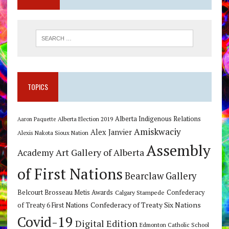
TOPICS
Alberta Indigenous Relations
Alberta Election 2019
Aaron Paquette
Amiskwaciy
Alex Janvier
Alexis Nakota Sioux Nation
Assembly
Art Gallery of Alberta
Academy
of First Nations
Bearclaw Gallery
Belcourt Brosseau Metis Awards
Calgary Stampede
Confederacy
Confederacy of Treaty Six Nations
of Treaty 6 First Nations
Covid-19
Digital Edition
Edmonton Catholic School