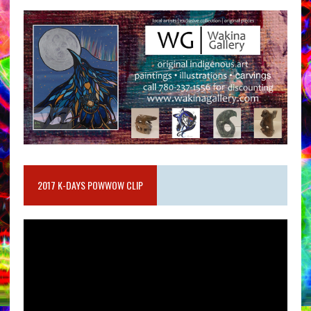
2017 K-DAYS POWWOW CLIP