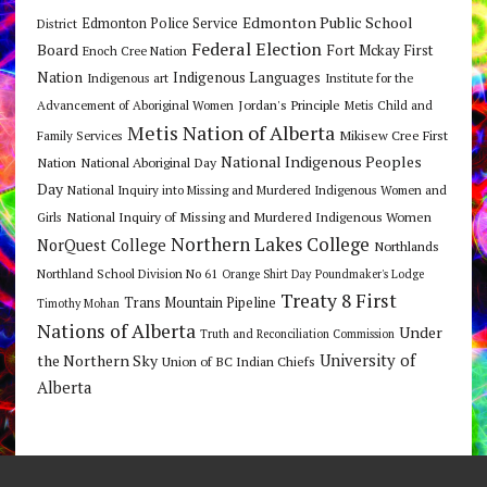
Edmonton Public School
Edmonton Police Service
District
Federal Election
Board
Fort Mckay First
Enoch Cree Nation
Nation
Indigenous Languages
Indigenous art
Institute for the
Jordan's Principle
Advancement of Aboriginal Women
Metis Child and
Metis Nation of Alberta
Mikisew Cree First
Family Services
National Indigenous Peoples
Nation
National Aboriginal Day
Day
National Inquiry into Missing and Murdered Indigenous Women and
National Inquiry of Missing and Murdered Indigenous Women
Girls
Northern Lakes College
NorQuest College
Northlands
Northland School Division No 61
Orange Shirt Day
Poundmaker's Lodge
Treaty 8 First
Trans Mountain Pipeline
Timothy Mohan
Nations of Alberta
Under
Truth and Reconciliation Commission
the Northern Sky
University of
Union of BC Indian Chiefs
Alberta