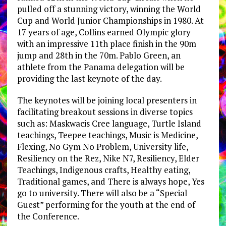
pulled off a stunning victory, winning the World
Cup and World Junior Championships in 1980. At
17 years of age, Collins earned Olympic glory
with an impressive 11th place finish in the 90m
jump and 28th in the 70m. Pablo Green, an
athlete from the Panama delegation will be
providing the last keynote of the day.
The keynotes will be joining local presenters in
facilitating breakout sessions in diverse topics
such as: Maskwacis Cree language, Turtle Island
teachings, Teepee teachings, Music is Medicine,
Flexing, No Gym No Problem, University life,
Resiliency on the Rez, Nike N7, Resiliency, Elder
Teachings, Indigenous crafts, Healthy eating,
Traditional games, and There is always hope, Yes
go to university. There will also be a “Special
Guest” performing for the youth at the end of
the Conference.