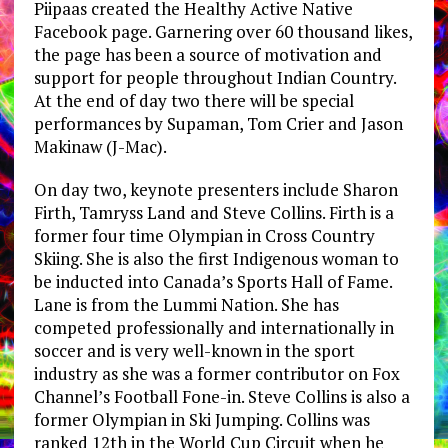
Piipaas created the Healthy Active Native
Facebook page. Garnering over 60 thousand likes,
the page has been a source of motivation and
support for people throughout Indian Country.
At the end of day two there will be special
performances by Supaman, Tom Crier and Jason
Makinaw (J-Mac).
On day two, keynote presenters include Sharon
Firth, Tamryss Land and Steve Collins. Firth is a
former four time Olympian in Cross Country
Skiing. She is also the first Indigenous woman to
be inducted into Canada’s Sports Hall of Fame.
Lane is from the Lummi Nation. She has
competed professionally and internationally in
soccer and is very well-known in the sport
industry as she was a former contributor on Fox
Channel’s Football Fone-in. Steve Collins is also a
former Olympian in Ski Jumping. Collins was
ranked 12th in the World Cup Circuit when he