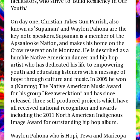
facilitators, who strive to ‘Build Resiliency In Our
Youth.’
On day one, Christian Takes Gun Parrish, also
known as ‘Supaman’ and Waylon Pahona are the
key note speakers. Supaman is a member of the
Apsaalooke Nation, and makes his home on the
Crow reservation in Montana. He is described as a
humble Native American dancer and hip hop
artist who has dedicated his life to empowering
youth and educating listeners with a message of
hope through culture and music. In 2005 he won
a (Nammy) The Native American Music Award
for his group “Rezawrecktion” and has since
released three self-produced projects which have
all received national recognition and awards
including the 2011 North American Indigenous
Image Award for outstanding hip hop album.
Waylon Pahona who is Hopi, Tewa and Maricopa