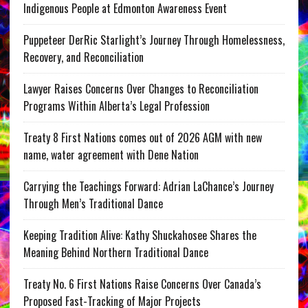
Indigenous People at Edmonton Awareness Event
Puppeteer DerRic Starlight’s Journey Through Homelessness,
Recovery, and Reconciliation
Lawyer Raises Concerns Over Changes to Reconciliation
Programs Within Alberta’s Legal Profession
Treaty 8 First Nations comes out of 2026 AGM with new
name, water agreement with Dene Nation
Carrying the Teachings Forward: Adrian LaChance’s Journey
Through Men’s Traditional Dance
Keeping Tradition Alive: Kathy Shuckahosee Shares the
Meaning Behind Northern Traditional Dance
Treaty No. 6 First Nations Raise Concerns Over Canada’s
Proposed Fast-Tracking of Major Projects