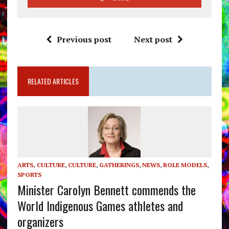
Previous post
Next post
RELATED ARTICLES
ARTS, CULTURE
,
CULTURE
,
GATHERINGS
,
NEWS
,
ROLE MODELS
,
SPORTS
Minister Carolyn Bennett commends the
World Indigenous Games athletes and
organizers