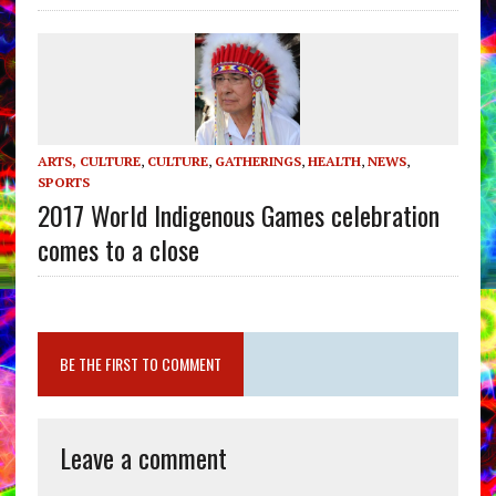
ARTS, CULTURE
,
CULTURE
,
GATHERINGS
,
HEALTH
,
NEWS
,
SPORTS
2017 World Indigenous Games celebration
comes to a close
BE THE FIRST TO COMMENT
Leave a comment