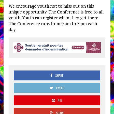
We encourage youth not to miss out on this
unique opportunity. The Conference is free to all
youth. Youth can register when they get there.
The Conference runs from 9 am to 3 pm each
day.
SHARE
TWEET
PIN
SHARE