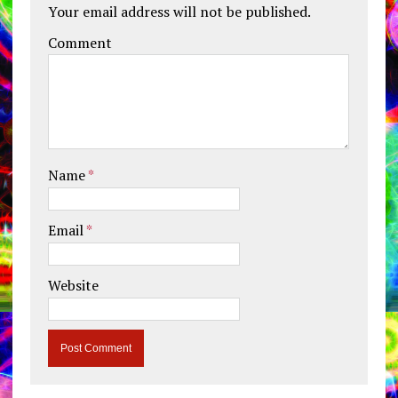
Your email address will not be published.
Comment
Name
*
Email
*
Website