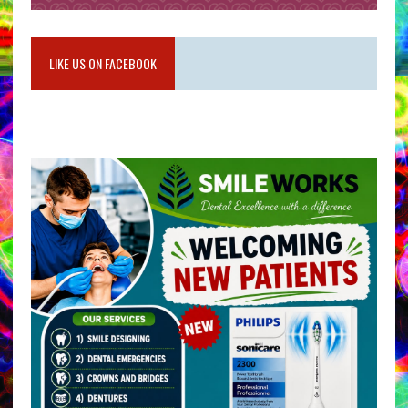
LIKE US ON FACEBOOK