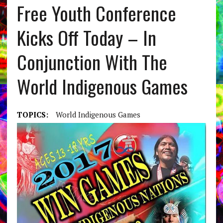
Free Youth Conference
Kicks Off Today – In
Conjunction With The
World Indigenous Games
TOPICS:
World Indigenous Games