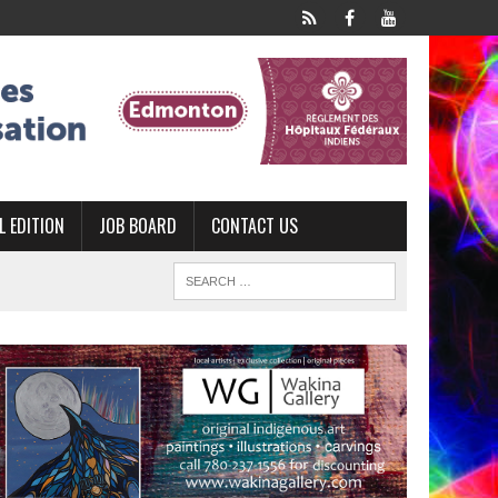
L EDITION
JOB BOARD
CONTACT US