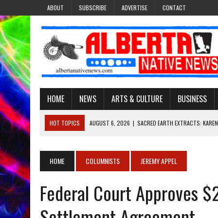
ABOUT
SUBSCRIBE
ADVERTISE
CONTACT
HOME
NEWS
ARTS & CULTURE
BUSINESS
HOT TOPICS
AUGUST 6, 2026
|
SACRED EARTH EXTRACTS: KAREN
AUGUST 6, 2026
|
VIRGINIA J. SPARVIER-WELLS RECLAIMS HER NAME 
AUGUST 6, 2026
|
BROOKE METCHEWAIS USES MISS INDIGENOUS CA
HOME
COLUMNISTS
JEREMY APPEL
AUGUST 6, 2026
|
MAKE THIS AND THEY WILL REMEMBER’: TISHNA M
Federal Court Approves $2
AUGUST 6, 2026
|
FINDING THE RIGHT LIGHT: EDMONTON PHOTOGR
Settlement Agreement