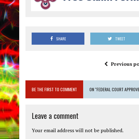
SHARE
TWEET
Previous po
BE THE FIRST TO COMMENT
ON "FEDERAL COURT APPROVE
Leave a comment
Your email address will not be published.