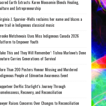
acred Earth Extracts: Karen Moosomin Blends Healing,
ulture and Entrepreneurship
irginia J. Sparvier-Wells reclaims her name and blazes a
ew trail in Indigenous classical music
rooke Metchewais Uses Miss Indigenous Canada 2026
latform to Empower Youth
ake This and They Will Remember’: Tishna Marlowe’s Dene
outure Carries Generations of Survival
ore Than 200 Posters Honour Missing and Murdered
ndigenous People at Edmonton Awareness Event
uppeteer DerRic Starlight’s Journey Through
omelessness, Recovery, and Reconciliation
awyer Raises Concerns Over Changes to Reconciliation