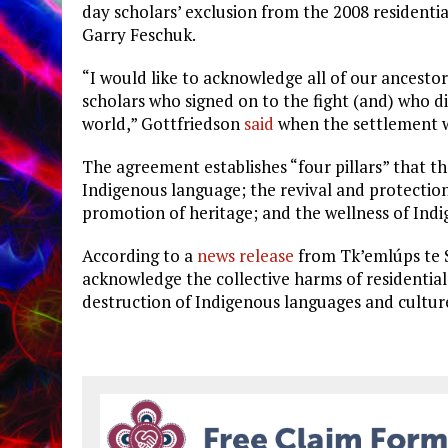
day scholars’ exclusion from the 2008 residentia
Garry Feschuk.
“I would like to acknowledge all of our ancestors
scholars who signed on to the fight (and) who di
world,” Gottfriedson
said
when the settlement 
The agreement establishes “four pillars” that t
Indigenous language; the revival and protection
promotion of heritage; and the wellness of In
According to a
news release
from
Tk’emlúps te S
acknowledge the collective harms of residential
destruction of Indigenous languages and cultur