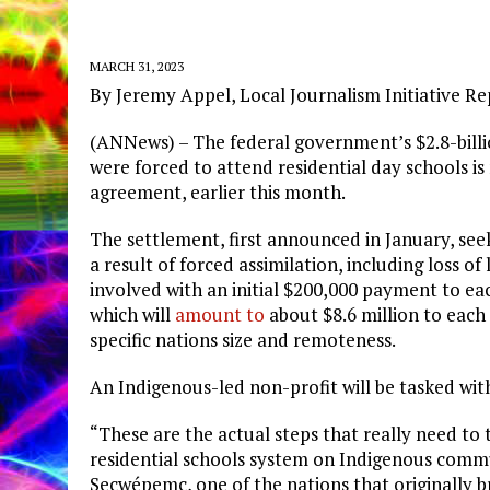
MARCH 31, 2023
By Jeremy Appel, Local Journalism Initiative R
(ANNews) – The federal government’s $2.8-bill
were forced to attend residential day schools i
agreement, earlier this month.
The settlement, first announced in January, se
a result of forced assimilation, including loss of
involved with an initial $200,000 payment to ea
which will
amount to
about $8.6 million to each
specific nations size and remoteness.
An Indigenous-led non-profit will be tasked wi
“These are the actual steps that really need to
residential schools system on Indigenous comm
Secwépemc, one of the nations that originally 