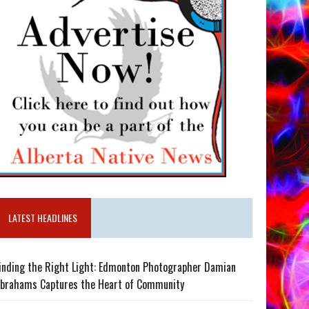
LATEST HEADLINES
inding the Right Light: Edmonton Photographer Damian
brahams Captures the Heart of Community