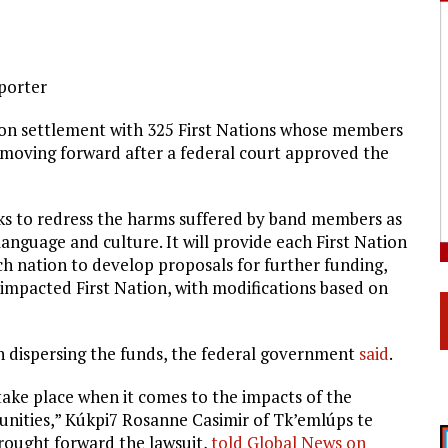
eporter
ion settlement with 325 First Nations whose members
s moving forward after a federal court approved the
eks to redress the harms suffered by band members as
 language and culture. It will provide each First Nation
ch nation to develop proposals for further funding,
 impacted First Nation, with modifications based on
th dispersing the funds, the federal government
said
.
 take place when it comes to the impacts of the
unities,”
Kúkpi7 Rosanne Casimir of
Tk’emlúps te
brought forward the lawsuit,
told Global News on