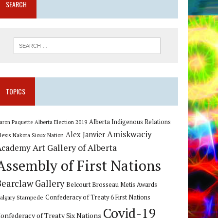
SEARCH
TOPICS
Alberta Indigenous Relations
Alberta Election 2019
aron Paquette
Amiskwaciy
Alex Janvier
lexis Nakota Sioux Nation
Art Gallery of Alberta
Academy
Assembly of First Nations
Bearclaw Gallery
Belcourt Brosseau Metis Awards
algary Stampede
Confederacy of Treaty 6 First Nations
Covid-19
onfederacy of Treaty Six Nations