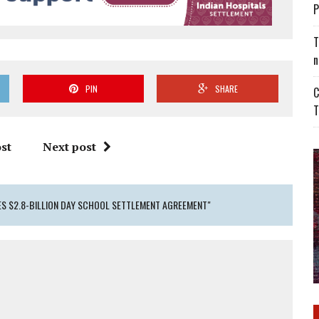
P
T
n
PIN
SHARE
C
T
st
Next post
S $2.8-BILLION DAY SCHOOL SETTLEMENT AGREEMENT"