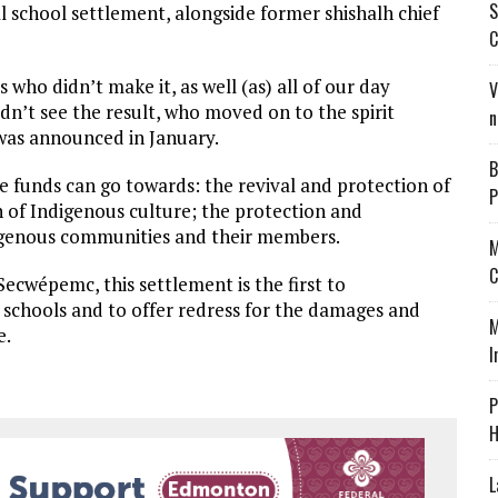
S
l school settlement, alongside former shishalh chief
C
 who didn’t make it, as well (as) all of our day
V
dn’t see the result, who moved on to the spirit
n
was announced in January.
B
he funds can go towards: the revival and protection of
P
 of Indigenous culture; the protection and
digenous communities and their members.
M
C
ecwépemc, this settlement is the first to
 schools and to offer redress for the damages and
M
e.
I
P
H
L