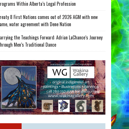
rograms Within Alberta’s Legal Profession
reaty 8 First Nations comes out of 2026 AGM with new
ame, water agreement with Dene Nation
arrying the Teachings Forward: Adrian LaChance’s Journey
hrough Men’s Traditional Dance