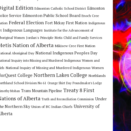
Digital Edition
Edmonton
Edmonton Catholic School District
Edmonton Public School Board
olice Service
Enoch Cree
Federal Election
Fort Mckay First Nation
ation
Indigenous
Indigenous Languages
rt
Institute for the Advancement of
Jordan's Principle
boriginal Women
Metis Child and Family Services
Metis Nation of Alberta
Mikisew Cree First Nation
National Indigenous Peoples Day
ational Aboriginal Day
ational Inquiry into Missing and Murdered Indigenous Women and
National Inquiry of Missing and Murdered Indigenous Women
irls
Northern Lakes College
orQuest College
Northlands
orthland School Division No 61
Orange Shirt Day
Poundmaker's Lodge
Treaty 8 First
Trans Mountain Pipeline
imothy Mohan
Nations of Alberta
Under
Truth and Reconciliation Commission
he Northern Sky
University of
Union of BC Indian Chiefs
lberta