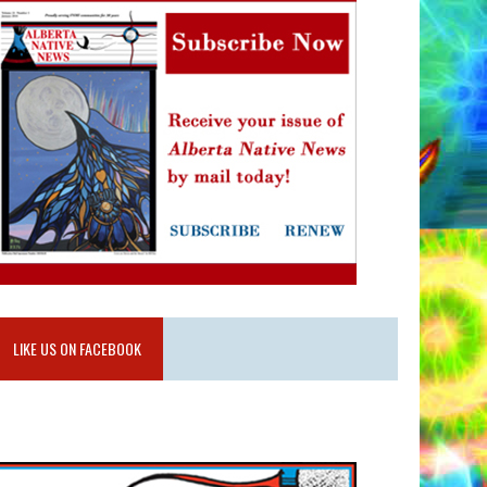
LIKE US ON FACEBOOK