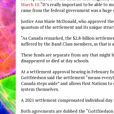
March 10.
“It’s really important to be able to 
came from the federal government was a huge 
Justice Ann Marie McDonald, who approved the
quantum of the settlement and its unique struc
“As Canada remarked, the $2.8-billion settlemen
suffered by the Band Class members, as that is a
These funds are separate from any that might b
disappeared or died at day schools.
At a settlement approval hearing in February 
Gottfriedson said the settlement “means everyth
Canada steps aside” and allows First Nations to
system themselves.
A 2021 settlement compensated individual day s
Both agreements are dubbed the “Gottfriedson