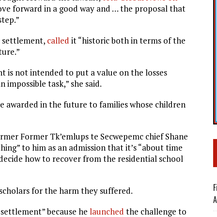
move forward in a good way and … the proposal that
step.”
 settlement,
called
it “
historic both in terms of the
ture.”
t is not intended to put a value on the losses
n impossible task,” she said.
e awarded in the future to families whose children
former Former Tk’emlups te Secwepemc chief Shane
ing” to him as an admission that it’s “about time
 decide how to recover from the residential school
F
cholars for the harm they suffered.
A
 settlement” because he
launched
the challenge to