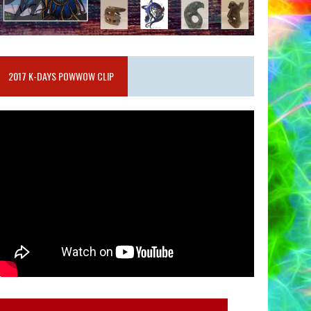
2017 K-DAYS POWWOW CLIP