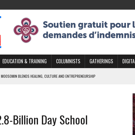
EDUCATION & TRAINING
COLUMNISTS
GATHERINGS
DIGITA
 MOOSOMIN BLENDS HEALING, CULTURE AND ENTREPRENEURSHIP
AND BLAZES A NEW TRAIL IN INDIGENOUS CLASSICAL MUSIC
NADA 2026 PLATFORM TO EMPOWER YOUTH
ARLOWE’S DENE COUTURE CARRIES GENERATIONS OF SURVIVAL
.8-Billion Day School
APHER DAMIAN ABRAHAMS CAPTURES THE HEART OF COMMUNITY