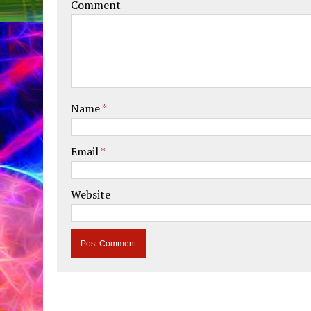
Comment
Name
*
Email
*
Website