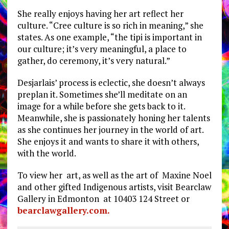
She really enjoys having her art reflect her
culture. “Cree culture is so rich in meaning,” she
states. As one example, “the tipi is important in
our culture; it’s very meaningful, a place to
gather, do ceremony, it’s very natural.”
Desjarlais’ process is eclectic, she doesn’t always
preplan it. Sometimes she’ll meditate on an
image for a while before she gets back to it.
Meanwhile, she is passionately honing her talents
as she continues her journey in the world of art.
She enjoys it and wants to share it with others,
with the world.
To view her art, as well as the art of Maxine Noel
and other gifted Indigenous artists, visit Bearclaw
Gallery in Edmonton at 10403 124 Street or
bearclawgallery.com.