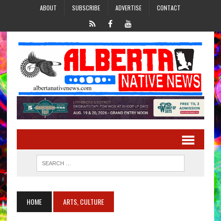
ABOUT
SUBSCRIBE
ADVERTISE
CONTACT
HOME
ARTS, CULTURE