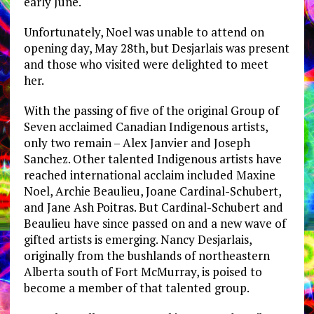
early June.
Unfortunately, Noel was unable to attend on
opening day, May 28th, but Desjarlais was present
and those who visited were delighted to meet
her.
With the passing of five of the original Group of
Seven acclaimed Canadian Indigenous artists,
only two remain – Alex Janvier and Joseph
Sanchez. Other talented Indigenous artists have
reached international acclaim included Maxine
Noel, Archie Beaulieu, Joane Cardinal-Schubert,
and Jane Ash Poitras. But Cardinal-Schubert and
Beaulieu have since passed on and a new wave of
gifted artists is emerging. Nancy Desjarlais,
originally from the bushlands of northeastern
Alberta south of Fort McMurray, is poised to
become a member of that talented group.