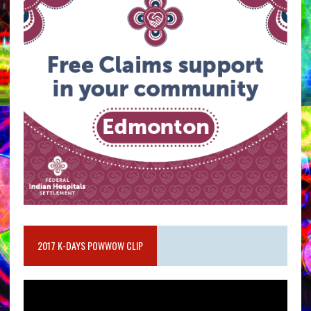
2017 K-DAYS POWWOW CLIP