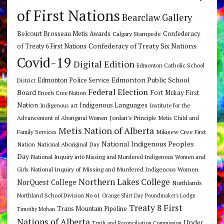
of First Nations
Bearclaw Gallery
Belcourt Brosseau Metis Awards
Calgary Stampede
Confederacy
Confederacy of Treaty Six Nations
of Treaty 6 First Nations
Covid-19
Digital Edition
Edmonton Catholic School
Edmonton Public School
Edmonton Police Service
District
Federal Election
Board
Fort Mckay First
Enoch Cree Nation
Nation
Indigenous Languages
Indigenous art
Institute for the
Jordan's Principle
Advancement of Aboriginal Women
Metis Child and
Metis Nation of Alberta
Mikisew Cree First
Family Services
National Indigenous Peoples
Nation
National Aboriginal Day
Day
National Inquiry into Missing and Murdered Indigenous Women and
National Inquiry of Missing and Murdered Indigenous Women
Girls
Northern Lakes College
NorQuest College
Northlands
Northland School Division No 61
Orange Shirt Day
Poundmaker's Lodge
Treaty 8 First
Trans Mountain Pipeline
Timothy Mohan
Nations of Alberta
Under
Truth and Reconciliation Commission