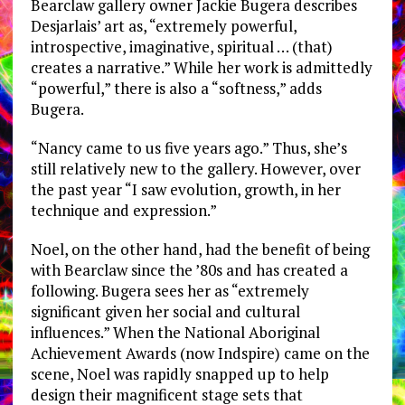
Bearclaw gallery owner Jackie Bugera describes
Desjarlais’ art as, “extremely powerful,
introspective, imaginative, spiritual … (that)
creates a narrative.” While her work is admittedly
“powerful,” there is also a “softness,” adds
Bugera.
“Nancy came to us five years ago.” Thus, she’s
still relatively new to the gallery. However, over
the past year “I saw evolution, growth, in her
technique and expression.”
Noel, on the other hand, had the benefit of being
with Bearclaw since the ’80s and has created a
following. Bugera sees her as “extremely
significant given her social and cultural
influences.” When the National Aboriginal
Achievement Awards (now Indspire) came on the
scene, Noel was rapidly snapped up to help
design their magnificent stage sets that