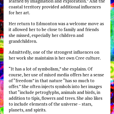
learned by imagination and exploration.” And the
coastal territory provided additional influences
for her art.
Her return to Edmonton was a welcome move as
it allowed her to be close to family and friends
she missed, especially her children and
grandchildren.
Admittedly, one of the strongest influences on
her work she maintains is her own Cree culture.
“It has a lot of symbolism,” she explains. Of
course, her use of mixed media offers her a sense
of “freedom” in that nature “has so much to
offer.” She often injects symbols into her images
that “include petroglyphs, animals and birds, in
addition to tipis, flowers and trees. She also likes
to include elements of the universe – stars,
planets, and spirits.