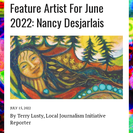
Feature Artist For June
2022: Nancy Desjarlais
JULY 15, 2022
By Terry Lusty, Local Journalism Initiative
Reporter