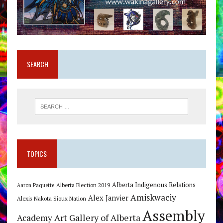
SEARCH
TOPICS
Alberta Indigenous Relations
Alberta Election 2019
Aaron Paquette
Amiskwaciy
Alex Janvier
Alexis Nakota Sioux Nation
Assembly
Art Gallery of Alberta
Academy