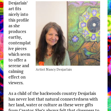
Desjarlais’
art fits
nicely into
this profile
as she
produces
earthy,
contemplat
ive pieces
which seem
to offer a
serene and
Artist Nancy Desjarlais
calming
effect on
viewers.
As a child of the backwoods country Desjarlais
has never lost that natural connectedness with
her land, water or culture as these were gifts
from Creator. She’s always felt that closeness to