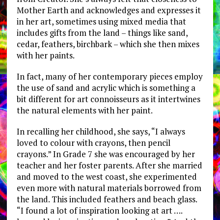
Mother Earth and acknowledges and expresses it
in her art, sometimes using mixed media that
includes gifts from the land – things like sand,
cedar, feathers, birchbark – which she then mixes
with her paints.
In fact, many of her contemporary pieces employ
the use of sand and acrylic which is something a
bit different for art connoisseurs as it intertwines
the natural elements with her paint.
In recalling her childhood, she says, “I always
loved to colour with crayons, then pencil
crayons.” In Grade 7 she was encouraged by her
teacher and her foster parents. After she married
and moved to the west coast, she experimented
even more with natural materials borrowed from
the land. This included feathers and beach glass.
“I found a lot of inspiration looking at art ….