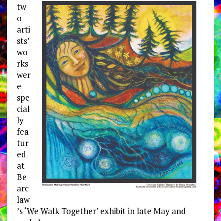
tw
o
arti
sts’
wo
rks
wer
e
spe
cial
ly
fea
tur
ed
at
Be
arc
law
’s ‘We Walk Together’ exhibit in late May and