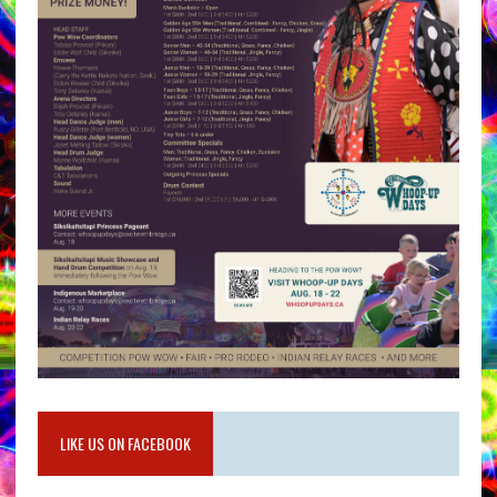
LIKE US ON FACEBOOK