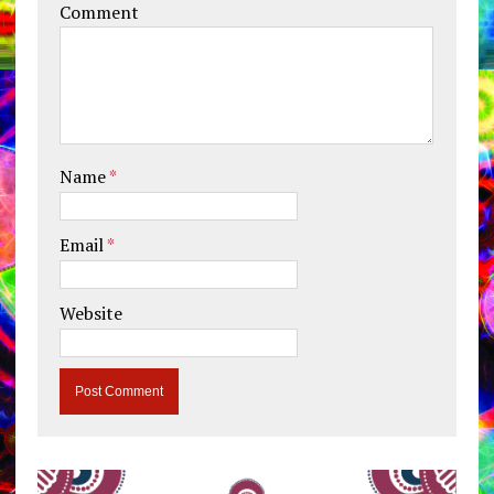
Comment
Name
*
Email
*
Website