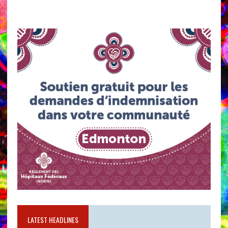
LATEST HEADLINES