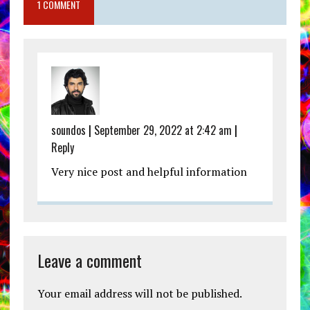
1 COMMENT
soundos
|
September 29, 2022 at 2:42 am
|
Reply
Very nice post and helpful information
Leave a comment
Your email address will not be published.