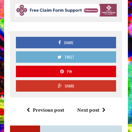
SHARE
TWEET
PIN
SHARE
Previous post
Next post