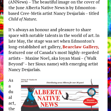
(ANNews) – The beautiful image on the cover of
the June Alberta Native News is by Edmonton-
based Cree-Metis artist Nancy Desjarlais – titled
Child of Nature.
It’s always an honour and pleasure to share
space with notable talents in the world of art. In
late May, the stage was set when Edmonton’s
long-established art gallery,
Bearclaw Gallery,
featured one of Canada’s most highly-regarded
artists – Maxine Noel, aka Ioyan Mani – (‘Walk
Beyond’ – her Sioux name) with emerging artist
Nancy Desjarlais.
As
a
du
al
act,
the