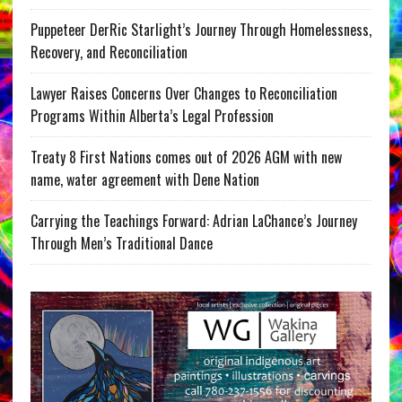
Puppeteer DerRic Starlight’s Journey Through Homelessness,
Recovery, and Reconciliation
Lawyer Raises Concerns Over Changes to Reconciliation
Programs Within Alberta’s Legal Profession
Treaty 8 First Nations comes out of 2026 AGM with new
name, water agreement with Dene Nation
Carrying the Teachings Forward: Adrian LaChance’s Journey
Through Men’s Traditional Dance