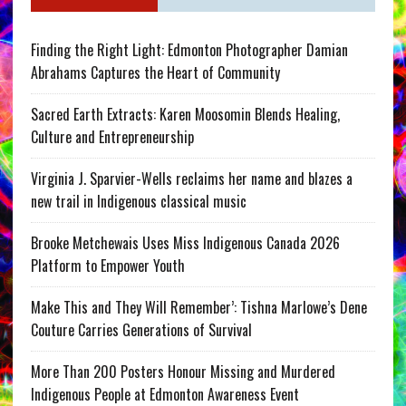
Finding the Right Light: Edmonton Photographer Damian
Abrahams Captures the Heart of Community
Sacred Earth Extracts: Karen Moosomin Blends Healing,
Culture and Entrepreneurship
Virginia J. Sparvier-Wells reclaims her name and blazes a
new trail in Indigenous classical music
Brooke Metchewais Uses Miss Indigenous Canada 2026
Platform to Empower Youth
Make This and They Will Remember’: Tishna Marlowe’s Dene
Couture Carries Generations of Survival
More Than 200 Posters Honour Missing and Murdered
Indigenous People at Edmonton Awareness Event