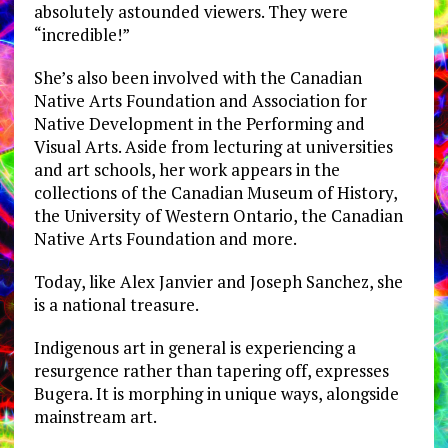
absolutely astounded viewers. They were
“incredible!”
She’s also been involved with the Canadian
Native Arts Foundation and Association for
Native Development in the Performing and
Visual Arts. Aside from lecturing at universities
and art schools, her work appears in the
collections of the Canadian Museum of History,
the University of Western Ontario, the Canadian
Native Arts Foundation and more.
Today, like Alex Janvier and Joseph Sanchez, she
is a national treasure.
Indigenous art in general is experiencing a
resurgence rather than tapering off, expresses
Bugera. It is morphing in unique ways, alongside
mainstream art.