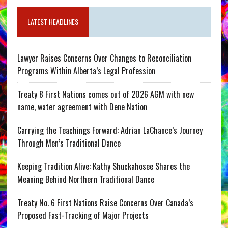
LATEST HEADLINES
Lawyer Raises Concerns Over Changes to Reconciliation
Programs Within Alberta’s Legal Profession
Treaty 8 First Nations comes out of 2026 AGM with new
name, water agreement with Dene Nation
Carrying the Teachings Forward: Adrian LaChance’s Journey
Through Men’s Traditional Dance
Keeping Tradition Alive: Kathy Shuckahosee Shares the
Meaning Behind Northern Traditional Dance
Treaty No. 6 First Nations Raise Concerns Over Canada’s
Proposed Fast-Tracking of Major Projects