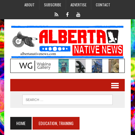
ABOUT
SUBSCRIBE
ADVERTISE
CONTACT
HOME
EDUCATION, TRAINING