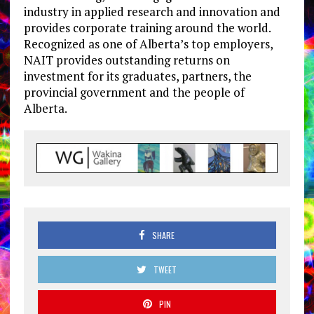
industry in applied research and innovation and
provides corporate training around the world.
Recognized as one of Alberta’s top employers,
NAIT provides outstanding returns on
investment for its graduates, partners, the
provincial government and the people of
Alberta.
SHARE
TWEET
PIN