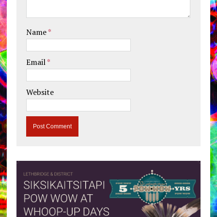
Name
*
Email
*
Website