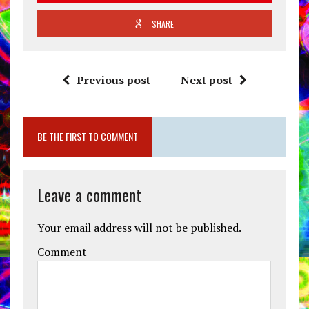
SHARE
Previous post
Next post
BE THE FIRST TO COMMENT
Leave a comment
Your email address will not be published.
Comment