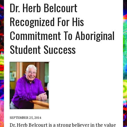
Dr. Herb Belcourt
Recognized For His
Commitment To Aboriginal
Student Success
SEPTEMBER 25, 2014
Dr. Herb Belcourt is a strong believer in the value