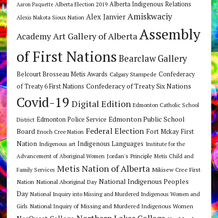
Alberta Indigenous Relations
Alberta Election 2019
Aaron Paquette
Amiskwaciy
Alex Janvier
Alexis Nakota Sioux Nation
Assembly
Art Gallery of Alberta
Academy
of First Nations
Bearclaw Gallery
Belcourt Brosseau Metis Awards
Calgary Stampede
Confederacy
Confederacy of Treaty Six Nations
of Treaty 6 First Nations
Covid-19
Digital Edition
Edmonton Catholic School
Edmonton Public School
Edmonton Police Service
District
Federal Election
Board
Fort Mckay First
Enoch Cree Nation
Nation
Indigenous Languages
Indigenous art
Institute for the
Jordan's Principle
Advancement of Aboriginal Women
Metis Child and
Metis Nation of Alberta
Mikisew Cree First
Family Services
National Indigenous Peoples
Nation
National Aboriginal Day
Day
National Inquiry into Missing and Murdered Indigenous Women and
National Inquiry of Missing and Murdered Indigenous Women
Girls