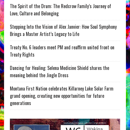
The Spirit of the Drum: The Redcrow Family’s Journey of
Love, Culture and Belonging
Stepping Into the Vision of Alex Janvier: How Soul Symphony
Brings a Master Artist’s Legacy to Life
Treaty No. 6 leaders meet PM and reaffirm united front on
Treaty Rights
Dancing for Healing: Selena Medicine Shield shares the
meaning behind the Jingle Dress
Montana First Nation celebrates Killarney Lake Solar Farm
grand opening, creating new opportunities for future
generations