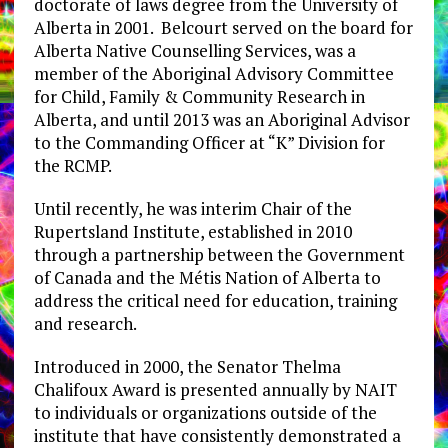
doctorate of laws degree from the University of
Alberta in 2001. Belcourt served on the board for
Alberta Native Counselling Services, was a
member of the Aboriginal Advisory Committee
for Child, Family & Community Research in
Alberta, and until 2013 was an Aboriginal Advisor
to the Commanding Officer at “K” Division for
the RCMP.
Until recently, he was interim Chair of the
Rupertsland Institute, established in 2010
through a partnership between the Government
of Canada and the Métis Nation of Alberta to
address the critical need for education, training
and research.
Introduced in 2000, the Senator Thelma
Chalifoux Award is presented annually by NAIT
to individuals or organizations outside of the
institute that have consistently demonstrated a