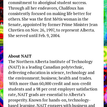
commitment to aboriginal student success.
Through all her endeavors, Chalifoux has
consistently focused on making life better for
others. She was the first Métis woman in the
Senate, appointed by former Prime Minister Jean
Chretien on Nov. 26, 1997, to represent Alberta.
She served until Feb. 9, 2004.
About NAIT
The Northern Alberta Institute of Technology
(NAIT) is a leading Canadian polytechnic,
delivering education in science, technology and
the environment; business; health and trades.
With more than 60,000 credit and non-credit
students and a 98 per cent employer satisfaction
rate, NAIT grads are essential to Alberta’s
prosperity. Known for hands-on, technology-
based learning, NAIT engages with business and