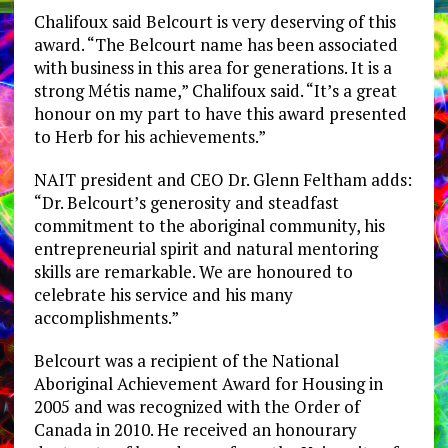
Chalifoux said Belcourt is very deserving of this
award. “The Belcourt name has been associated
with business in this area for generations. It is a
strong Métis name,” Chalifoux said. “It’s a great
honour on my part to have this award presented
to Herb for his achievements.”
NAIT president and CEO Dr. Glenn Feltham adds:
“Dr. Belcourt’s generosity and steadfast
commitment to the aboriginal community, his
entrepreneurial spirit and natural mentoring
skills are remarkable. We are honoured to
celebrate his service and his many
accomplishments.”
Belcourt was a recipient of the National
Aboriginal Achievement Award for Housing in
2005 and was recognized with the Order of
Canada in 2010. He received an honourary