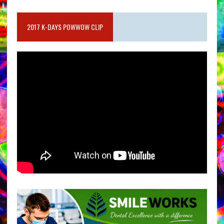
2017 K-DAYS POWWOW CLIP