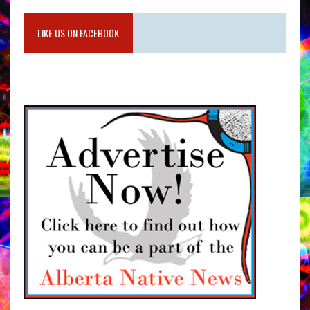
LIKE US ON FACEBOOK