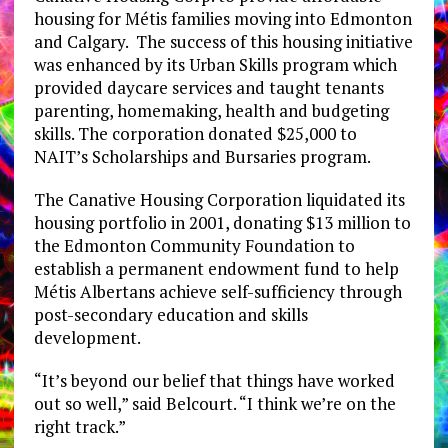
housing for Métis families moving into Edmonton
and Calgary. The success of this housing initiative
was enhanced by its Urban Skills program which
provided daycare services and taught tenants
parenting, homemaking, health and budgeting
skills. The corporation donated $25,000 to
NAIT’s Scholarships and Bursaries program.
The Canative Housing Corporation liquidated its
housing portfolio in 2001, donating $13 million to
the Edmonton Community Foundation to
establish a permanent endowment fund to help
Métis Albertans achieve self-sufficiency through
post-secondary education and skills
development.
“It’s beyond our belief that things have worked
out so well,” said Belcourt. “I think we’re on the
right track.”