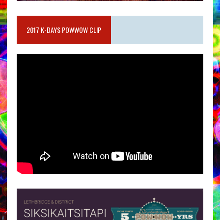
2017 K-DAYS POWWOW CLIP