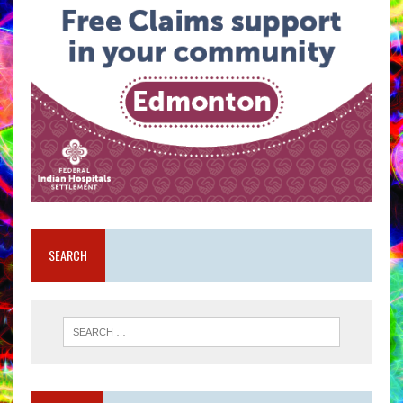
SEARCH