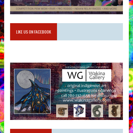
LIKE US ON FACEBOOK