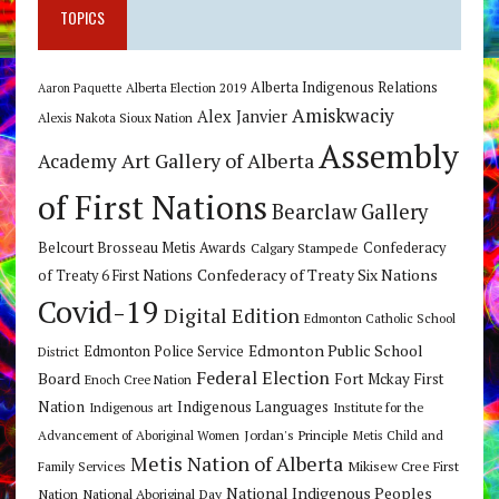
TOPICS
Alberta Indigenous Relations
Alberta Election 2019
Aaron Paquette
Amiskwaciy
Alex Janvier
Alexis Nakota Sioux Nation
Assembly
Art Gallery of Alberta
Academy
of First Nations
Bearclaw Gallery
Belcourt Brosseau Metis Awards
Calgary Stampede
Confederacy
Confederacy of Treaty Six Nations
of Treaty 6 First Nations
Covid-19
Digital Edition
Edmonton Catholic School
Edmonton Public School
Edmonton Police Service
District
Federal Election
Board
Fort Mckay First
Enoch Cree Nation
Nation
Indigenous Languages
Indigenous art
Institute for the
Jordan's Principle
Advancement of Aboriginal Women
Metis Child and
Metis Nation of Alberta
Mikisew Cree First
Family Services
National Indigenous Peoples
Nation
National Aboriginal Day