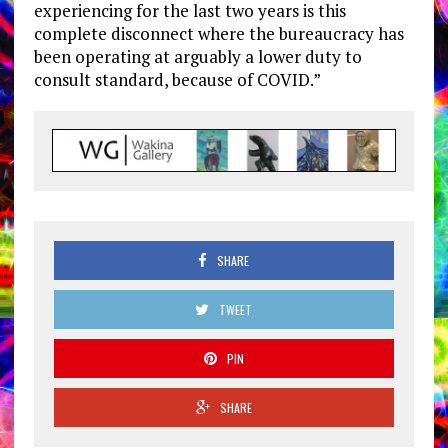
experiencing for the last two years is this
complete disconnect where the bureaucracy has
been operating at arguably a lower duty to
consult standard, because of COVID.”
SHARE
TWEET
PIN
SHARE