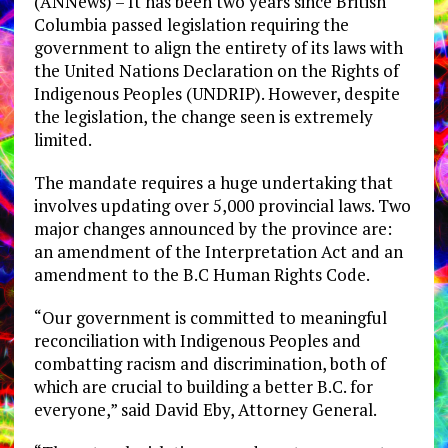
(ANNews) – It has been two years since British
Columbia passed legislation requiring the
government to align the entirety of its laws with
the United Nations Declaration on the Rights of
Indigenous Peoples (UNDRIP). However, despite
the legislation, the change seen is extremely
limited.
The mandate requires a huge undertaking that
involves updating over 5,000 provincial laws. Two
major changes announced by the province are:
an amendment of the Interpretation Act and an
amendment to the B.C Human Rights Code.
“Our government is committed to meaningful
reconciliation with Indigenous Peoples and
combatting racism and discrimination, both of
which are crucial to building a better B.C. for
everyone,” said David Eby, Attorney General.