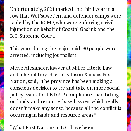
Unfortunately, 2021 marked the third year in a
row that Wet’suwet’en land defender camps were
raided by the RCMP, who were enforcing a civil
injunction on behalf of Coastal Gaslink and the
B.C. Supreme Court.
This year, during the major raid, 30 people were
arrested, including journalists.
Merle Alexander, lawyer at Miller Titerle Law
and a hereditary chief of Kitasoo Xai’xais First
Nation, said, “The province has been making a
conscious decision to try and take on more social
policy issues for UNDRIP compliance than taking
on lands-and resource-based issues, which really
doesn’t make any sense, because all the conflict is
occurring in lands and resource areas.”
“What First Nations in B.C. have been