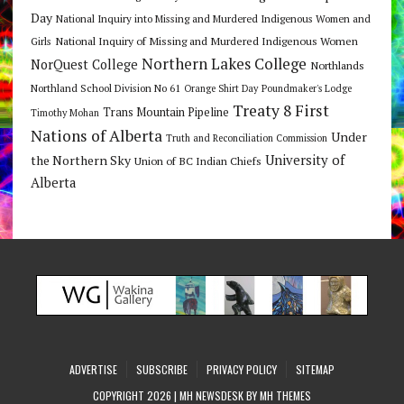
Day
National Inquiry into Missing and Murdered Indigenous Women and
National Inquiry of Missing and Murdered Indigenous Women
Girls
Northern Lakes College
NorQuest College
Northlands
Northland School Division No 61
Orange Shirt Day
Poundmaker's Lodge
Treaty 8 First
Trans Mountain Pipeline
Timothy Mohan
Nations of Alberta
Under
Truth and Reconciliation Commission
the Northern Sky
University of
Union of BC Indian Chiefs
Alberta
ADVERTISE
SUBSCRIBE
PRIVACY POLICY
SITEMAP
COPYRIGHT 2026 | MH NEWSDESK BY
MH THEMES