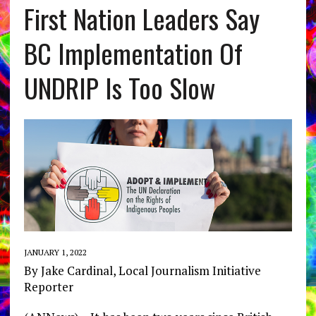
First Nation Leaders Say
BC Implementation Of
UNDRIP Is Too Slow
JANUARY 1, 2022
By Jake Cardinal, Local Journalism Initiative
Reporter