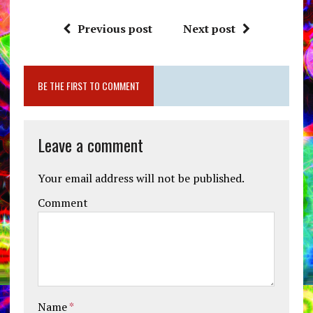
Previous post
Next post
BE THE FIRST TO COMMENT
Leave a comment
Your email address will not be published.
Comment
Name
*