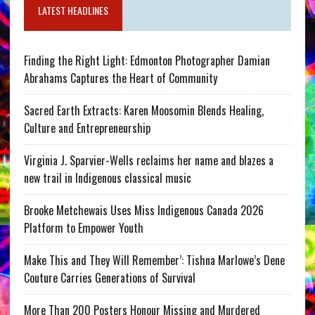
LATEST HEADLINES
Finding the Right Light: Edmonton Photographer Damian
Abrahams Captures the Heart of Community
Sacred Earth Extracts: Karen Moosomin Blends Healing,
Culture and Entrepreneurship
Virginia J. Sparvier-Wells reclaims her name and blazes a
new trail in Indigenous classical music
Brooke Metchewais Uses Miss Indigenous Canada 2026
Platform to Empower Youth
Make This and They Will Remember’: Tishna Marlowe’s Dene
Couture Carries Generations of Survival
More Than 200 Posters Honour Missing and Murdered