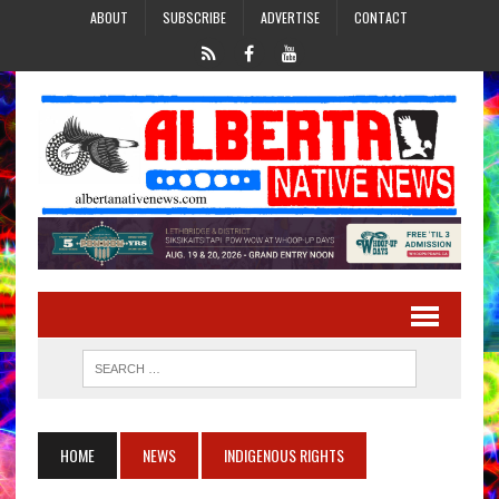
ABOUT
SUBSCRIBE
ADVERTISE
CONTACT
HOME
NEWS
INDIGENOUS RIGHTS