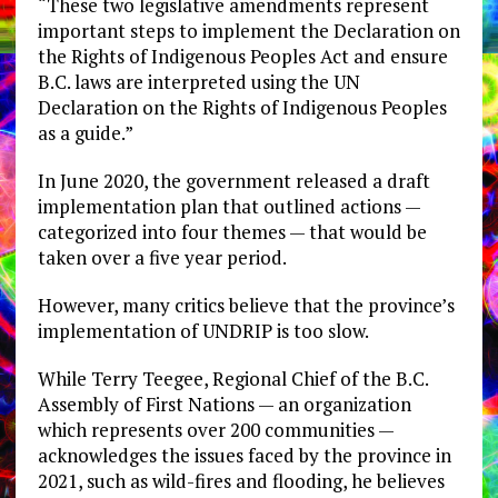
“These two legislative amendments represent
important steps to implement the Declaration on
the Rights of Indigenous Peoples Act and ensure
B.C. laws are interpreted using the UN
Declaration on the Rights of Indigenous Peoples
as a guide.”
In June 2020, the government released a draft
implementation plan that outlined actions —
categorized into four themes — that would be
taken over a five year period.
However, many critics believe that the province’s
implementation of UNDRIP is too slow.
While Terry Teegee, Regional Chief of the B.C.
Assembly of First Nations — an organization
which represents over 200 communities —
acknowledges the issues faced by the province in
2021, such as wild-fires and flooding, he believes