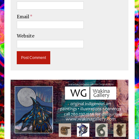
Email
*
Website