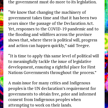
the government must do more to its legislation.
“We know that changing the machinery of
government takes time and that it has been two
years since the passage of the Declaration Act.
Yet, responses to the COVID-19 pandemic and to
the flooding and wildfires across the province
shows that, where there is political will, progress
and action can happen quickly,” said Teegee.
“It is time to apply this same level of political will
to meaningfully tackle the issue of legislative
development, ensuring a rightful place for First
Nations Governments throughout the process.”
A main issue for many critics and Indigenous
peoples is the UN declaration’s requirement for
governments to obtain free, prior and informed
consent from Indigenous peoples when
attempting to work on their lands.