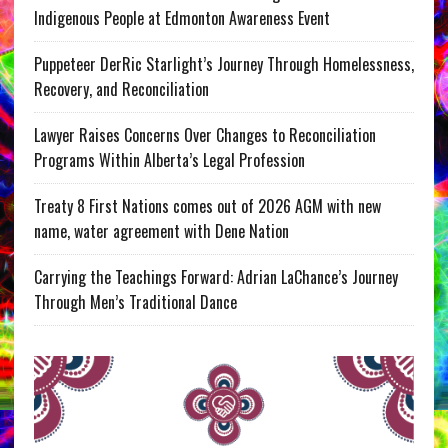
Indigenous People at Edmonton Awareness Event
Puppeteer DerRic Starlight’s Journey Through Homelessness,
Recovery, and Reconciliation
Lawyer Raises Concerns Over Changes to Reconciliation
Programs Within Alberta’s Legal Profession
Treaty 8 First Nations comes out of 2026 AGM with new
name, water agreement with Dene Nation
Carrying the Teachings Forward: Adrian LaChance’s Journey
Through Men’s Traditional Dance