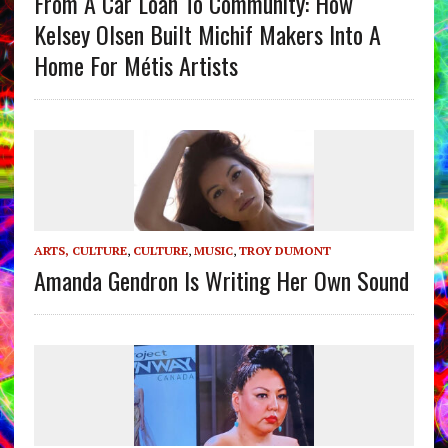
From A Car Loan To Community: How
Kelsey Olsen Built Michif Makers Into A
Home For Métis Artists
ARTS, CULTURE
,
CULTURE
,
MUSIC
,
TROY DUMONT
Amanda Gendron Is Writing Her Own Sound