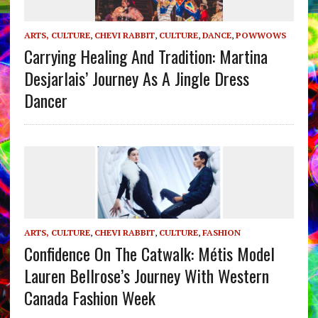
ARTS, CULTURE
,
CHEVI RABBIT
,
CULTURE
,
DANCE
,
POWWOWS
Carrying Healing And Tradition: Martina
Desjarlais’ Journey As A Jingle Dress
Dancer
ARTS, CULTURE
,
CHEVI RABBIT
,
CULTURE
,
FASHION
Confidence On The Catwalk: Métis Model
Lauren Bellrose’s Journey With Western
Canada Fashion Week