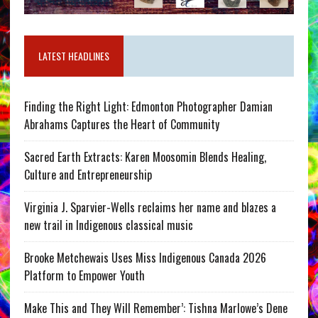
LATEST HEADLINES
Finding the Right Light: Edmonton Photographer Damian
Abrahams Captures the Heart of Community
Sacred Earth Extracts: Karen Moosomin Blends Healing,
Culture and Entrepreneurship
Virginia J. Sparvier-Wells reclaims her name and blazes a
new trail in Indigenous classical music
Brooke Metchewais Uses Miss Indigenous Canada 2026
Platform to Empower Youth
Make This and They Will Remember’: Tishna Marlowe’s Dene