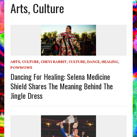
Arts, Culture
ARTS, CULTURE
,
CHEVI RABBIT
,
CULTURE
,
DANCE
,
HEALING
,
POWWOWS
Dancing For Healing: Selena Medicine
Shield Shares The Meaning Behind The
Jingle Dress