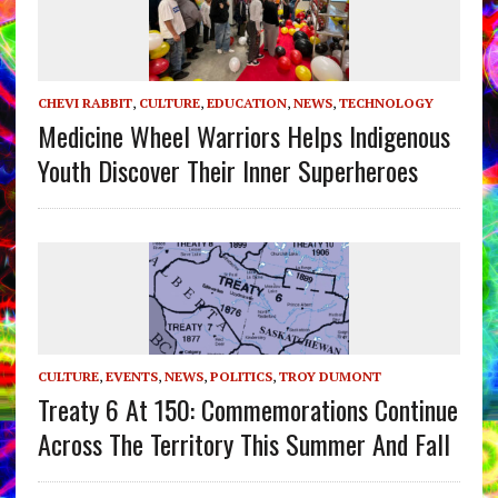
CHEVI RABBIT
,
CULTURE
,
EDUCATION
,
NEWS
,
TECHNOLOGY
Medicine Wheel Warriors Helps Indigenous
Youth Discover Their Inner Superheroes
CULTURE
,
EVENTS
,
NEWS
,
POLITICS
,
TROY DUMONT
Treaty 6 At 150: Commemorations Continue
Across The Territory This Summer And Fall