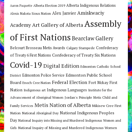
Alberta Indigenous Relations
Alberta Election 2019
Aaron Paquette
Amiskwaciy
Alex Janvier
Alexis Nakota Sioux Nation
Assembly
Art Gallery of Alberta
Academy
of First Nations
Bearclaw Gallery
Belcourt Brosseau Metis Awards
Calgary Stampede
Confederacy
Confederacy of Treaty Six Nations
of Treaty 6 First Nations
Covid-19
Digital Edition
Edmonton Catholic School
Edmonton Public School
Edmonton Police Service
District
Federal Election
Board
Fort Mckay First
Enoch Cree Nation
Nation
Indigenous Languages
Indigenous art
Institute for the
Jordan's Principle
Advancement of Aboriginal Women
Metis Child and
Metis Nation of Alberta
Mikisew Cree First
Family Services
National Indigenous Peoples
Nation
National Aboriginal Day
Day
National Inquiry into Missing and Murdered Indigenous Women and
National Inquiry of Missing and Murdered Indigenous Women
Girls