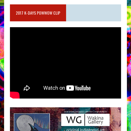
2017 K-DAYS POWWOW CLIP