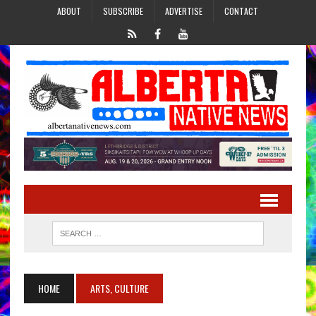
ABOUT
SUBSCRIBE
ADVERTISE
CONTACT
HOME
ARTS, CULTURE