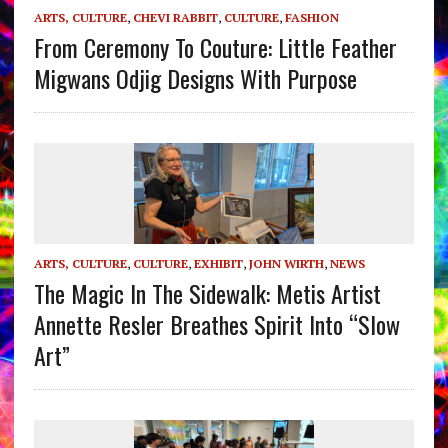
ARTS, CULTURE
,
CHEVI RABBIT
,
CULTURE
,
FASHION
From Ceremony To Couture: Little Feather
Migwans Odjig Designs With Purpose
ARTS, CULTURE
,
CULTURE
,
EXHIBIT
,
JOHN WIRTH
,
NEWS
The Magic In The Sidewalk: Metis Artist
Annette Resler Breathes Spirit Into “Slow
Art”