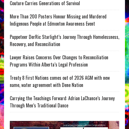
Couture Carries Generations of Survival
More Than 200 Posters Honour Missing and Murdered
Indigenous People at Edmonton Awareness Event
Puppeteer DerRic Starlight’s Journey Through Homelessness,
Recovery, and Reconciliation
Lawyer Raises Concerns Over Changes to Reconciliation
Programs Within Alberta’s Legal Profession
Treaty 8 First Nations comes out of 2026 AGM with new
name, water agreement with Dene Nation
Carrying the Teachings Forward: Adrian LaChance’s Journey
Through Men’s Traditional Dance