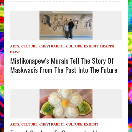
ARTS, CULTURE
,
CHEVI RABBIT
,
CULTURE
,
EXHIBIT
,
HEALTH
,
NEWS
Mistikonapew’s Murals Tell The Story Of
Maskwacîs From The Past Into The Future
ARTS, CULTURE
,
CHEVI RABBIT
,
CULTURE
,
EXHIBIT