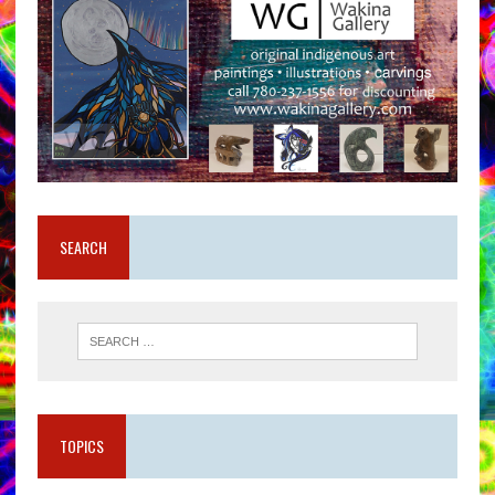
SEARCH
TOPICS