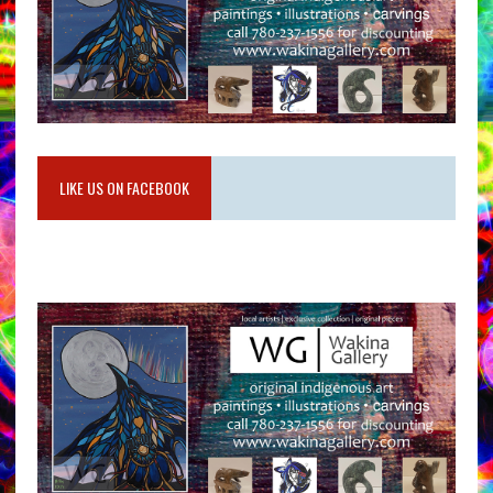
LIKE US ON FACEBOOK