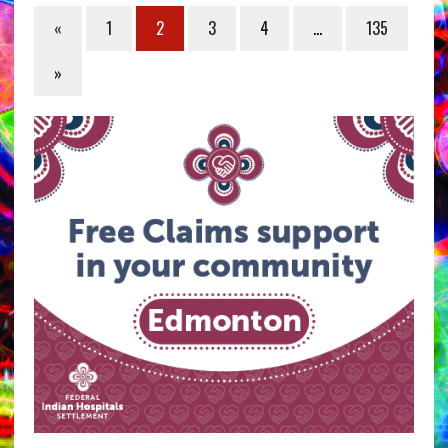
«
1
2
3
4
…
135
»