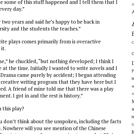
ve some of this stuff happened and I tell them that I
A
every day.”
 two years and said he’s happy to be back in
rsity and the students the teaches.”
rite plays comes primarily from is overactive
C
it.
C
e,” he chuckled, “but nothing developed; I think I
 at the time. Initially I wanted to write novels and I
P
 it. Drama came purely by accident; I began attending
N
e creative writing program that they have here but I
a
ed. A friend of mine told me that there was a play
A
nt. I got in and the rest is history.”
this play?
N
N
you don’t think about the unspoken, including the facts
G
ce. Nowhere will you see mention of the Chinese
N