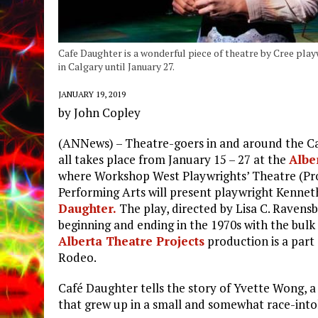
Cafe Daughter is a wonderful piece of theatre by Cree pla
in Calgary until January 27.
JANUARY 19, 2019
by John Copley
(ANNews) – Theatre-goers in and around the Calg
all takes place from January 15 – 27 at the
Albe
where Workshop West Playwrights’ Theatre (Prod
Performing Arts will present playwright Kenneth
Daughter.
The play, directed by Lisa C. Ravensb
beginning and ending in the 1970s with the bulk 
Alberta Theatre Projects
production is a part
Rodeo.
Café Daughter tells the story of Yvette Wong, a
that grew up in a small and somewhat race-into