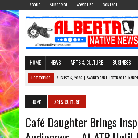
ABOUT
SUBSCRIBE
ADVERTISE
CONTACT
HOME
NEWS
ARTS & CULTURE
BUSINESS
HOT TOPICS
AUGUST 6, 2026
|
SACRED EARTH EXTRACTS: KAREN
AUGUST 6, 2026
|
VIRGINIA J. SPARVIER-WELLS RECLAIMS HER NAME 
AUGUST 6, 2026
|
BROOKE METCHEWAIS USES MISS INDIGENOUS CA
HOME
ARTS, CULTURE
AUGUST 6, 2026
|
MAKE THIS AND THEY WILL REMEMBER’: TISHNA M
Café Daughter Brings Inspi
AUGUST 6, 2026
|
FINDING THE RIGHT LIGHT: EDMONTON PHOTOGR
Audiences – At ATP Until 