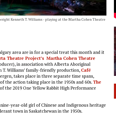
ywright Kenneth T. Williams - playing at the Martha Cohen Theatre
ary area are in for a special treat this month and it
rta Theatre Project’s
Martha Cohen Theatre
ucer), in association with Alberta Aboriginal
 T. Williams’ family-friendly production,
Café
ergen, takes place in three separate time spans,
of the action taking place in the 1950s and 60s.
The
 of the 2019 One Yellow Rabbit High Performance
 nine-year-old girl of Chinese and Indigenous heritage
lerant town in Saskatchewan in the 1950s.