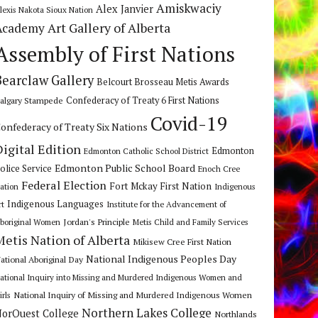
Amiskwaciy
Alex Janvier
lexis Nakota Sioux Nation
Art Gallery of Alberta
Academy
Assembly of First Nations
Bearclaw Gallery
Belcourt Brosseau Metis Awards
algary Stampede
Confederacy of Treaty 6 First Nations
Covid-19
onfederacy of Treaty Six Nations
Digital Edition
Edmonton
Edmonton Catholic School District
Edmonton Public School Board
olice Service
Enoch Cree
Federal Election
Fort Mckay First Nation
ation
Indigenous
Indigenous Languages
rt
Institute for the Advancement of
Jordan's Principle
boriginal Women
Metis Child and Family Services
Metis Nation of Alberta
Mikisew Cree First Nation
National Indigenous Peoples Day
ational Aboriginal Day
ational Inquiry into Missing and Murdered Indigenous Women and
National Inquiry of Missing and Murdered Indigenous Women
irls
Northern Lakes College
orQuest College
Northlands