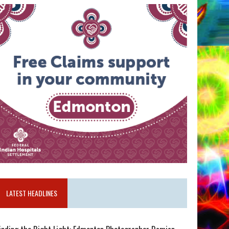
LATEST HEADLINES