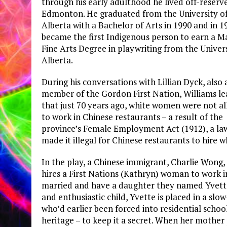
through his early adulthood he lived off-reserve
Edmonton. He graduated from the University o
Alberta with a Bachelor of Arts in 1990 and in 1
became the first Indigenous person to earn a M
Fine Arts Degree in playwriting from the Univers
Alberta.
During his conversations with Lillian Dyck, also 
member of the Gordon First Nation, Williams l
that just 70 years ago, white women were not a
to work in Chinese restaurants – a result of the
province’s Female Employment Act (1912), a la
made it illegal for Chinese restaurants to hire 
In the play, a Chinese immigrant, Charlie Wong
hires a First Nations (Kathryn) woman to work in 
married and have a daughter they named Yvette.
and enthusiastic child, Yvette is placed in a slo
who’d earlier been forced into residential scho
heritage – to keep it a secret. When her mothe