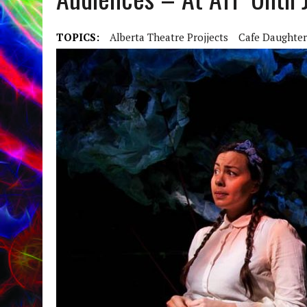
TOPICS:
Alberta Theatre Projjects
Cafe Daughter