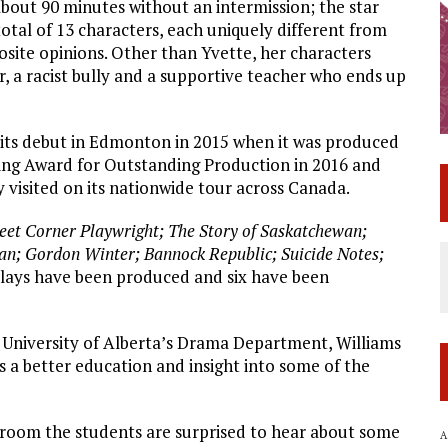
out 90 minutes without an intermission; the star
total of 13 characters, each uniquely different from
ite opinions. Other than Yvette, her characters
r, a racist bully and a supportive teacher who ends up
 its debut in Edmonton in 2015 when it was produced
ing Award for Outstanding Production in 2016 and
y visited on its nationwide tour across Canada.
reet Corner Playwright; The Story of Saskatchewan;
n; Gordon Winter; Bannock Republic; Suicide Notes;
plays have been produced and six have been
 University of Alberta’s Drama Department, Williams
ns a better education and insight into some of the
ssroom the students are surprised to hear about some
A