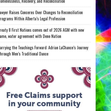
omelessness, Recovery, and Reconciliation
awyer Raises Concerns Over Changes to Reconciliation
rograms Within Alberta’s Legal Profession
reaty 8 First Nations comes out of 2026 AGM with new
ame, water agreement with Dene Nation
arrying the Teachings Forward: Adrian LaChance’s Journey
hrough Men’s Traditional Dance