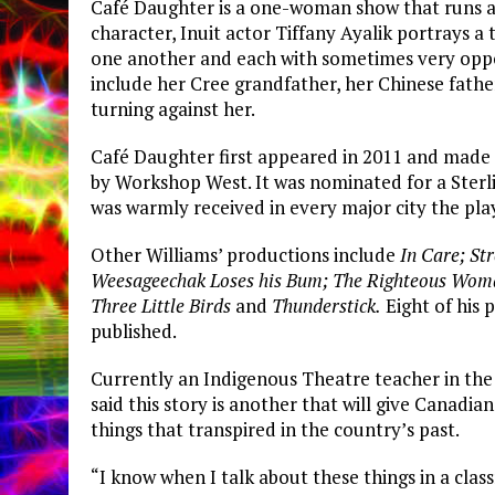
Café Daughter is a one-woman show that runs ab
character, Inuit actor Tiffany Ayalik portrays a 
one another and each with sometimes very oppos
include her Cree grandfather, her Chinese fathe
turning against her.
Café Daughter first appeared in 2011 and made
by Workshop West. It was nominated for a Sterl
was warmly received in every major city the pla
Other Williams’ productions include
In Care; St
Weesageechak Loses his Bum; The Righteous Woma
Three Little Birds
and
Thunderstick.
Eight of his 
published.
Currently an Indigenous Theatre teacher in the
said this story is another that will give Canadia
things that transpired in the country’s past.
“I know when I talk about these things in a cla