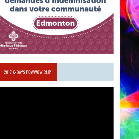
2017 K-DAYS POWWOW CLIP