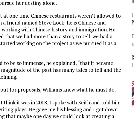
H
 pursue her destiny alone.
L
at at one time Chinese restaurants weren’t allowed to
P
h a friend named Steve Lock; he is Chinese and
 working with Chinese history and immigration. He
T
ed that we had more than a story to tell, we had a
started working on the project as we pursued it as a
n
C
 to be so immense, he explained, “that it became
T
he magnitude of the past has many tales to tell and the
helming.
out for proposals, Williams knew what he must do.
 think it was in 2008, I spoke with Keith and told him
riting plays. He gave me his blessing and I got down
zing that maybe one day we could look at creating a