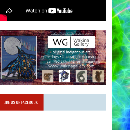
LIKE US ON FACEBOOK