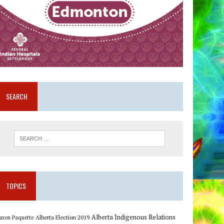
SEARCH
TOPICS
Alberta Indigenous Relations
Alberta Election 2019
aron Paquette