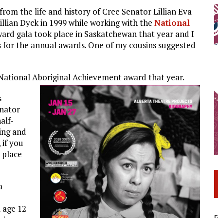
from the life and history of Cree Senator Lillian Eva
illian Dyck in 1999 while working with the
National
ard gala took place in Saskatchewan that year and I
s for the annual awards. One of my cousins suggested
National Aboriginal Achievement award that year.
s
enator
alf-
ving and
 if you
 place
a
 age 12