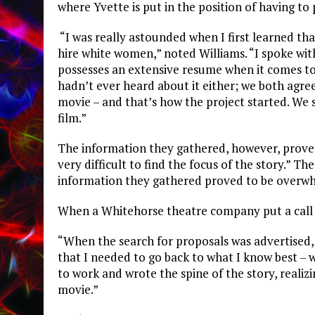
where Yvette is put in the position of having to
“I was really astounded when I first learned th
hire white women,” noted Williams. “I spoke wit
possesses an extensive resume when it comes to
hadn’t ever heard about it either; we both agre
movie – and that’s how the project started. We 
film.”
The information they gathered, however, proved
very difficult to find the focus of the story.” T
information they gathered proved to be overw
When a Whitehorse theatre company put a call 
“When the search for proposals was advertised, I
that I needed to go back to what I know best – w
to work and wrote the spine of the story, reali
movie.”