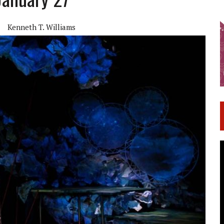
Kenneth T. Williams