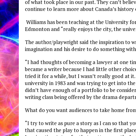
of what took place in our past. They can’t belie
continue to learn more about Canada’s history 
Williams has been teaching at the University for
Edmonton and “really enjoys the city, the unive
The author/playwright said the inspiration to w
imagination and his desire to do something with 
“I had thoughts of becoming a lawyer at one tim
became a writer because I had little other choice
tried it for a while, but I wasn’t really good at
university in 1983 and was trying to get into th
didn’t have enough of a portfolio to be consider
writing class being offered by the drama departme
What do you want audiences to take home from 
“I try to write as pure a story as I can so that 
that caused the play to happen in the first pla