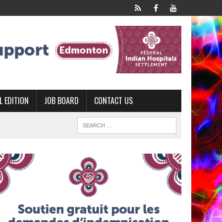
L EDITION
JOB BOARD
CONTACT US