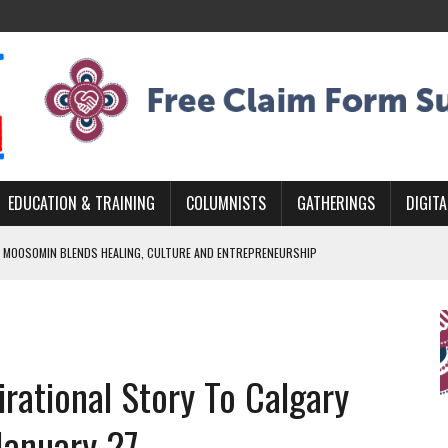
EDUCATION & TRAINING
COLUMNISTS
GATHERINGS
DIGITA
 MOOSOMIN BLENDS HEALING, CULTURE AND ENTREPRENEURSHIP
AND BLAZES A NEW TRAIL IN INDIGENOUS CLASSICAL MUSIC
NADA 2026 PLATFORM TO EMPOWER YOUTH
ARLOWE’S DENE COUTURE CARRIES GENERATIONS OF SURVIVAL
rational Story To Calgary
APHER DAMIAN ABRAHAMS CAPTURES THE HEART OF COMMUNITY
January 27