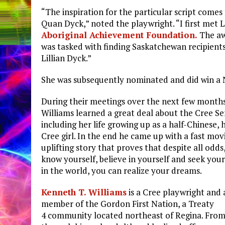
“The inspiration for the particular script comes 
Quan Dyck,” noted the playwright. “I first met L
Aboriginal Achievement Foundation.
The aw
was tasked with finding Saskatchewan recipient
Lillian Dyck.”
She was subsequently nominated and did win a 
During their meetings over the next few month
Williams learned a great deal about the Cree S
including her life growing up as a half-Chinese, h
Cree girl. In the end he came up with a fast mo
uplifting story that proves that despite all odds,
know yourself, believe in yourself and seek your
in the world, you can realize your dreams.
Kenneth T. Williams
is a Cree playwright and 
member of the Gordon First Nation, a Treaty
4 community located northeast of Regina. From