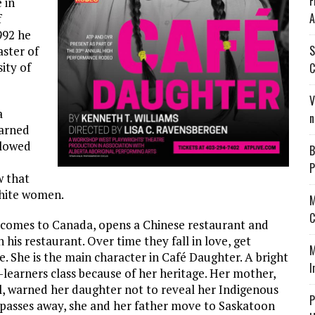
F
 in
A
f
992 he
S
aster of
ity of
C
V
a
n
earned
llowed
B
P
w that
white women.
M
C
, comes to Canada, opens a Chinese restaurant and
his restaurant. Over time they fall in love, get
M
 She is the main character in Café Daughter. A bright
I
w-learners class because of her heritage. Her mother,
ol, warned her daughter not to reveal her Indigenous
P
r passes away, she and her father move to Saskatoon