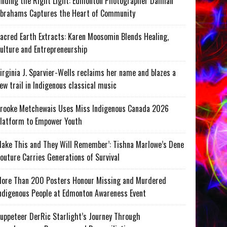
inding the Right Light: Edmonton Photographer Damian
brahams Captures the Heart of Community
acred Earth Extracts: Karen Moosomin Blends Healing,
ulture and Entrepreneurship
irginia J. Sparvier-Wells reclaims her name and blazes a
ew trail in Indigenous classical music
rooke Metchewais Uses Miss Indigenous Canada 2026
latform to Empower Youth
ake This and They Will Remember’: Tishna Marlowe’s Dene
outure Carries Generations of Survival
ore Than 200 Posters Honour Missing and Murdered
ndigenous People at Edmonton Awareness Event
uppeteer DerRic Starlight’s Journey Through