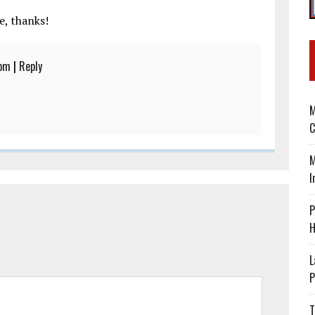
e, thanks!
 pm
|
Reply
M
C
M
I
P
H
L
P
T