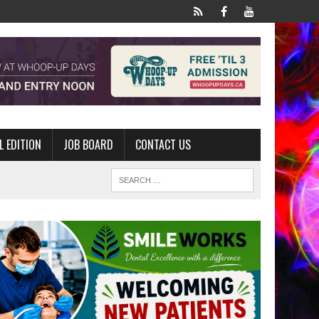
L EDITION
JOB BOARD
CONTACT US