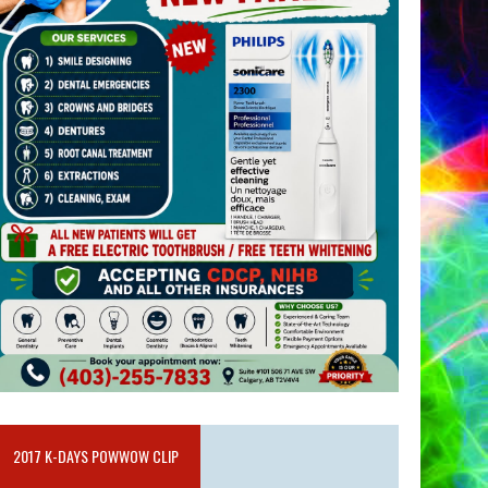
2017 K-DAYS POWWOW CLIP