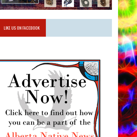
LIKE US ON FACEBOOK