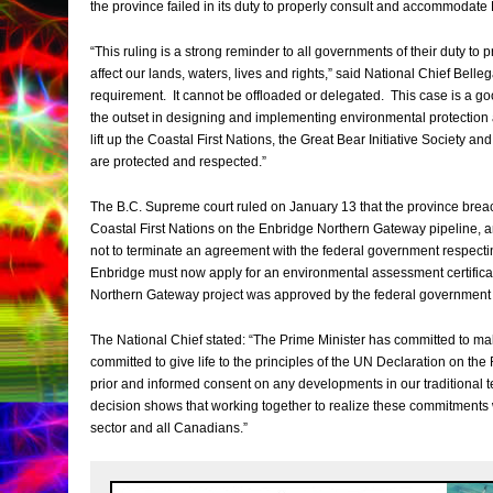
the province failed in its duty to properly consult and accommodate 
“This ruling is a strong reminder to all governments of their duty to
affect our lands, waters, lives and rights,” said National Chief Belle
requirement. It cannot be offloaded or delegated. This case is a go
the outset in designing and implementing environmental protection
lift up the Coastal First Nations, the Great Bear Initiative Society and
are protected and respected.”
The B.C. Supreme court ruled on January 13 that the province breach
Coastal First Nations on the Enbridge Northern Gateway pipeline, a
not to terminate an agreement with the federal government respect
Enbridge must now apply for an environmental assessment certificat
Northern Gateway project was approved by the federal government 
The National Chief stated: “The Prime Minister has committed to mak
committed to give life to the principles of the UN Declaration on the 
prior and informed consent on any developments in our traditional te
decision shows that working together to realize these commitments w
sector and all Canadians.”