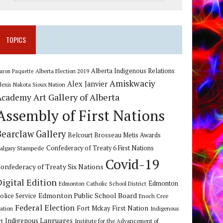
TOPICS
Alberta Indigenous Relations
Alberta Election 2019
aron Paquette
Amiskwaciy
Alex Janvier
lexis Nakota Sioux Nation
Art Gallery of Alberta
Academy
Assembly of First Nations
Bearclaw Gallery
Belcourt Brosseau Metis Awards
algary Stampede
Confederacy of Treaty 6 First Nations
Covid-19
onfederacy of Treaty Six Nations
Digital Edition
Edmonton
Edmonton Catholic School District
Edmonton Public School Board
olice Service
Enoch Cree
Federal Election
Fort Mckay First Nation
ation
Indigenous
Indigenous Languages
rt
Institute for the Advancement of