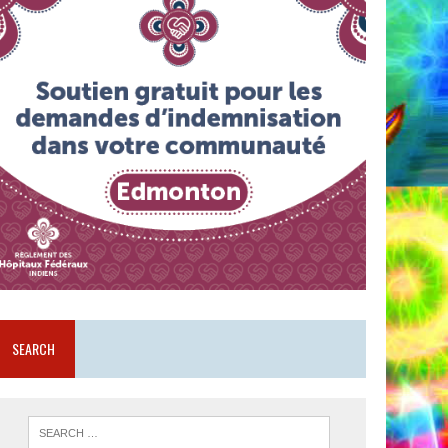
SEARCH