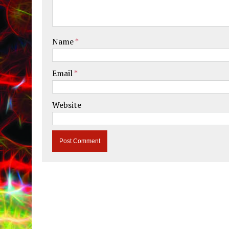
Name
*
Email
*
Website