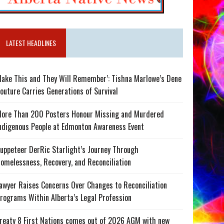
LATEST HEADLINES
ake This and They Will Remember’: Tishna Marlowe’s Dene
outure Carries Generations of Survival
ore Than 200 Posters Honour Missing and Murdered
ndigenous People at Edmonton Awareness Event
uppeteer DerRic Starlight’s Journey Through
omelessness, Recovery, and Reconciliation
awyer Raises Concerns Over Changes to Reconciliation
rograms Within Alberta’s Legal Profession
reaty 8 First Nations comes out of 2026 AGM with new