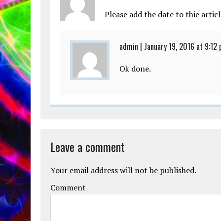
Please add the date to thie articl
admin
|
January 19, 2016 at 9:12
Ok done.
Leave a comment
Your email address will not be published.
Comment