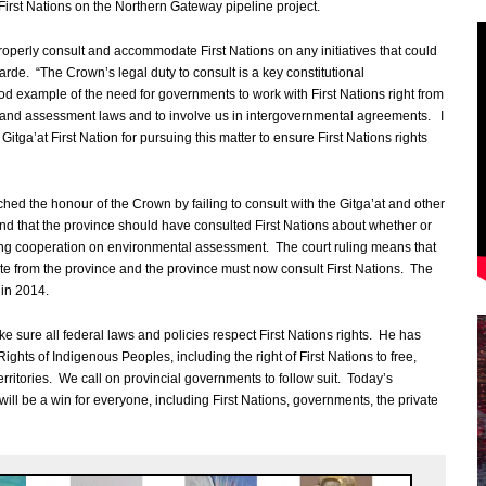
First Nations on the Northern Gateway pipeline project.
 properly consult and accommodate First Nations on any initiatives that could
garde. “The Crown’s legal duty to consult is a key constitutional
od example of the need for governments to work with First Nations right from
 and assessment laws and to involve us in intergovernmental agreements. I
 Gitga’at First Nation for pursuing this matter to ensure First Nations rights
ed the honour of the Crown by failing to consult with the Gitga’at and other
nd that the province should have consulted First Nations about whether or
ing cooperation on environmental assessment. The court ruling means that
e from the province and the province must now consult First Nations. The
in 2014.
e sure all federal laws and policies respect First Nations rights. He has
Rights of Indigenous Peoples, including the right of First Nations to free,
rritories. We call on provincial governments to follow suit. Today’s
ill be a win for everyone, including First Nations, governments, the private