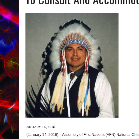
JANUARY 14, 2016
(January 14, 2016) – Assembly of First Nations (AFN) National Chi