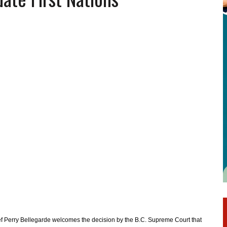
ef Perry Bellegarde welcomes the decision by the B.C. Supreme Court that