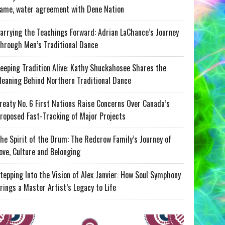
ame, water agreement with Dene Nation
arrying the Teachings Forward: Adrian LaChance’s Journey
hrough Men’s Traditional Dance
eeping Tradition Alive: Kathy Shuckahosee Shares the
eaning Behind Northern Traditional Dance
reaty No. 6 First Nations Raise Concerns Over Canada’s
roposed Fast-Tracking of Major Projects
he Spirit of the Drum: The Redcrow Family’s Journey of
ove, Culture and Belonging
tepping Into the Vision of Alex Janvier: How Soul Symphony
rings a Master Artist’s Legacy to Life