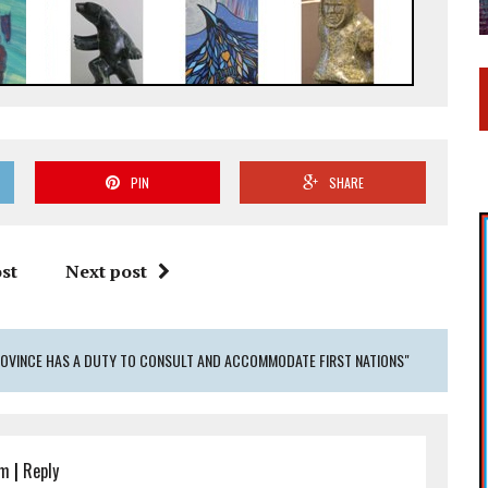
PIN
SHARE
st
Next post
ROVINCE HAS A DUTY TO CONSULT AND ACCOMMODATE FIRST NATIONS"
am
|
Reply