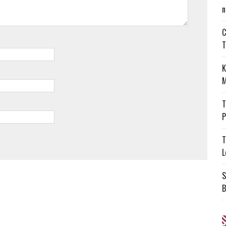
n
C
T
K
M
T
P
T
L
S
B