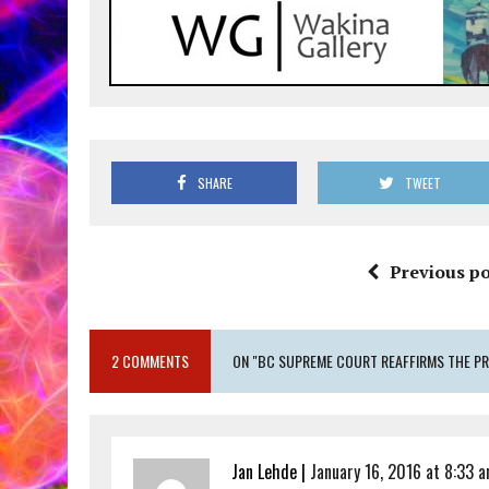
SHARE
TWEET
Previous po
2 COMMENTS
ON "BC SUPREME COURT REAFFIRMS THE P
Jan Lehde |
January 16, 2016 at 8:33 