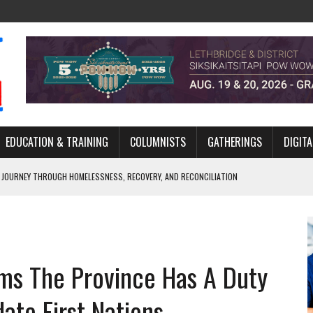
EDUCATION & TRAINING
COLUMNISTS
GATHERINGS
DIGITA
 JOURNEY THROUGH HOMELESSNESS, RECOVERY, AND RECONCILIATION
ONCILIATION PROGRAMS WITHIN ALBERTA’S LEGAL PROFESSION
GM WITH NEW NAME, WATER AGREEMENT WITH DENE NATION
ARLOWE’S DENE COUTURE CARRIES GENERATIONS OF SURVIVAL
ms The Province Has A Duty
MURDERED INDIGENOUS PEOPLE AT EDMONTON AWARENESS EVENT
te First Nations