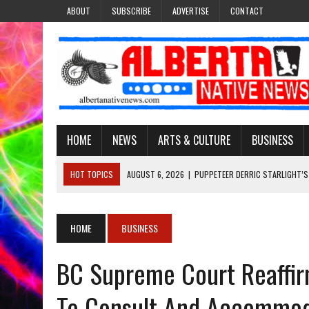
ABOUT
SUBSCRIBE
ADVERTISE
CONTACT
HOME
NEWS
ARTS & CULTURE
BUSINESS
HOT TOPICS
AUGUST 6, 2026
|
PUPPETEER DERRIC STARLIGHT’S
AUGUST 3, 2026
|
LAWYER RAISES CONCERNS OVER CHANGES TO REC
AUGUST 3, 2026
|
TREATY 8 FIRST NATIONS COMES OUT OF 2026 A
HOME
BUSINESS
AUGUST 6, 2026
|
MAKE THIS AND THEY WILL REMEMBER’: TISHNA M
BC Supreme Court Reaffir
AUGUST 6, 2026
|
MORE THAN 200 POSTERS HONOUR MISSING AND 
To Consult And Accommoda