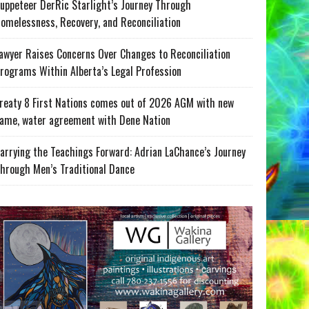
uppeteer DerRic Starlight’s Journey Through
omelessness, Recovery, and Reconciliation
awyer Raises Concerns Over Changes to Reconciliation
rograms Within Alberta’s Legal Profession
reaty 8 First Nations comes out of 2026 AGM with new
ame, water agreement with Dene Nation
arrying the Teachings Forward: Adrian LaChance’s Journey
hrough Men’s Traditional Dance