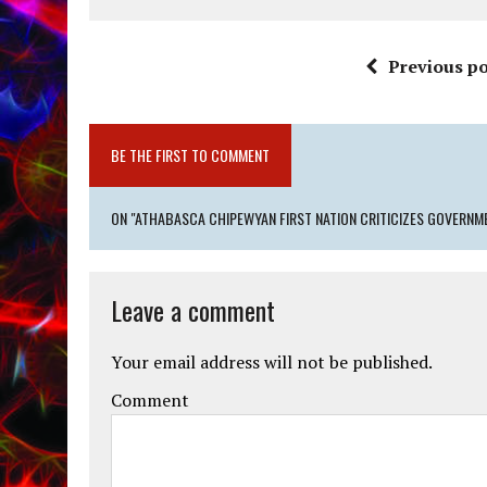
Previous po
BE THE FIRST TO COMMENT
ON "ATHABASCA CHIPEWYAN FIRST NATION CRITICIZES GOVERN
Leave a comment
Your email address will not be published.
Comment