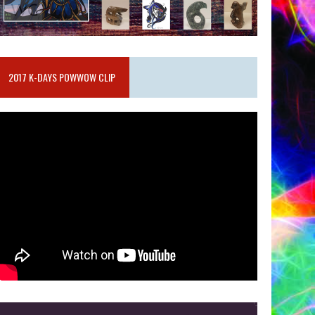
2017 K-DAYS POWWOW CLIP