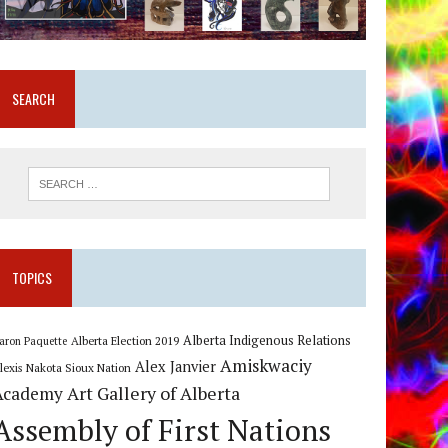
SEARCH
TOPICS
Alberta Indigenous Relations
Alberta Election 2019
aron Paquette
Amiskwaciy
Alex Janvier
lexis Nakota Sioux Nation
Art Gallery of Alberta
Academy
Assembly of First Nations