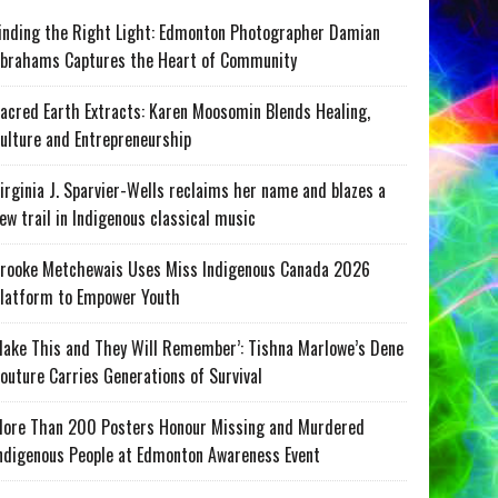
inding the Right Light: Edmonton Photographer Damian
brahams Captures the Heart of Community
acred Earth Extracts: Karen Moosomin Blends Healing,
ulture and Entrepreneurship
irginia J. Sparvier-Wells reclaims her name and blazes a
ew trail in Indigenous classical music
rooke Metchewais Uses Miss Indigenous Canada 2026
latform to Empower Youth
ake This and They Will Remember’: Tishna Marlowe’s Dene
outure Carries Generations of Survival
ore Than 200 Posters Honour Missing and Murdered
ndigenous People at Edmonton Awareness Event