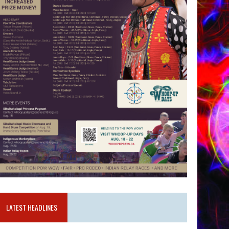
LATEST HEADLINES