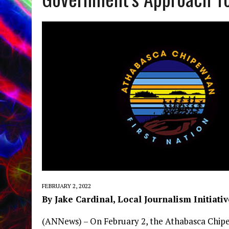
FEBRUARY 2, 2022
By Jake Cardinal, Local Journalism Initiativ
(ANNews) – On February 2, the Athabasca Chipe