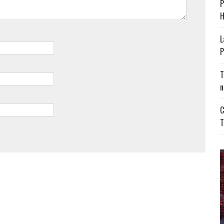
P
H
L
P
T
n
C
T