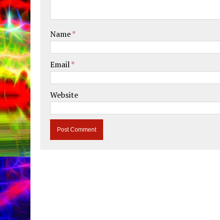
Name
*
Email
*
Website