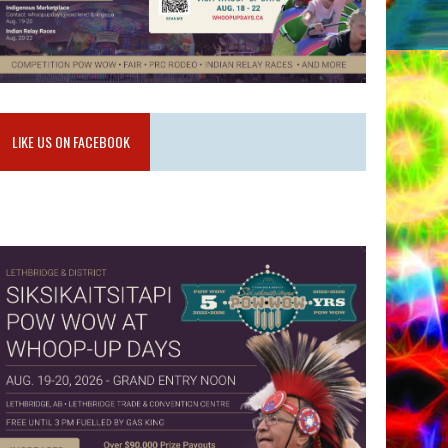
LIKE US ON FACEBOOK