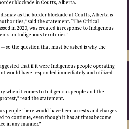
order blockade in Coutts, Alberta.
dismay as the border blockade at Coutts, Alberta is
thorities,” said the statement. “The Critical
ssed in 2020, was created in response to Indigenous
nts on Indigenous territories.”
 — so the question that must be asked is why the
uggested that if it were Indigenous people operating
ment would have responded immediately and utilized
ntry when it comes to Indigenous people and the
protest,” read the statement.
nous people there would have been arrests and charges
wed to continue, even though it has at times become
ce in any manner.”