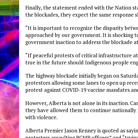
Finally, the statement ended with the Nation s
the blockades, they expect the same response s
“It is important to recognize the disparity be
approached by our government. It is shocking to
government inaction to address the blockade a
“If peaceful protests of critical infrastructure 
true in the future should Indigenous people enga
The highway blockade initially began on Saturda
protestors allowing some lanes to open up recen
protest against COVID-19 vaccine mandates and
However, Alberta is not alone in its inaction. C
they have allowed them to continue nationally 
with violence.
Alberta Premier Jason Kenney is quoted as sayin
protesters assaulting RCMP officers” and “trying