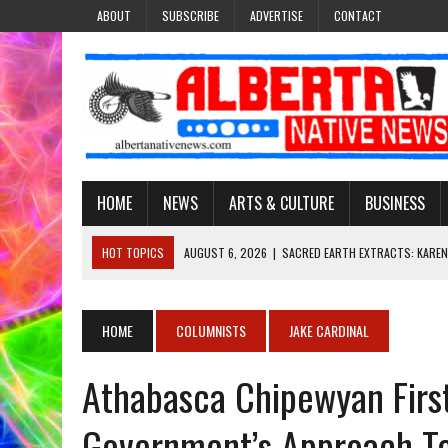
ABOUT
SUBSCRIBE
ADVERTISE
CONTACT
HOME
NEWS
ARTS & CULTURE
BUSINESS
HOT TOPICS
AUGUST 6, 2026
|
SACRED EARTH EXTRACTS: KAREN
AUGUST 6, 2026
|
VIRGINIA J. SPARVIER-WELLS RECLAIMS HER NAME 
AUGUST 6, 2026
|
BROOKE METCHEWAIS USES MISS INDIGENOUS CA
HOME
COLUMNISTS
JAKE CARDINAL
AUGUST 6, 2026
|
MAKE THIS AND THEY WILL REMEMBER’: TISHNA M
Athabasca Chipewyan First
AUGUST 6, 2026
|
FINDING THE RIGHT LIGHT: EDMONTON PHOTOGR
Government’s Approach T