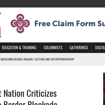
EDUCATION & TRAINING
COLUMNISTS
GATHERINGS
DIGITA
 MOOSOMIN BLENDS HEALING, CULTURE AND ENTREPRENEURSHIP
AND BLAZES A NEW TRAIL IN INDIGENOUS CLASSICAL MUSIC
NADA 2026 PLATFORM TO EMPOWER YOUTH
ARLOWE’S DENE COUTURE CARRIES GENERATIONS OF SURVIVAL
 Nation Criticizes
APHER DAMIAN ABRAHAMS CAPTURES THE HEART OF COMMUNITY
o Border Blockade