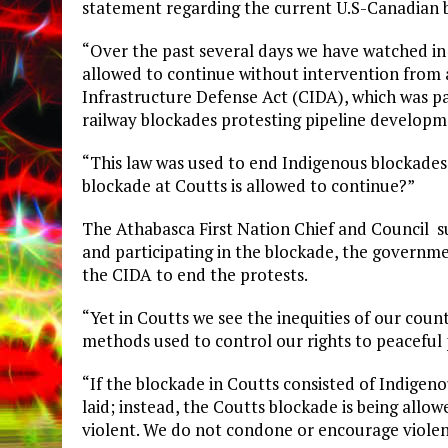
statement regarding the current U.S-Canadian b
“Over the past several days we have watched in 
allowed to continue without intervention from au
Infrastructure Defense Act (CIDA), which was pa
railway blockades protesting pipeline developme
“This law was used to end Indigenous blockades
blockade at Coutts is allowed to continue?”
The Athabasca First Nation Chief and Council s
and participating in the blockade, the govern
the CIDA to end the protests.
“Yet in Coutts we see the inequities of our cou
methods used to control our rights to peaceful 
“If the blockade in Coutts consisted of Indige
laid; instead, the Coutts blockade is being allo
violent. We do not condone or encourage violen