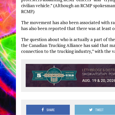
civilian vehicle.” (Although an RCMP spokesman 
RCMP.)
The movement has also been associated with raci
has also been reported that there was at least o
The question about who is actually a part of th
the Canadian Trucking Alliance has said that ma
connection to the trucking industry,” with the v
SHARE
TWEET