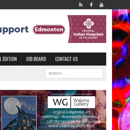
L EDITION
JOB BOARD
CONTACT US