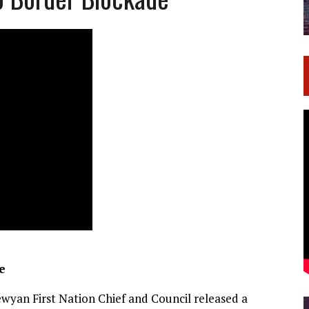
e
wyan First Nation Chief and Council released a