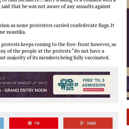
said that he was not aware of any assaults against
sm as some protesters carried confederate flags. It
ne swastika.
e protests keeps coming to the fore-front however, as
ny of the people at the protests “do not have a
ast majority of its members being fully vaccinated.
PIN
SHARE