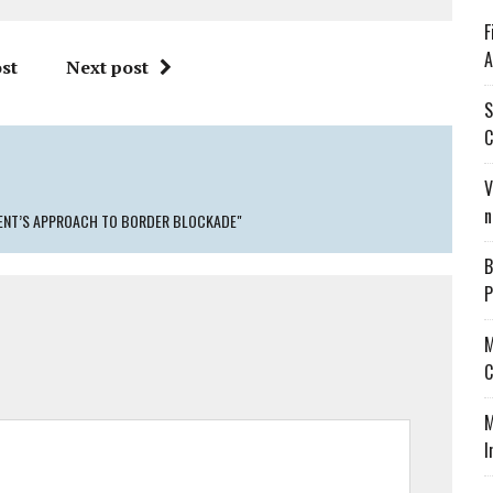
F
A
st
Next post
S
C
V
n
MENT’S APPROACH TO BORDER BLOCKADE"
B
P
M
C
M
I