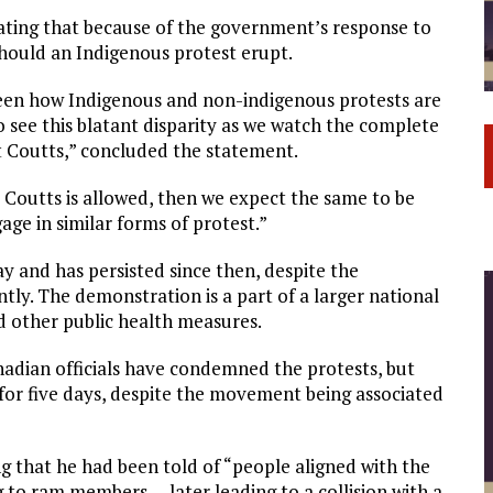
tating that because of the government’s response to
hould an Indigenous protest erupt.
tween how Indigenous and non-indigenous protests are
 see this blatant disparity as we watch the complete
t Coutts,” concluded the statement.
at Coutts is allowed, then we expect the same to be
ge in similar forms of protest.”
y and has persisted since then, despite the
tly. The demonstration is a part of a larger national
 other public health measures.
anadian officials have condemned the protests, but
for five days, despite the movement being associated
g that he had been told of “people aligned with the
 to ram members … later leading to a collision with a