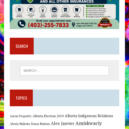
SEARCH
TOPICS
Alberta Indigenous Relations
Alberta Election 2019
Aaron Paquette
Amiskwaciy
Alex Janvier
Alexis Nakota Sioux Nation