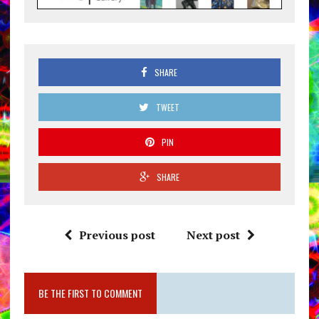
SHARE
TWEET
PIN
SHARE
Previous post
Next post
BE THE FIRST TO COMMENT