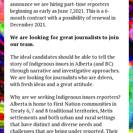
announce we are hiring part-time reporters
beginning as early as June 7,2021. This is a 6-
month contract with a possibility of renewal in
December 2021.
We are looking for great journalists to join
our team.
The ideal candidates should be able to tell the
story of Indigenous issues in Alberta (and BC)
through narrative and investigative approaches.
We are looking for journalists who are driven,
with fresh ideas and a great attitude.
Why are we seeking Indigenous issues reporters?
Alberta is home to First Nation communities in
Treaty 6, 7 and 8 traditional territories, Metis
settlements and both urban and rural settings
that have distinct and diverse needs and
challenges that are being under reported. Their