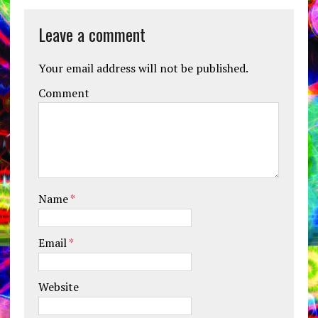
Leave a comment
Your email address will not be published.
Comment
Name
*
Email
*
Website