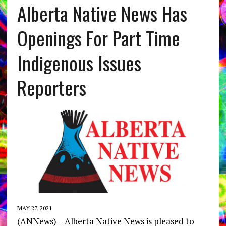
Alberta Native News Has
Openings For Part Time
Indigenous Issues
Reporters
MAY 27, 2021
(ANNews) – Alberta Native News is pleased to