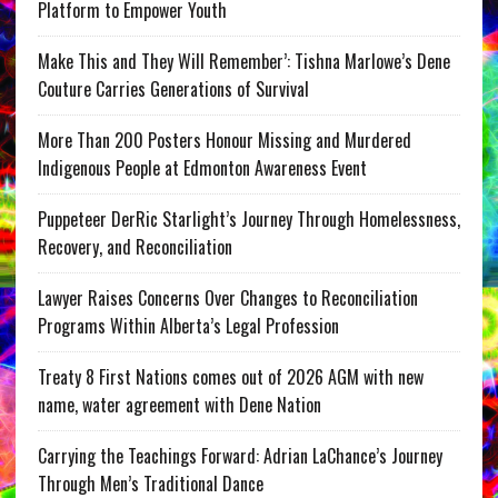
Platform to Empower Youth
Make This and They Will Remember’: Tishna Marlowe’s Dene
Couture Carries Generations of Survival
More Than 200 Posters Honour Missing and Murdered
Indigenous People at Edmonton Awareness Event
Puppeteer DerRic Starlight’s Journey Through Homelessness,
Recovery, and Reconciliation
Lawyer Raises Concerns Over Changes to Reconciliation
Programs Within Alberta’s Legal Profession
Treaty 8 First Nations comes out of 2026 AGM with new
name, water agreement with Dene Nation
Carrying the Teachings Forward: Adrian LaChance’s Journey
Through Men’s Traditional Dance