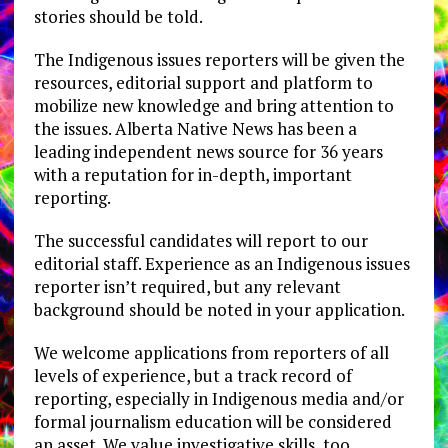
stories should be told.
The Indigenous issues reporters will be given the
resources, editorial support and platform to
mobilize new knowledge and bring attention to
the issues. Alberta Native News has been a
leading independent news source for 36 years
with a reputation for in-depth, important
reporting.
The successful candidates will report to our
editorial staff. Experience as an Indigenous issues
reporter isn’t required, but any relevant
background should be noted in your application.
We welcome applications from reporters of all
levels of experience, but a track record of
reporting, especially in Indigenous media and/or
formal journalism education will be considered
an asset. We value investigative skills, too.