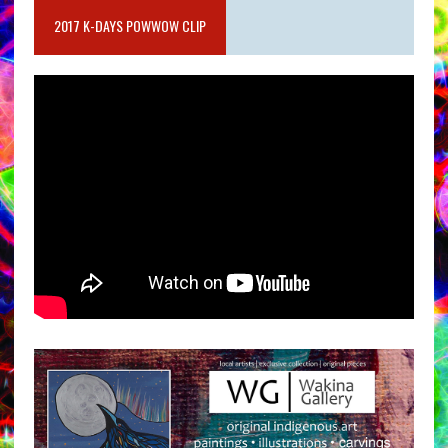
2017 K-DAYS POWWOW CLIP