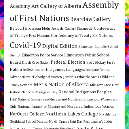
Assembly
Art Gallery of Alberta
Academy
of First Nations
Bearclaw Gallery
Belcourt Brosseau Metis Awards
Calgary Stampede
Confederacy
Confederacy of Treaty Six Nations
of Treaty 6 First Nations
Covid-19
Digital Edition
Edmonton Catholic School
Edmonton Public School
Edmonton Police Service
District
Federal Election
Board
Fort Mckay First
Enoch Cree Nation
Nation
Indigenous Languages
Indigenous art
Institute for the
Jordan's Principle
Advancement of Aboriginal Women
Metis Child and
Metis Nation of Alberta
Mikisew Cree First
Family Services
National Indigenous Peoples
Nation
National Aboriginal Day
Day
National Inquiry into Missing and Murdered Indigenous Women and
National Inquiry of Missing and Murdered Indigenous Women
Girls
Northern Lakes College
NorQuest College
Northlands
Northland School Division No 61
Orange Shirt Day
Poundmaker's Lodge
Treaty 8 First