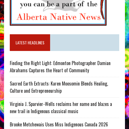
LATEST HEADLINES
Finding the Right Light: Edmonton Photographer Damian
Abrahams Captures the Heart of Community
Sacred Earth Extracts: Karen Moosomin Blends Healing,
Culture and Entrepreneurship
Virginia J. Sparvier-Wells reclaims her name and blazes a
new trail in Indigenous classical music
Brooke Metchewais Uses Miss Indigenous Canada 2026