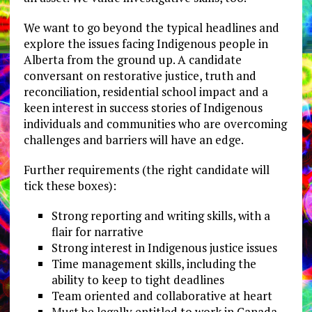
We want to go beyond the typical headlines and
explore the issues facing Indigenous people in
Alberta from the ground up. A candidate
conversant on restorative justice, truth and
reconciliation, residential school impact and a
keen interest in success stories of Indigenous
individuals and communities who are overcoming
challenges and barriers will have an edge.
Further requirements (the right candidate will
tick these boxes):
Strong reporting and writing skills, with a
flair for narrative
Strong interest in Indigenous justice issues
Time management skills, including the
ability to keep to tight deadlines
Team oriented and collaborative at heart
Must be legally entitled to work in Canada