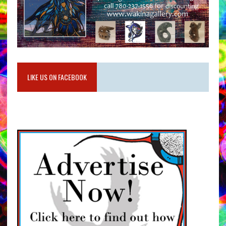
LIKE US ON FACEBOOK