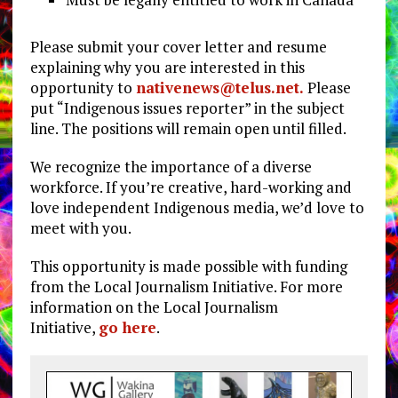
Please submit your cover letter and resume
explaining why you are interested in this
opportunity to
nativenews@telus.net
.
Please
put “Indigenous issues reporter” in the subject
line. The positions will remain open until filled.
We recognize the importance of a diverse
workforce. If you’re creative, hard-working and
love independent Indigenous media, we’d love to
meet with you.
This opportunity is made possible with funding
from the Local Journalism Initiative. For more
information on the Local Journalism
Initiative,
go here
.