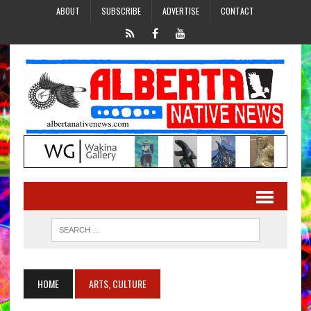
ABOUT
SUBSCRIBE
ADVERTISE
CONTACT
HOME
ARTS, CULTURE