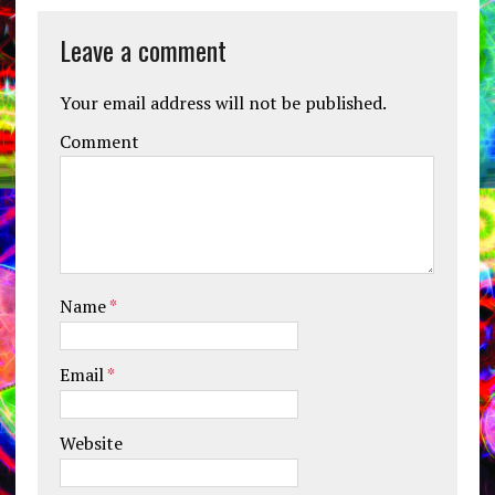
Leave a comment
Your email address will not be published.
Comment
Name
*
Email
*
Website