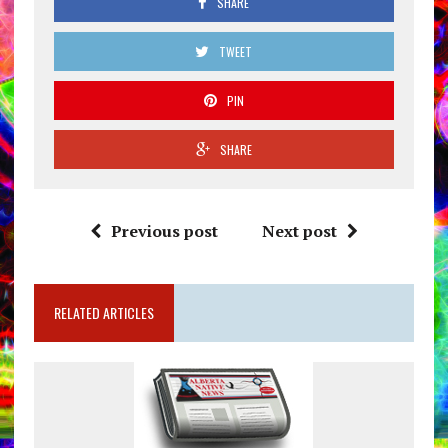
SHARE
TWEET
PIN
SHARE
Previous post
Next post
RELATED ARTICLES