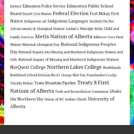
Edmonton Public School
Edmonton Police Service
District
Federal Election
Board
Fort Mckay First
Enoch Cree Nation
Nation
Indigenous Languages
Indigenous art
Institute for the
Jordan's Principle
Advancement of Aboriginal Women
Metis Child and
Metis Nation of Alberta
Mikisew Cree First
Family Services
National Indigenous Peoples
Nation
National Aboriginal Day
Day
National Inquiry into Missing and Murdered Indigenous Women and
National Inquiry of Missing and Murdered Indigenous Women
Girls
Northern Lakes College
NorQuest College
Northlands
Northland School Division No 61
Orange Shirt Day
Poundmaker's Lodge
Treaty 8 First
Trans Mountain Pipeline
Timothy Mohan
Nations of Alberta
Under
Truth and Reconciliation Commission
the Northern Sky
University of
Union of BC Indian Chiefs
Alberta