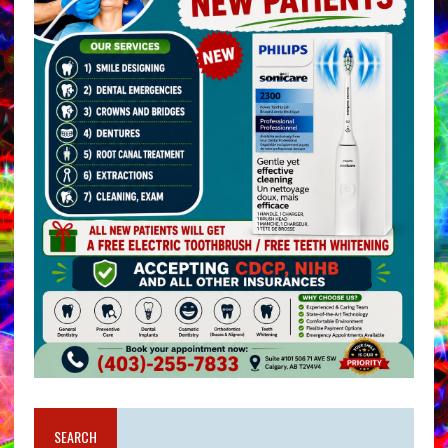
SEARCH