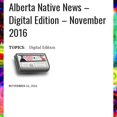
Alberta Native News –
Digital Edition – November
2016
TOPICS:
Digital Edition
NOVEMBER 22, 2016