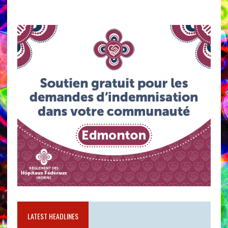
LATEST HEADLINES