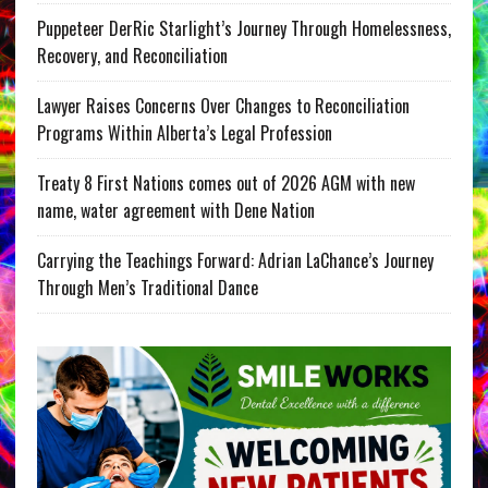
Puppeteer DerRic Starlight’s Journey Through Homelessness,
Recovery, and Reconciliation
Lawyer Raises Concerns Over Changes to Reconciliation
Programs Within Alberta’s Legal Profession
Treaty 8 First Nations comes out of 2026 AGM with new
name, water agreement with Dene Nation
Carrying the Teachings Forward: Adrian LaChance’s Journey
Through Men’s Traditional Dance