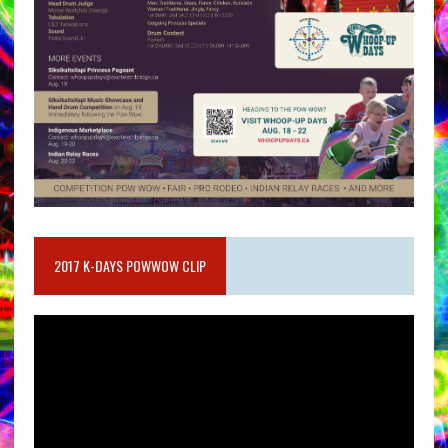
2017 K-DAYS POWWOW CLIP