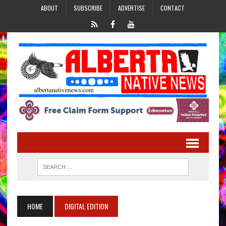
ABOUT
SUBSCRIBE
ADVERTISE
CONTACT
HOME
DIGITAL EDITION