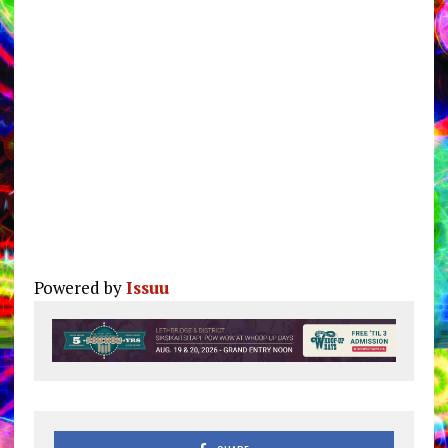
Powered by
Issuu
Pu