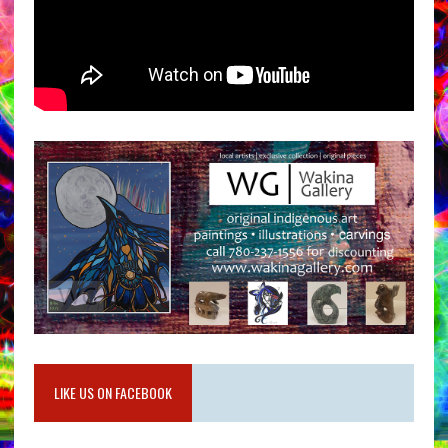
LIKE US ON FACEBOOK