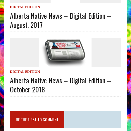
DIGITAL EDITION
Alberta Native News – Digital Edition –
August, 2017
DIGITAL EDITION
Alberta Native News – Digital Edition –
October 2018
BE THE FIRST TO COMMENT