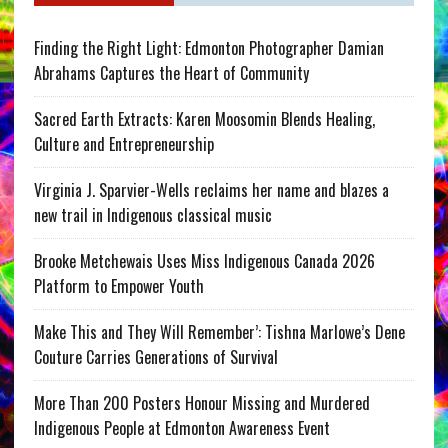
Finding the Right Light: Edmonton Photographer Damian
Abrahams Captures the Heart of Community
Sacred Earth Extracts: Karen Moosomin Blends Healing,
Culture and Entrepreneurship
Virginia J. Sparvier-Wells reclaims her name and blazes a
new trail in Indigenous classical music
Brooke Metchewais Uses Miss Indigenous Canada 2026
Platform to Empower Youth
Make This and They Will Remember’: Tishna Marlowe’s Dene
Couture Carries Generations of Survival
More Than 200 Posters Honour Missing and Murdered
Indigenous People at Edmonton Awareness Event