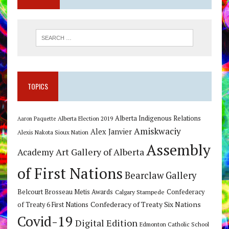
TOPICS
Alberta Indigenous Relations
Alberta Election 2019
Aaron Paquette
Amiskwaciy
Alex Janvier
Alexis Nakota Sioux Nation
Assembly
Art Gallery of Alberta
Academy
of First Nations
Bearclaw Gallery
Belcourt Brosseau Metis Awards
Calgary Stampede
Confederacy
Confederacy of Treaty Six Nations
of Treaty 6 First Nations
Covid-19
Digital Edition
Edmonton Catholic School