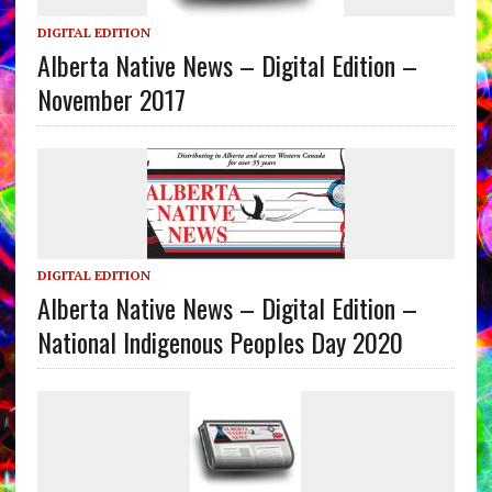
DIGITAL EDITION
Alberta Native News – Digital Edition –
November 2017
DIGITAL EDITION
Alberta Native News – Digital Edition –
National Indigenous Peoples Day 2020