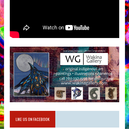
LIKE US ON FACEBOOK