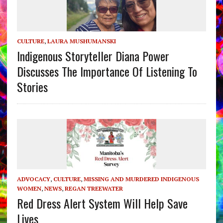
CULTURE
,
LAURA MUSHUMANSKI
Indigenous Storyteller Diana Power
Discusses The Importance Of Listening To
Stories
ADVOCACY
,
CULTURE
,
MISSING AND MURDERED INDIGENOUS
WOMEN
,
NEWS
,
REGAN TREEWATER
Red Dress Alert System Will Help Save
Lives