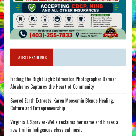
LATEST HEADLINES
Finding the Right Light: Edmonton Photographer Damian
Abrahams Captures the Heart of Community
Sacred Earth Extracts: Karen Moosomin Blends Healing,
Culture and Entrepreneurship
Virginia J. Sparvier-Wells reclaims her name and blazes a
new trail in Indigenous classical music