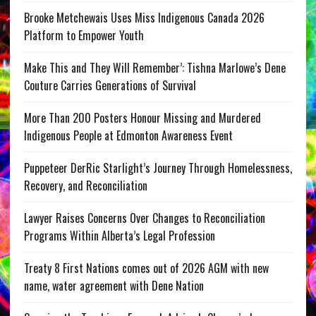
Brooke Metchewais Uses Miss Indigenous Canada 2026
Platform to Empower Youth
Make This and They Will Remember’: Tishna Marlowe’s Dene
Couture Carries Generations of Survival
More Than 200 Posters Honour Missing and Murdered
Indigenous People at Edmonton Awareness Event
Puppeteer DerRic Starlight’s Journey Through Homelessness,
Recovery, and Reconciliation
Lawyer Raises Concerns Over Changes to Reconciliation
Programs Within Alberta’s Legal Profession
Treaty 8 First Nations comes out of 2026 AGM with new
name, water agreement with Dene Nation