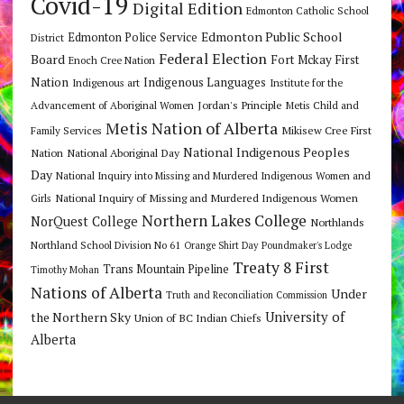
Covid-19
Digital Edition
Edmonton Catholic School
Edmonton Public School
Edmonton Police Service
District
Federal Election
Board
Fort Mckay First
Enoch Cree Nation
Nation
Indigenous Languages
Indigenous art
Institute for the
Jordan's Principle
Advancement of Aboriginal Women
Metis Child and
Metis Nation of Alberta
Mikisew Cree First
Family Services
National Indigenous Peoples
Nation
National Aboriginal Day
Day
National Inquiry into Missing and Murdered Indigenous Women and
National Inquiry of Missing and Murdered Indigenous Women
Girls
Northern Lakes College
NorQuest College
Northlands
Northland School Division No 61
Orange Shirt Day
Poundmaker's Lodge
Treaty 8 First
Trans Mountain Pipeline
Timothy Mohan
Nations of Alberta
Under
Truth and Reconciliation Commission
the Northern Sky
University of
Union of BC Indian Chiefs
Alberta