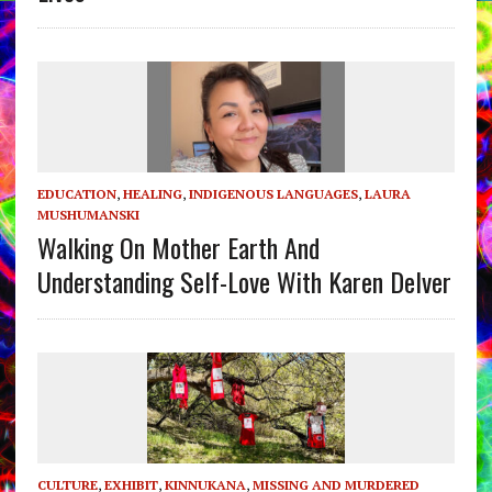
EDUCATION
,
HEALING
,
INDIGENOUS LANGUAGES
,
LAURA
MUSHUMANSKI
Walking On Mother Earth And
Understanding Self-Love With Karen Delver
CULTURE
,
EXHIBIT
,
KINNUKANA
,
MISSING AND MURDERED