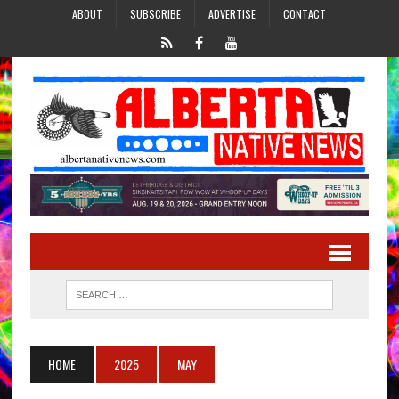
ABOUT
SUBSCRIBE
ADVERTISE
CONTACT
HOME
2025
MAY