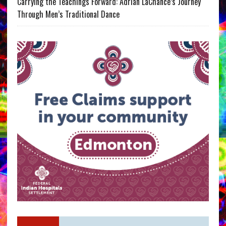
Carrying the Teachings Forward: Adrian LaChance’s Journey
Through Men’s Traditional Dance