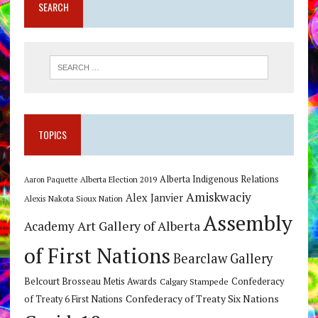
SEARCH
TOPICS
Alberta Indigenous Relations
Alberta Election 2019
Aaron Paquette
Amiskwaciy
Alex Janvier
Alexis Nakota Sioux Nation
Assembly
Art Gallery of Alberta
Academy
of First Nations
Bearclaw Gallery
Belcourt Brosseau Metis Awards
Calgary Stampede
Confederacy
Confederacy of Treaty Six Nations
of Treaty 6 First Nations