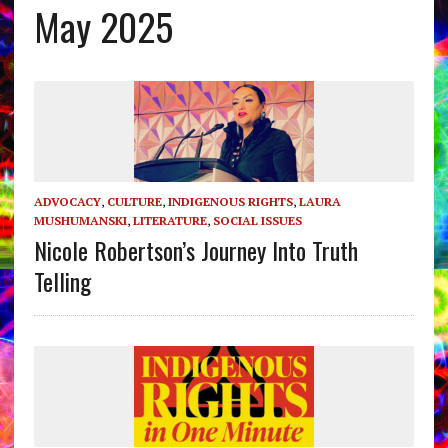
May 2025
ADVOCACY
,
CULTURE
,
INDIGENOUS RIGHTS
,
LAURA
MUSHUMANSKI
,
LITERATURE
,
SOCIAL ISSUES
Nicole Robertson’s Journey Into Truth
Telling