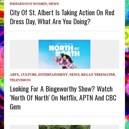
INDIGENOUS WOMEN
,
NEWS
City Of St. Albert Is Taking Action On Red
Dress Day, What Are You Doing?
ARTS, CULTURE
,
ENTERTAINMENT
,
NEWS
,
REGAN TREEWATER
,
TELEVISION
Looking For A Bingeworthy Show? Watch
‘North Of North’ On Netflix, APTN And CBC
Gem