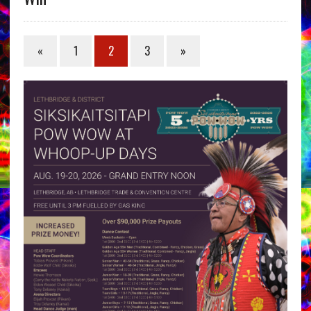
«
1
2
3
»