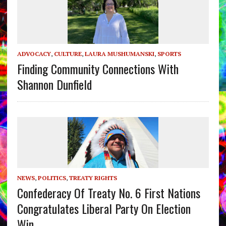
ADVOCACY
,
CULTURE
,
LAURA MUSHUMANSKI
,
SPORTS
Finding Community Connections With
Shannon Dunfield
NEWS
,
POLITICS
,
TREATY RIGHTS
Confederacy Of Treaty No. 6 First Nations
Congratulates Liberal Party On Election
Win