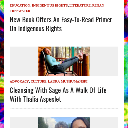
EDUCATION
,
INDIGENOUS RIGHTS
,
LITERATURE
,
REGAN
TREEWATER
New Book Offers An Easy-To-Read Primer
On Indigenous Rights
ADVOCACY
,
CULTURE
,
LAURA MUSHUMANSKI
Cleansing With Sage As A Walk Of Life
With Thalia Aspeslet