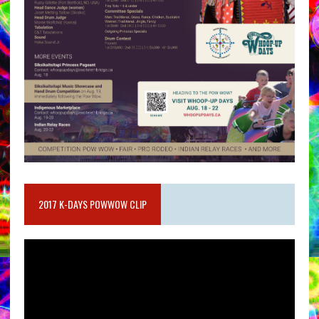
2017 K-DAYS POWWOW CLIP