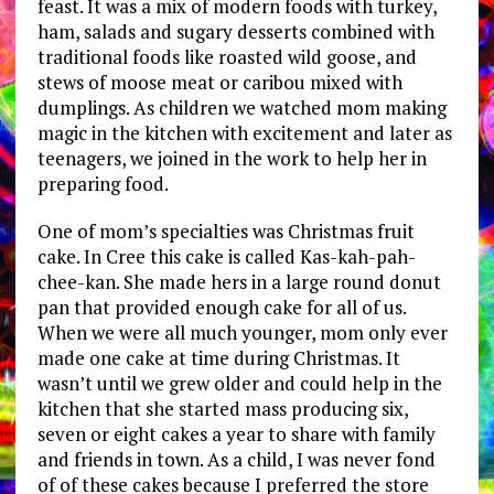
feast. It was a mix of modern foods with turkey,
ham, salads and sugary desserts combined with
traditional foods like roasted wild goose, and
stews of moose meat or caribou mixed with
dumplings. As children we watched mom making
magic in the kitchen with excitement and later as
teenagers, we joined in the work to help her in
preparing food.
One of mom’s specialties was Christmas fruit
cake. In Cree this cake is called Kas-kah-pah-
chee-kan. She made hers in a large round donut
pan that provided enough cake for all of us.
When we were all much younger, mom only ever
made one cake at time during Christmas. It
wasn’t until we grew older and could help in the
kitchen that she started mass producing six,
seven or eight cakes a year to share with family
and friends in town. As a child, I was never fond
of of these cakes because I preferred the store