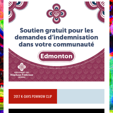
2017 K-DAYS POWWOW CLIP