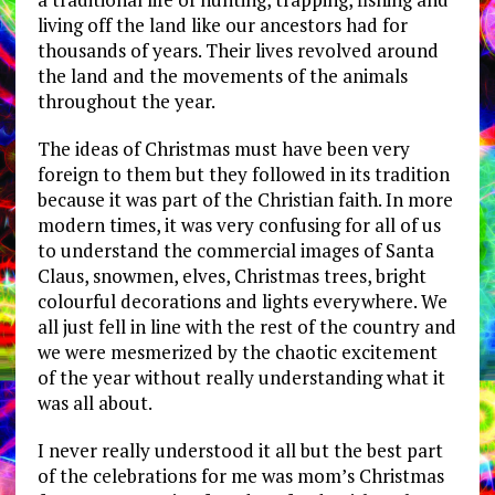
living off the land like our ancestors had for
thousands of years. Their lives revolved around
the land and the movements of the animals
throughout the year.
The ideas of Christmas must have been very
foreign to them but they followed in its tradition
because it was part of the Christian faith. In more
modern times, it was very confusing for all of us
to understand the commercial images of Santa
Claus, snowmen, elves, Christmas trees, bright
colourful decorations and lights everywhere. We
all just fell in line with the rest of the country and
we were mesmerized by the chaotic excitement
of the year without really understanding what it
was all about.
I never really understood it all but the best part
of the celebrations for me was mom’s Christmas