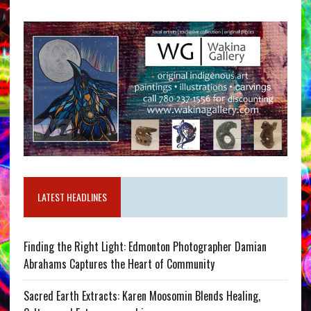
LATEST HEADLINES
Finding the Right Light: Edmonton Photographer Damian
Abrahams Captures the Heart of Community
Sacred Earth Extracts: Karen Moosomin Blends Healing,