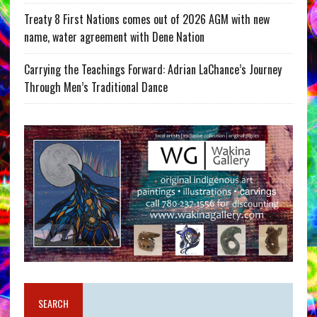
Treaty 8 First Nations comes out of 2026 AGM with new
name, water agreement with Dene Nation
Carrying the Teachings Forward: Adrian LaChance’s Journey
Through Men’s Traditional Dance
SEARCH