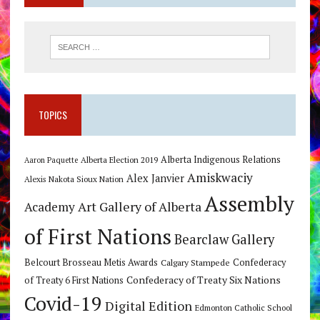
TOPICS
Alberta Indigenous Relations
Alberta Election 2019
Aaron Paquette
Amiskwaciy
Alex Janvier
Alexis Nakota Sioux Nation
Assembly
Art Gallery of Alberta
Academy
of First Nations
Bearclaw Gallery
Belcourt Brosseau Metis Awards
Calgary Stampede
Confederacy
Confederacy of Treaty Six Nations
of Treaty 6 First Nations
Covid-19
Digital Edition
Edmonton Catholic School