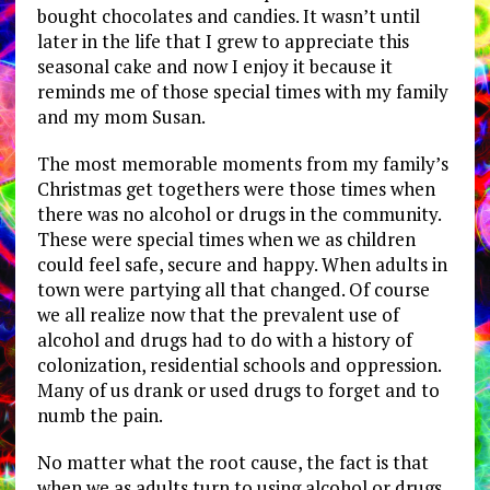
bought chocolates and candies. It wasn’t until
later in the life that I grew to appreciate this
seasonal cake and now I enjoy it because it
reminds me of those special times with my family
and my mom Susan.
The most memorable moments from my family’s
Christmas get togethers were those times when
there was no alcohol or drugs in the community.
These were special times when we as children
could feel safe, secure and happy. When adults in
town were partying all that changed. Of course
we all realize now that the prevalent use of
alcohol and drugs had to do with a history of
colonization, residential schools and oppression.
Many of us drank or used drugs to forget and to
numb the pain.
No matter what the root cause, the fact is that
when we as adults turn to using alcohol or drugs