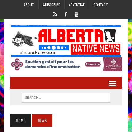
ABOUT
SUBSCRIBE
ADVERTISE
CONTACT
HOME
NEWS