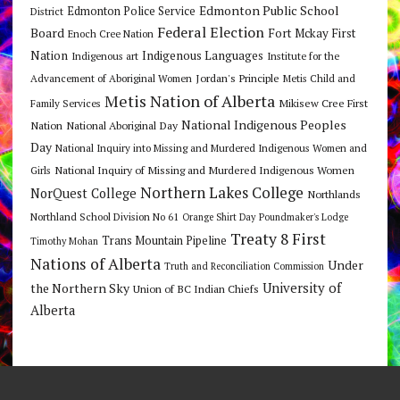
Edmonton Public School
Edmonton Police Service
District
Federal Election
Board
Fort Mckay First
Enoch Cree Nation
Nation
Indigenous Languages
Indigenous art
Institute for the
Jordan's Principle
Advancement of Aboriginal Women
Metis Child and
Metis Nation of Alberta
Mikisew Cree First
Family Services
National Indigenous Peoples
Nation
National Aboriginal Day
Day
National Inquiry into Missing and Murdered Indigenous Women and
National Inquiry of Missing and Murdered Indigenous Women
Girls
Northern Lakes College
NorQuest College
Northlands
Northland School Division No 61
Orange Shirt Day
Poundmaker's Lodge
Treaty 8 First
Trans Mountain Pipeline
Timothy Mohan
Nations of Alberta
Under
Truth and Reconciliation Commission
the Northern Sky
University of
Union of BC Indian Chiefs
Alberta