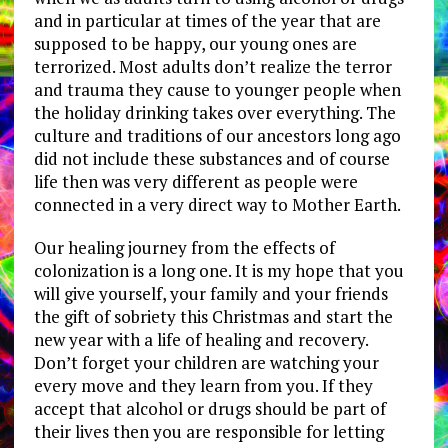
and in particular at times of the year that are
supposed to be happy, our young ones are
terrorized. Most adults don’t realize the terror
and trauma they cause to younger people when
the holiday drinking takes over everything. The
culture and traditions of our ancestors long ago
did not include these substances and of course
life then was very different as people were
connected in a very direct way to Mother Earth.
Our healing journey from the effects of
colonization is a long one. It is my hope that you
will give yourself, your family and your friends
the gift of sobriety this Christmas and start the
new year with a life of healing and recovery.
Don’t forget your children are watching your
every move and they learn from you. If they
accept that alcohol or drugs should be part of
their lives then you are responsible for letting