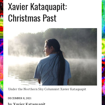
Xavier Kataquapit:
Christmas Past
Under the Northern Sky Columnist Xavier Kataquapit
DECEMBER 8, 2021
by Xavier Kataquapit