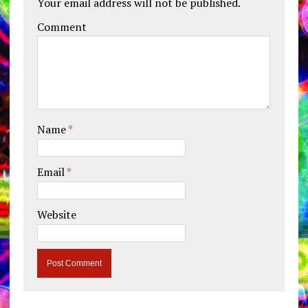
Your email address will not be published.
Comment
Name
*
Email
*
Website