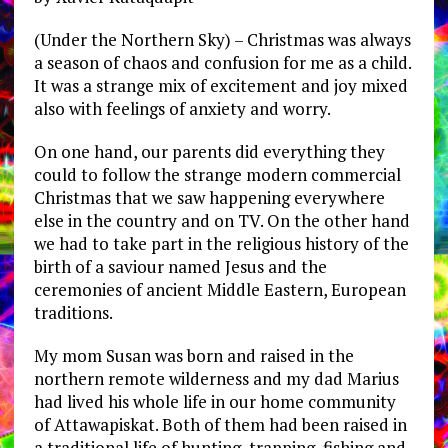
(Under the Northern Sky) – Christmas was always
a season of chaos and confusion for me as a child.
It was a strange mix of excitement and joy mixed
also with feelings of anxiety and worry.
On one hand, our parents did everything they
could to follow the strange modern commercial
Christmas that we saw happening everywhere
else in the country and on TV. On the other hand
we had to take part in the religious history of the
birth of a saviour named Jesus and the
ceremonies of ancient Middle Eastern, European
traditions.
My mom Susan was born and raised in the
northern remote wilderness and my dad Marius
had lived his whole life in our home community
of Attawapiskat. Both of them had been raised in
a traditional life of hunting, trapping, fishing and