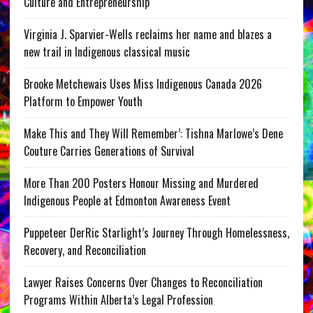
Culture and Entrepreneurship
Virginia J. Sparvier-Wells reclaims her name and blazes a
new trail in Indigenous classical music
Brooke Metchewais Uses Miss Indigenous Canada 2026
Platform to Empower Youth
Make This and They Will Remember’: Tishna Marlowe’s Dene
Couture Carries Generations of Survival
More Than 200 Posters Honour Missing and Murdered
Indigenous People at Edmonton Awareness Event
Puppeteer DerRic Starlight’s Journey Through Homelessness,
Recovery, and Reconciliation
Lawyer Raises Concerns Over Changes to Reconciliation
Programs Within Alberta’s Legal Profession