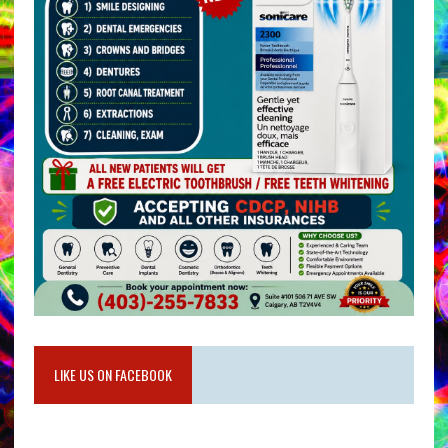
LIKE US ON FACEBOOK