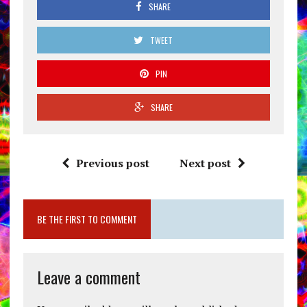
SHARE
TWEET
PIN
SHARE
Previous post
Next post
BE THE FIRST TO COMMENT
Leave a comment