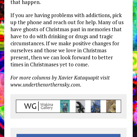
that happen.
If you are having problems with addictions, pick
up the phone and reach out for help. Many of us
have ghosts of Christmas past in memories that
have to do with drinking or drugs and tragic
circumstances. If we make positive changes for
ourselves and those we love in Christmas
present, then we can look forward to better
times in Christmases yet to come.
For more columns by Xavier Kataquapit visit
www.underthenorthernsky.com.