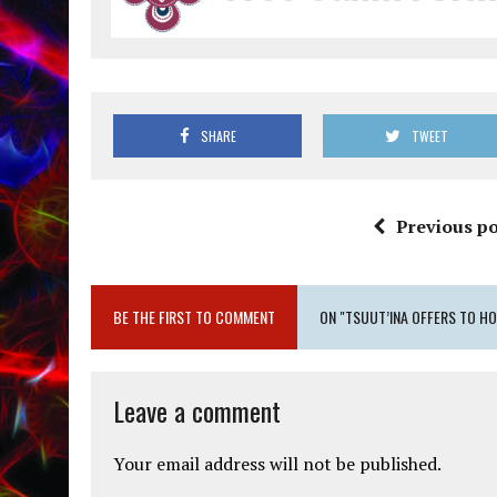
SHARE
TWEET
Previous po
BE THE FIRST TO COMMENT
ON "TSUUT’INA OFFERS TO HO
Leave a comment
Your email address will not be published.