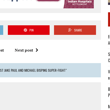
PIN
SHARE
F
A
st
Next post
S
C
ST JAKE PAUL AND MICHAEL BISPING SUPER-FIGHT"
V
n
B
P
M