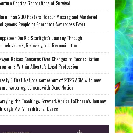
outure Carries Generations of Survival
ore Than 200 Posters Honour Missing and Murdered
ndigenous People at Edmonton Awareness Event
uppeteer DerRic Starlight’s Journey Through
omelessness, Recovery, and Reconciliation
awyer Raises Concerns Over Changes to Reconciliation
rograms Within Alberta’s Legal Profession
reaty 8 First Nations comes out of 2026 AGM with new
ame, water agreement with Dene Nation
arrying the Teachings Forward: Adrian LaChance’s Journey
hrough Men’s Traditional Dance