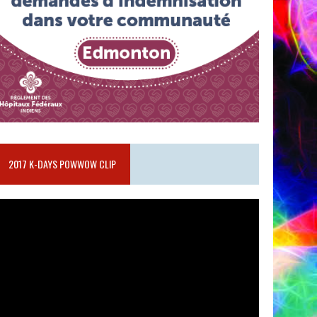
2017 K-DAYS POWWOW CLIP