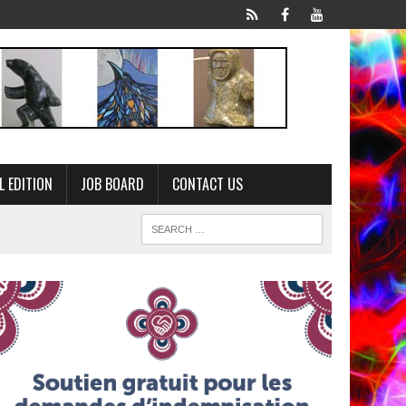
L EDITION
JOB BOARD
CONTACT US