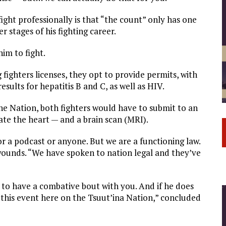
fight professionally is that “the count” only has one
 stages of his fighting career.
im to fight.
fighters licenses, they opt to provide permits, with
sults for hepatitis B and C, as well as HIV.
 the Nation, both fighters would have to submit to an
te the heart — and a brain scan (MRI).
or a podcast or anyone. But we are a functioning law.
ounds. “We have spoken to nation legal and they’ve
 to have a combative bout with you. And if he does
n this event here on the Tsuut’ina Nation,” concluded