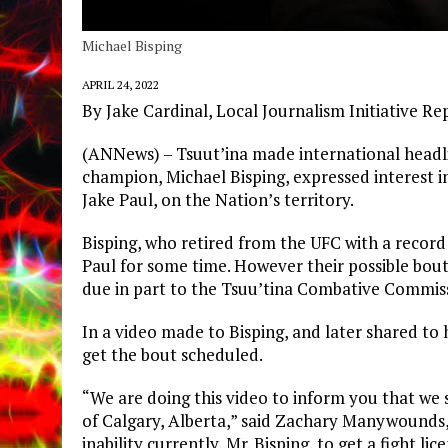
Michael Bisping
APRIL 24, 2022
By Jake Cardinal, Local Journalism Initiative Re
(ANNews) – Tsuut’ina made international headl
champion, Michael Bisping, expressed interest i
Jake Paul, on the Nation’s territory.
Bisping, who retired from the UFC with a record
Paul for some time. However their possible bout
due in part to the Tsuu’tina Combative Commis
In a video made to Bisping, and later shared to 
get the bout scheduled.
“We are doing this video to inform you that we s
of Calgary, Alberta,” said Zachary Manywounds
inability currently, Mr. Bisping, to get a fight l