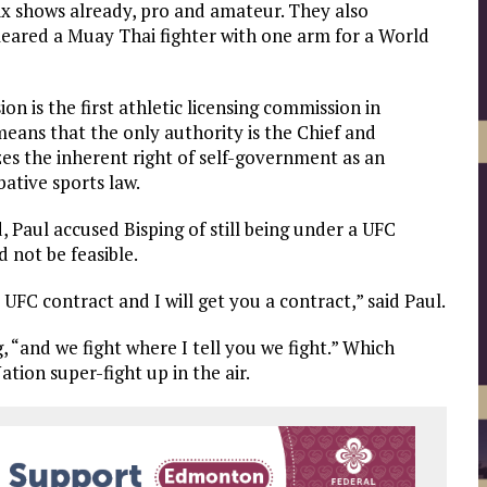
x shows already, pro and amateur. They also
leared a Muay Thai fighter with one arm for a World
 is the first athletic licensing commission in
means that the only authority is the Chief and
es the inherent right of self-government as an
bative sports law.
 Paul accused Bisping of still being under a UFC
 not be feasible.
UFC contract and I will get you a contract,” said Paul.
, “and we fight where I tell you we fight.” Which
ation super-fight up in the air.