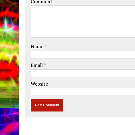
Comment
Name
*
Email
*
Website