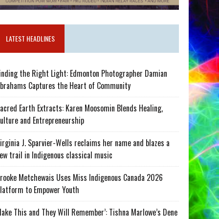
LATEST HEADLINES
inding the Right Light: Edmonton Photographer Damian
brahams Captures the Heart of Community
acred Earth Extracts: Karen Moosomin Blends Healing,
ulture and Entrepreneurship
irginia J. Sparvier-Wells reclaims her name and blazes a
ew trail in Indigenous classical music
rooke Metchewais Uses Miss Indigenous Canada 2026
latform to Empower Youth
ake This and They Will Remember’: Tishna Marlowe’s Dene