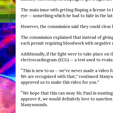
The main issue with getting Bisping a license to 
eye — something which he had to hide in the later
However, the commission said they could clear h
The commission explained that instead of giving 
each permit requiring bloodwork with negative re
Additionally, if the fight were to take place on
electrocardiogram (ECG) — a test used to evalua
“This is new to us — we’ve never made a video f
We are recognized with that,” continued Manyw
approved us to make this video for you.”
“We hope that this can sway Mr. Paul in wanting
approve it, we would definitely love to sanctio
Manywounds.