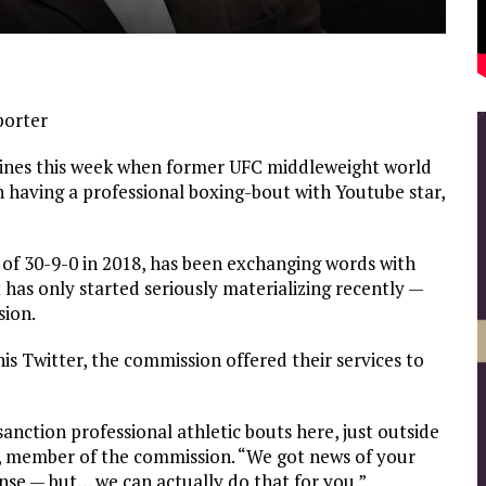
porter
ines this week when former UFC middleweight world
n having a professional boxing-bout with Youtube star,
 of 30-9-0 in 2018, has been exchanging words with
 has only started seriously materializing recently —
sion.
his Twitter, the commission offered their services to
anction professional athletic bouts here, just outside
, member of the commission. “We got news of your
icense — but… we can actually do that for you.”