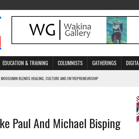
EDUCATION & TRAINING
COLUMNISTS
GATHERINGS
DIGITA
 MOOSOMIN BLENDS HEALING, CULTURE AND ENTREPRENEURSHIP
AND BLAZES A NEW TRAIL IN INDIGENOUS CLASSICAL MUSIC
NADA 2026 PLATFORM TO EMPOWER YOUTH
ARLOWE’S DENE COUTURE CARRIES GENERATIONS OF SURVIVAL
ake Paul And Michael Bisping
APHER DAMIAN ABRAHAMS CAPTURES THE HEART OF COMMUNITY