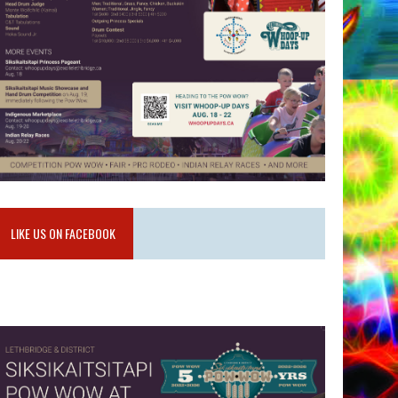
LIKE US ON FACEBOOK