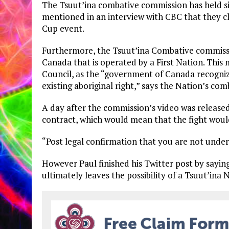
The Tsuut’ina combative commission has held si
mentioned in an interview with CBC that they c
Cup event.
Furthermore, the Tsuut’ina Combative commission
Canada that is operated by a First Nation. This 
Council, as the “government of Canada recogniz
existing aboriginal right,” says the Nation’s com
A day after the commission’s video was released,
contract, which would mean that the fight would
“Post legal confirmation that you are not under 
However Paul finished his Twitter post by saying
ultimately leaves the possibility of a Tsuut’ina N