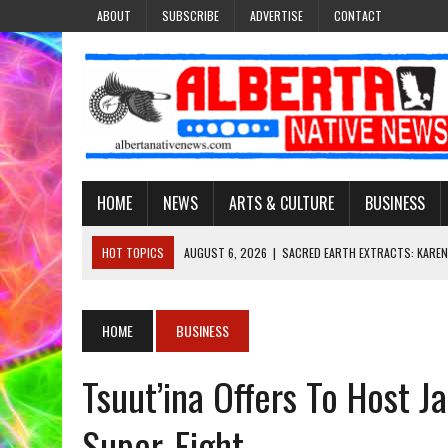
ABOUT
SUBSCRIBE
ADVERTISE
CONTACT
HOME
NEWS
ARTS & CULTURE
BUSINESS
HOT TOPICS
AUGUST 6, 2026
|
SACRED EARTH EXTRACTS: KAREN
AUGUST 6, 2026
|
VIRGINIA J. SPARVIER-WELLS RECLAIMS HER NAME 
AUGUST 6, 2026
|
BROOKE METCHEWAIS USES MISS INDIGENOUS CA
HOME
BUSINESS
AUGUST 6, 2026
|
MAKE THIS AND THEY WILL REMEMBER’: TISHNA M
Tsuut’ina Offers To Host J
AUGUST 6, 2026
|
FINDING THE RIGHT LIGHT: EDMONTON PHOTOGR
Super-Fight