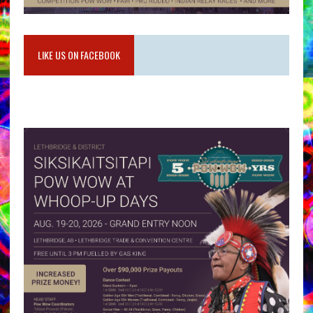
LIKE US ON FACEBOOK