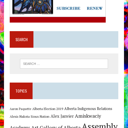
SEARCH
TOPICS
Alberta Indigenous Relations
Alberta Election 2019
Aaron Paquette
Amiskwaciy
Alex Janvier
Alexis Nakota Sioux Nation
Assembly
Art Gallery of Alberta
Academy