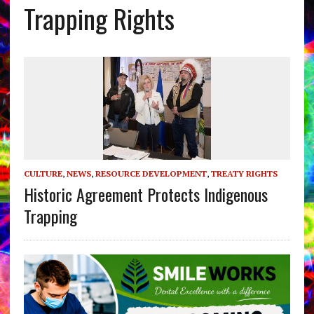
Trapping Rights
CULTURE
,
NEWS
,
RESOURCE DEVELOPMENT
,
TREATY RIGHTS
Historic Agreement Protects Indigenous
Trapping