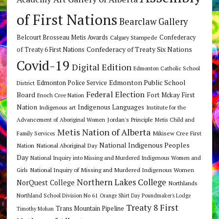
of First Nations
Bearclaw Gallery
Belcourt Brosseau Metis Awards
Calgary Stampede
Confederacy
Confederacy of Treaty Six Nations
of Treaty 6 First Nations
Covid-19
Digital Edition
Edmonton Catholic School
Edmonton Public School
Edmonton Police Service
District
Federal Election
Board
Fort Mckay First
Enoch Cree Nation
Nation
Indigenous Languages
Indigenous art
Institute for the
Jordan's Principle
Advancement of Aboriginal Women
Metis Child and
Metis Nation of Alberta
Mikisew Cree First
Family Services
National Indigenous Peoples
Nation
National Aboriginal Day
Day
National Inquiry into Missing and Murdered Indigenous Women and
National Inquiry of Missing and Murdered Indigenous Women
Girls
Northern Lakes College
NorQuest College
Northlands
Northland School Division No 61
Orange Shirt Day
Poundmaker's Lodge
Treaty 8 First
Trans Mountain Pipeline
Timothy Mohan