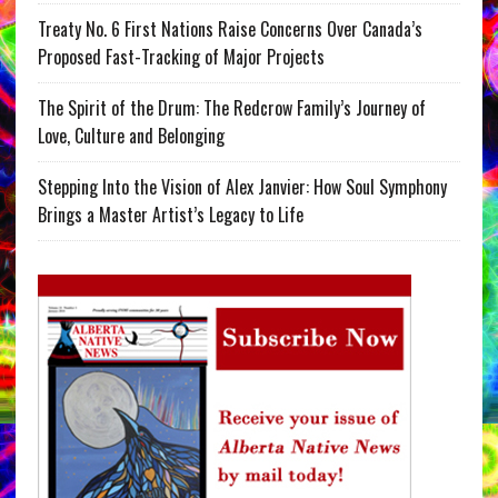
Treaty No. 6 First Nations Raise Concerns Over Canada’s
Proposed Fast-Tracking of Major Projects
The Spirit of the Drum: The Redcrow Family’s Journey of
Love, Culture and Belonging
Stepping Into the Vision of Alex Janvier: How Soul Symphony
Brings a Master Artist’s Legacy to Life