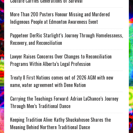
Couture Carries Generations of Survival
More Than 200 Posters Honour Missing and Murdered
Indigenous People at Edmonton Awareness Event
Puppeteer DerRic Starlight’s Journey Through Homelessness,
Recovery, and Reconciliation
Lawyer Raises Concerns Over Changes to Reconciliation
Programs Within Alberta’s Legal Profession
Treaty 8 First Nations comes out of 2026 AGM with new
name, water agreement with Dene Nation
Carrying the Teachings Forward: Adrian LaChance’s Journey
Through Men’s Traditional Dance
Keeping Tradition Alive: Kathy Shuckahosee Shares the
Meaning Behind Northern Traditional Dance