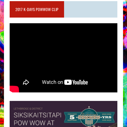
2017 K-DAYS POWWOW CLIP