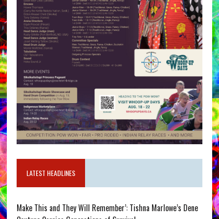
LATEST HEADLINES
Make This and They Will Remember’: Tishna Marlowe’s Dene