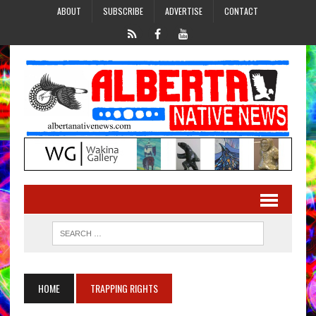
ABOUT
SUBSCRIBE
ADVERTISE
CONTACT
HOME
TRAPPING RIGHTS