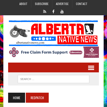
ABOUT
SUBSCRIBE
ADVERTISE
CONTACT
HOME
REDPATCH