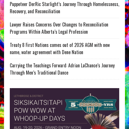
Puppeteer DerRic Starlight’s Journey Through Homelessness,
Recovery, and Reconciliation
Lawyer Raises Concerns Over Changes to Reconciliation
Programs Within Alberta’s Legal Profession
Treaty 8 First Nations comes out of 2026 AGM with new
name, water agreement with Dene Nation
Carrying the Teachings Forward: Adrian LaChance’s Journey
Through Men’s Traditional Dance