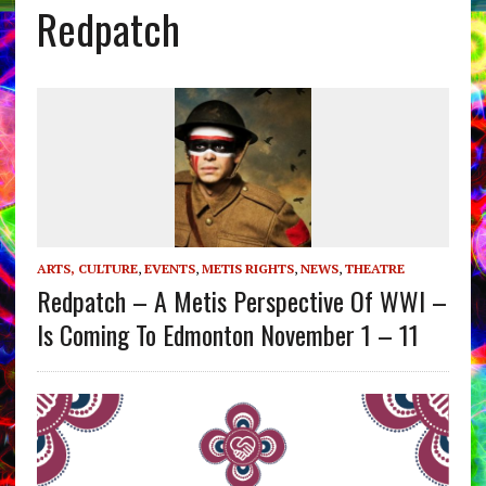
Redpatch
ARTS, CULTURE
,
EVENTS
,
METIS RIGHTS
,
NEWS
,
THEATRE
Redpatch – A Metis Perspective Of WWI –
Is Coming To Edmonton November 1 – 11