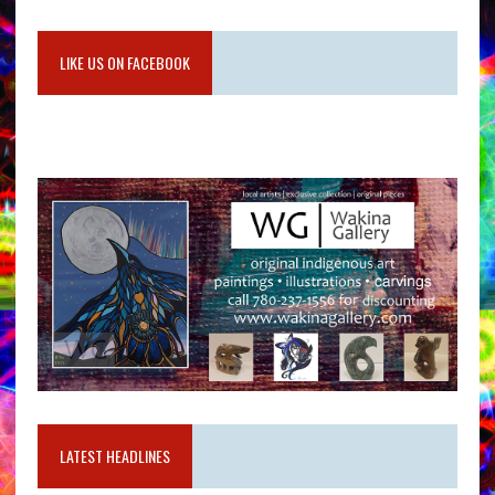
LIKE US ON FACEBOOK
LATEST HEADLINES