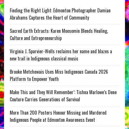
Finding the Right Light: Edmonton Photographer Damian
Abrahams Captures the Heart of Community
Sacred Earth Extracts: Karen Moosomin Blends Healing,
Culture and Entrepreneurship
Virginia J. Sparvier-Wells reclaims her name and blazes a
new trail in Indigenous classical music
Brooke Metchewais Uses Miss Indigenous Canada 2026
Platform to Empower Youth
Make This and They Will Remember’: Tishna Marlowe’s Dene
Couture Carries Generations of Survival
More Than 200 Posters Honour Missing and Murdered
Indigenous People at Edmonton Awareness Event