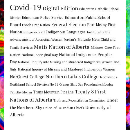
Covid-19
Digital Edition
Edmonton Catholic School
Edmonton Public School
Edmonton Police Service
District
Federal Election
Board
Fort Mckay First
Enoch Cree Nation
Nation
Indigenous Languages
Indigenous art
Institute for the
Jordan's Principle
Advancement of Aboriginal Women
Metis Child and
Metis Nation of Alberta
Mikisew Cree First
Family Services
National Indigenous Peoples
Nation
National Aboriginal Day
Day
National Inquiry into Missing and Murdered Indigenous Women and
National Inquiry of Missing and Murdered Indigenous Women
Girls
Northern Lakes College
NorQuest College
Northlands
Northland School Division No 61
Orange Shirt Day
Poundmaker's Lodge
Treaty 8 First
Trans Mountain Pipeline
Timothy Mohan
Nations of Alberta
Under
Truth and Reconciliation Commission
the Northern Sky
University of
Union of BC Indian Chiefs
Alberta