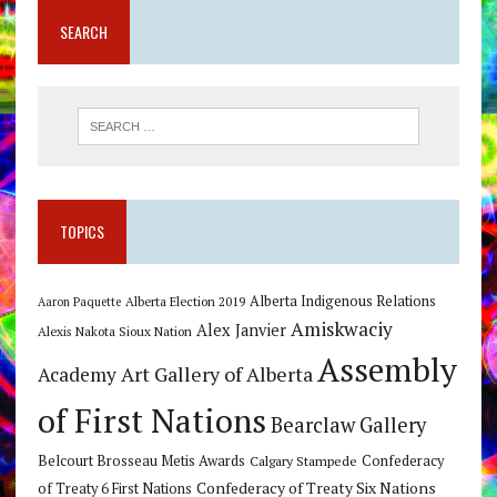
SEARCH
TOPICS
Alberta Indigenous Relations
Alberta Election 2019
Aaron Paquette
Amiskwaciy
Alex Janvier
Alexis Nakota Sioux Nation
Assembly
Art Gallery of Alberta
Academy
of First Nations
Bearclaw Gallery
Belcourt Brosseau Metis Awards
Calgary Stampede
Confederacy
Confederacy of Treaty Six Nations
of Treaty 6 First Nations