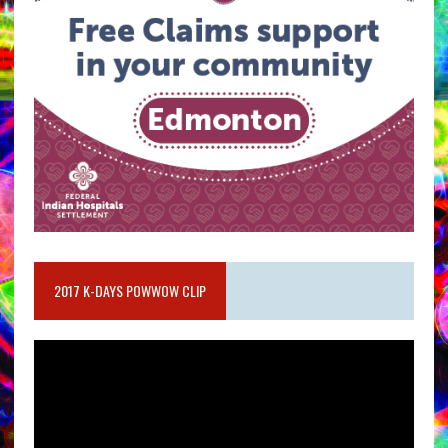
2017 K-DAYS POWWOW CLIP