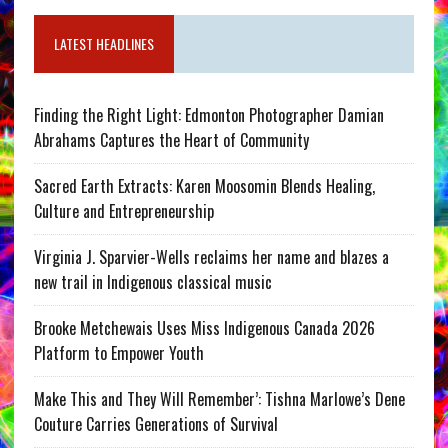
LATEST HEADLINES
Finding the Right Light: Edmonton Photographer Damian
Abrahams Captures the Heart of Community
Sacred Earth Extracts: Karen Moosomin Blends Healing,
Culture and Entrepreneurship
Virginia J. Sparvier-Wells reclaims her name and blazes a
new trail in Indigenous classical music
Brooke Metchewais Uses Miss Indigenous Canada 2026
Platform to Empower Youth
Make This and They Will Remember’: Tishna Marlowe’s Dene
Couture Carries Generations of Survival