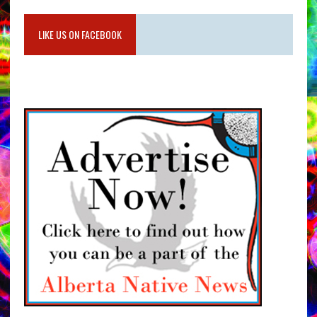
LIKE US ON FACEBOOK