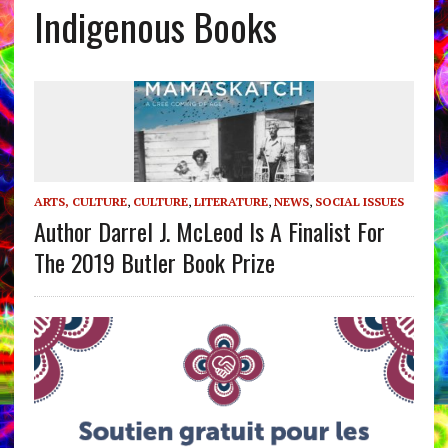
Indigenous Books
ARTS, CULTURE
,
CULTURE
,
LITERATURE
,
NEWS
,
SOCIAL ISSUES
Author Darrel J. McLeod Is A Finalist For
The 2019 Butler Book Prize