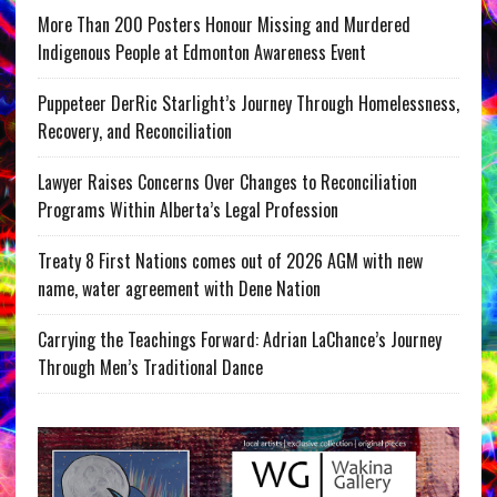
More Than 200 Posters Honour Missing and Murdered
Indigenous People at Edmonton Awareness Event
Puppeteer DerRic Starlight’s Journey Through Homelessness,
Recovery, and Reconciliation
Lawyer Raises Concerns Over Changes to Reconciliation
Programs Within Alberta’s Legal Profession
Treaty 8 First Nations comes out of 2026 AGM with new
name, water agreement with Dene Nation
Carrying the Teachings Forward: Adrian LaChance’s Journey
Through Men’s Traditional Dance