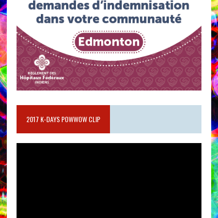
2017 K-DAYS POWWOW CLIP