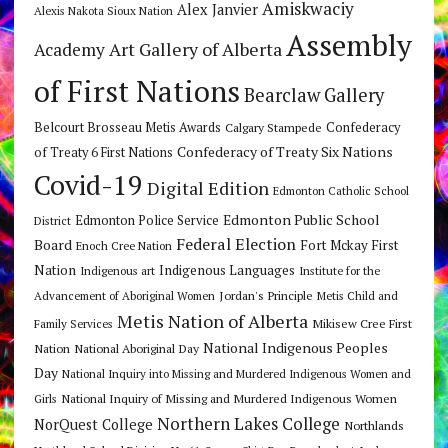
Amiskwaciy
Alex Janvier
Alexis Nakota Sioux Nation
Assembly
Art Gallery of Alberta
Academy
of First Nations
Bearclaw Gallery
Belcourt Brosseau Metis Awards
Calgary Stampede
Confederacy
Confederacy of Treaty Six Nations
of Treaty 6 First Nations
Covid-19
Digital Edition
Edmonton Catholic School
Edmonton Public School
Edmonton Police Service
District
Federal Election
Board
Fort Mckay First
Enoch Cree Nation
Nation
Indigenous Languages
Indigenous art
Institute for the
Jordan's Principle
Advancement of Aboriginal Women
Metis Child and
Metis Nation of Alberta
Mikisew Cree First
Family Services
National Indigenous Peoples
Nation
National Aboriginal Day
Day
National Inquiry into Missing and Murdered Indigenous Women and
National Inquiry of Missing and Murdered Indigenous Women
Girls
Northern Lakes College
NorQuest College
Northlands