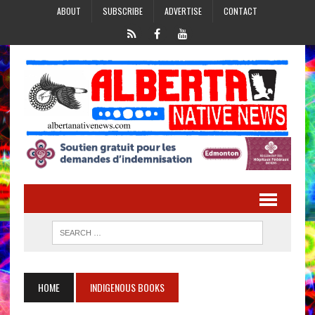
ABOUT
SUBSCRIBE
ADVERTISE
CONTACT
HOME
INDIGENOUS BOOKS