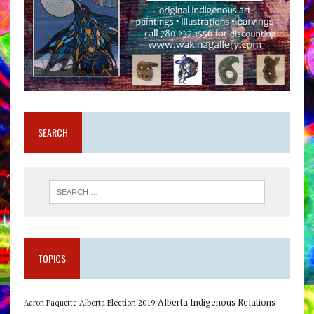
SEARCH
TOPICS
Alberta Indigenous Relations
Alberta Election 2019
Aaron Paquette