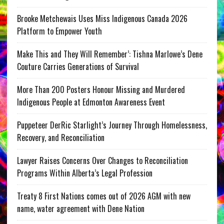
Brooke Metchewais Uses Miss Indigenous Canada 2026
Platform to Empower Youth
Make This and They Will Remember’: Tishna Marlowe’s Dene
Couture Carries Generations of Survival
More Than 200 Posters Honour Missing and Murdered
Indigenous People at Edmonton Awareness Event
Puppeteer DerRic Starlight’s Journey Through Homelessness,
Recovery, and Reconciliation
Lawyer Raises Concerns Over Changes to Reconciliation
Programs Within Alberta’s Legal Profession
Treaty 8 First Nations comes out of 2026 AGM with new
name, water agreement with Dene Nation