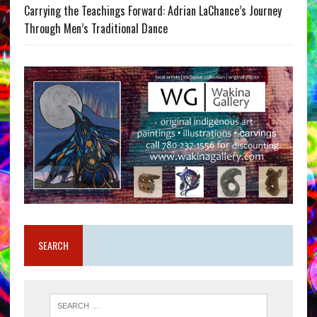
Carrying the Teachings Forward: Adrian LaChance’s Journey
Through Men’s Traditional Dance
SEARCH