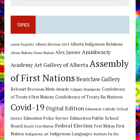
TOPICS
Alberta Indigenous Relations
Alberta Election 2019
Aaron Paquette
Amiskwaciy
Alex Janvier
Alexis Nakota Sioux Nation
Assembly
Art Gallery of Alberta
Academy
of First Nations
Bearclaw Gallery
Belcourt Brosseau Metis Awards
Calgary Stampede
Confederacy
Confederacy of Treaty Six Nations
of Treaty 6 First Nations
Covid-19
Digital Edition
Edmonton Catholic School
Edmonton Public School
Edmonton Police Service
District
Federal Election
Board
Fort Mckay First
Enoch Cree Nation
Nation
Indigenous Languages
Indigenous art
Institute for the