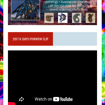
2017 K-DAYS POWWOW CLIP