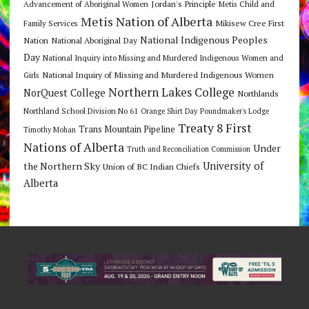
Jordan's Principle
Advancement of Aboriginal Women
Metis Child and
Metis Nation of Alberta
Mikisew Cree First
Family Services
National Indigenous Peoples
Nation
National Aboriginal Day
Day
National Inquiry into Missing and Murdered Indigenous Women and
National Inquiry of Missing and Murdered Indigenous Women
Girls
Northern Lakes College
NorQuest College
Northlands
Northland School Division No 61
Orange Shirt Day
Poundmaker's Lodge
Treaty 8 First
Trans Mountain Pipeline
Timothy Mohan
Nations of Alberta
Under
Truth and Reconciliation Commission
the Northern Sky
University of
Union of BC Indian Chiefs
Alberta