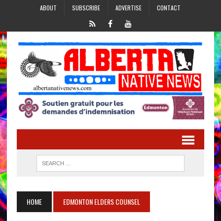
ABOUT
SUBSCRIBE
ADVERTISE
CONTACT
HOME
EDMONTON ELDERS COUNSEL