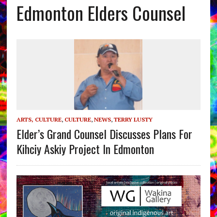
Edmonton Elders Counsel
ARTS, CULTURE
,
CULTURE
,
NEWS
,
TERRY LUSTY
Elder’s Grand Counsel Discusses Plans For
Kihciy Askiy Project In Edmonton