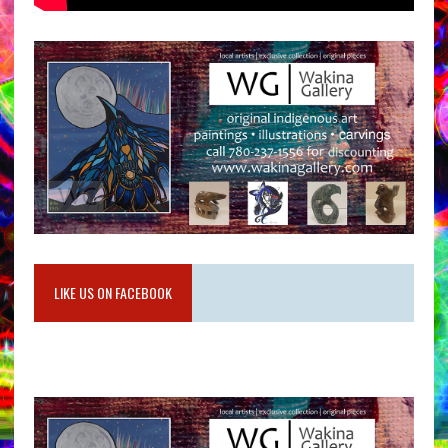
LIKE US ON FACEBOOK