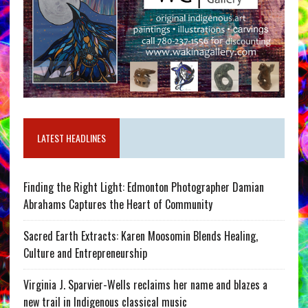
LATEST HEADLINES
Finding the Right Light: Edmonton Photographer Damian
Abrahams Captures the Heart of Community
Sacred Earth Extracts: Karen Moosomin Blends Healing,
Culture and Entrepreneurship
Virginia J. Sparvier-Wells reclaims her name and blazes a
new trail in Indigenous classical music