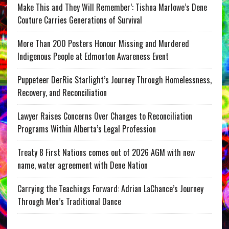
Make This and They Will Remember’: Tishna Marlowe’s Dene
Couture Carries Generations of Survival
More Than 200 Posters Honour Missing and Murdered
Indigenous People at Edmonton Awareness Event
Puppeteer DerRic Starlight’s Journey Through Homelessness,
Recovery, and Reconciliation
Lawyer Raises Concerns Over Changes to Reconciliation
Programs Within Alberta’s Legal Profession
Treaty 8 First Nations comes out of 2026 AGM with new
name, water agreement with Dene Nation
Carrying the Teachings Forward: Adrian LaChance’s Journey
Through Men’s Traditional Dance