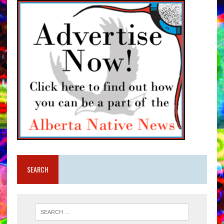
SEARCH