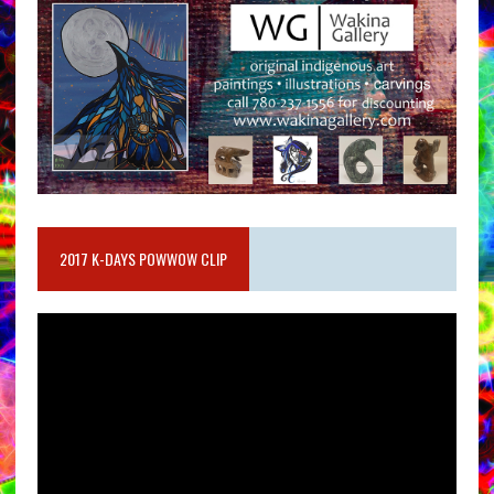
2017 K-DAYS POWWOW CLIP