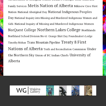
Metis Nation of Alberta
Mikisew Cree First
Family Services
National Indigenous Peoples
Nation
National Aboriginal Day
Day
National Inquiry into Missing and Murdered Indigenous Women and
National Inquiry of Missing and Murdered Indigenous Women
Girls
Northern Lakes College
NorQuest College
Northlands
Northland School Division No 61
Orange Shirt Day
Poundmaker's Lodge
Treaty 8 First
Trans Mountain Pipeline
Timothy Mohan
Nations of Alberta
Under
Truth and Reconciliation Commission
the Northern Sky
University of
Union of BC Indian Chiefs
Alberta