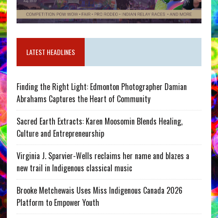
LATEST HEADLINES
Finding the Right Light: Edmonton Photographer Damian
Abrahams Captures the Heart of Community
Sacred Earth Extracts: Karen Moosomin Blends Healing,
Culture and Entrepreneurship
Virginia J. Sparvier-Wells reclaims her name and blazes a
new trail in Indigenous classical music
Brooke Metchewais Uses Miss Indigenous Canada 2026
Platform to Empower Youth