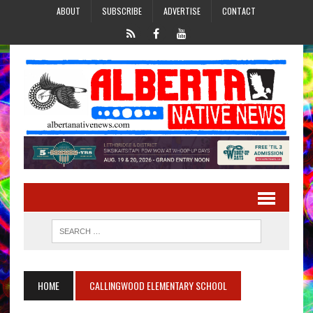
ABOUT
SUBSCRIBE
ADVERTISE
CONTACT
HOME
CALLINGWOOD ELEMENTARY SCHOOL