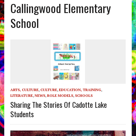
Callingwood Elementary
School
ARTS, CULTURE
,
CULTURE
,
EDUCATION, TRAINING
,
LITERATURE
,
NEWS
,
ROLE MODELS
,
SCHOOLS
Sharing The Stories Of Cadotte Lake
Students