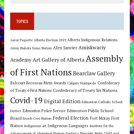
TOPICS
Alberta Indigenous Relations
Alberta Election 2019
Aaron Paquette
Amiskwaciy
Alex Janvier
Alexis Nakota Sioux Nation
Assembly
Art Gallery of Alberta
Academy
of First Nations
Bearclaw Gallery
Belcourt Brosseau Metis Awards
Calgary Stampede
Confederacy
Confederacy of Treaty Six Nations
of Treaty 6 First Nations
Covid-19
Digital Edition
Edmonton Catholic School
Edmonton Public School
Edmonton Police Service
District
Federal Election
Board
Fort Mckay First
Enoch Cree Nation
Nation
Indigenous Languages
Indigenous art
Institute for the
Jordan's Principle
Advancement of Aboriginal Women
Metis Child and