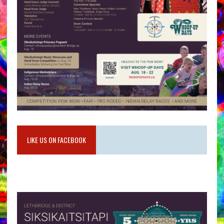
LIKE US ON FACEBOOK