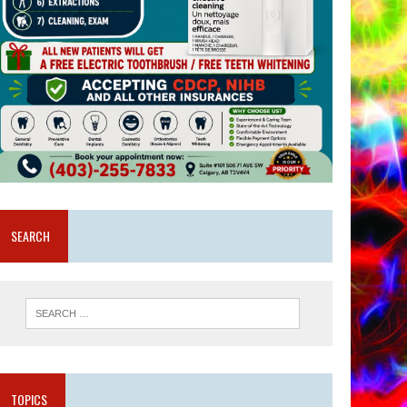
SEARCH
TOPICS