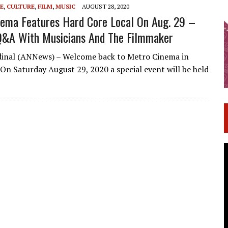
E
,
CULTURE
,
FILM
,
MUSIC
AUGUST 28, 2020
ema Features Hard Core Local On Aug. 29 –
Q&A With Musicians And The Filmmaker
dinal (ANNews) – Welcome back to Metro Cinema in
n Saturday August 29, 2020 a special event will be held