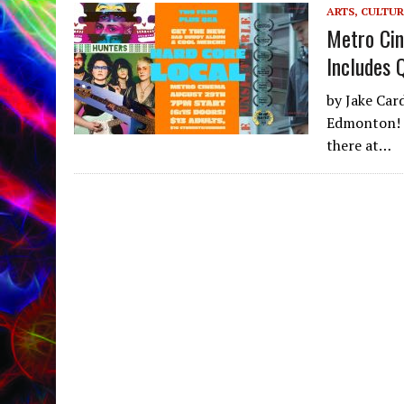
ARTS, CULTUR
Metro Cin
Includes 
by Jake Car
Edmonton! O
there at…