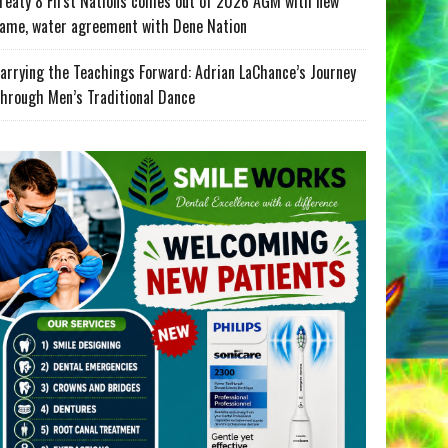
reaty 8 First Nations comes out of 2026 AGM with new
ame, water agreement with Dene Nation
arrying the Teachings Forward: Adrian LaChance’s Journey
hrough Men’s Traditional Dance