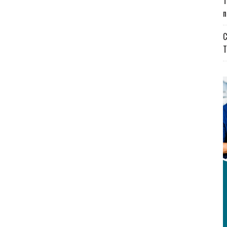
T
n
C
T