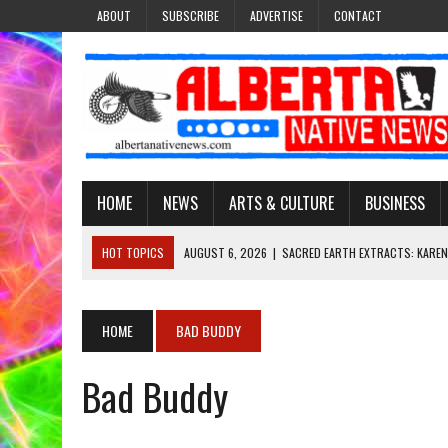
ABOUT
SUBSCRIBE
ADVERTISE
CONTACT
HOME
NEWS
ARTS & CULTURE
BUSINESS
HOT TOPICS
AUGUST 6, 2026
|
SACRED EARTH EXTRACTS: KAREN
AUGUST 6, 2026
|
VIRGINIA J. SPARVIER-WELLS RECLAIMS HER NAME 
AUGUST 6, 2026
|
BROOKE METCHEWAIS USES MISS INDIGENOUS CA
HOME
BAD BUDDY
AUGUST 6, 2026
|
MAKE THIS AND THEY WILL REMEMBER’: TISHNA M
Bad Buddy
AUGUST 6, 2026
|
FINDING THE RIGHT LIGHT: EDMONTON PHOTOGR