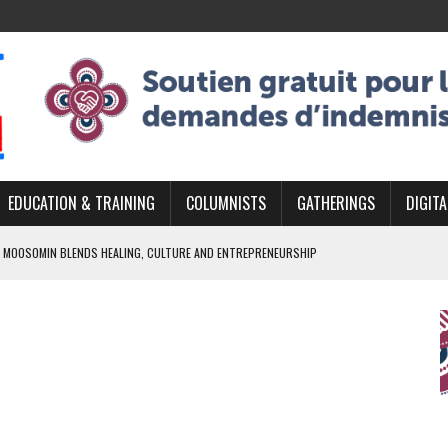
EDUCATION & TRAINING
COLUMNISTS
GATHERINGS
DIGITA
 MOOSOMIN BLENDS HEALING, CULTURE AND ENTREPRENEURSHIP
AND BLAZES A NEW TRAIL IN INDIGENOUS CLASSICAL MUSIC
NADA 2026 PLATFORM TO EMPOWER YOUTH
ARLOWE’S DENE COUTURE CARRIES GENERATIONS OF SURVIVAL
APHER DAMIAN ABRAHAMS CAPTURES THE HEART OF COMMUNITY