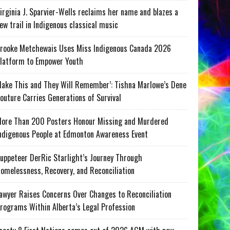
irginia J. Sparvier-Wells reclaims her name and blazes a
ew trail in Indigenous classical music
rooke Metchewais Uses Miss Indigenous Canada 2026
latform to Empower Youth
ake This and They Will Remember’: Tishna Marlowe’s Dene
outure Carries Generations of Survival
ore Than 200 Posters Honour Missing and Murdered
ndigenous People at Edmonton Awareness Event
uppeteer DerRic Starlight’s Journey Through
omelessness, Recovery, and Reconciliation
awyer Raises Concerns Over Changes to Reconciliation
rograms Within Alberta’s Legal Profession