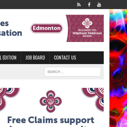
L EDITION
JOB BOARD
CONTACT US