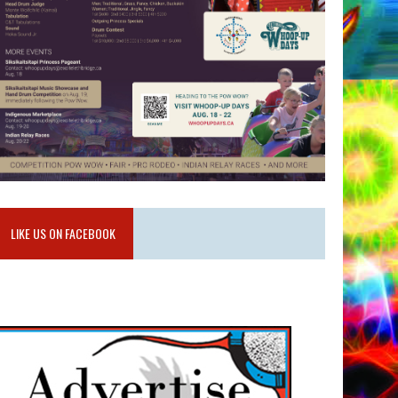
LIKE US ON FACEBOOK