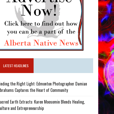
LATEST HEADLINES
inding the Right Light: Edmonton Photographer Damian
brahams Captures the Heart of Community
acred Earth Extracts: Karen Moosomin Blends Healing,
ulture and Entrepreneurship