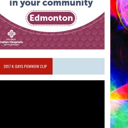
2017 K-DAYS POWWOW CLIP