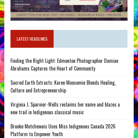
LATEST HEADLINES
Finding the Right Light: Edmonton Photographer Damian
Abrahams Captures the Heart of Community
Sacred Earth Extracts: Karen Moosomin Blends Healing,
Culture and Entrepreneurship
Virginia J. Sparvier-Wells reclaims her name and blazes a
new trail in Indigenous classical music
Brooke Metchewais Uses Miss Indigenous Canada 2026
Platform to Empower Youth