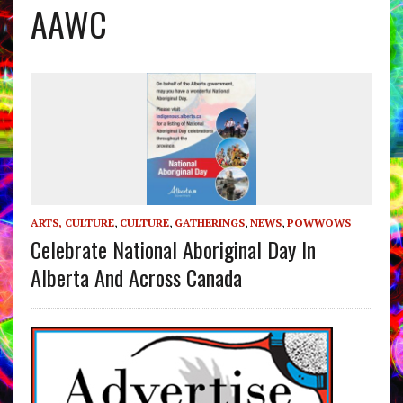
AAWC
ARTS, CULTURE
,
CULTURE
,
GATHERINGS
,
NEWS
,
POWWOWS
Celebrate National Aboriginal Day In
Alberta And Across Canada