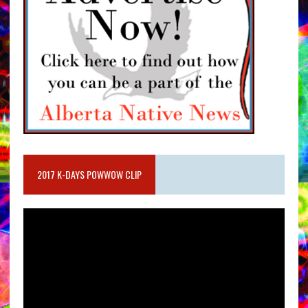
2017 K-DAYS POWWOW CLIP