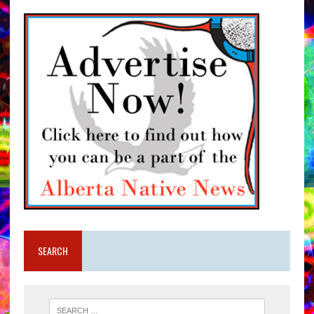
SEARCH