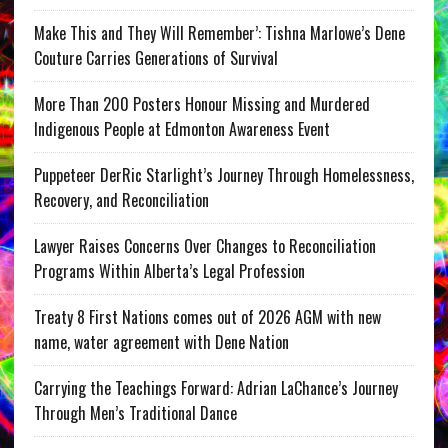
Make This and They Will Remember’: Tishna Marlowe’s Dene
Couture Carries Generations of Survival
More Than 200 Posters Honour Missing and Murdered
Indigenous People at Edmonton Awareness Event
Puppeteer DerRic Starlight’s Journey Through Homelessness,
Recovery, and Reconciliation
Lawyer Raises Concerns Over Changes to Reconciliation
Programs Within Alberta’s Legal Profession
Treaty 8 First Nations comes out of 2026 AGM with new
name, water agreement with Dene Nation
Carrying the Teachings Forward: Adrian LaChance’s Journey
Through Men’s Traditional Dance