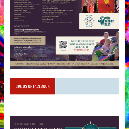
LIKE US ON FACEBOOK