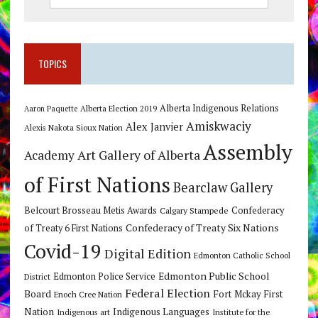
TOPICS
Alberta Indigenous Relations
Alberta Election 2019
Aaron Paquette
Amiskwaciy
Alex Janvier
Alexis Nakota Sioux Nation
Assembly
Art Gallery of Alberta
Academy
of First Nations
Bearclaw Gallery
Belcourt Brosseau Metis Awards
Calgary Stampede
Confederacy
Confederacy of Treaty Six Nations
of Treaty 6 First Nations
Covid-19
Digital Edition
Edmonton Catholic School
Edmonton Public School
Edmonton Police Service
District
Federal Election
Board
Fort Mckay First
Enoch Cree Nation
Nation
Indigenous Languages
Indigenous art
Institute for the