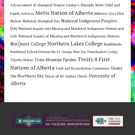
Jordan's Principle
Advancement of Aboriginal Women
Metis Child and
Metis Nation of Alberta
Mikisew Cree First
Family Services
National Indigenous Peoples
Nation
National Aboriginal Day
Day
National Inquiry into Missing and Murdered Indigenous Women and
National Inquiry of Missing and Murdered Indigenous Women
Girls
Northern Lakes College
NorQuest College
Northlands
Northland School Division No 61
Orange Shirt Day
Poundmaker's Lodge
Treaty 8 First
Trans Mountain Pipeline
Timothy Mohan
Nations of Alberta
Under
Truth and Reconciliation Commission
the Northern Sky
University of
Union of BC Indian Chiefs
Alberta