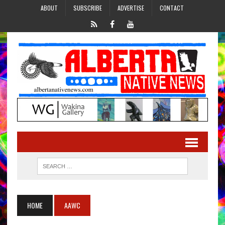
ABOUT
SUBSCRIBE
ADVERTISE
CONTACT
HOME
AAWC