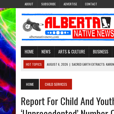
ABOUT
SUBSCRIBE
ADVERTISE
CONTACT
HOME
NEWS
ARTS & CULTURE
BUSINESS
HOT TOPICS
AUGUST 6, 2026
|
SACRED EARTH EXTRACTS: KAREN
AUGUST 6, 2026
|
VIRGINIA J. SPARVIER-WELLS RECLAIMS HER NAME 
AUGUST 6, 2026
|
BROOKE METCHEWAIS USES MISS INDIGENOUS CA
HOME
CHILD SERVICES
AUGUST 6, 2026
|
MAKE THIS AND THEY WILL REMEMBER’: TISHNA M
Report For Child And Yout
AUGUST 6, 2026
|
FINDING THE RIGHT LIGHT: EDMONTON PHOTOGR
‘unprecedented’ Number 