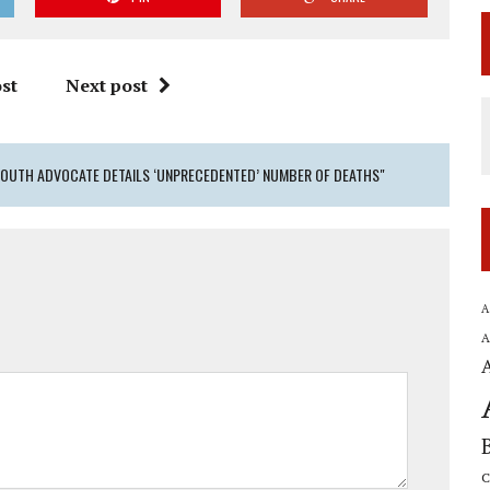
st
Next post
YOUTH ADVOCATE DETAILS ‘UNPRECEDENTED’ NUMBER OF DEATHS"
A
A
C