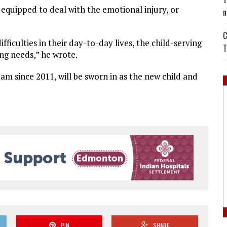
equipped to deal with the emotional injury, or
n
C
ficulties in their day-to-day lives, the child-serving
T
ing needs,” he wrote.
eam since 2011, will be sworn in as the new child and
PIN
SHARE