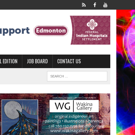
L EDITION
JOB BOARD
CONTACT US