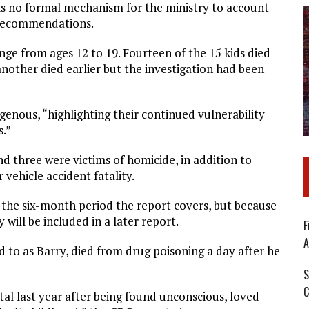
e is no formal mechanism for the ministry to account
s recommendations.
nge from ages 12 to 19. Fourteen of the 15 kids died
nother died earlier but the investigation had been
genous, “highlighting their continued vulnerability
s.”
nd three were victims of homicide, in addition to
vehicle accident fatality.
 the six-month period the report covers, but because
 will be included in a later report.
F
A
ed to as Barry, died from drug poisoning a day after he
S
C
tal last year after being found unconscious, loved