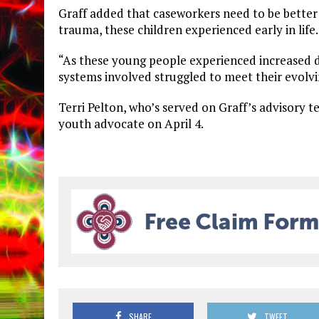
Graff added that caseworkers need to be better 
trauma, these children experienced early in life.
“As these young people experienced increased dif
systems involved struggled to meet their evolv
Terri Pelton, who’s served on Graff’s advisory t
youth advocate on April 4.
SHARE
TWEET