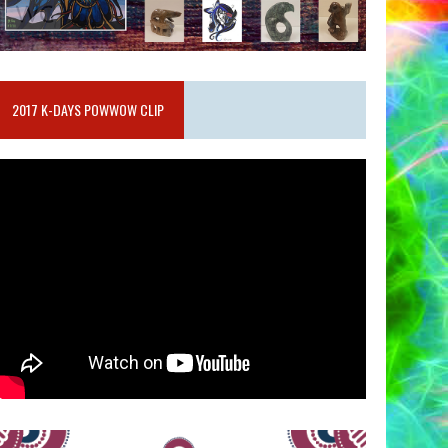
2017 K-DAYS POWWOW CLIP