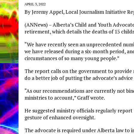
APRIL 3, 2022
By Jeremy Appel, Local Journalism Initiative R
(ANNews) – Alberta’s Child and Youth Advocate D
retirement, which details the deaths of 15 child
“We have recently seen an unprecedented number 
we have released during a six-month period, and 
circumstances of so many young people.”
The report calls on the government to provide
do a better job of putting the advocate’s advice 
“As our recommendations are currently not bi
ministries to account,” Graff wrote.
He suggested ministry officials regularly report
gesture of enhanced oversight.
The advocate is required under Alberta law to i