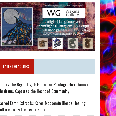
LATEST HEADLINES
inding the Right Light: Edmonton Photographer Damian
brahams Captures the Heart of Community
acred Earth Extracts: Karen Moosomin Blends Healing,
ulture and Entrepreneurship