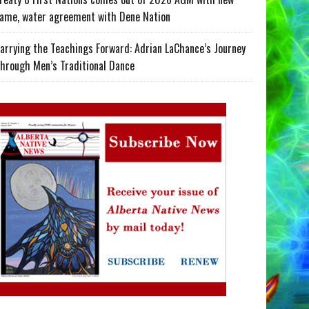
ame, water agreement with Dene Nation
arrying the Teachings Forward: Adrian LaChance’s Journey
hrough Men’s Traditional Dance