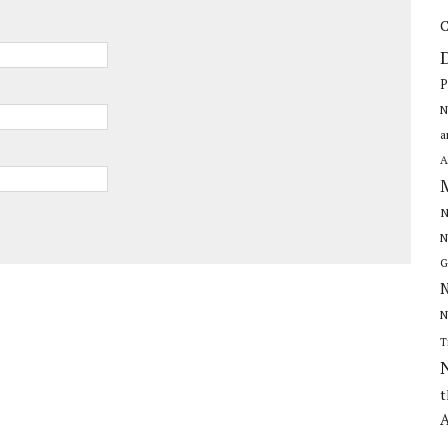
C
P
N
a
A
N
N
G
N
N
T
t
A