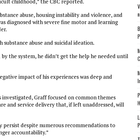
ficult childhood,” the CBC reported.
V
n
bstance abuse, housing instability and violence, and
as diagnosed with severe fine motor and learning
B
der.
P
h substance abuse and suicidal ideation.
M
d by the system, he didn’t get the help he needed until
C
M
negative impact of his experiences was deep and
I
P
s investigated, Graff focused on common themes
H
are and service delivery that, if left unaddressed, will
L
P
they persist despite numerous recommendations to
nger accountability.”
T