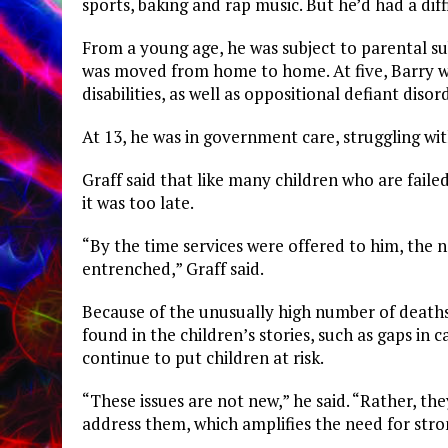
sports, baking and rap music. But he’d had a dif
From a young age, he was subject to parental su
was moved from home to home. At five, Barry w
disabilities, as well as oppositional defiant disor
At 13, he was in government care, struggling wit
Graff said that like many children who are faile
it was too late.
“By the time services were offered to him, the 
entrenched,” Graff said.
Because of the unusually high number of death
found in the children’s stories, such as gaps in c
continue to put children at risk.
“These issues are not new,” he said. “Rather, 
address them, which amplifies the need for stro