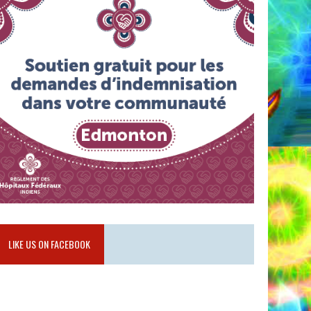
LIKE US ON FACEBOOK