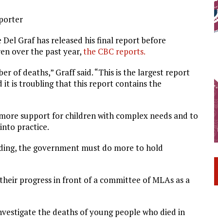
eporter
el Graf has released his final report before
ren over the past year,
the CBC reports.
of deaths,” Graff said. “This is the largest report
it is troubling that this report contains the
 more support for children with complex needs and to
into practice.
nding, the government must do more to hold
 their progress in front of a committee of MLAs as a
nvestigate the deaths of young people who died in