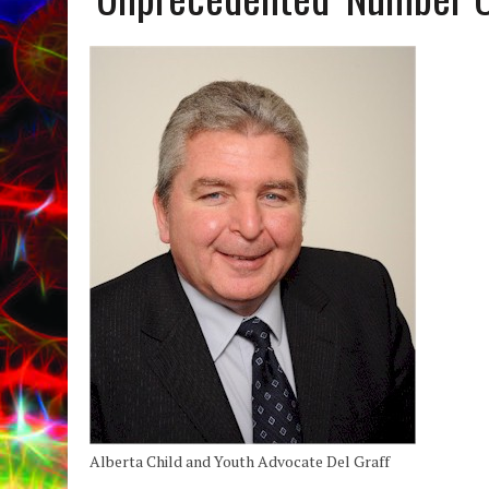
Alberta Child and Youth Advocate Del Graff