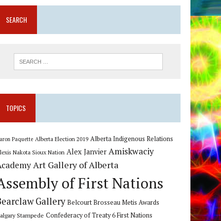
SEARCH
TOPICS
Alberta Indigenous Relations
Alberta Election 2019
aron Paquette
Amiskwaciy
Alex Janvier
lexis Nakota Sioux Nation
Art Gallery of Alberta
Academy
Assembly of First Nations
Bearclaw Gallery
Belcourt Brosseau Metis Awards
algary Stampede
Confederacy of Treaty 6 First Nations