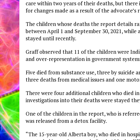
care within two years of their deaths, but ther
for changes made as a result of the advocate’
The children whose deaths the report details ra
between April 1 and September 30, 2021, while a
stayed until recently.
Graff observed that 11 of the children were Indi
and over-representation in government system
Five died from substance use, three by suicide a
three deaths from medical issues and one motor 
There were four additional children who died in
investigations into their deaths were stayed they
One of the children in the report, who is referr
was released from a detox facility.
“The 15-year-old Alberta boy, who died in hospi