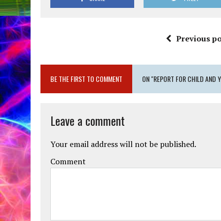
Previous po
BE THE FIRST TO COMMENT
ON "REPORT FOR CHILD AND 
Leave a comment
Your email address will not be published.
Comment