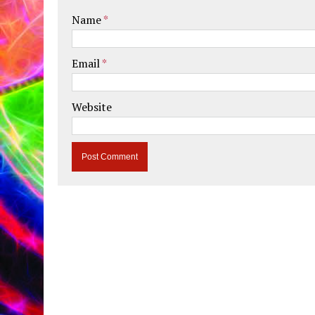
Name
*
Email
*
Website