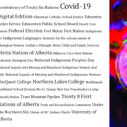
Covid-19
onfederacy of Treaty Six Nations
Digital Edition
Edmonton
Edmonton Catholic School District
Edmonton Public School Board
olice Service
Enoch Cree
Federal Election
Fort Mckay First Nation
ation
Indigenous
Indigenous Languages
rt
Institute for the Advancement of
Jordan's Principle
boriginal Women
Metis Child and Family Services
Metis Nation of Alberta
Mikisew Cree First Nation
National Indigenous Peoples Day
ational Aboriginal Day
ational Inquiry into Missing and Murdered Indigenous Women and
National Inquiry of Missing and Murdered Indigenous Women
irls
Northern Lakes College
orQuest College
Northlands
orthland School Division No 61
Orange Shirt Day
Poundmaker's Lodge
Treaty 8 First
Trans Mountain Pipeline
imothy Mohan
Nations of Alberta
Under
Truth and Reconciliation Commission
he Northern Sky
University of
Union of BC Indian Chiefs
lberta