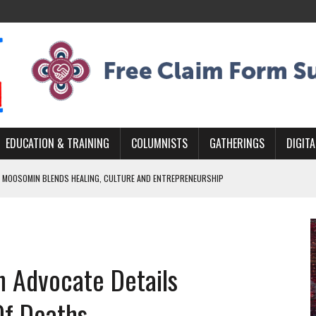
EDUCATION & TRAINING
COLUMNISTS
GATHERINGS
DIGITA
 MOOSOMIN BLENDS HEALING, CULTURE AND ENTREPRENEURSHIP
AND BLAZES A NEW TRAIL IN INDIGENOUS CLASSICAL MUSIC
NADA 2026 PLATFORM TO EMPOWER YOUTH
ARLOWE’S DENE COUTURE CARRIES GENERATIONS OF SURVIVAL
h Advocate Details
APHER DAMIAN ABRAHAMS CAPTURES THE HEART OF COMMUNITY
Of Deaths