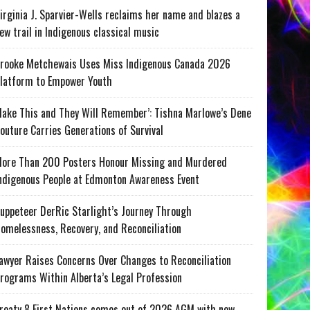
irginia J. Sparvier-Wells reclaims her name and blazes a
ew trail in Indigenous classical music
rooke Metchewais Uses Miss Indigenous Canada 2026
latform to Empower Youth
ake This and They Will Remember’: Tishna Marlowe’s Dene
outure Carries Generations of Survival
ore Than 200 Posters Honour Missing and Murdered
ndigenous People at Edmonton Awareness Event
uppeteer DerRic Starlight’s Journey Through
omelessness, Recovery, and Reconciliation
awyer Raises Concerns Over Changes to Reconciliation
rograms Within Alberta’s Legal Profession
reaty 8 First Nations comes out of 2026 AGM with new