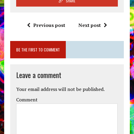
SHARE
Previous post
Next post
BE THE FIRST TO COMMENT
Leave a comment
Your email address will not be published.
Comment