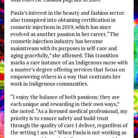
Paula’s interest in the beauty and fashion sector
also transpired into obtaining certification in
cosmetic injections in 2019, which has since
evolved as another passion in her career. “The
cosmetic injection industry has become
mainstream with its purposes in self-care and
aging gracefully,” she affirmed. This transition
marks a rare instance of an Indigenous nurse with
a master’s degree offering services that focus on
empowering others in a way that contrasts her
work in Indigenous communities.
“I enjoy the balance of both passions; they are
each unique and rewarding in their own ways,”
she noted. “As a licensed medical professional, my
priority is to ensure safety and build trust
through the quality of care I deliver, regardless of
the setting I am in.” When Paula is not working as