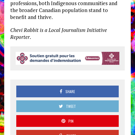
professions, both Indigenous communities and
the broader Canadian population stand to
benefit and thrive.
Chevi Rabbit is a Local Journalism Initiative
Reporter.
SHARE
TWEET
PIN