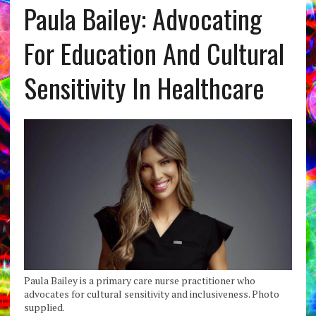
Paula Bailey: Advocating
For Education And Cultural
Sensitivity In Healthcare
Paula Bailey is a primary care nurse practitioner who
advocates for cultural sensitivity and inclusiveness. Photo
supplied.