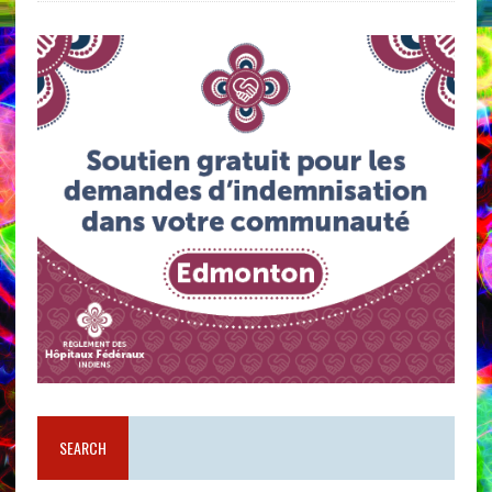
SEARCH