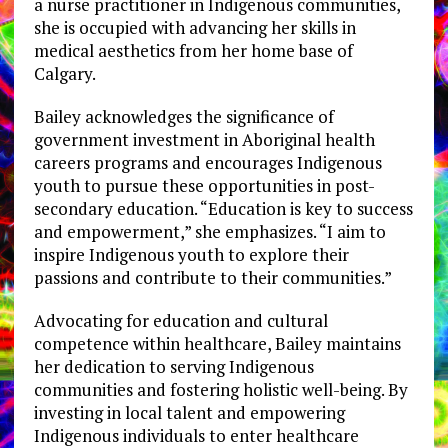
a nurse practitioner in Indigenous communities,
she is occupied with advancing her skills in
medical aesthetics from her home base of
Calgary.
Bailey acknowledges the significance of
government investment in Aboriginal health
careers programs and encourages Indigenous
youth to pursue these opportunities in post-
secondary education. “Education is key to success
and empowerment,” she emphasizes. “I aim to
inspire Indigenous youth to explore their
passions and contribute to their communities.”
Advocating for education and cultural
competence within healthcare, Bailey maintains
her dedication to serving Indigenous
communities and fostering holistic well-being. By
investing in local talent and empowering
Indigenous individuals to enter healthcare