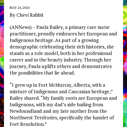
MAY 24, 2024
By Chevi Rabbit
(ANNews) – Paula Bailey, a primary care nurse
practitioner, proudly embraces her European and
Indigenous heritage. As part of a growing
demographic celebrating their rich histories, she
stands as a role model, both in her professional
career and in the beauty industry. Through her
journey, Paula uplifts others and demonstrates
the possibilities that lie ahead.
“I grew up in Fort McMurray, Alberta, with a
mixture of Indigenous and Caucasian heritage,”
Bailey shared. “My family roots are European and
Indigenous, with my dad’s side hailing from
Newfoundland and my late mother from the
Northwest Territories, specifically the hamlet of
Fort Resolution.”