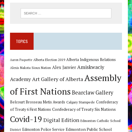
TOPICS
Alberta Indigenous Relations
Alberta Election 2019
Aaron Paquette
Amiskwaciy
Alex Janvier
Alexis Nakota Sioux Nation
Assembly
Art Gallery of Alberta
Academy
of First Nations
Bearclaw Gallery
Belcourt Brosseau Metis Awards
Calgary Stampede
Confederacy
Confederacy of Treaty Six Nations
of Treaty 6 First Nations
Covid-19
Digital Edition
Edmonton Catholic School
Edmonton Public School
Edmonton Police Service
District