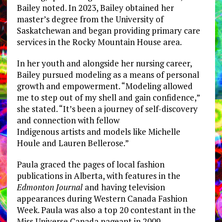
Bailey noted. In 2023, Bailey obtained her
master’s degree from the University of
Saskatchewan and began providing primary care
services in the Rocky Mountain House area.
In her youth and alongside her nursing career,
Bailey pursued modeling as a means of personal
growth and empowerment. “Modeling allowed
me to step out of my shell and gain confidence,”
she stated. “It’s been a journey of self-discovery
and connection with fellow
Indigenous artists and models like Michelle
Houle and Lauren Bellerose.”
Paula graced the pages of local fashion
publications in Alberta, with features in the
Edmonton Journal
and having television
appearances during Western Canada Fashion
Week. Paula was also a top 20 contestant in the
Miss Universe Canada pageant in 2009.