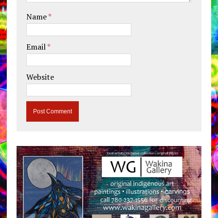
Name
*
Email
*
Website