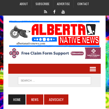
ABOUT
SUBSCRIBE
ADVERTISE
CONTACT
HOME
NEWS
ADVOCACY