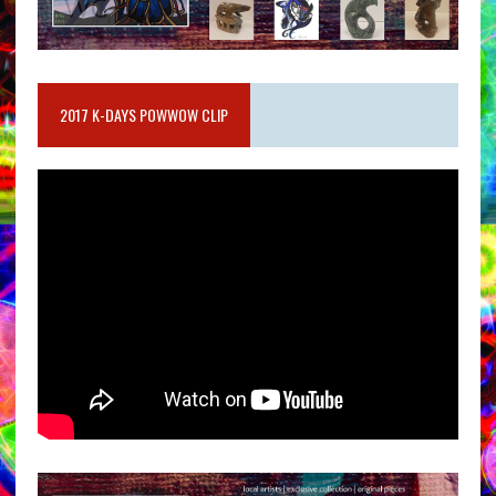
2017 K-DAYS POWWOW CLIP