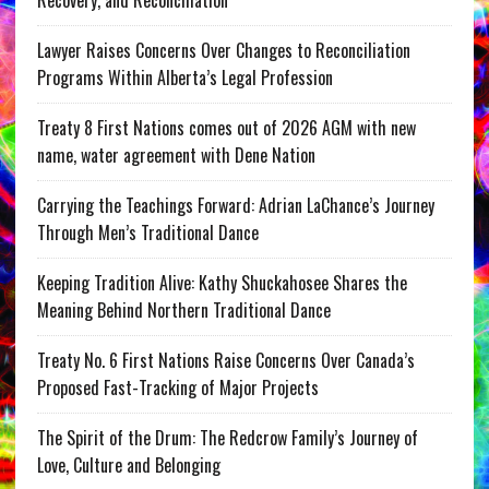
Recovery, and Reconciliation
Lawyer Raises Concerns Over Changes to Reconciliation
Programs Within Alberta’s Legal Profession
Treaty 8 First Nations comes out of 2026 AGM with new
name, water agreement with Dene Nation
Carrying the Teachings Forward: Adrian LaChance’s Journey
Through Men’s Traditional Dance
Keeping Tradition Alive: Kathy Shuckahosee Shares the
Meaning Behind Northern Traditional Dance
Treaty No. 6 First Nations Raise Concerns Over Canada’s
Proposed Fast-Tracking of Major Projects
The Spirit of the Drum: The Redcrow Family’s Journey of
Love, Culture and Belonging