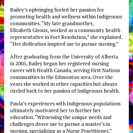
Bailey’s upbringing fueled her passion for
promoting health and wellness within Indigenous
communities. “My late grandmother,
Elizabeth Giroux, worked as a community health
representative in Fort Resolution,” she explained.
“Her dedication inspired me to pursue nursing.”
After graduating from the University of Alberta
in 2005, Bailey began her registered nursing
career with Health Canada, serving First Nations
communities in the Edmonton area. Over the
years she worked in other capacities but always
circled back to her passion of Indigenous health.
Paula’s experiences with Indigenous populations
ultimately motivated her to further her
education. “Witnessing the unique needs and
challenges drove me to pursue a master’s in
nursing, specializing as a Nurse Practitioner,”