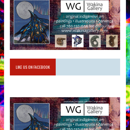
LIKE US ON FACEBOOK