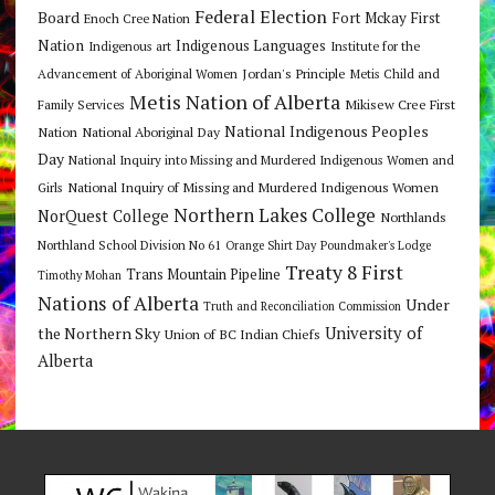
Federal Election
Board
Fort Mckay First
Enoch Cree Nation
Nation
Indigenous Languages
Indigenous art
Institute for the
Jordan's Principle
Advancement of Aboriginal Women
Metis Child and
Metis Nation of Alberta
Mikisew Cree First
Family Services
National Indigenous Peoples
Nation
National Aboriginal Day
Day
National Inquiry into Missing and Murdered Indigenous Women and
National Inquiry of Missing and Murdered Indigenous Women
Girls
Northern Lakes College
NorQuest College
Northlands
Northland School Division No 61
Orange Shirt Day
Poundmaker's Lodge
Treaty 8 First
Trans Mountain Pipeline
Timothy Mohan
Nations of Alberta
Under
Truth and Reconciliation Commission
the Northern Sky
University of
Union of BC Indian Chiefs
Alberta