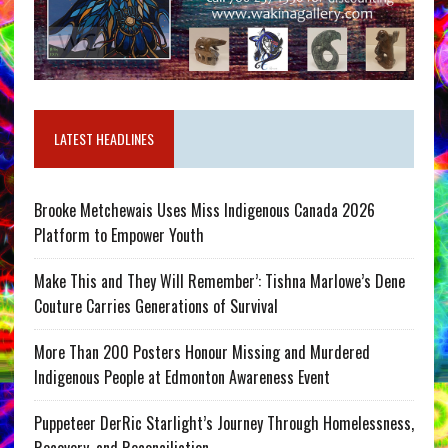
LATEST HEADLINES
Brooke Metchewais Uses Miss Indigenous Canada 2026
Platform to Empower Youth
Make This and They Will Remember’: Tishna Marlowe’s Dene
Couture Carries Generations of Survival
More Than 200 Posters Honour Missing and Murdered
Indigenous People at Edmonton Awareness Event
Puppeteer DerRic Starlight’s Journey Through Homelessness,