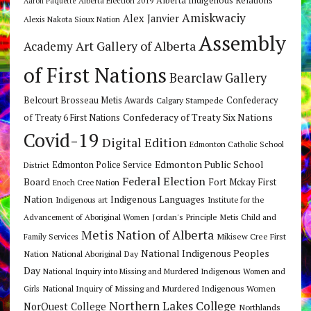
Alberta Indigenous Relations
Alberta Election 2019
Aaron Paquette
Amiskwaciy
Alex Janvier
Alexis Nakota Sioux Nation
Assembly
Art Gallery of Alberta
Academy
of First Nations
Bearclaw Gallery
Belcourt Brosseau Metis Awards
Calgary Stampede
Confederacy
Confederacy of Treaty Six Nations
of Treaty 6 First Nations
Covid-19
Digital Edition
Edmonton Catholic School
Edmonton Public School
Edmonton Police Service
District
Federal Election
Board
Fort Mckay First
Enoch Cree Nation
Nation
Indigenous Languages
Indigenous art
Institute for the
Jordan's Principle
Advancement of Aboriginal Women
Metis Child and
Metis Nation of Alberta
Mikisew Cree First
Family Services
National Indigenous Peoples
Nation
National Aboriginal Day
Day
National Inquiry into Missing and Murdered Indigenous Women and
National Inquiry of Missing and Murdered Indigenous Women
Girls
Northern Lakes College
NorQuest College
Northlands