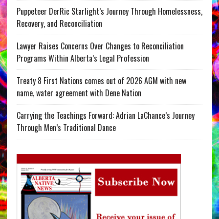
Puppeteer DerRic Starlight’s Journey Through Homelessness,
Recovery, and Reconciliation
Lawyer Raises Concerns Over Changes to Reconciliation
Programs Within Alberta’s Legal Profession
Treaty 8 First Nations comes out of 2026 AGM with new
name, water agreement with Dene Nation
Carrying the Teachings Forward: Adrian LaChance’s Journey
Through Men’s Traditional Dance