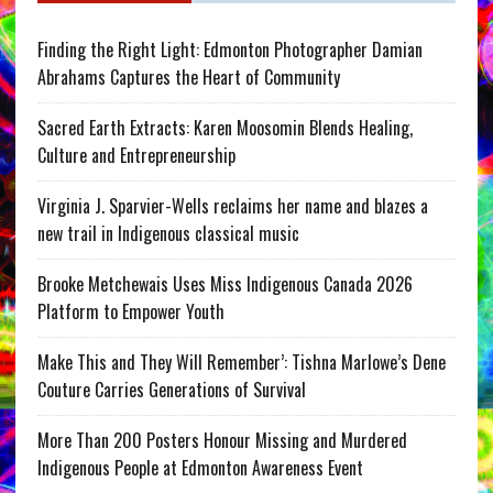
Finding the Right Light: Edmonton Photographer Damian
Abrahams Captures the Heart of Community
Sacred Earth Extracts: Karen Moosomin Blends Healing,
Culture and Entrepreneurship
Virginia J. Sparvier-Wells reclaims her name and blazes a
new trail in Indigenous classical music
Brooke Metchewais Uses Miss Indigenous Canada 2026
Platform to Empower Youth
Make This and They Will Remember’: Tishna Marlowe’s Dene
Couture Carries Generations of Survival
More Than 200 Posters Honour Missing and Murdered
Indigenous People at Edmonton Awareness Event