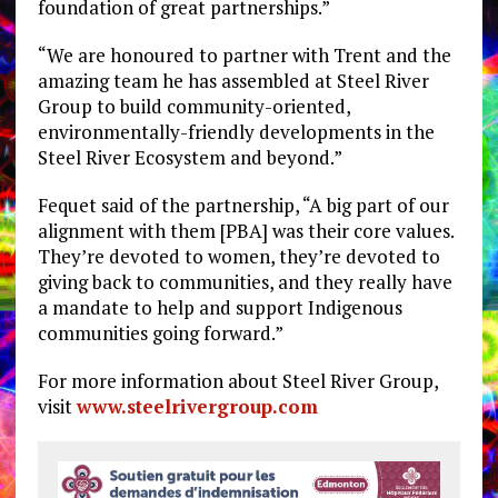
foundation of great partnerships.”
“We are honoured to partner with Trent and the
amazing team he has assembled at Steel River
Group to build community-oriented,
environmentally-friendly developments in the
Steel River Ecosystem and beyond.”
Fequet said of the partnership, “A big part of our
alignment with them [PBA] was their core values.
They’re devoted to women, they’re devoted to
giving back to communities, and they really have
a mandate to help and support Indigenous
communities going forward.”
For more information about Steel River Group,
visit
www.steelrivergroup.com