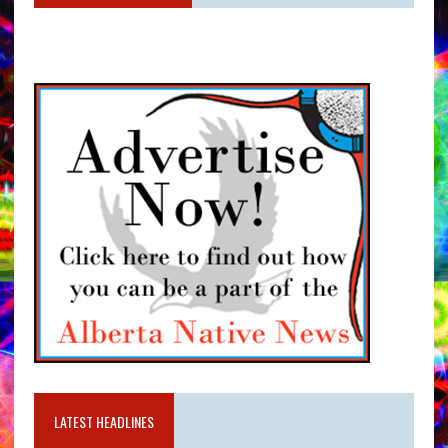
LATEST HEADLINES