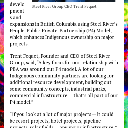
develo
Steel River Group CEO Trent Fequet
pment
s and
expansions in British Columbia using Steel River’s
People-Public-Private-Partnership (P4) Model,
which enhances Indigenous ownership on major
projects.
Trent Fequet, Founder and CEO of Steel River
Group, said, “A key focus for our relationship with
PBA was around our P4 model. A lot of our
Indigenous community partners are looking for
additional resource development, building out
some community concepts, industrial parks,
commercial infrastructure — that’s all part of our
P4 model.”
“If you look at a lot of major projects — it could
be resort projects, hotel projects, pipeline
projects, solar fields — any major infrastructure,”