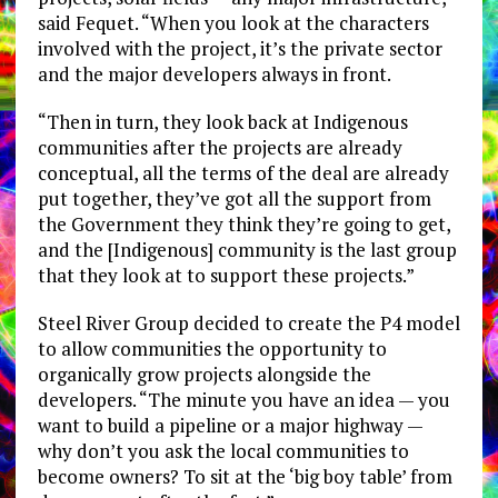
said Fequet. “When you look at the characters
involved with the project, it’s the private sector
and the major developers always in front.
“Then in turn, they look back at Indigenous
communities after the projects are already
conceptual, all the terms of the deal are already
put together, they’ve got all the support from
the Government they think they’re going to get,
and the [Indigenous] community is the last group
that they look at to support these projects.”
Steel River Group decided to create the P4 model
to allow communities the opportunity to
organically grow projects alongside the
developers. “The minute you have an idea — you
want to build a pipeline or a major highway —
why don’t you ask the local communities to
become owners? To sit at the ‘big boy table’ from