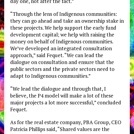
day one, not after the fact.”
“Through the lens of Indigenous communities:
they can go ahead and take an ownership stake in
these projects. We help support the early fund
development capital; we help with raising the
money on behalf of Indigenous communities.
We’ve developed an integrated consultation
approach,” said Fequet. “We can lead the
dialogue on consultation and ensure that the
public sectors and the private sectors need to
adapt to Indigenous communities.”
“We lead the dialogue and through that, I
believe, the P4 model will make a lot of these
major projects a lot more successful,” concluded
Fequet.
As for the real estate company, PBA Group, CEO
Patricia Phillips said, “Shared values are the