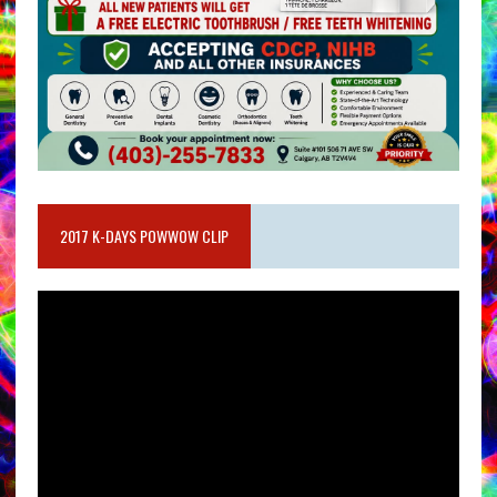
2017 K-DAYS POWWOW CLIP