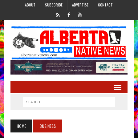
ABOUT
SUBSCRIBE
ADVERTISE
CONTACT
HOME
BUSINESS