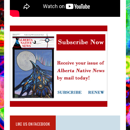
LIKE US ON FACEBOOK