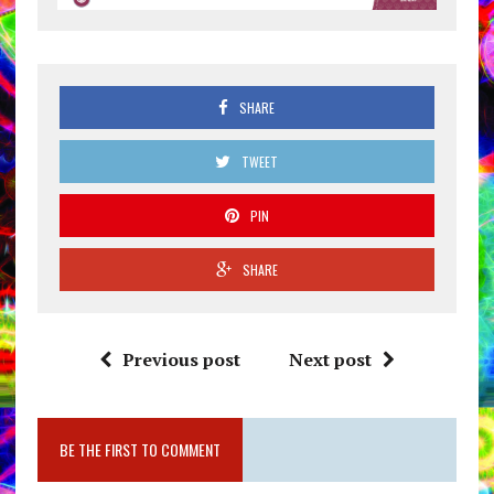
SHARE
TWEET
PIN
SHARE
Previous post
Next post
BE THE FIRST TO COMMENT