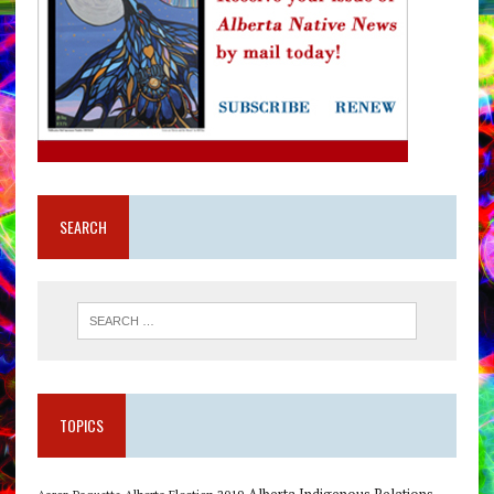
SEARCH
TOPICS