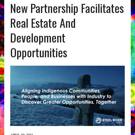
New Partnership Facilitates
Real Estate And
Development
Opportunities
APRIL 29, 2021