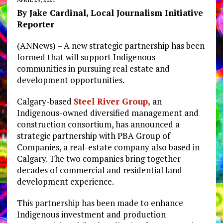
By Jake Cardinal, Local Journalism Initiative
Reporter
(ANNews) – A new strategic partnership has been
formed that will support Indigenous
communities in pursuing real estate and
development opportunities.
Calgary-based
Steel River Group,
an
Indigenous-owned diversified management and
construction consortium, has announced a
strategic partnership with PBA Group of
Companies, a real-estate company also based in
Calgary. The two companies bring together
decades of commercial and residential land
development experience.
This partnership has been made to enhance
Indigenous investment and production