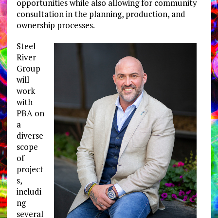
opportunities while also allowing for community
consultation in the planning, production, and
ownership processes.
Steel
River
Group
will
work
with
PBA on
a
diverse
scope
of
project
s,
includi
ng
several