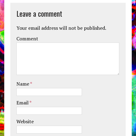
Leave a comment
Your email address will not be published.
Comment
Name
*
Email
*
Website