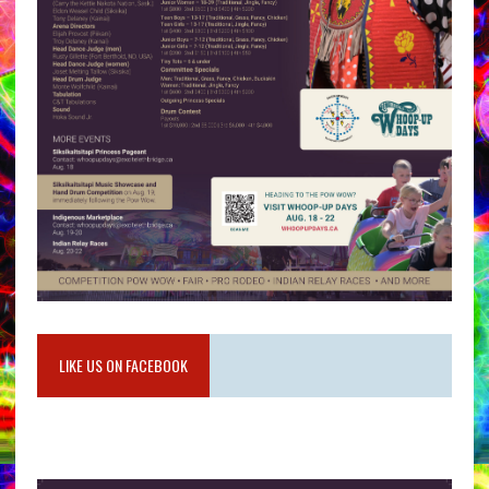
LIKE US ON FACEBOOK