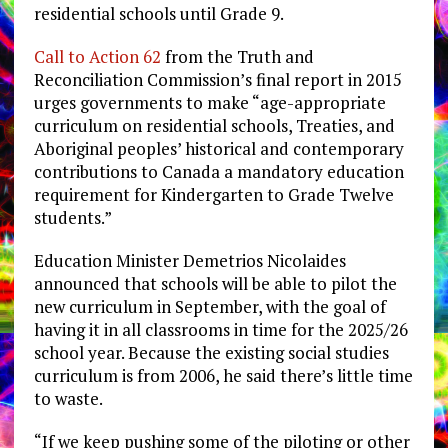
residential schools until Grade 9.
Call to Action 62
from the Truth and
Reconciliation Commission’s final report in 2015
urges governments to make “
age-appropriate
curriculum on residential schools, Treaties, and
Aboriginal peoples’ historical and contemporary
contributions to Canada a mandatory education
requirement for Kindergarten to Grade Twelve
students.”
Education Minister Demetrios Nicolaides
announced that schools will be able to pilot the
new curriculum in September, with the goal of
having it in all classrooms in time for the 2025/26
school year. Because the existing social studies
curriculum is from 2006, he said there’s little time
to waste.
“If we keep pushing some of the piloting or other