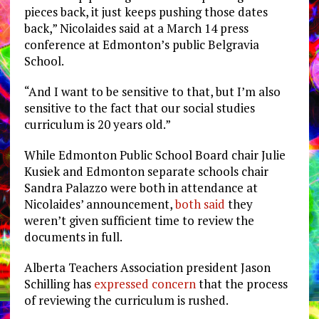
pieces back, it just keeps pushing those dates
back,” Nicolaides said at a March 14 press
conference at
Edmonton’s public Belgravia
School
.
“And I want to be sensitive to that, but I’m also
sensitive to the fact that our social studies
curriculum is 20 years old.”
While Edmonton Public School Board chair Julie
Kusiek and Edmonton separate schools chair
Sandra Palazzo were both in attendance at
Nicolaides’ announcement,
both said
they
weren’t given sufficient time to review the
documents in full.
Alberta Teachers Association president Jason
Schilling has
expressed concern
that the process
of reviewing the curriculum is rushed.