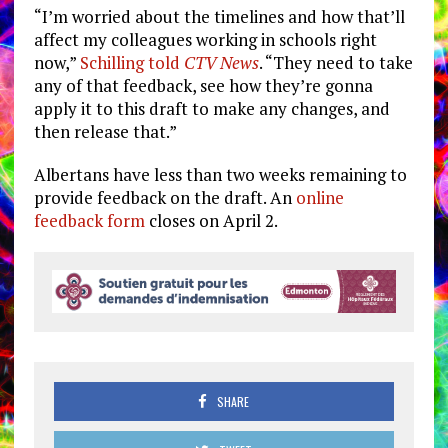
“I’m worried about the timelines and how that’ll
affect my colleagues working in schools right
now,”
Schilling told
CTV News
. “They need to take
any of that feedback, see how they’re gonna
apply it to this draft to make any changes, and
then release that.”
Albertans have less than two weeks remaining to
provide feedback on the draft. An
online
feedback form
closes on April 2.
SHARE