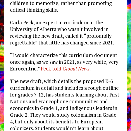
children to memorize, rather than promoting
critical thinking skills.
Carla Peck, an expert in curriculum at the
University of Alberta who wasn’t involved in
reviewing the new draft, called it “profoundly
regrettable” that little has changed since 2021.
“I would characterize this curriculum document
once again, as we saw in 2021, as very white, very
Eurocentric,”
Peck told
Global News
.
The new draft, which details the proposed K-6
curriculum in detail and includes a rough outline
for grades 7-12, has students learning about First
Nations and Francophone communities and
economics in Grade 1, and Indigenous leaders in
Grade 2. They would study colonialism in Grade
4, but only about its benefits to European
colonizers. Students wouldn’t learn about