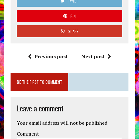
TWEET
PIN
SHARE
Previous post
Next post
BE THE FIRST TO COMMENT
Leave a comment
Your email address will not be published.
Comment