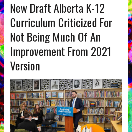
New Draft Alberta K-12
Curriculum Criticized For
Not Being Much Of An
Improvement From 2021
Version