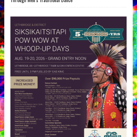
Through Men’s Traditional Dance