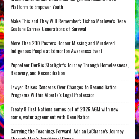
Platform to Empower Youth
Make This and They Will Remember’: Tishna Marlowe’s Dene
Couture Carries Generations of Survival
More Than 200 Posters Honour Missing and Murdered
Indigenous People at Edmonton Awareness Event
Puppeteer DerRic Starlight’s Journey Through Homelessness,
Recovery, and Reconciliation
Lawyer Raises Concerns Over Changes to Reconciliation
Programs Within Alberta’s Legal Profession
Treaty 8 First Nations comes out of 2026 AGM with new
name, water agreement with Dene Nation
Carrying the Teachings Forward: Adrian LaChance’s Journey