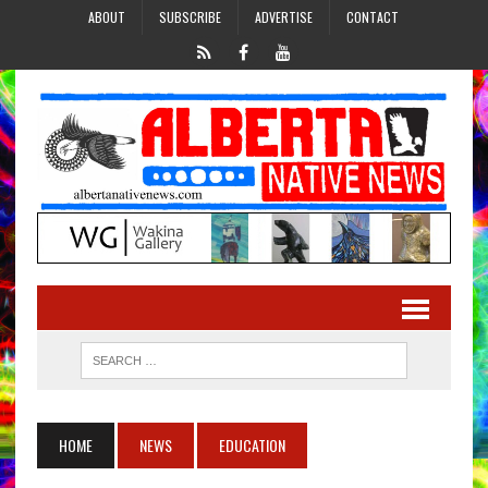
ABOUT
SUBSCRIBE
ADVERTISE
CONTACT
HOME
NEWS
EDUCATION