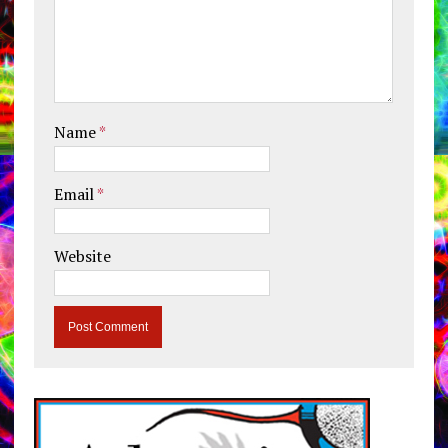
Name
*
Email
*
Website