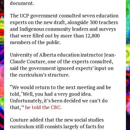
document.
The UCP government consulted seven education
experts on the new draft, alongside 300 teachers
and Indigenous community leaders and surveys
that were filled out by more than 12,800
members of the public.
University of Alberta education instructor Jean-
Claude Couture, one of the experts consulted,
said the government ignored experts’ input on
the curriculum’s structure.
“We would return to the next meeting and be
told, ‘Well, you had a very good idea.
Unfortunately, it’s been decided we can’t do
that,'”
he told the CBC.
Couture added that the new social studies
curriculum still consists largely of facts for