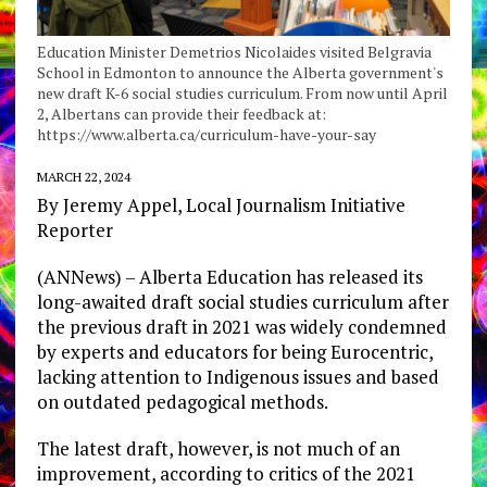
Education Minister Demetrios Nicolaides visited Belgravia
School in Edmonton to announce the Alberta government's
new draft K-6 social studies curriculum. From now until April
2, Albertans can provide their feedback at:
https://www.alberta.ca/curriculum-have-your-say
MARCH 22, 2024
By Jeremy Appel, Local Journalism Initiative
Reporter
(ANNews) – Alberta Education has released its
long-awaited draft social studies curriculum after
the previous draft in 2021 was widely condemned
by experts and educators for being Eurocentric,
lacking attention to Indigenous issues and based
on outdated pedagogical methods.
The latest draft, however, is not much of an
improvement, according to critics of the 2021