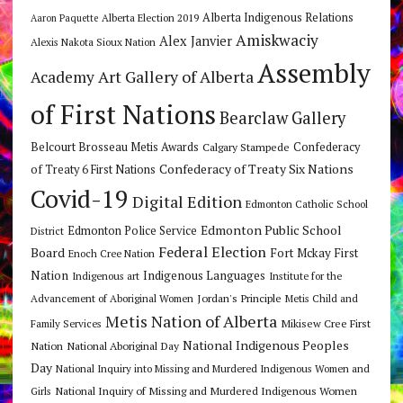
Alberta Indigenous Relations
Alberta Election 2019
Aaron Paquette
Amiskwaciy
Alex Janvier
Alexis Nakota Sioux Nation
Assembly
Art Gallery of Alberta
Academy
of First Nations
Bearclaw Gallery
Belcourt Brosseau Metis Awards
Calgary Stampede
Confederacy
Confederacy of Treaty Six Nations
of Treaty 6 First Nations
Covid-19
Digital Edition
Edmonton Catholic School
Edmonton Public School
Edmonton Police Service
District
Federal Election
Board
Fort Mckay First
Enoch Cree Nation
Nation
Indigenous Languages
Indigenous art
Institute for the
Jordan's Principle
Advancement of Aboriginal Women
Metis Child and
Metis Nation of Alberta
Mikisew Cree First
Family Services
National Indigenous Peoples
Nation
National Aboriginal Day
Day
National Inquiry into Missing and Murdered Indigenous Women and
National Inquiry of Missing and Murdered Indigenous Women
Girls