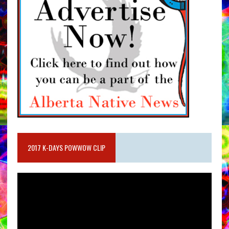
2017 K-DAYS POWWOW CLIP