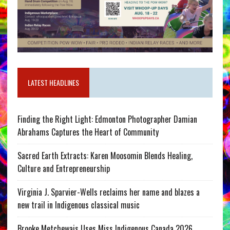
LATEST HEADLINES
Finding the Right Light: Edmonton Photographer Damian
Abrahams Captures the Heart of Community
Sacred Earth Extracts: Karen Moosomin Blends Healing,
Culture and Entrepreneurship
Virginia J. Sparvier-Wells reclaims her name and blazes a
new trail in Indigenous classical music
Brooke Metchewais Uses Miss Indigenous Canada 2026