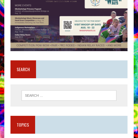
SEARCH
TOPICS