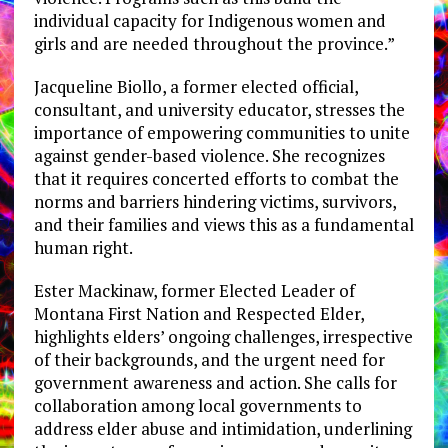
individual capacity for Indigenous women and
girls and are needed throughout the province.”
Jacqueline Biollo, a former elected official,
consultant, and university educator, stresses the
importance of empowering communities to unite
against gender-based violence. She recognizes
that it requires concerted efforts to combat the
norms and barriers hindering victims, survivors,
and their families and views this as a fundamental
human right.
Ester Mackinaw, former Elected Leader of
Montana First Nation and Respected Elder,
highlights elders’ ongoing challenges, irrespective
of their backgrounds, and the urgent need for
government awareness and action. She calls for
collaboration among local governments to
address elder abuse and intimidation, underlining