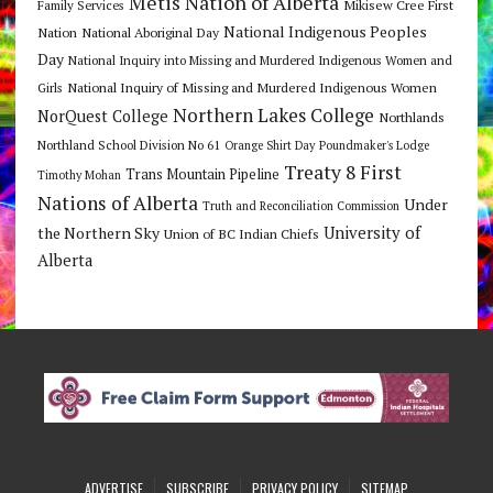
Metis Nation of Alberta
Mikisew Cree First
Family Services
National Indigenous Peoples
Nation
National Aboriginal Day
Day
National Inquiry into Missing and Murdered Indigenous Women and
National Inquiry of Missing and Murdered Indigenous Women
Girls
Northern Lakes College
NorQuest College
Northlands
Northland School Division No 61
Orange Shirt Day
Poundmaker's Lodge
Treaty 8 First
Trans Mountain Pipeline
Timothy Mohan
Nations of Alberta
Under
Truth and Reconciliation Commission
the Northern Sky
University of
Union of BC Indian Chiefs
Alberta
ADVERTISE
SUBSCRIBE
PRIVACY POLICY
SITEMAP