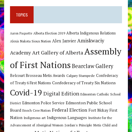
TOPICS
Alberta Indigenous Relations
Alberta Election 2019
Aaron Paquette
Amiskwaciy
Alex Janvier
Alexis Nakota Sioux Nation
Assembly
Art Gallery of Alberta
Academy
of First Nations
Bearclaw Gallery
Belcourt Brosseau Metis Awards
Calgary Stampede
Confederacy
Confederacy of Treaty Six Nations
of Treaty 6 First Nations
Covid-19
Digital Edition
Edmonton Catholic School
Edmonton Public School
Edmonton Police Service
District
Federal Election
Board
Fort Mckay First
Enoch Cree Nation
Nation
Indigenous Languages
Indigenous art
Institute for the
Jordan's Principle
Advancement of Aboriginal Women
Metis Child and