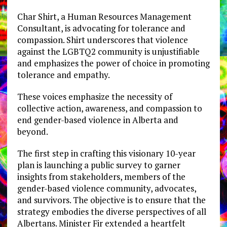
Char Shirt, a Human Resources Management
Consultant, is advocating for tolerance and
compassion. Shirt underscores that violence
against the LGBTQ2 community is unjustifiable
and emphasizes the power of choice in promoting
tolerance and empathy.
These voices emphasize the necessity of
collective action, awareness, and compassion to
end gender-based violence in Alberta and
beyond.
The first step in crafting this visionary 10-year
plan is launching a public survey to garner
insights from stakeholders, members of the
gender-based violence community, advocates,
and survivors. The objective is to ensure that the
strategy embodies the diverse perspectives of all
Albertans. Minister Fir extended a heartfelt