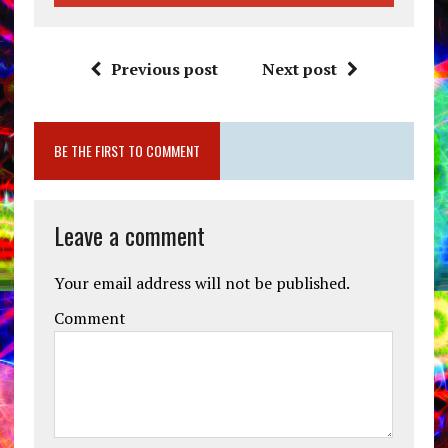
Previous post
Next post
BE THE FIRST TO COMMENT
Leave a comment
Your email address will not be published.
Comment