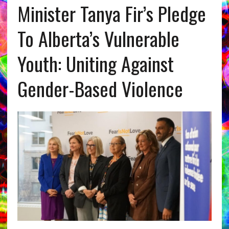
Minister Tanya Fir’s Pledge
To Alberta’s Vulnerable
Youth: Uniting Against
Gender-Based Violence