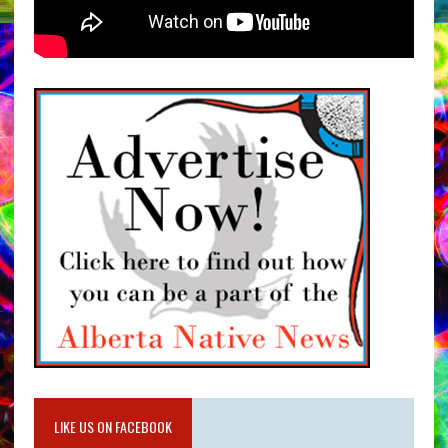
LIKE US ON FACEBOOK