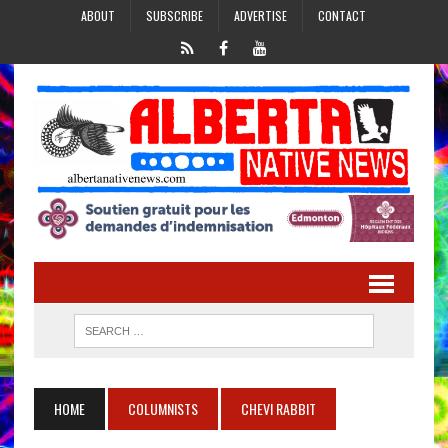
ABOUT
SUBSCRIBE
ADVERTISE
CONTACT
HOME
COLUMNISTS
CHEVI RABBIT