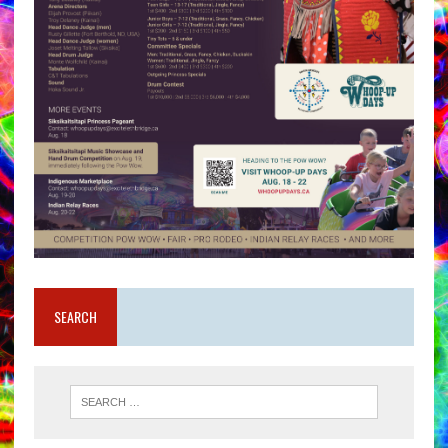
SEARCH