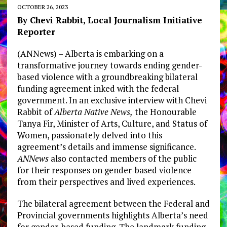
OCTOBER 26, 2023
By Chevi Rabbit, Local Journalism Initiative
Reporter
(ANNews) – Alberta is embarking on a
transformative journey towards ending gender-
based violence with a groundbreaking bilateral
funding agreement inked with the federal
government. In an exclusive interview with Chevi
Rabbit of
Alberta Native News,
the Honourable
Tanya Fir, Minister of Arts, Culture, and Status of
Women, passionately delved into this
agreement’s details and immense significance.
ANNews
also contacted members of the public
for their responses on gender-based violence
from their perspectives and lived experiences.
The bilateral agreement between the Federal and
Provincial governments highlights Alberta’s need
for gender-based funding. The landmark funding