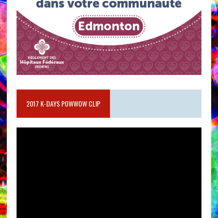
2017 K-DAYS POWWOW CLIP