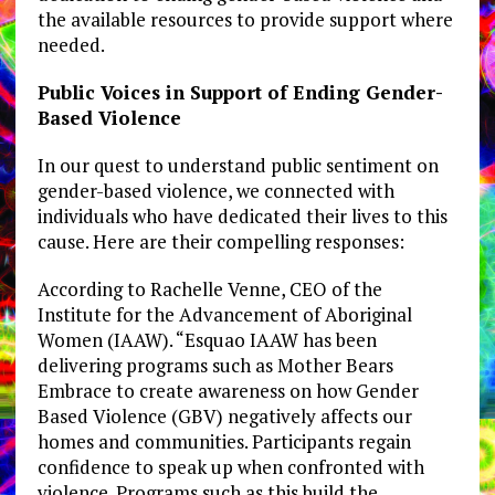
the available resources to provide support where
needed.
Public Voices in Support of Ending Gender-
Based Violence
In our quest to understand public sentiment on
gender-based violence, we connected with
individuals who have dedicated their lives to this
cause. Here are their compelling responses:
According to Rachelle Venne, CEO of the
Institute for the Advancement of Aboriginal
Women (IAAW). “Esquao IAAW has been
delivering programs such as Mother Bears
Embrace to create awareness on how Gender
Based Violence (GBV) negatively affects our
homes and communities. Participants regain
confidence to speak up when confronted with
violence. Programs such as this build the