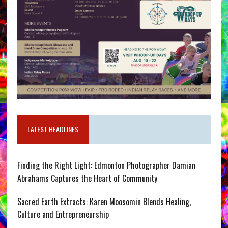
LATEST HEADLINES
Finding the Right Light: Edmonton Photographer Damian
Abrahams Captures the Heart of Community
Sacred Earth Extracts: Karen Moosomin Blends Healing,
Culture and Entrepreneurship