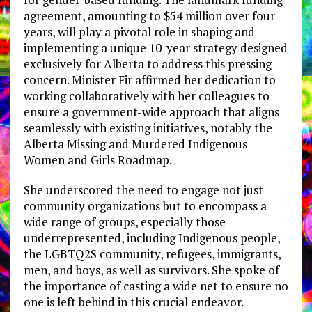
agreement, amounting to $54 million over four
years, will play a pivotal role in shaping and
implementing a unique 10-year strategy designed
exclusively for Alberta to address this pressing
concern. Minister Fir affirmed her dedication to
working collaboratively with her colleagues to
ensure a government-wide approach that aligns
seamlessly with existing initiatives, notably the
Alberta Missing and Murdered Indigenous
Women and Girls Roadmap.
She underscored the need to engage not just
community organizations but to encompass a
wide range of groups, especially those
underrepresented, including Indigenous people,
the LGBTQ2S community, refugees, immigrants,
men, and boys, as well as survivors. She spoke of
the importance of casting a wide net to ensure no
one is left behind in this crucial endeavor.