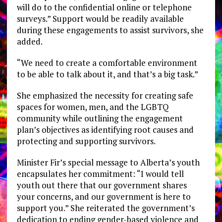
will do to the confidential online or telephone
surveys.” Support would be readily available
during these engagements to assist survivors, she
added.
“We need to create a comfortable environment
to be able to talk about it, and that’s a big task.”
She emphasized the necessity for creating safe
spaces for women, men, and the LGBTQ
community while outlining the engagement
plan’s objectives as identifying root causes and
protecting and supporting survivors.
Minister Fir’s special message to Alberta’s youth
encapsulates her commitment: “I would tell
youth out there that our government shares
your concerns, and our government is here to
support you.” She reiterated the government’s
dedication to ending gender-based violence and