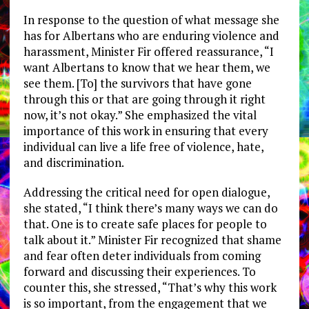
In response to the question of what message she
has for Albertans who are enduring violence and
harassment, Minister Fir offered reassurance, “I
want Albertans to know that we hear them, we
see them. [To] the survivors that have gone
through this or that are going through it right
now, it’s not okay.” She emphasized the vital
importance of this work in ensuring that every
individual can live a life free of violence, hate,
and discrimination.
Addressing the critical need for open dialogue,
she stated, “I think there’s many ways we can do
that. One is to create safe places for people to
talk about it.” Minister Fir recognized that shame
and fear often deter individuals from coming
forward and discussing their experiences. To
counter this, she stressed, “That’s why this work
is so important, from the engagement that we