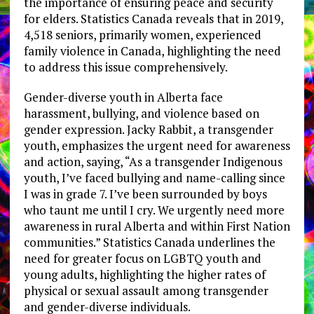
the importance of ensuring peace and security
for elders. Statistics Canada reveals that in 2019,
4,518 seniors, primarily women, experienced
family violence in Canada, highlighting the need
to address this issue comprehensively.
Gender-diverse youth in Alberta face
harassment, bullying, and violence based on
gender expression. Jacky Rabbit, a transgender
youth, emphasizes the urgent need for awareness
and action, saying, “As a transgender Indigenous
youth, I’ve faced bullying and name-calling since
I was in grade 7. I’ve been surrounded by boys
who taunt me until I cry. We urgently need more
awareness in rural Alberta and within First Nation
communities.” Statistics Canada underlines the
need for greater focus on LGBTQ youth and
young adults, highlighting the higher rates of
physical or sexual assault among transgender
and gender-diverse individuals.