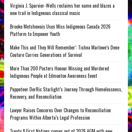
Virginia J. Sparvier-Wells reclaims her name and blazes a
new trail in Indigenous classical music
Brooke Metchewais Uses Miss Indigenous Canada 2026
Platform to Empower Youth
Make This and They Will Remember’: Tishna Marlowe’s Dene
Couture Carries Generations of Survival
More Than 200 Posters Honour Missing and Murdered
Indigenous People at Edmonton Awareness Event
Puppeteer DerRic Starlight’s Journey Through Homelessness,
Recovery, and Reconciliation
Lawyer Raises Concerns Over Changes to Reconciliation
Programs Within Alberta’s Legal Profession
Treaty 8 First Nations comes out of 2026 AGM with new