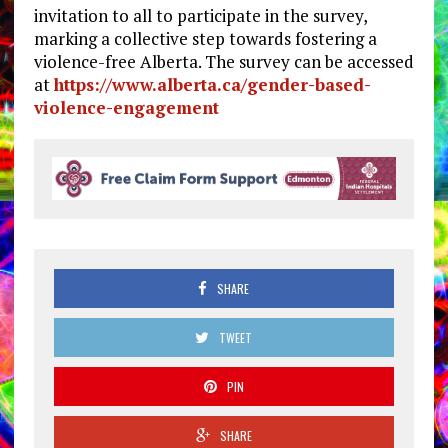
invitation to all to participate in the survey,
marking a collective step towards fostering a
violence-free Alberta. The survey can be accessed
at
https://www.alberta.ca/gender-
based-
violence-engagement
SHARE
TWEET
PIN
SHARE