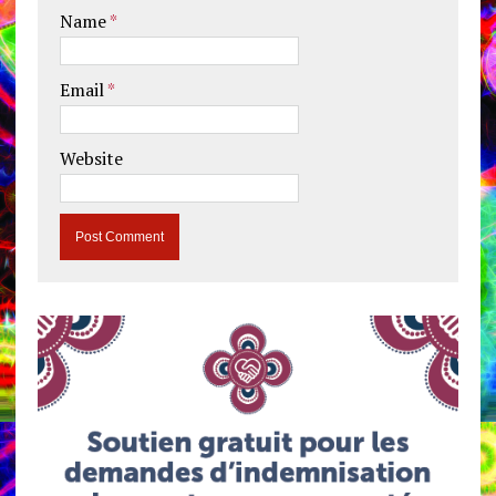
Name
*
Email
*
Website