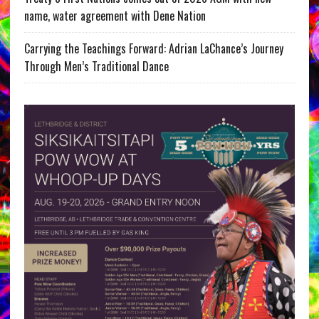
name, water agreement with Dene Nation
Carrying the Teachings Forward: Adrian LaChance’s Journey
Through Men’s Traditional Dance