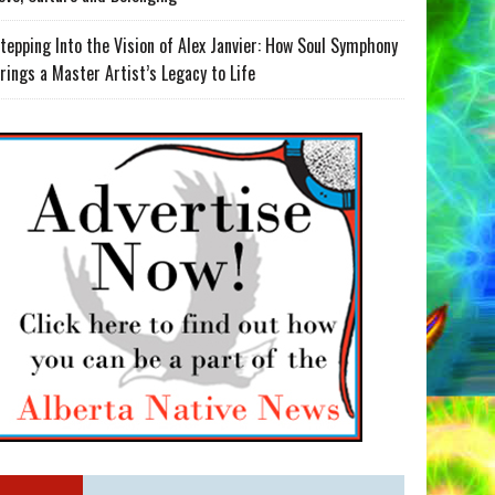
tepping Into the Vision of Alex Janvier: How Soul Symphony
rings a Master Artist’s Legacy to Life