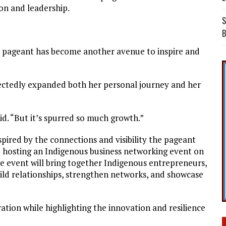
on and leadership.
S
B
a pageant has become another avenue to inspire and
ectedly expanded both her personal journey and her
aid. “But it’s spurred so much growth.”
ired by the connections and visibility the pageant
d hosting an Indigenous business networking event on
he event will bring together Indigenous entrepreneurs,
ild relationships, strengthen networks, and showcase
ation while highlighting the innovation and resilience