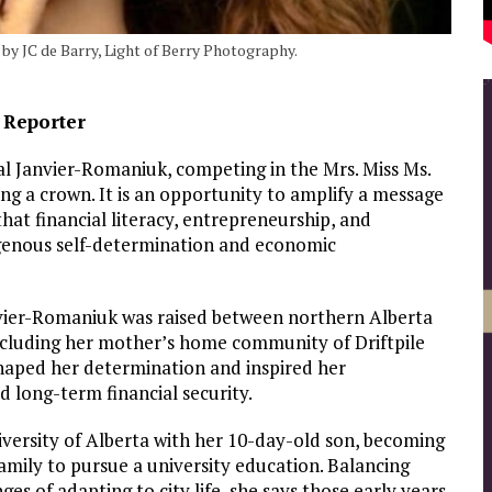
by JC de Barry, Light of Berry Photography.
e Reporter
l Janvier-Romaniuk, competing in the Mrs. Miss Ms.
 a crown. It is an opportunity to amplify a message
hat financial literacy, entrepreneurship, and
digenous self-determination and economic
vier-Romaniuk was raised between northern Alberta
ncluding her mother’s home community of Driftpile
shaped her determination and inspired her
 long-term financial security.
niversity of Alberta with her 10-day-old son, becoming
family to pursue a university education. Balancing
es of adapting to city life, she says those early years