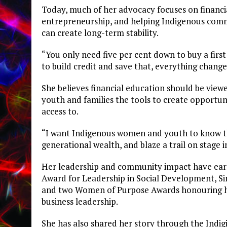
Today, much of her advocacy focuses on financi
entrepreneurship, and helping Indigenous comm
can create long-term stability.
“You only need five per cent down to buy a first
to build credit and save that, everything change
She believes financial education should be vie
youth and families the tools to create opportun
access to.
“I want Indigenous women and youth to know tha
generational wealth, and blaze a trail on stage i
Her leadership and community impact have earn
Award for Leadership in Social Development, S
and two Women of Purpose Awards honouring he
business leadership.
She has also shared her story through the Ind