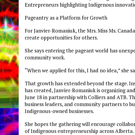
Entrepreneurs highlighting Indigenous innovati
Pageantry as a Platform for Growth
For Janvier-Romaniuk, the Mrs. Miss Ms. Canad
create opportunities for others.
She says entering the pageant world has unexp
community work.
“When we applied for this, I had no idea,” she s
That growth has extended beyond the stage. Insp
has created, Janvier-Romaniuk is organizing an
June 18 in partnership with Colliers and ATB. T
business leaders, and community partners to bu
Indigenous-owned businesses.
She hopes the gathering will encourage collabor
of Indigenous entrepreneurship across Alberta.