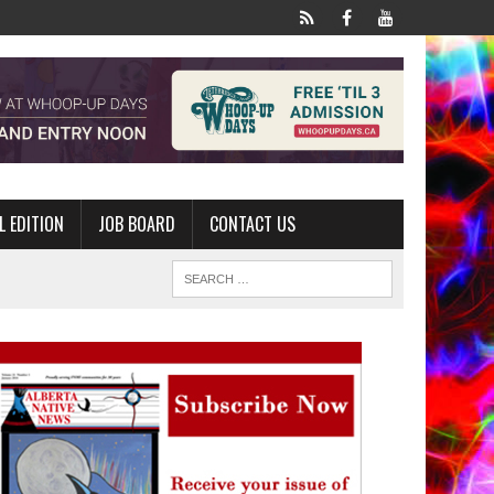
L EDITION
JOB BOARD
CONTACT US