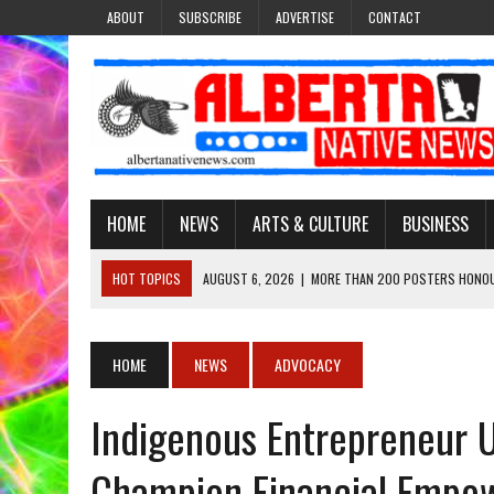
ABOUT
SUBSCRIBE
ADVERTISE
CONTACT
HOME
NEWS
ARTS & CULTURE
BUSINESS
HOT TOPICS
AUGUST 6, 2026
|
MORE THAN 200 POSTERS HONOU
EVENT
AUGUST 6, 2026
|
PUPPETEER DERRIC STARLIGHT’S JOURNEY THROU
HOME
NEWS
ADVOCACY
AUGUST 3, 2026
|
LAWYER RAISES CONCERNS OVER CHANGES TO REC
Indigenous Entrepreneur 
AUGUST 3, 2026
|
TREATY 8 FIRST NATIONS COMES OUT OF 2026 A
AUGUST 6, 2026
|
MAKE THIS AND THEY WILL REMEMBER’: TISHNA M
Champion Financial Empo