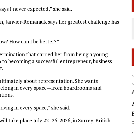
ays I never expected,” she said.
on, Janvier-Romaniuk says her greatest challenge has
row? How can I be better?”
termination that carried her from being a young
 to becoming a successful entrepreneur, business
t.
A
ultimately about representation. She wants
A
belong in every space—from boardrooms and
itions.
ving in every space,” she said.
ll take place July 22–26, 2026, in Surrey, British
C
C