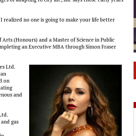
 “I realized no one is going to make your life better
 Arts (Honours) and a Master of Science in Public
completing an Executive MBA through Simon Fraser
es Ltd.
 an
d on
eating
enous and
Ltd.
l and gas
o
ip