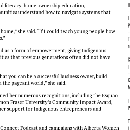
H
al literacy, home ownership education,
unities understand how to navigate systems that
L
P
 home,” she said. “If I could teach young people how
s.”
T
n
wed as a form of empowerment, giving Indigenous
ities that previous generations often did not have
C
T
t you can be a successful business owner, build
K
n the pageant world,” she said.
M
ed her numerous recognitions, including the Esquao
T
imon Fraser University’s Community Impact Award,
P
r support for Indigenous entrepreneurs and
T
igiConnect Podcast and campaigns with Alberta Women
L