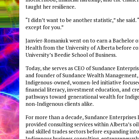
taught her resilience.
“I didn’t want to be another statistic,” she said.
except for you.”
Janvier-Romaniuk went on to earn a Bachelor of
Health from the University of Alberta before 
University’s Beedie School of Business.
Today, she serves as CEO of Sundance Enterpris
and founder of Sundance Wealth Management,
Indigenous-owned, women-led initiative focuse
financial literacy, investment education, and cr
pathways toward generational wealth for Indig
non-Indigenous clients alike.
For more than a decade, Sundance Enterprises 
provided consulting services within Alberta’s oi
and skilled trades sectors before expanding int
Indigenous business consulting, entrepreneursh