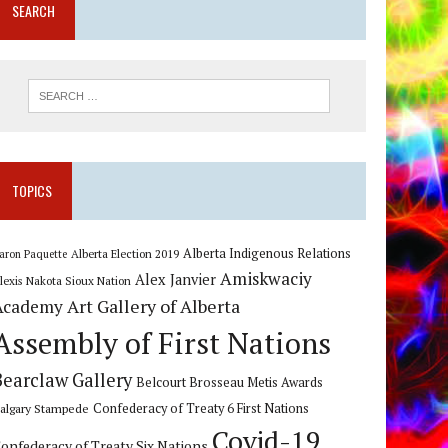
SEARCH
TOPICS
Alberta Indigenous Relations
Alberta Election 2019
aron Paquette
Amiskwaciy
Alex Janvier
lexis Nakota Sioux Nation
Art Gallery of Alberta
Academy
Assembly of First Nations
Bearclaw Gallery
Belcourt Brosseau Metis Awards
algary Stampede
Confederacy of Treaty 6 First Nations
Covid-19
onfederacy of Treaty Six Nations