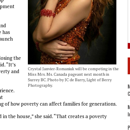
lopment
and
e has
launch
losing the
d. “It’s
Crystal Janvier-Romaniuk will be competing in the
verty and
Miss Mrs. Ms. Canada pageant next month in
Surrey BC. Photo by JC de Barry, Light of Berry
Photography.
M
rience.
C
nt
g of how poverty can affect families for generations.
M
I
 in the house,” she said. “That creates a poverty
P