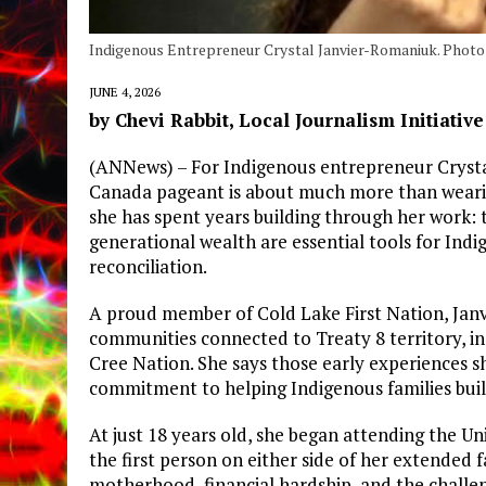
Indigenous Entrepreneur Crystal Janvier-Romaniuk. Photo 
JUNE 4, 2026
by Chevi Rabbit, Local Journalism Initiativ
(ANNews) – For Indigenous entrepreneur Crysta
Canada pageant is about much more than wearing
she has spent years building through her work: t
generational wealth are essential tools for In
reconciliation.
A proud member of Cold Lake First Nation, Jan
communities connected to Treaty 8 territory, i
Cree Nation. She says those early experiences 
commitment to helping Indigenous families build
At just 18 years old, she began attending the U
the first person on either side of her extended 
motherhood, financial hardship, and the challeng