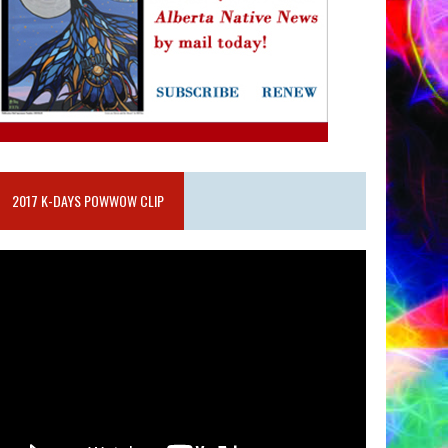
2017 K-DAYS POWWOW CLIP