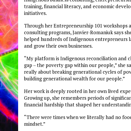
training, financial literacy, and economic deve
initiatives.
Through her Entrepreneurship 101 workshops 
consulting programs, Janvier-Romaniuk says sh
helped hundreds of Indigenous entrepreneurs 
and grow their own businesses.
“My platform is Indigenous reconciliation and c
gap – the poverty gap within our people,” she sai
really about breaking generational cycles of po
building generational wealth for our people.”
Her work is deeply rooted in her own lived expe
Growing up, she remembers periods of significa
financial hardship that shaped her understandin
“There were times when we literally had no food
mindset.”