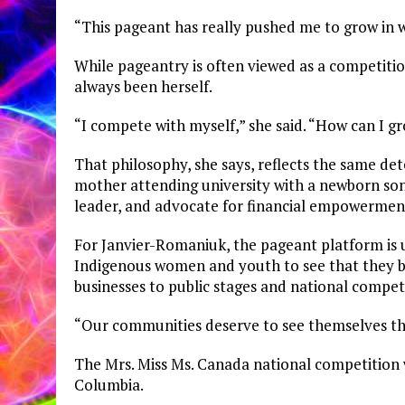
“This pageant has really pushed me to grow in w
While pageantry is often viewed as a competiti
always been herself.
“I compete with myself,” she said. “How can I g
That philosophy, she says, reflects the same de
mother attending university with a newborn son
leader, and advocate for financial empowermen
For Janvier-Romaniuk, the pageant platform is 
Indigenous women and youth to see that they 
businesses to public stages and national compet
“Our communities deserve to see themselves thri
The Mrs. Miss Ms. Canada national competition wi
Columbia.