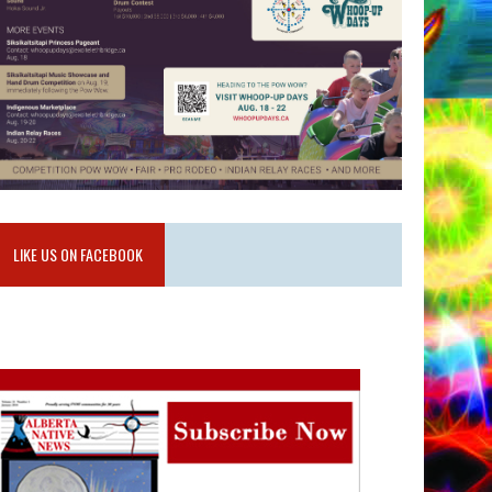
LIKE US ON FACEBOOK