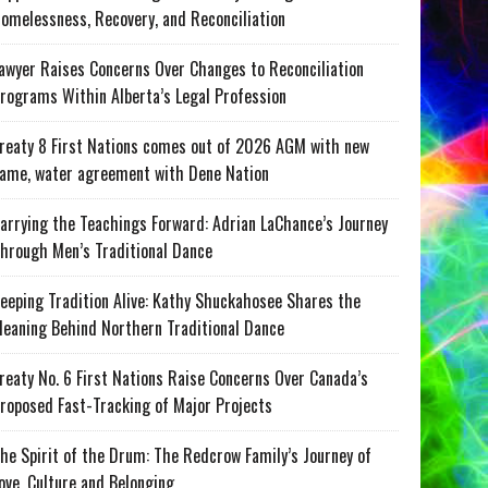
omelessness, Recovery, and Reconciliation
awyer Raises Concerns Over Changes to Reconciliation
rograms Within Alberta’s Legal Profession
reaty 8 First Nations comes out of 2026 AGM with new
ame, water agreement with Dene Nation
arrying the Teachings Forward: Adrian LaChance’s Journey
hrough Men’s Traditional Dance
eeping Tradition Alive: Kathy Shuckahosee Shares the
eaning Behind Northern Traditional Dance
reaty No. 6 First Nations Raise Concerns Over Canada’s
roposed Fast-Tracking of Major Projects
he Spirit of the Drum: The Redcrow Family’s Journey of
ove, Culture and Belonging