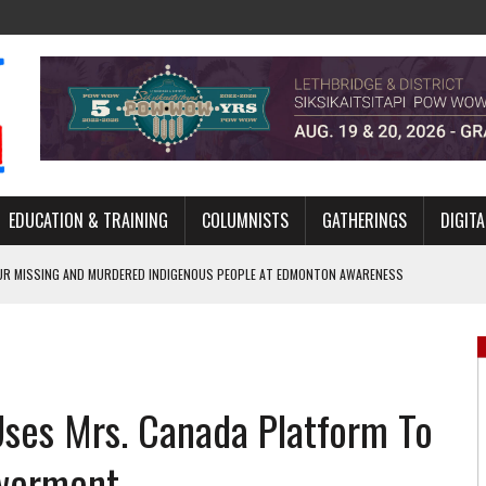
EDUCATION & TRAINING
COLUMNISTS
GATHERINGS
DIGITA
R MISSING AND MURDERED INDIGENOUS PEOPLE AT EDMONTON AWARENESS
GH HOMELESSNESS, RECOVERY, AND RECONCILIATION
ONCILIATION PROGRAMS WITHIN ALBERTA’S LEGAL PROFESSION
Uses Mrs. Canada Platform To
GM WITH NEW NAME, WATER AGREEMENT WITH DENE NATION
ARLOWE’S DENE COUTURE CARRIES GENERATIONS OF SURVIVAL
werment