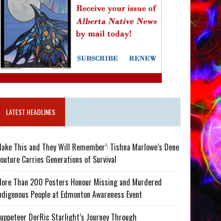
LATEST HEADLINES
ake This and They Will Remember’: Tishna Marlowe’s Dene
outure Carries Generations of Survival
ore Than 200 Posters Honour Missing and Murdered
ndigenous People at Edmonton Awareness Event
uppeteer DerRic Starlight’s Journey Through