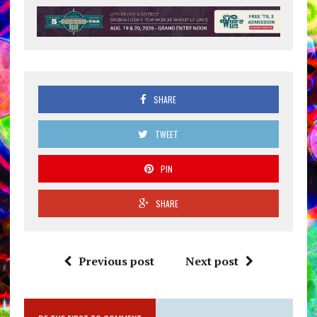
SHARE
TWEET
PIN
SHARE
Previous post
Next post