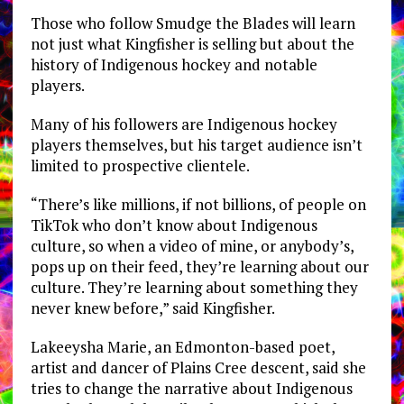
Those who follow Smudge the Blades will learn
not just what Kingfisher is selling but about the
history of Indigenous hockey and notable
players.
Many of his followers are Indigenous hockey
players themselves, but his target audience isn’t
limited to prospective clientele.
“There’s like millions, if not billions, of people on
TikTok who don’t know about Indigenous
culture, so when a video of mine, or anybody’s,
pops up on their feed, they’re learning about our
culture. They’re learning about something they
never knew before,” said Kingfisher.
Lakeeysha Marie, an Edmonton-based poet,
artist and dancer of Plains Cree descent, said she
tries to change the narrative about Indigenous