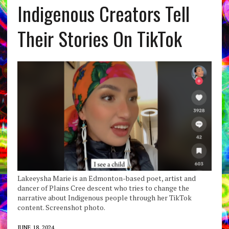
Indigenous Creators Tell
Their Stories On TikTok
Lakeeysha Marie is an Edmonton-based poet, artist and
dancer of Plains Cree descent who tries to change the
narrative about Indigenous people through her TikTok
content. Screenshot photo.
JUNE 18, 2024