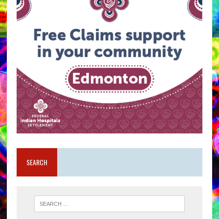
SEARCH