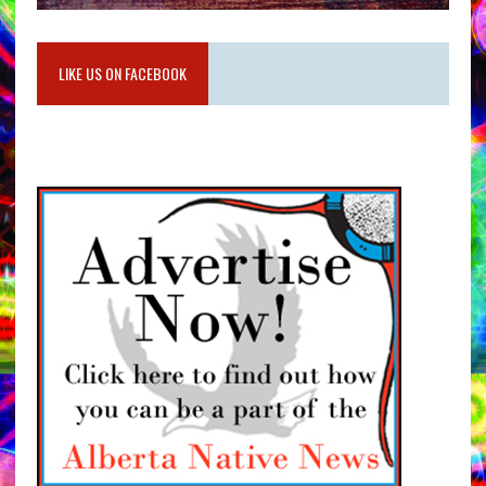
LIKE US ON FACEBOOK