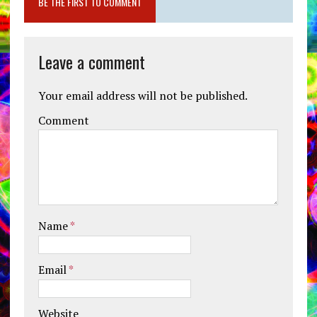
BE THE FIRST TO COMMENT
Leave a comment
Your email address will not be published.
Comment
Name
*
Email
*
Website