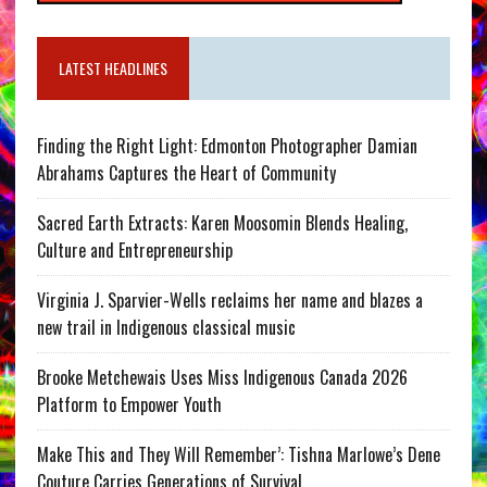
LATEST HEADLINES
Finding the Right Light: Edmonton Photographer Damian
Abrahams Captures the Heart of Community
Sacred Earth Extracts: Karen Moosomin Blends Healing,
Culture and Entrepreneurship
Virginia J. Sparvier-Wells reclaims her name and blazes a
new trail in Indigenous classical music
Brooke Metchewais Uses Miss Indigenous Canada 2026
Platform to Empower Youth
Make This and They Will Remember’: Tishna Marlowe’s Dene
Couture Carries Generations of Survival