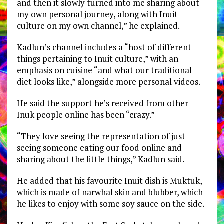
and then it slowly turned into me sharing about
my own personal journey, along with Inuit
culture on my own channel,” he explained.
Kadlun’s channel includes a “host of different
things pertaining to Inuit culture,” with an
emphasis on cuisine “and what our traditional
diet looks like,” alongside more personal videos.
He said the support he’s received from other
Inuk people online has been “crazy.”
“They love seeing the representation of just
seeing someone eating our food online and
sharing about the little things,” Kadlun said.
He added that his favourite Inuit dish is Muktuk,
which is made of narwhal skin and blubber, which
he likes to enjoy with some soy sauce on the side.