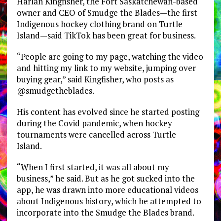
Harlan Kingfisher, the Fort Saskatchewan-based
owner and CEO of Smudge the Blades—the first
Indigenous hockey clothing brand on Turtle
Island—said TikTok has been great for business.
“People are going to my page, watching the video
and hitting my link to my website, jumping over
buying gear,” said Kingfisher, who posts as
@smudgetheblades.
His content has evolved since he started posting
during the Covid pandemic, when hockey
tournaments were cancelled across Turtle
Island.
“When I first started, it was all about my
business,” he said. But as he got sucked into the
app, he was drawn into more educational videos
about Indigenous history, which he attempted to
incorporate into the Smudge the Blades brand.