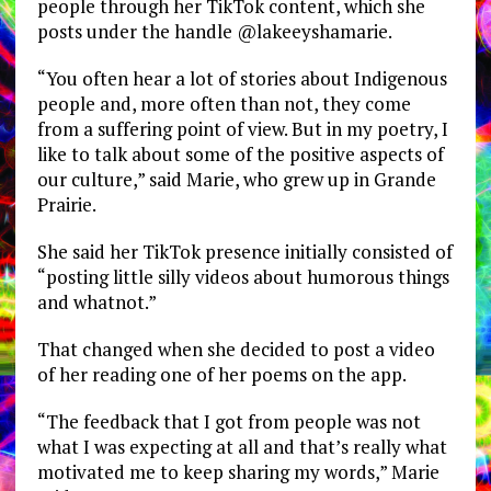
people through her TikTok content, which she
posts under the handle @lakeeyshamarie.
“You often hear a lot of stories about Indigenous
people and, more often than not, they come
from a suffering point of view. But in my poetry, I
like to talk about some of the positive aspects of
our culture,” said Marie, who grew up in Grande
Prairie.
She said her TikTok presence initially consisted of
“posting little silly videos about humorous things
and whatnot.”
That changed when she decided to post a video
of her reading one of her poems on the app.
“The feedback that I got from people was not
what I was expecting at all and that’s really what
motivated me to keep sharing my words,” Marie