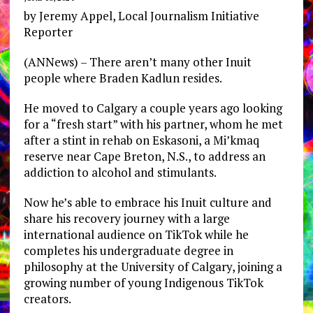
by Jeremy Appel, Local Journalism Initiative
Reporter
(ANNews) – There aren’t many other Inuit
people where Braden Kadlun resides.
He moved to Calgary a couple years ago looking
for a “fresh start” with his partner, whom he met
after a stint in rehab on Eskasoni, a Mi’kmaq
reserve near Cape Breton, N.S., to address an
addiction to alcohol and stimulants.
Now he’s able to embrace his Inuit culture and
share his recovery journey with a large
international audience on TikTok while he
completes his undergraduate degree in
philosophy at the University of Calgary, joining a
growing number of young Indigenous TikTok
creators.