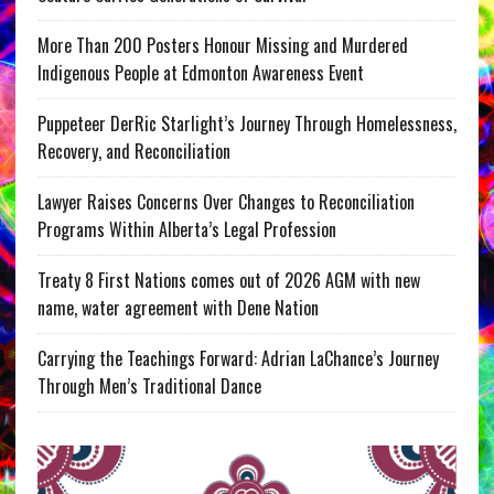
More Than 200 Posters Honour Missing and Murdered
Indigenous People at Edmonton Awareness Event
Puppeteer DerRic Starlight’s Journey Through Homelessness,
Recovery, and Reconciliation
Lawyer Raises Concerns Over Changes to Reconciliation
Programs Within Alberta’s Legal Profession
Treaty 8 First Nations comes out of 2026 AGM with new
name, water agreement with Dene Nation
Carrying the Teachings Forward: Adrian LaChance’s Journey
Through Men’s Traditional Dance