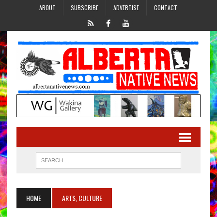
ABOUT
SUBSCRIBE
ADVERTISE
CONTACT
HOME
ARTS, CULTURE