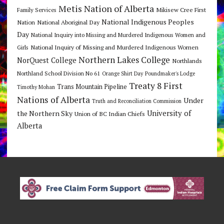
Metis Nation of Alberta
Mikisew Cree First
Family Services
National Indigenous Peoples
Nation
National Aboriginal Day
Day
National Inquiry into Missing and Murdered Indigenous Women and
National Inquiry of Missing and Murdered Indigenous Women
Girls
Northern Lakes College
NorQuest College
Northlands
Northland School Division No 61
Orange Shirt Day
Poundmaker's Lodge
Treaty 8 First
Trans Mountain Pipeline
Timothy Mohan
Nations of Alberta
Under
Truth and Reconciliation Commission
the Northern Sky
University of
Union of BC Indian Chiefs
Alberta