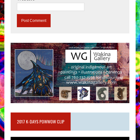
2017 K-DAYS POWWOW CLIP