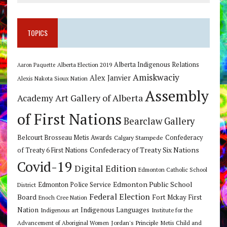
TOPICS
Alberta Indigenous Relations
Alberta Election 2019
Aaron Paquette
Amiskwaciy
Alex Janvier
Alexis Nakota Sioux Nation
Assembly
Art Gallery of Alberta
Academy
of First Nations
Bearclaw Gallery
Belcourt Brosseau Metis Awards
Calgary Stampede
Confederacy
Confederacy of Treaty Six Nations
of Treaty 6 First Nations
Covid-19
Digital Edition
Edmonton Catholic School
Edmonton Public School
Edmonton Police Service
District
Federal Election
Board
Fort Mckay First
Enoch Cree Nation
Nation
Indigenous Languages
Indigenous art
Institute for the
Jordan's Principle
Advancement of Aboriginal Women
Metis Child and