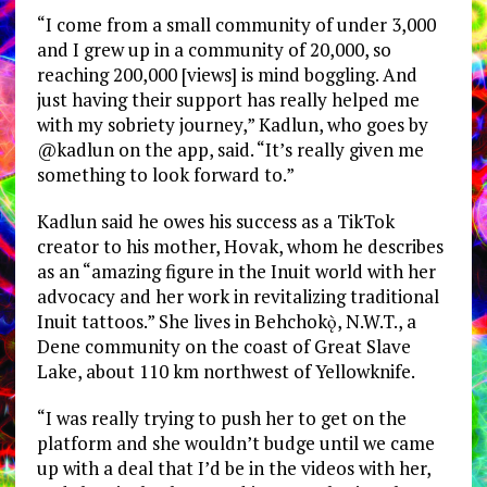
“I come from a small community of under 3,000
and I grew up in a community of 20,000, so
reaching 200,000 [views] is mind boggling. And
just having their support has really helped me
with my sobriety journey,” Kadlun, who goes by
@kadlun on the app, said. “It’s really given me
something to look forward to.”
Kadlun said he owes his success as a TikTok
creator to his mother, Hovak, whom he describes
as an “amazing figure in the Inuit world with her
advocacy and her work in revitalizing traditional
Inuit tattoos.” She lives in
Behchokǫ̀, N.W.T., a
Dene community on the coast of Great Slave
Lake, about 110 km northwest of Yellowknife.
“I was really trying to push her to get on the
platform and she wouldn’t budge until we came
up with a deal that I’d be in the videos with her,