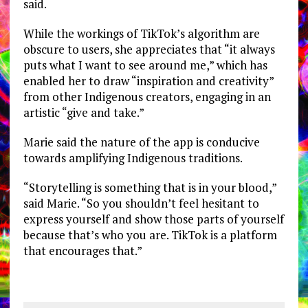
said.
While the workings of TikTok’s algorithm are
obscure to users, she appreciates that “it always
puts what I want to see around me,” which has
enabled her to draw “inspiration and creativity”
from other Indigenous creators, engaging in an
artistic “give and take.”
Marie said the nature of the app is conducive
towards amplifying Indigenous traditions.
“Storytelling is something that is in your blood,”
said Marie. “So you shouldn’t feel hesitant to
express yourself and show those parts of yourself
because that’s who you are. TikTok is a platform
that encourages that.”