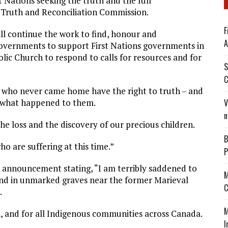
t Nations seeking the truth and the full
e Truth and Reconciliation Commission.
F
ill continue the work to find, honour and
A
 governments to support First Nations governments in
lic Church to respond to calls for resources and for
S
C
en who never came home have the right to truth – and
d what happened to them.
V
n
the loss and the discovery of our precious children.
B
o are suffering at this time.”
P
 announcement stating, “I am terribly saddened to
M
und in unmarked graves near the former Marieval
C
.
M
n, and for all Indigenous communities across Canada.
I