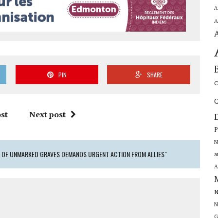
A
A
PIN
SHARE
C
C
st
Next post
P
N
S OF UNMARKED GRAVES DEMANDS URGENT ACTION FROM ALLIES"
a
A
N
N
G