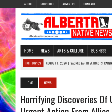
ABOUT
SUBSCRIBE
ADVERTISE
CONTACT
HOME
NEWS
ARTS & CULTURE
BUSINESS
HOT TOPICS
AUGUST 6, 2026
|
SACRED EARTH EXTRACTS: KAREN
AUGUST 6, 2026
|
VIRGINIA J. SPARVIER-WELLS RECLAIMS HER NAME 
AUGUST 6, 2026
|
BROOKE METCHEWAIS USES MISS INDIGENOUS CA
HOME
NEWS
AUGUST 6, 2026
|
MAKE THIS AND THEY WILL REMEMBER’: TISHNA M
Horrifying Discoveries O
AUGUST 6, 2026
|
FINDING THE RIGHT LIGHT: EDMONTON PHOTOGR
Urgent Action From Allies