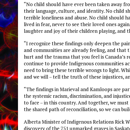
“No child should have ever been taken away fro
their language, culture, and identity. No child 
terrible loneliness and abuse. No child should 
lived in fear, never to see their loved ones aga
laughter and joy of their children playing, and
“I recognize these findings only deepen the pain
and communities are already feeling, and that 
hurt and the trauma that you feel is Canada’s r
continue to provide Indigenous communities acr
need to bring these terrible wrongs to light. Wh
and we will – tell the truth of these injustices,
“The findings in Marieval and Kamloops are part
the systemic racism, discrimination, and injust
to face – in this country. And together, we must
the shared path of reconciliation, so we can buil
Alberta Minister of Indigenous Relations Rick W
discovery of the 751 unmarked graves in Saskatch