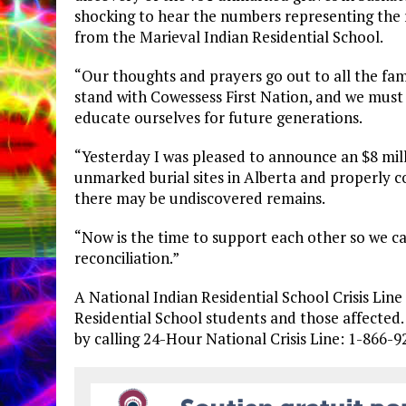
shocking to hear the numbers representing the
from the Marieval Indian Residential School.
“Our thoughts and prayers go out to all the fam
stand with Cowessess First Nation, and we must
educate ourselves for future generations.
“Yesterday I was pleased to announce an $8 mill
unmarked burial sites in Alberta and properly 
there may be undiscovered remains.
“Now is the time to support each other so we c
reconciliation.”
A National Indian Residential School Crisis Lin
Residential School students and those affected. 
by calling 24-Hour National Crisis Line: 1-866-9