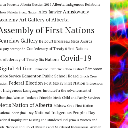
Alberta Indigenous Relations
Alberta Election 2019
aron Paquette
Amiskwaciy
Alex Janvier
lexis Nakota Sioux Nation
Art Gallery of Alberta
Academy
Assembly of First Nations
Bearclaw Gallery
Belcourt Brosseau Metis Awards
algary Stampede
Confederacy of Treaty 6 First Nations
Covid-19
onfederacy of Treaty Six Nations
Digital Edition
Edmonton
Edmonton Catholic School District
Edmonton Public School Board
olice Service
Enoch Cree
Federal Election
Fort Mckay First Nation
ation
Indigenous
Indigenous Languages
rt
Institute for the Advancement of
Jordan's Principle
boriginal Women
Metis Child and Family Services
Metis Nation of Alberta
Mikisew Cree First Nation
National Indigenous Peoples Day
ational Aboriginal Day
ational Inquiry into Missing and Murdered Indigenous Women and
National Inquiry of Missing and Murdered Indigenous Women
irls