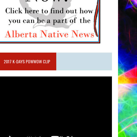
2017 K-DAYS POWWOW CLIP