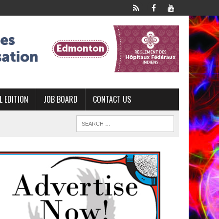
L EDITION
JOB BOARD
CONTACT US