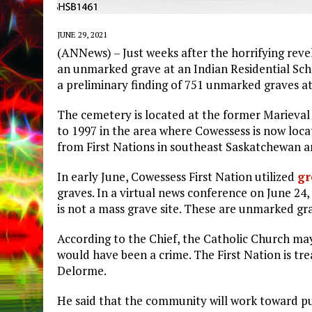
JUNE 29, 2021
(ANNews) – Just weeks after the horrifying reve
an unmarked grave at an Indian Residential Sch
a preliminary finding of 751 unmarked graves a
The cemetery is located at the former Marieval
to 1997 in the area where Cowessess is now loca
from First Nations in southeast Saskatchewan 
In early June, Cowessess First Nation utilized
gr
graves. In a virtual news conference on June 24
is not a mass grave site. These are unmarked gr
According to the Chief, the Catholic Church ma
would have been a crime. The First Nation is tre
Delorme.
He said that the community will work toward pu