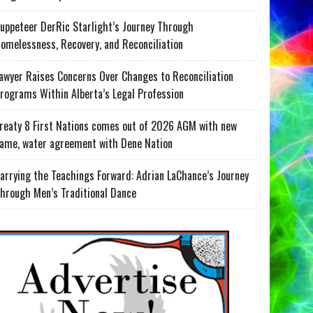
uppeteer DerRic Starlight’s Journey Through
omelessness, Recovery, and Reconciliation
awyer Raises Concerns Over Changes to Reconciliation
rograms Within Alberta’s Legal Profession
reaty 8 First Nations comes out of 2026 AGM with new
ame, water agreement with Dene Nation
arrying the Teachings Forward: Adrian LaChance’s Journey
hrough Men’s Traditional Dance