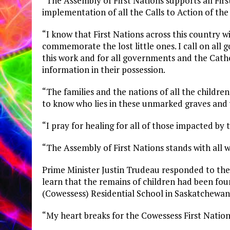
“The Assembly of First Nations supports all Firs
implementation of all the Calls to Action of th
“I know that First Nations across this country w
commemorate the lost little ones. I call on all
this work and for all governments and the Catho
information in their possession.
“The families and the nations of all the childr
to know who lies in these unmarked graves an
“I pray for healing for all of those impacted by 
“The Assembly of First Nations stands with all wh
Prime Minister Justin Trudeau responded to the
learn that the remains of children had been fo
(Cowessess) Residential School in Saskatchewan
“My heart breaks for the Cowessess First Natio