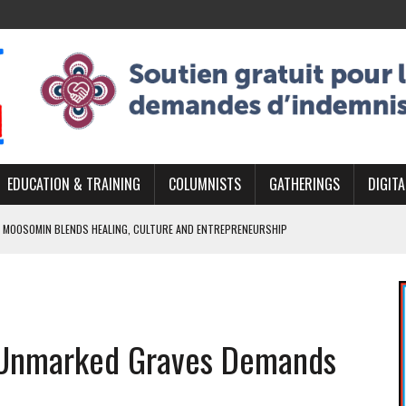
EDUCATION & TRAINING
COLUMNISTS
GATHERINGS
DIGITA
 MOOSOMIN BLENDS HEALING, CULTURE AND ENTREPRENEURSHIP
AND BLAZES A NEW TRAIL IN INDIGENOUS CLASSICAL MUSIC
NADA 2026 PLATFORM TO EMPOWER YOUTH
ARLOWE’S DENE COUTURE CARRIES GENERATIONS OF SURVIVAL
f Unmarked Graves Demands
APHER DAMIAN ABRAHAMS CAPTURES THE HEART OF COMMUNITY