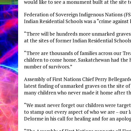
would like to see a monument built at the site 
Federation of Sovereign Indigenous Nations (F
Indian Residential Schools was a “crime against
“There will be hundreds more unmarked graves an
at the sites of former Indian Residential School
“There are thousands of families across our Trea
children to come home. Saskatchewan had the hi
number of survivors.”
Assembly of First Nations Chief Perry Bellegarde
latest finding of unmarked graves on the site of
many children who never made it home after the
“We must never forget our children were target
to stamp out every aspect of who we are – our l
Delorme in his call for healing and for an apolo