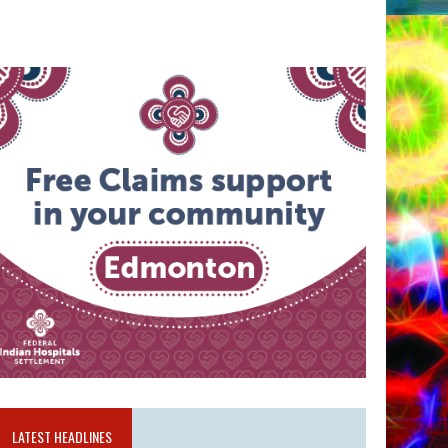
LATEST HEADLINES