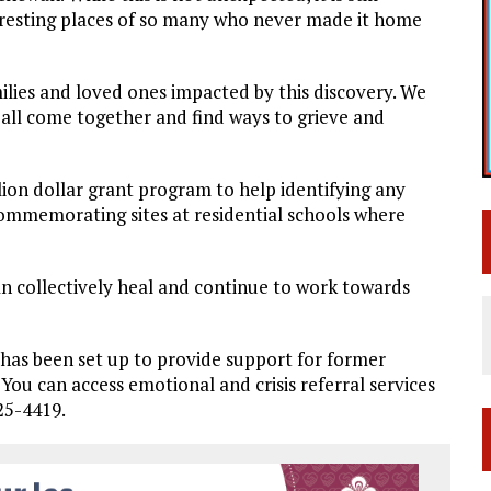
 resting places of so many who never made it home
ilies and loved ones impacted by this discovery. We
 all come together and find ways to grieve and
ion dollar grant program to help identifying any
commemorating sites at residential schools where
an collectively heal and continue to work towards
e has been set up to provide support for former
You can access emotional and crisis referral services
25-4419.