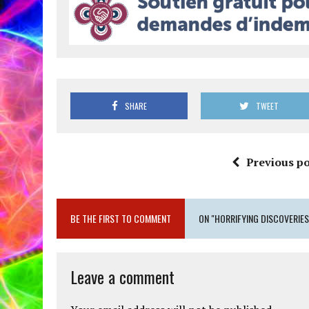
SHARE
TWEET
Previous po
BE THE FIRST TO COMMENT
ON "HORRIFYING DISCOVERIE
Leave a comment