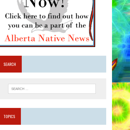
SEARCH
TOPICS