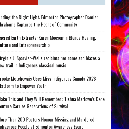
inding the Right Light: Edmonton Photographer Damian
brahams Captures the Heart of Community
acred Earth Extracts: Karen Moosomin Blends Healing,
ulture and Entrepreneurship
irginia J. Sparvier-Wells reclaims her name and blazes a
ew trail in Indigenous classical music
rooke Metchewais Uses Miss Indigenous Canada 2026
latform to Empower Youth
ake This and They Will Remember’: Tishna Marlowe’s Dene
outure Carries Generations of Survival
ore Than 200 Posters Honour Missing and Murdered
ndigenous People at Edmonton Awareness Event