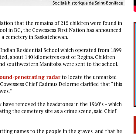
lation that the remains of 215 children were found in
ool in BC, the Cowessess First Nation has announced
t a cemetery in Saskatchewan.
 Indian Residential School which operated from 1899
ted, about 140 kilometres east of Regina. Children
and southwestern Manitoba were sent to the school.
ound-penetrating radar
to locate the unmarked
, Cowessess Chief Cadmus Delorme clarified that “this
aves.”
y have removed the headstones in the 1960’s – which
ating the cemetery site as a crime scene, said Chief
tting names to the people in the graves and that he