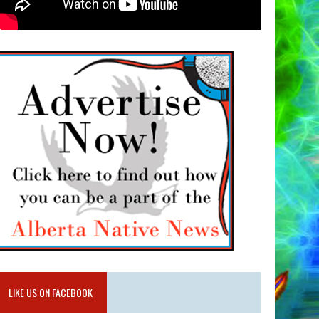
LIKE US ON FACEBOOK