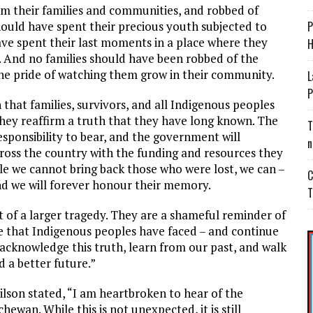
m their families and communities, and robbed of
should have spent their precious youth subjected to
P
have spent their last moments in a place where they
H
in. And no families should have been robbed of the
 the pride of watching them grow in their community.
L
P
 that families, survivors, and all Indigenous peoples
they reaffirm a truth that they have long known. The
T
esponsibility to bear, and the government will
n
oss the country with the funding and resources they
ile we cannot bring back those who were lost, we can –
C
 and we will forever honour their memory.
T
 of a larger tragedy. They are a shameful reminder of
ice that Indigenous peoples have faced – and continue
 acknowledge this truth, learn from our past, and walk
d a better future.”
ilson stated, “I am heartbroken to hear of the
ewan. While this is not unexpected, it is still