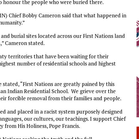
to honour the people who were buried there.
SIN) Chief Bobby Cameron said that what happened in
 humanity.”
d burial sites located across our First Nations land
s,” Cameron stated.
ty territories that have been waiting for their
ghest number of residential schools and highest
 stated, “First Nations are greatly pained by this
 an Indian Residential School. We grieve over the
ir forcible removal from their families and people.
ed and placed in a racist system purposely designed
anguages, our cultures, our teachings. I support Chief
gy from His Holiness, Pope Francis.