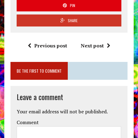
PIN
SHARE
Previous post
Next post
BE THE FIRST TO COMMENT
Leave a comment
Your email address will not be published.
Comment