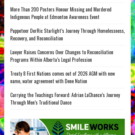
More Than 200 Posters Honour Missing and Murdered
Indigenous People at Edmonton Awareness Event
Puppeteer DerRic Starlight’s Journey Through Homelessness,
Recovery, and Reconciliation
Lawyer Raises Concerns Over Changes to Reconciliation
Programs Within Alberta’s Legal Profession
Treaty 8 First Nations comes out of 2026 AGM with new
name, water agreement with Dene Nation
Carrying the Teachings Forward: Adrian LaChance’s Journey
Through Men’s Traditional Dance