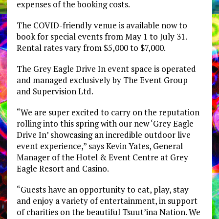
expenses of the booking costs.
The COVID-friendly venue is available now to
book for special events from May 1 to July 31.
Rental rates vary from $5,000 to $7,000.
The Grey Eagle Drive In event space is operated
and managed exclusively by The Event Group
and Supervision Ltd.
“We are super excited to carry on the reputation
rolling into this spring with our new ‘Grey Eagle
Drive In’ showcasing an incredible outdoor live
event experience,” says Kevin Yates, General
Manager of the Hotel & Event Centre at Grey
Eagle Resort and Casino.
“Guests have an opportunity to eat, play, stay
and enjoy a variety of entertainment, in support
of charities on the beautiful Tsuut’ina Nation. We