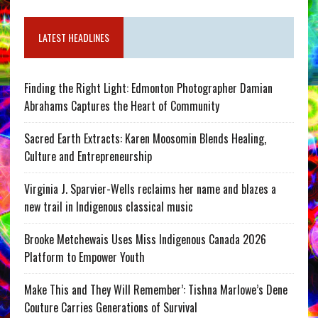
LATEST HEADLINES
Finding the Right Light: Edmonton Photographer Damian
Abrahams Captures the Heart of Community
Sacred Earth Extracts: Karen Moosomin Blends Healing,
Culture and Entrepreneurship
Virginia J. Sparvier-Wells reclaims her name and blazes a
new trail in Indigenous classical music
Brooke Metchewais Uses Miss Indigenous Canada 2026
Platform to Empower Youth
Make This and They Will Remember’: Tishna Marlowe’s Dene
Couture Carries Generations of Survival