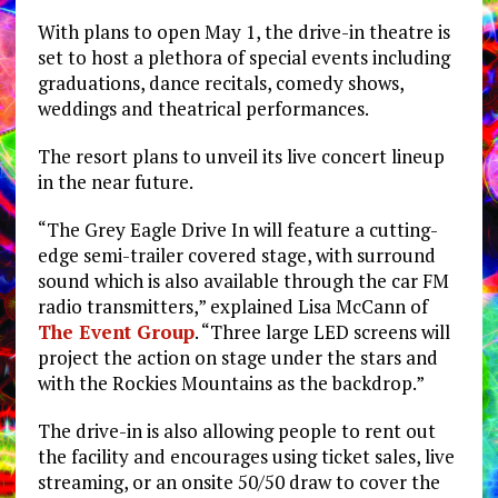
With plans to open May 1, the drive-in theatre is
set to host a plethora of special events including
graduations, dance recitals, comedy shows,
weddings and theatrical performances.
The resort plans to unveil its live concert lineup
in the near future.
“The Grey Eagle Drive In will feature a cutting-
edge semi-trailer covered stage, with surround
sound which is also available through the car FM
radio transmitters,” explained Lisa McCann of
The Event Group
. “Three large LED screens will
project the action on stage under the stars and
with the Rockies Mountains as the backdrop.”
The drive-in is also allowing people to rent out
the facility and encourages using ticket sales, live
streaming, or an onsite 50/50 draw to cover the