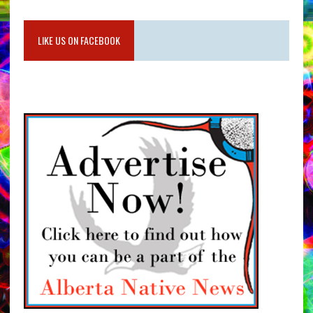
LIKE US ON FACEBOOK