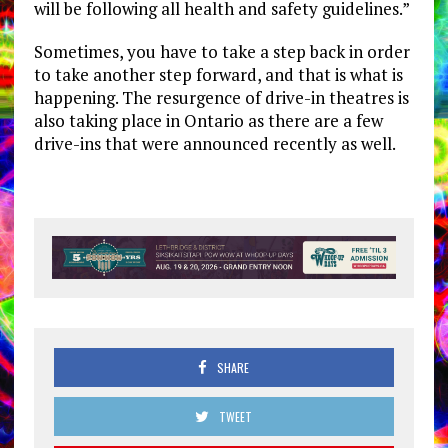
will be following all health and safety guidelines.”
Sometimes, you have to take a step back in order
to take another step forward, and that is what is
happening. The resurgence of drive-in theatres is
also taking place in Ontario as there are a few
drive-ins that were announced recently as well.
SHARE
TWEET