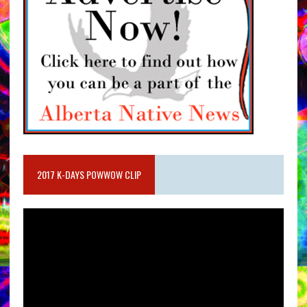
2017 K-DAYS POWWOW CLIP