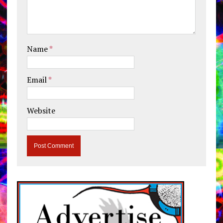
Name
*
Email
*
Website