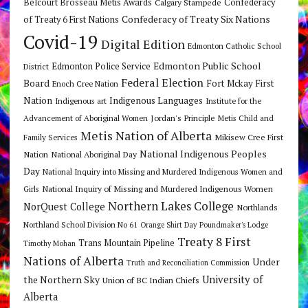
Belcourt Brosseau Metis Awards
Calgary Stampede
Confederacy
Confederacy of Treaty Six Nations
of Treaty 6 First Nations
Covid-19
Digital Edition
Edmonton Catholic School
Edmonton Public School
Edmonton Police Service
District
Federal Election
Board
Fort Mckay First
Enoch Cree Nation
Nation
Indigenous Languages
Indigenous art
Institute for the
Jordan's Principle
Advancement of Aboriginal Women
Metis Child and
Metis Nation of Alberta
Mikisew Cree First
Family Services
National Indigenous Peoples
Nation
National Aboriginal Day
Day
National Inquiry into Missing and Murdered Indigenous Women and
National Inquiry of Missing and Murdered Indigenous Women
Girls
Northern Lakes College
NorQuest College
Northlands
Northland School Division No 61
Orange Shirt Day
Poundmaker's Lodge
Treaty 8 First
Trans Mountain Pipeline
Timothy Mohan
Nations of Alberta
Under
Truth and Reconciliation Commission
the Northern Sky
University of
Union of BC Indian Chiefs
Alberta