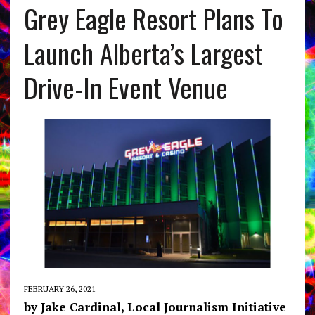
Grey Eagle Resort Plans To
Launch Alberta’s Largest
Drive-In Event Venue
FEBRUARY 26, 2021
by Jake Cardinal, Local Journalism Initiative