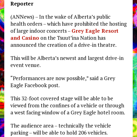
Reporter
(ANNews) – In the wake of Alberta’s public
health orders – which have prohibited the hosting
of large indoor concerts –
Grey Eagle Resort
and Casino
on the Tsuut’ina Nation has
announced the creation of a drive-in theatre.
This will be Alberta’s newest and largest drive-in
event venue.
“Performances are now possible,” said a Grey
Eagle Facebook post.
This 32-foot covered stage will be able to be
viewed from the confines of a vehicle or through
a west facing window of a Grey Eagle hotel room.
The audience area – technically the vehicle
parking – will be able to hold 206 vehicles.