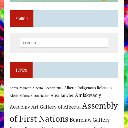
SEARCH
TOPICS
Alberta Indigenous Relations
Alberta Election 2019
Aaron Paquette
Amiskwaciy
Alex Janvier
Alexis Nakota Sioux Nation
Assembly
Art Gallery of Alberta
Academy
of First Nations
Bearclaw Gallery