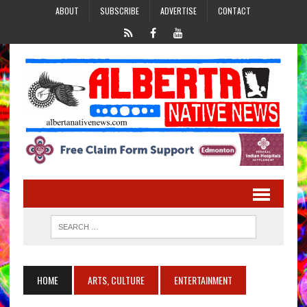
ABOUT
SUBSCRIBE
ADVERTISE
CONTACT
HOME
ARTS, CULTURE
ENTERTAINMENT