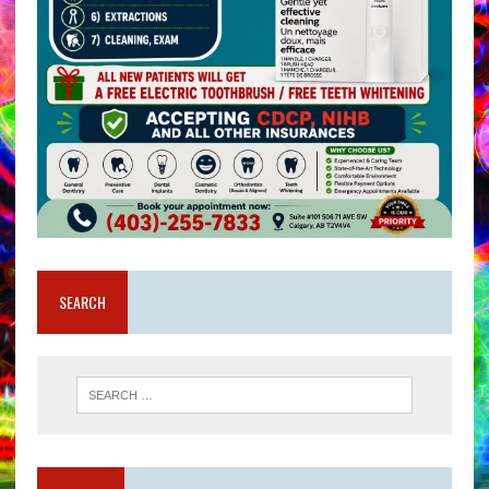
SEARCH