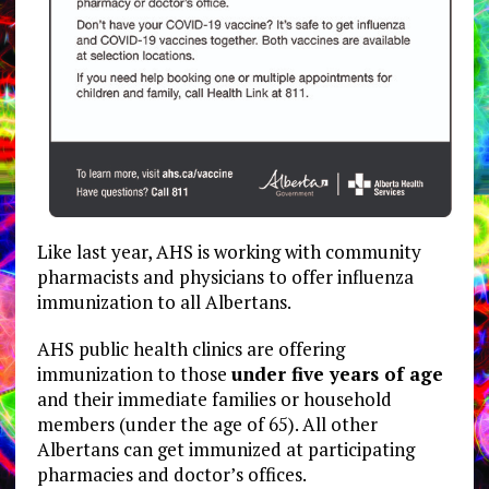
Like last year, AHS is working with community
pharmacists and physicians to offer influenza
immunization to all Albertans.
AHS public health clinics are offering
immunization to those
under five years of age
and their immediate families or household
members (under the age of 65). All other
Albertans can get immunized at participating
pharmacies and doctor’s offices.