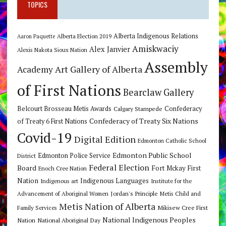
TOPICS
Alberta Indigenous Relations
Alberta Election 2019
Aaron Paquette
Amiskwaciy
Alex Janvier
Alexis Nakota Sioux Nation
Assembly
Art Gallery of Alberta
Academy
of First Nations
Bearclaw Gallery
Belcourt Brosseau Metis Awards
Calgary Stampede
Confederacy
Confederacy of Treaty Six Nations
of Treaty 6 First Nations
Covid-19
Digital Edition
Edmonton Catholic School
Edmonton Public School
Edmonton Police Service
District
Federal Election
Board
Fort Mckay First
Enoch Cree Nation
Nation
Indigenous Languages
Indigenous art
Institute for the
Jordan's Principle
Advancement of Aboriginal Women
Metis Child and
Metis Nation of Alberta
Mikisew Cree First
Family Services
National Indigenous Peoples
Nation
National Aboriginal Day