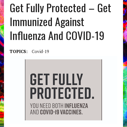
Get Fully Protected – Get
Immunized Against
Influenza And COVID-19
TOPICS:
Covid-19