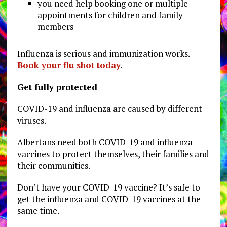
you need help booking one or multiple
appointments for children and family
members
Influenza is serious and immunization works.
Book your flu shot today
.
Get fully protected
COVID-19 and influenza are caused by different
viruses.
Albertans need both COVID-19 and influenza
vaccines to protect themselves, their families and
their communities.
Don’t have your COVID-19 vaccine? It’s safe to
get the influenza and COVID-19 vaccines at the
same time.