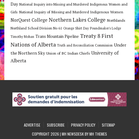
Day
National Inquiry into Missing and Murdered Indigenous Women and
National Inquiry of Missing and Murdered Indigenous Women
Girls
Northern Lakes College
NorQuest College
Northlands
Northland School Division No 61
Orange Shirt Day
Poundmaker's Lodge
Treaty 8 First
Trans Mountain Pipeline
Timothy Mohan
Nations of Alberta
Under
Truth and Reconciliation Commission
the Northern Sky
University of
Union of BC Indian Chiefs
Alberta
ADVERTISE
SUBSCRIBE
PRIVACY POLICY
SITEMAP
COPYRIGHT 2026 | MH NEWSDESK BY
MH THEMES