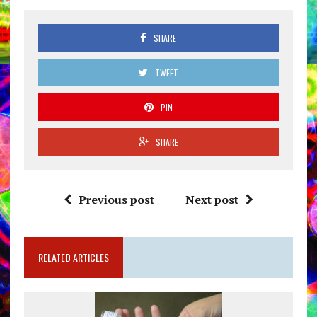
SHARE
TWEET
PIN
SHARE
Previous post
Next post
RELATED ARTICLES