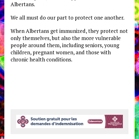
Albertans.
We all must do our part to protect one another.
When Albertans get immunized, they protect not
only themselves, but also the more vulnerable
people around them, including seniors, young
children, pregnant women, and those with
chronic health conditions.