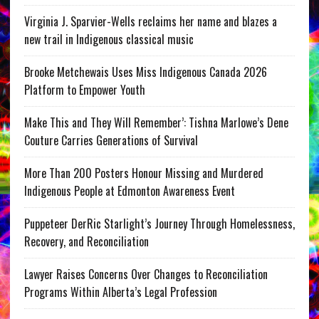
Virginia J. Sparvier-Wells reclaims her name and blazes a
new trail in Indigenous classical music
Brooke Metchewais Uses Miss Indigenous Canada 2026
Platform to Empower Youth
Make This and They Will Remember’: Tishna Marlowe’s Dene
Couture Carries Generations of Survival
More Than 200 Posters Honour Missing and Murdered
Indigenous People at Edmonton Awareness Event
Puppeteer DerRic Starlight’s Journey Through Homelessness,
Recovery, and Reconciliation
Lawyer Raises Concerns Over Changes to Reconciliation
Programs Within Alberta’s Legal Profession