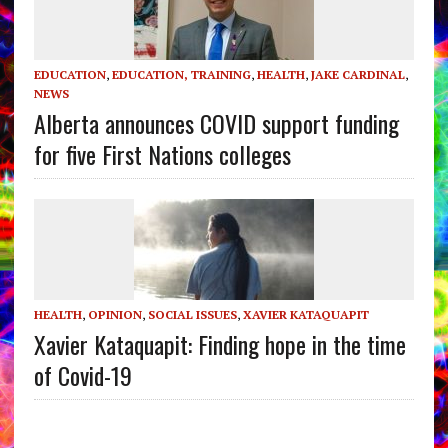
EDUCATION
,
EDUCATION, TRAINING
,
HEALTH
,
JAKE CARDINAL
,
NEWS
Alberta announces COVID support funding
for five First Nations colleges
HEALTH
,
OPINION
,
SOCIAL ISSUES
,
XAVIER KATAQUAPIT
Xavier Kataquapit: Finding hope in the time
of Covid-19