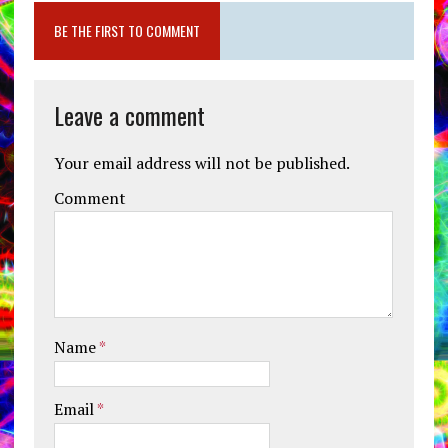
BE THE FIRST TO COMMENT
Leave a comment
Your email address will not be published.
Comment
Name
*
Email
*