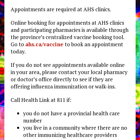
Appointments are required at AHS clinics.
Online booking for appointments at AHS clinics
and participating pharmacies is available through
the province’s centralized vaccine booking tool.
Go to
ahs.ca/vaccine
to book an appointment
today.
If you do not see appointments available online
in your area, please contact your local pharmacy
or doctor’s office directly to see if they are
offering influenza immunization or walk-ins.
Call Health Link at 811 if:
you do not have a provincial health care
number
you live in a community where there are no
other immunizing healthcare providers