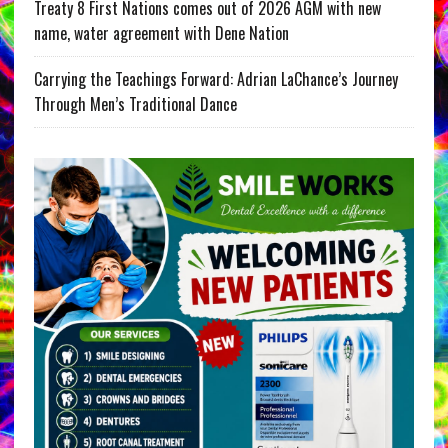
Treaty 8 First Nations comes out of 2026 AGM with new
name, water agreement with Dene Nation
Carrying the Teachings Forward: Adrian LaChance’s Journey
Through Men’s Traditional Dance