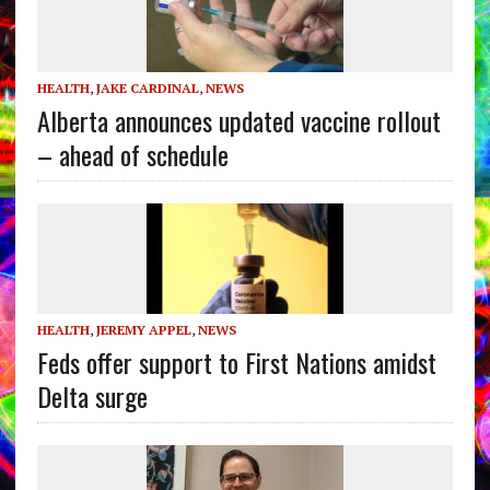
HEALTH
,
JAKE CARDINAL
,
NEWS
Alberta announces updated vaccine rollout
– ahead of schedule
HEALTH
,
JEREMY APPEL
,
NEWS
Feds offer support to First Nations amidst
Delta surge