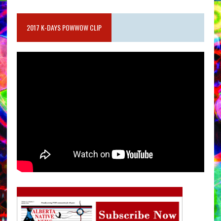
2017 K-DAYS POWWOW CLIP