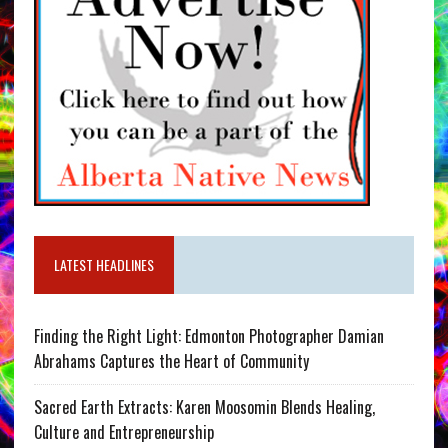
LATEST HEADLINES
Finding the Right Light: Edmonton Photographer Damian
Abrahams Captures the Heart of Community
Sacred Earth Extracts: Karen Moosomin Blends Healing,
Culture and Entrepreneurship