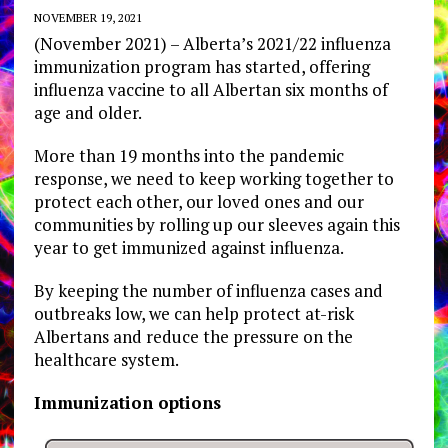
NOVEMBER 19, 2021
(November 2021) – Alberta’s 2021/22 influenza
immunization program has started, offering
influenza vaccine to all Albertan six months of
age and older.
More than 19 months into the pandemic
response, we need to keep working together to
protect each other, our loved ones and our
communities by rolling up our sleeves again this
year to get immunized against influenza.
By keeping the number of influenza cases and
outbreaks low, we can help protect at-risk
Albertans and reduce the pressure on the
healthcare system.
Immunization options