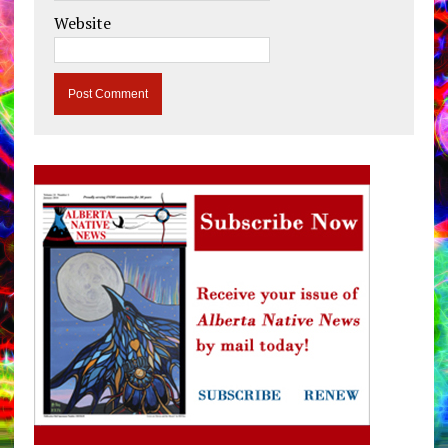
Website