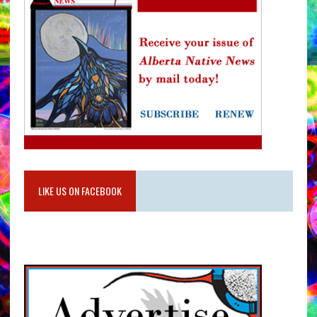
LIKE US ON FACEBOOK