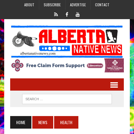
ABOUT
SUBSCRIBE
ADVERTISE
CONTACT
HOME
NEWS
HEALTH