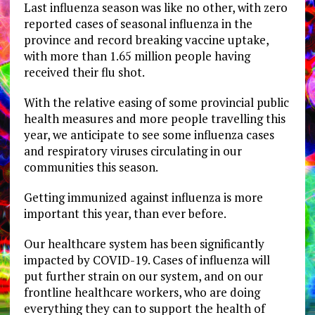
Last influenza season was like no other, with zero
reported cases of seasonal influenza in the
province and record breaking vaccine uptake,
with more than 1.65 million people having
received their flu shot.
With the relative easing of some provincial public
health measures and more people travelling this
year, we anticipate to see some influenza cases
and respiratory viruses circulating in our
communities this season.
Getting immunized against influenza is more
important this year, than ever before.
Our healthcare system has been significantly
impacted by COVID-19. Cases of influenza will
put further strain on our system, and on our
frontline healthcare workers, who are doing
everything they can to support the health of