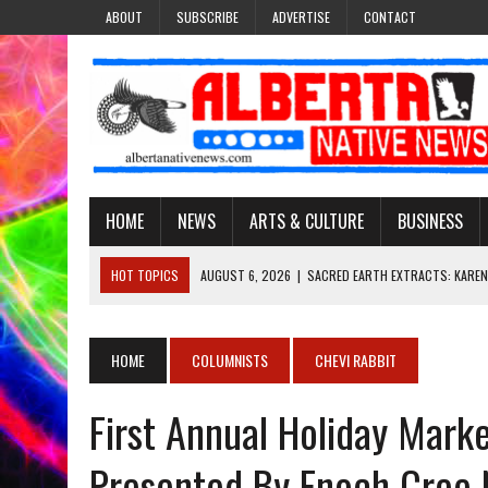
ABOUT
SUBSCRIBE
ADVERTISE
CONTACT
HOME
NEWS
ARTS & CULTURE
BUSINESS
HOT TOPICS
AUGUST 6, 2026
|
SACRED EARTH EXTRACTS: KAREN
AUGUST 6, 2026
|
VIRGINIA J. SPARVIER-WELLS RECLAIMS HER NAME 
AUGUST 6, 2026
|
BROOKE METCHEWAIS USES MISS INDIGENOUS CA
HOME
COLUMNISTS
CHEVI RABBIT
AUGUST 6, 2026
|
MAKE THIS AND THEY WILL REMEMBER’: TISHNA M
First Annual Holiday Marke
AUGUST 6, 2026
|
FINDING THE RIGHT LIGHT: EDMONTON PHOTOGR
Presented By Enoch Cree N