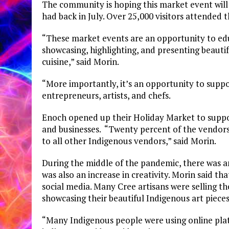
The community is hoping this market event will 
had back in July. Over 25,000 visitors attended 
“These market events are an opportunity to ed
showcasing, highlighting, and presenting beauti
cuisine,” said Morin.
“More importantly, it’s an opportunity to suppo
entrepreneurs, artists, and chefs.
Enoch opened up their Holiday Market to suppo
and businesses. “Twenty percent of the vendor
to all other Indigenous vendors,” said Morin.
During the middle of the pandemic, there was an
was also an increase in creativity. Morin said tha
social media. Many Cree artisans were selling the
showcasing their beautiful Indigenous art pieces
“Many Indigenous people were using online platf