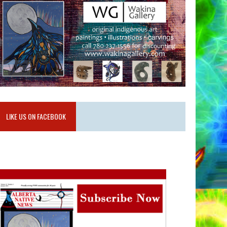
LIKE US ON FACEBOOK