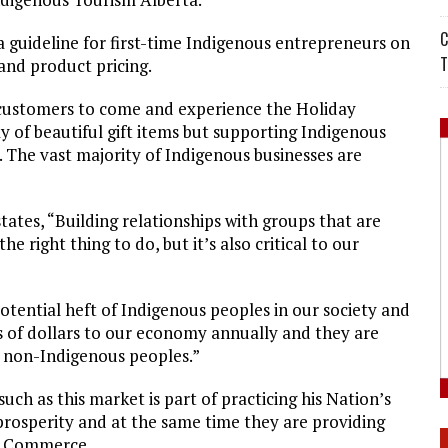
C
 guideline for first-time Indigenous entrepreneurs on
T
 and product pricing.
customers to come and experience the Holiday
y of beautiful gift items but supporting Indigenous
n. The vast majority of Indigenous businesses are
es, “Building relationships with groups that are
e right thing to do, but it’s also critical to our
potential heft of Indigenous peoples in our society and
s of dollars to our economy annually and they are
of non-Indigenous peoples.”
uch as this market is part of practicing his Nation’s
prosperity and at the same time they are providing
us Commerce.