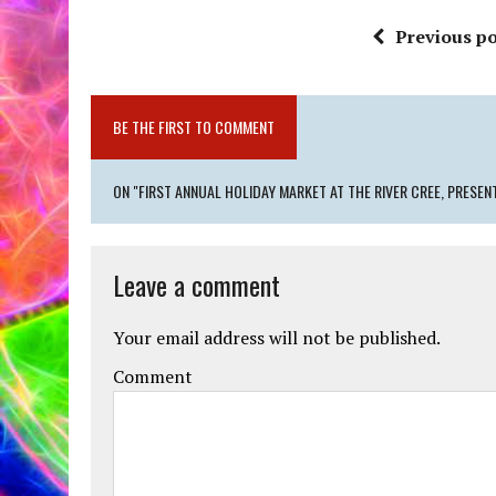
Previous po
BE THE FIRST TO COMMENT
ON "FIRST ANNUAL HOLIDAY MARKET AT THE RIVER CREE, PRESENT
Leave a comment
Your email address will not be published.
Comment