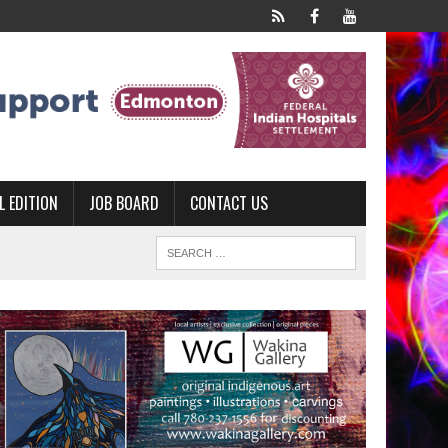
L EDITION
JOB BOARD
CONTACT US