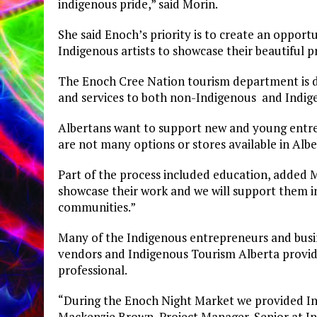
indigenous pride,” said Morin.
She said Enoch’s priority is to create an opport
Indigenous artists to showcase their beautiful 
The Enoch Cree Nation tourism department is d
and services to both non-Indigenous and Indig
Albertans want to support new and young entre
are not many options or stores available in Al
Part of the process included education, added M
showcase their work and we will support them i
communities.”
Many of the Indigenous entrepreneurs and busine
vendors and Indigenous Tourism Alberta provid
professional.
“During the Enoch Night Market we provided Ind
Mackenzie Brown, Project Manager, Senior at I