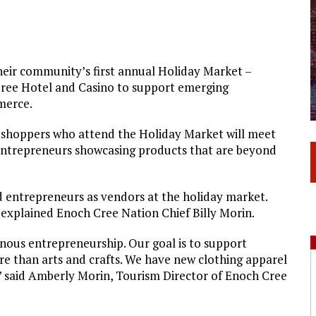
eir community’s first annual Holiday Market –
ree Hotel and Casino to support emerging
merce.
y shoppers who attend the Holiday Market will meet
 entrepreneurs showcasing products that are beyond
 entrepreneurs as vendors at the holiday market.
 explained Enoch Cree Nation Chief Billy Morin.
ous entrepreneurship. Our goal is to support
re than arts and crafts. We have new clothing apparel
e,” said Amberly Morin, Tourism Director of Enoch Cree