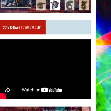
2017 K-DAYS POWWOW CLIP