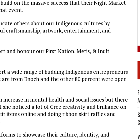
build on the massive success that their Night Market
that event.
ucate others about our Indigenous cultures by
ful craftsmanship, artwork, entertainment, and
rt and honour our First Nation, Metis, & Inuit
rt a wide range of budding Indigenous entrepreneurs
s are from Enoch and the other 80 percent were open
F
 increase in mental health and social issues but there
A
t she noticed a lot of Cree creativity and brilliance on
ir items online and doing ribbon skirt raffles and
S
.
C
orms to showcase their culture, identity, and
V