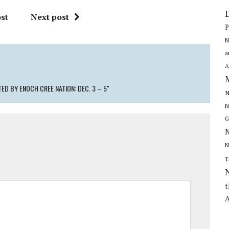
st
Next post
P
N
a
A
ED BY ENOCH CREE NATION: DEC. 3 – 5"
N
N
G
N
N
T
t
A