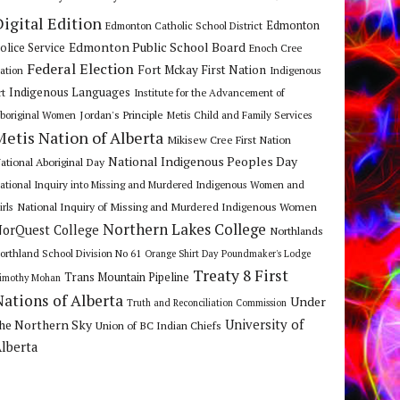
Digital Edition
Edmonton
Edmonton Catholic School District
Edmonton Public School Board
olice Service
Enoch Cree
Federal Election
Fort Mckay First Nation
ation
Indigenous
Indigenous Languages
rt
Institute for the Advancement of
Jordan's Principle
boriginal Women
Metis Child and Family Services
Metis Nation of Alberta
Mikisew Cree First Nation
National Indigenous Peoples Day
ational Aboriginal Day
ational Inquiry into Missing and Murdered Indigenous Women and
National Inquiry of Missing and Murdered Indigenous Women
irls
Northern Lakes College
orQuest College
Northlands
orthland School Division No 61
Orange Shirt Day
Poundmaker's Lodge
Treaty 8 First
Trans Mountain Pipeline
imothy Mohan
Nations of Alberta
Under
Truth and Reconciliation Commission
he Northern Sky
University of
Union of BC Indian Chiefs
lberta