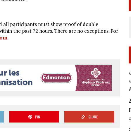
 all participants must show proof of double
ithin the past 72 hours. There are no exceptions. For
com
A
A
PIN
SHARE
C
C