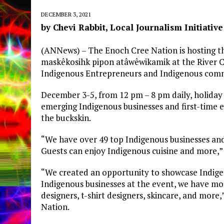
DECEMBER 3, 2021
by Chevi Rabbit, Local Journalism Initiative
(ANNews) – The Enoch Cree Nation is hosting th
maskêkosihk pipon atâwêwikamik at the River C
Indigenous Entrepreneurs and Indigenous com
December 3-5, from 12 pm – 8 pm daily, holida
emerging Indigenous businesses and first-time
the buckskin.
“We have over 49 top Indigenous businesses and
Guests can enjoy Indigenous cuisine and more,”
“We created an opportunity to showcase Indigen
Indigenous businesses at the event, we have mo
designers, t-shirt designers, skincare, and mor
Nation.