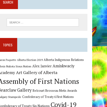
SEARCH
TOPICS
Alberta Indigenous Relations
Alberta Election 2019
aron Paquette
Amiskwaciy
Alex Janvier
lexis Nakota Sioux Nation
Art Gallery of Alberta
Academy
Assembly of First Nations
Bearclaw Gallery
Belcourt Brosseau Metis Awards
algary Stampede
Confederacy of Treaty 6 First Nations
Covid-19
onfederacy of Treaty Six Nations