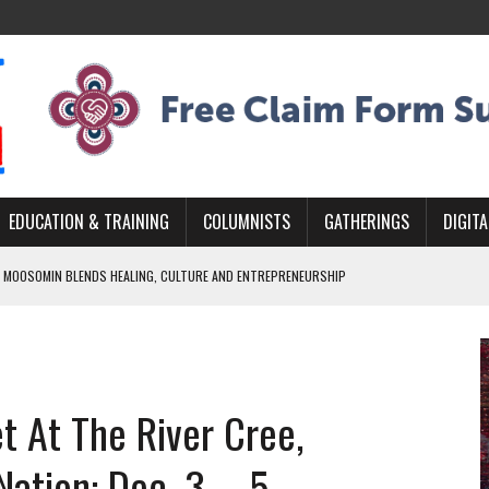
EDUCATION & TRAINING
COLUMNISTS
GATHERINGS
DIGITA
 MOOSOMIN BLENDS HEALING, CULTURE AND ENTREPRENEURSHIP
AND BLAZES A NEW TRAIL IN INDIGENOUS CLASSICAL MUSIC
NADA 2026 PLATFORM TO EMPOWER YOUTH
ARLOWE’S DENE COUTURE CARRIES GENERATIONS OF SURVIVAL
t At The River Cree,
APHER DAMIAN ABRAHAMS CAPTURES THE HEART OF COMMUNITY
ation: Dec. 3 – 5