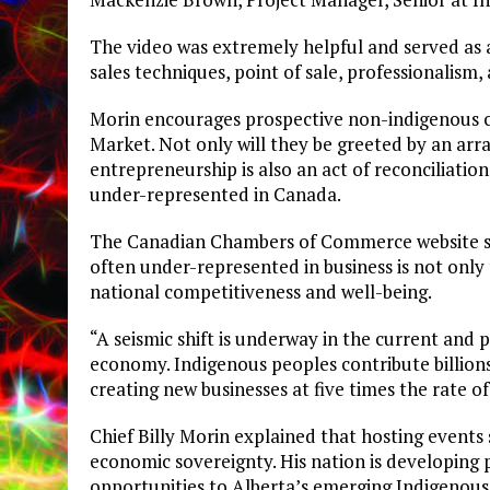
The video was extremely helpful and served as a
sales techniques, point of sale, professionalism,
Morin encourages prospective non-indigenous 
Market. Not only will they be greeted by an arra
entrepreneurship is also an act of reconciliatio
under-represented in Canada.
The Canadian Chambers of Commerce website stat
often under-represented in business is not only th
national competitiveness and well-being.
“A seismic shift is underway in the current and 
economy. Indigenous peoples contribute billion
creating new businesses at five times the rate 
Chief Billy Morin explained that hosting events s
economic sovereignty. His nation is developing 
opportunities to Alberta’s emerging Indigeno