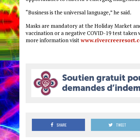
“Business is the universal language,” he said.
Masks are mandatory at the Holiday Market and
vaccination or a negative COVID-19 test taken w
more information visit
www.rivercreeresort.
SHARE
TWEET