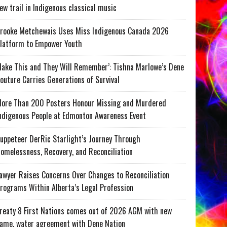
ew trail in Indigenous classical music
rooke Metchewais Uses Miss Indigenous Canada 2026
latform to Empower Youth
ake This and They Will Remember’: Tishna Marlowe’s Dene
outure Carries Generations of Survival
ore Than 200 Posters Honour Missing and Murdered
ndigenous People at Edmonton Awareness Event
uppeteer DerRic Starlight’s Journey Through
omelessness, Recovery, and Reconciliation
awyer Raises Concerns Over Changes to Reconciliation
rograms Within Alberta’s Legal Profession
reaty 8 First Nations comes out of 2026 AGM with new
ame, water agreement with Dene Nation