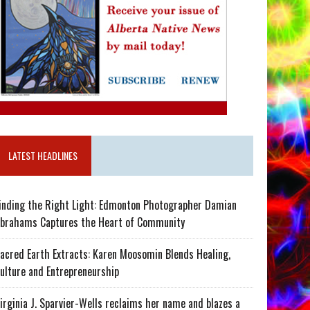
LATEST HEADLINES
inding the Right Light: Edmonton Photographer Damian
brahams Captures the Heart of Community
acred Earth Extracts: Karen Moosomin Blends Healing,
ulture and Entrepreneurship
irginia J. Sparvier-Wells reclaims her name and blazes a