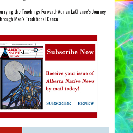
arrying the Teachings Forward: Adrian LaChance’s Journey
hrough Men’s Traditional Dance