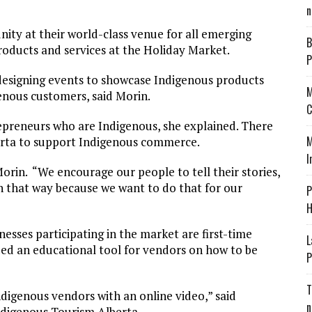
n
unity at their world-class venue for all emerging
B
products and services at the Holiday Market.
P
esigning events to showcase Indigenous products
M
enous customers, said Morin.
C
preneurs who are Indigenous, she explained. There
M
berta to support Indigenous commerce.
I
orin. “We encourage our people to tell their stories,
n that way because we want to do that for our
P
H
sses participating in the market are first-time
L
ed an educational tool for vendors on how to be
P
T
igenous vendors with an online video,” said
n
ndigenous Tourism Alberta.