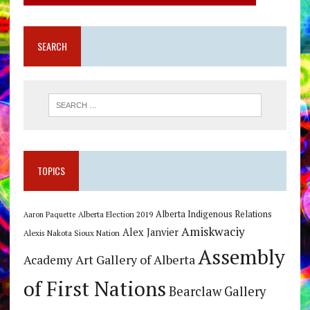
SEARCH
TOPICS
Alberta Indigenous Relations
Alberta Election 2019
Aaron Paquette
Amiskwaciy
Alex Janvier
Alexis Nakota Sioux Nation
Assembly
Art Gallery of Alberta
Academy
of First Nations
Bearclaw Gallery