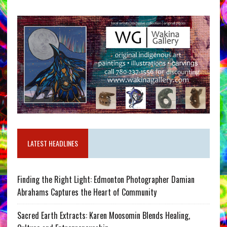
LATEST HEADLINES
Finding the Right Light: Edmonton Photographer Damian
Abrahams Captures the Heart of Community
Sacred Earth Extracts: Karen Moosomin Blends Healing,