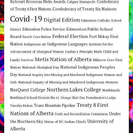
Belcourt Brosseau Metis Awards
Calgary Stampede
Confederacy
Confederacy of Treaty Six Nations
of Treaty 6 First Nations
Covid-19
Digital Edition
Edmonton Catholic School
Edmonton Public School
Edmonton Police Service
District
Federal Election
Board
Fort Mckay First
Enoch Cree Nation
Nation
Indigenous Languages
Indigenous art
Institute for the
Jordan's Principle
Advancement of Aboriginal Women
Metis Child and
Metis Nation of Alberta
Mikisew Cree First
Family Services
National Indigenous Peoples
Nation
National Aboriginal Day
Day
National Inquiry into Missing and Murdered Indigenous Women and
National Inquiry of Missing and Murdered Indigenous Women
Girls
Northern Lakes College
NorQuest College
Northlands
Northland School Division No 61
Orange Shirt Day
Poundmaker's Lodge
Treaty 8 First
Trans Mountain Pipeline
Timothy Mohan
Nations of Alberta
Under
Truth and Reconciliation Commission
the Northern Sky
University of
Union of BC Indian Chiefs
Alberta