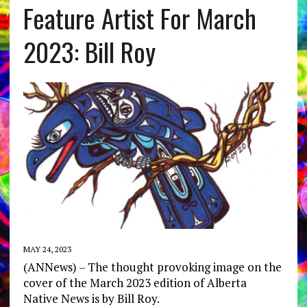
Feature Artist For March
2023: Bill Roy
MAY 24, 2023
(ANNews) – The thought provoking image on the
cover of the March 2023 edition of Alberta
Native News is by Bill Roy.