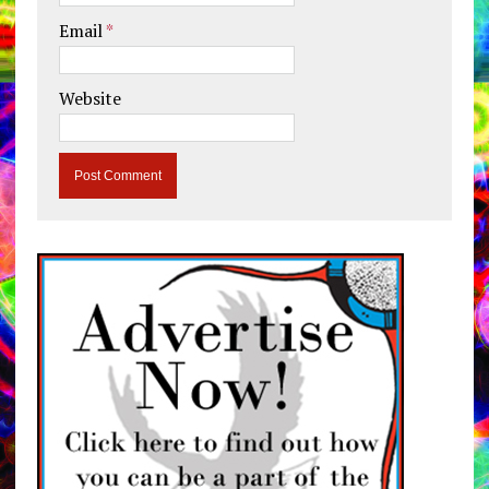
Email
*
Website