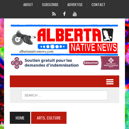
ABOUT
SUBSCRIBE
ADVERTISE
CONTACT
HOME
ARTS, CULTURE