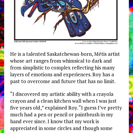
He is a talented Saskatchewan-born, Métis artist
whose art ranges from whimsical to dark and
from simplistic to complex reflecting his many
layers of emotions and experiences. Roy has a
past to overcome and future that has no limit.
“I discovered my artistic ability with a crayola
crayon and a clean kitchen wall when I was just
five years old,” explained Roy. “I guess I’ve pretty
much had a pen or pencil or paintbrush in my
hand ever since. I know that my work is
appreciated in some circles and though some