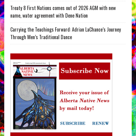
Treaty 8 First Nations comes out of 2026 AGM with new
name, water agreement with Dene Nation
Carrying the Teachings Forward: Adrian LaChance’s Journey
Through Men’s Traditional Dance