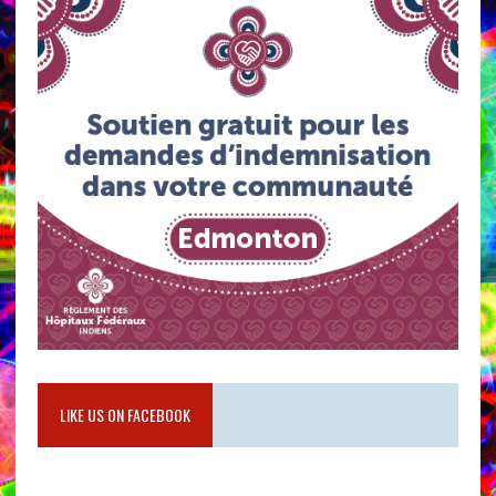
LIKE US ON FACEBOOK