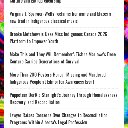
Culture and Entrepreneurship
Virginia J. Sparvier-Wells reclaims her name and blazes a
new trail in Indigenous classical music
Brooke Metchewais Uses Miss Indigenous Canada 2026
Platform to Empower Youth
Make This and They Will Remember’: Tishna Marlowe’s Dene
Couture Carries Generations of Survival
More Than 200 Posters Honour Missing and Murdered
Indigenous People at Edmonton Awareness Event
Puppeteer DerRic Starlight’s Journey Through Homelessness,
Recovery, and Reconciliation
Lawyer Raises Concerns Over Changes to Reconciliation
Programs Within Alberta’s Legal Profession