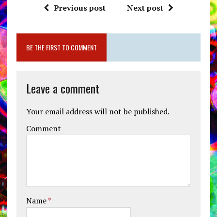
Previous post
Next post
BE THE FIRST TO COMMENT
Leave a comment
Your email address will not be published.
Comment
Name
*