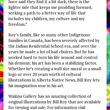
have said they find it a bit dark, there is the
lighter side that keeps me prodding forward,
seeking a path to a better way of life that
includes my children, my culture and my
freedom.”
Roy’s family, like so many other Indigenous
families in Canada, has been severely affected by
the Indian Residential School era, and over the
years he made a lot of bad choices. But he has
worked hard to turn his life around and control
his demons; his art has been a stabilizing factor.
Whether he’s creating a wall size mural or a small
logo or over 20 years worth of cultural
illustrations in Alberta Native News, Bill Roy lets
his imagination soar in his art.
Wakina Gallery has an amazing collection of
original illustrations by Bill Roy that are available
for viewing and sale. For information visit