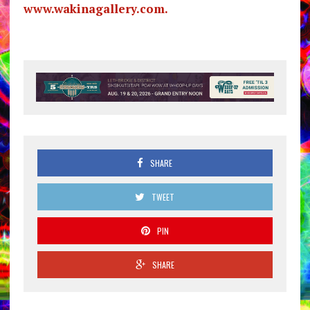
www.wakinagallery.com.
SHARE
TWEET
PIN
SHARE