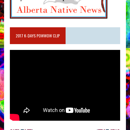
2017 K-DAYS POWWOW CLIP