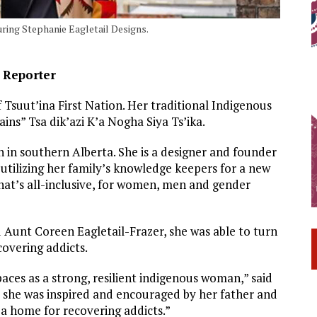
ring Stephanie Eagletail Designs.
e Reporter
Tsuut’ina First Nation. Her traditional Indigenous
s” Tsa dik’azi K’a Nogha Siya Ts’ika.
 in southern Alberta. She is a designer and founder
utilizing her family’s knowledge keepers for a new
at’s all-inclusive, for women, men and gender
d Aunt Coreen Eagletail-Frazer, she was able to turn
covering addicts.
paces as a strong, resilient indigenous woman,” said
 she was inspired and encouraged by her father and
a home for recovering addicts.”