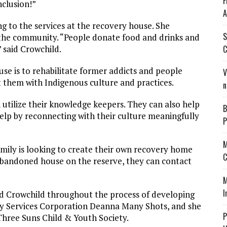
F
nclusion!”
A
ng to the services at the recovery house. She
S
n the community. “People donate food and drinks and
C
 said Crowchild.
use is to rehabilitate former addicts and people
V
t them with Indigenous culture and practices.
n
 utilize their knowledge keepers. They can also help
B
p by reconnecting with their culture meaningfully
P
M
amily is looking to create their own recovery home
C
 abandoned house on the reserve, they can contact
M
I
d Crowchild throughout the process of developing
amily Services Corporation Deanna Many Shots, and she
P
hree Suns Child & Youth Society.