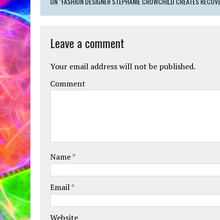
ON "FASHION DESIGNER STEPHANIE CROWCHILD CREATES RECOVE
Leave a comment
Your email address will not be published.
Comment
Name
*
Email
*
Website