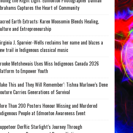
inding the Right Light: Edmonton Photographer Damian
brahams Captures the Heart of Community
acred Earth Extracts: Karen Moosomin Blends Healing,
ulture and Entrepreneurship
irginia J. Sparvier-Wells reclaims her name and blazes a
ew trail in Indigenous classical music
rooke Metchewais Uses Miss Indigenous Canada 2026
latform to Empower Youth
ake This and They Will Remember’: Tishna Marlowe’s Dene
outure Carries Generations of Survival
ore Than 200 Posters Honour Missing and Murdered
ndigenous People at Edmonton Awareness Event
uppeteer DerRic Starlight’s Journey Through