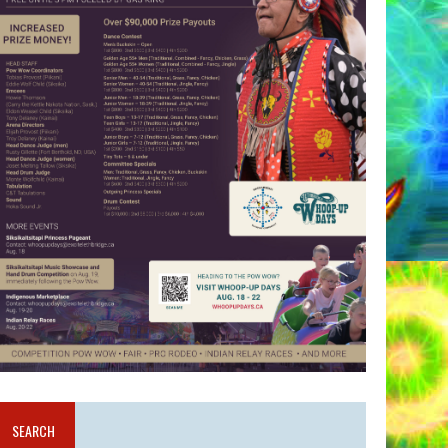
SEARCH