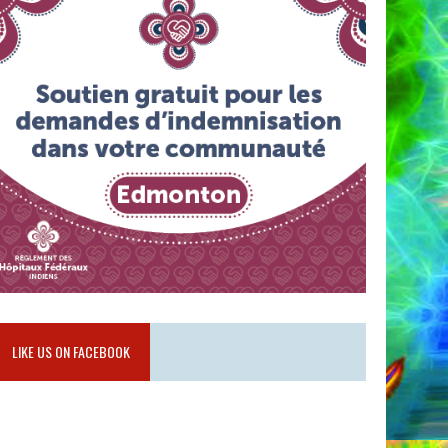
LIKE US ON FACEBOOK