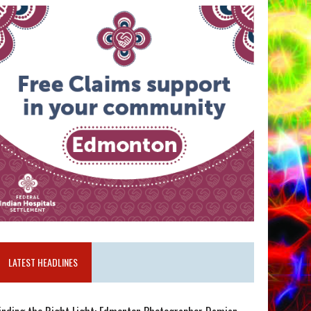
LATEST HEADLINES