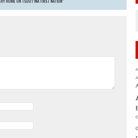
RY HOME ON TSUUT’INA FIRST NATION"
A
A
C
C