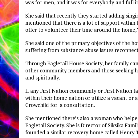
was for men, and it was for everybody and full i
She said that recently they started adding singi
mentioned that there is a lot of support withi
offer to volunteer their time around the home,”
She said one of the primary objectives of the ho
suffering from substance abuse issues reconnec
Through Eagletail House Society, her family can
other community members and those seeking hel
and spiritually.
If any First Nation community or First Nation f
within their home nation or utilize a vacant or
Crowchild for a consultation.
She mentioned there’s also a woman who helpe
Eagletail Society. She is Director of Siksika F
founded a similar recovery home called Henry T