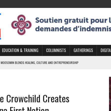
EDUCATION & TRAINING
COLUMNISTS
GATHERINGS
DIGITA
 MOOSOMIN BLENDS HEALING, CULTURE AND ENTREPRENEURSHIP
AND BLAZES A NEW TRAIL IN INDIGENOUS CLASSICAL MUSIC
NADA 2026 PLATFORM TO EMPOWER YOUTH
ARLOWE’S DENE COUTURE CARRIES GENERATIONS OF SURVIVAL
ie Crowchild Creates
APHER DAMIAN ABRAHAMS CAPTURES THE HEART OF COMMUNITY
a First Nation