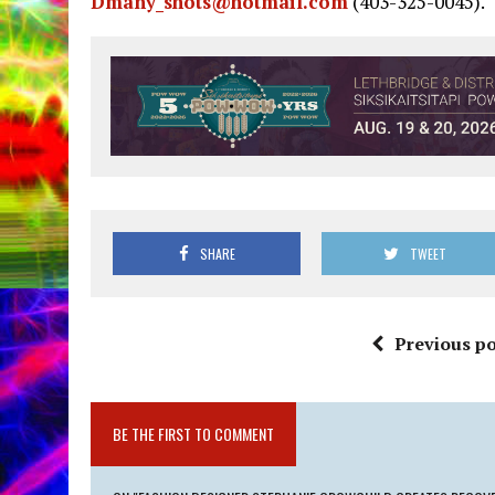
Dmany_shots@hotmail.com
(403-325-0045).
SHARE
TWEET
Previous po
BE THE FIRST TO COMMENT