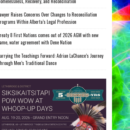
omelessness, Recovery, and Reconciliation
awyer Raises Concerns Over Changes to Reconciliation
rograms Within Alberta’s Legal Profession
reaty 8 First Nations comes out of 2026 AGM with new
ame, water agreement with Dene Nation
arrying the Teachings Forward: Adrian LaChance’s Journey
hrough Men’s Traditional Dance