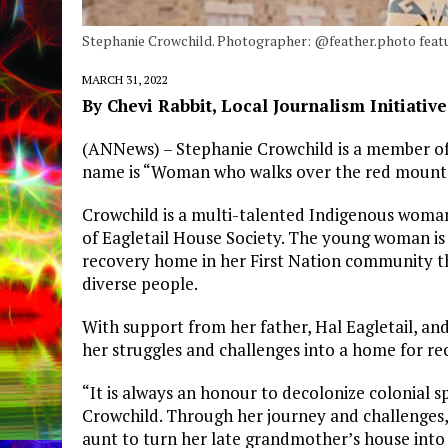
Stephanie Crowchild. Photographer: @feather.photo featu
MARCH 31, 2022
By Chevi Rabbit, Local Journalism Initiativ
(ANNews) – Stephanie Crowchild is a member of 
name is “Woman who walks over the red mountain
Crowchild is a multi-talented Indigenous woman
of Eagletail House Society. The young woman is 
recovery home in her First Nation community th
diverse people.
With support from her father, Hal Eagletail, an
her struggles and challenges into a home for re
“It is always an honour to decolonize colonial s
Crowchild. Through her journey and challenges,
aunt to turn her late grandmother’s house into 