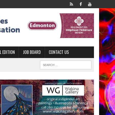
L EDITION
JOB BOARD
CONTACT US