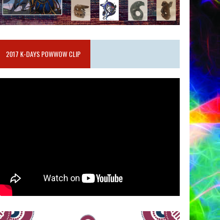
2017 K-DAYS POWWOW CLIP