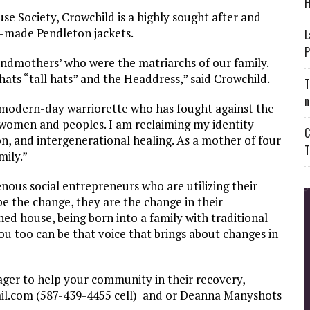
H
use Society, Crowchild is a highly sought after and
m-made Pendleton jackets.
L
P
andmothers’ who were the matriarchs of our family.
ats “tall hats” and the Headdress,” said Crowchild.
T
n
a modern-day warriorette who has fought against the
s women and peoples. I am reclaiming my identity
C
on, and intergenerational healing. As a mother of four
T
mily.”
nous social entrepreneurs who are utilizing their
be the change, they are the change in their
d house, being born into a family with traditional
u too can be that voice that brings about changes in
ager to help your community in their recovery,
il.com
(587-439-4455 cell) and or Deanna Manyshots