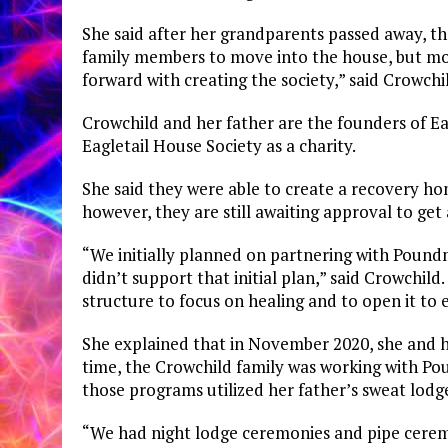
She said after her grandparents passed away, th
family members to move into the house, but mo
forward with creating the society,” said Crowchil
Crowchild and her father are the founders of Ea
Eagletail House Society as a charity.
She said they were able to create a recovery hom
however, they are still awaiting approval to get 
“We initially planned on partnering with Pound
didn’t support that initial plan,” said Crowchild
structure to focus on healing and to open it to
She explained that in November 2020, she and he
time, the Crowchild family was working with Po
those programs utilized her father’s sweat lod
“We had night lodge ceremonies and pipe ceremo