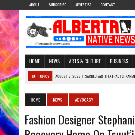
ABOUT
SUBSCRIBE
ADVERTISE
CONTACT
HOME
NEWS
ARTS & CULTURE
BUSINESS
HOT TOPICS
AUGUST 6, 2026
|
SACRED EARTH EXTRACTS: KAREN
AUGUST 6, 2026
|
VIRGINIA J. SPARVIER-WELLS RECLAIMS HER NAME 
AUGUST 6, 2026
|
BROOKE METCHEWAIS USES MISS INDIGENOUS CA
HOME
NEWS
ADVOCACY
AUGUST 6, 2026
|
MAKE THIS AND THEY WILL REMEMBER’: TISHNA M
Fashion Designer Stephan
AUGUST 6, 2026
|
FINDING THE RIGHT LIGHT: EDMONTON PHOTOGR
Recovery Home On Tsuut’in