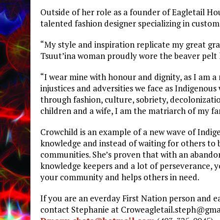
Outside of her role as a founder of Eagletail Ho
talented fashion designer specializing in custo
“My style and inspiration replicate my great gr
Tsuut’ina woman proudly wore the beaver pelt h
“I wear mine with honour and dignity, as I am 
injustices and adversities we face as Indigenou
through fashion, culture, sobriety, decolonizati
children and a wife, I am the matriarch of my fa
Crowchild is an example of a new wave of Indige
knowledge and instead of waiting for others to 
communities. She’s proven that with an abandone
knowledge keepers and a lot of perseverance, yo
your community and helps others in need.
If you are an everday First Nation person and e
contact Stephanie at
Croweagletail.steph@gma