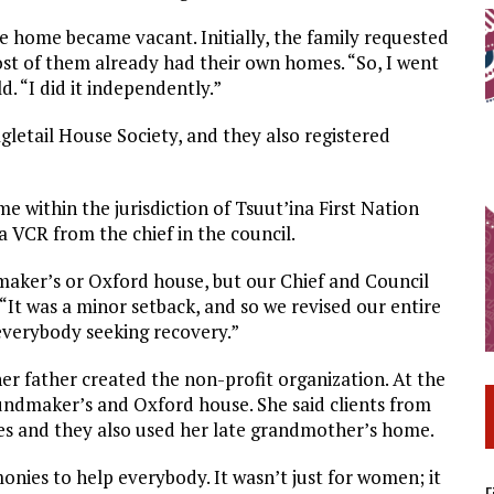
e home became vacant. Initially, the family requested
st of them already had their own homes. “So, I went
d. “I did it independently.”
gletail House Society, and they also registered
e within the jurisdiction of Tsuut’ina First Nation
a VCR from the chief in the council.
maker’s or Oxford house, but our Chief and Council
. “It was a minor setback, and so we revised our entire
 everybody seeking recovery.”
r father created the non-profit organization. At the
undmaker’s and Oxford house. She said clients from
ges and they also used her late grandmother’s home.
nies to help everybody. It wasn’t just for women; it