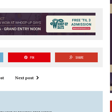
PIN
SHARE
st
Next post