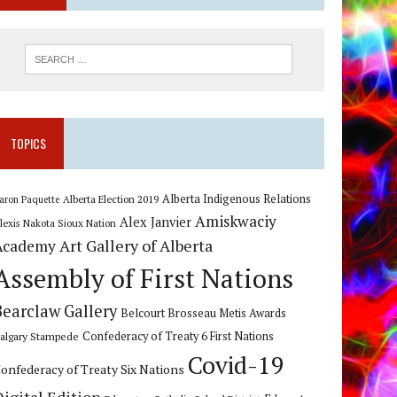
TOPICS
Alberta Indigenous Relations
Alberta Election 2019
aron Paquette
Amiskwaciy
Alex Janvier
lexis Nakota Sioux Nation
Art Gallery of Alberta
Academy
Assembly of First Nations
Bearclaw Gallery
Belcourt Brosseau Metis Awards
algary Stampede
Confederacy of Treaty 6 First Nations
Covid-19
onfederacy of Treaty Six Nations