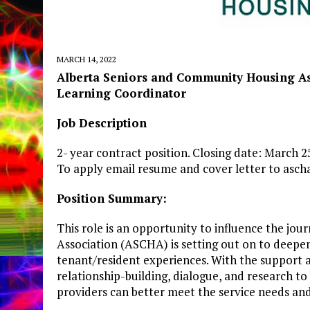
MARCH 14, 2022
Alberta Seniors and Community Housing As
Learning
Coordinator
Job
Description
2- year contract position. Closing date: March 
To apply email resume and cover letter to
asch
Position
Summary:
This role is an opportunity to influence the j
Association (ASCHA) is setting out on to deepe
tenant/resident experiences. With the support a
relationship-building, dialogue, and research t
providers can better meet the service needs and