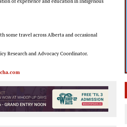
tion of experience and education in Indigenous
th some travel across Alberta and occasional
olicy Research and Advocacy Coordinator.
cha.com