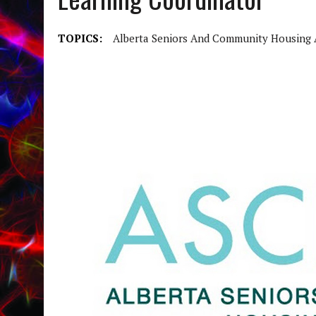
TOPICS:
Alberta Seniors And Community Housing 