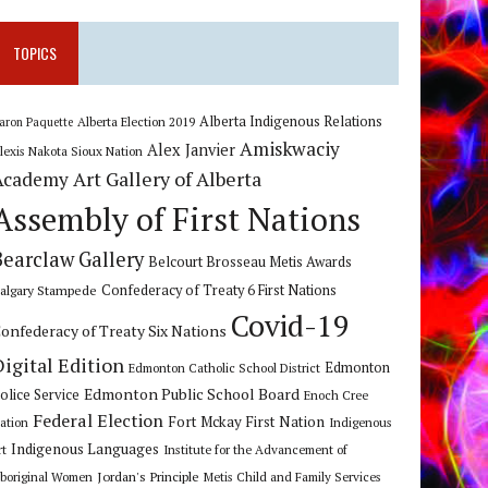
TOPICS
Alberta Indigenous Relations
Alberta Election 2019
aron Paquette
Amiskwaciy
Alex Janvier
lexis Nakota Sioux Nation
Art Gallery of Alberta
Academy
Assembly of First Nations
Bearclaw Gallery
Belcourt Brosseau Metis Awards
algary Stampede
Confederacy of Treaty 6 First Nations
Covid-19
onfederacy of Treaty Six Nations
Digital Edition
Edmonton
Edmonton Catholic School District
Edmonton Public School Board
olice Service
Enoch Cree
Federal Election
Fort Mckay First Nation
ation
Indigenous
Indigenous Languages
rt
Institute for the Advancement of
Jordan's Principle
boriginal Women
Metis Child and Family Services