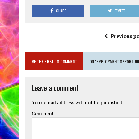
SHARE
TWEET
Previous po
BE THE FIRST TO COMMENT
ON "EMPLOYMENT OPPORTUNIT
Leave a comment
Your email address will not be published.
Comment