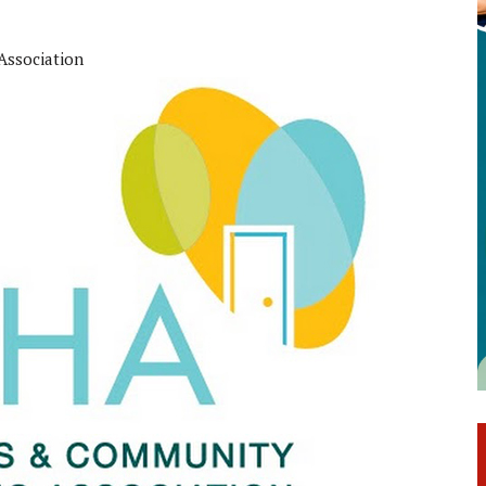
Association