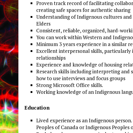
Proven track record of facilitating colla
creating safe spaces for authentic sharing
Understanding of Indigenous cultures and p
Elders
Consistent, reliable, organized, hard-work
You can work within Western and Indigeno
Minimum 3 years experience in a similar r
Excellent interpersonal skills, particularly
relationships
Experience and knowledge of housing relate
Research skills including interpreting and
how to use interviews and focus groups
Strong Microsoft Office skills.
Working knowledge of an Indigenous langua
Education
Lived experience as an Indigenous person. 
Peoples of Canada or Indigenous Peoples of 