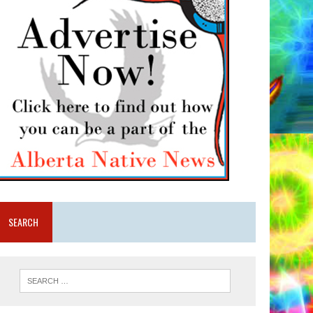
SEARCH