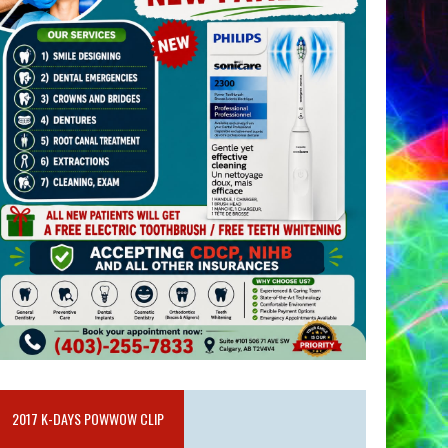
2017 K-DAYS POWWOW CLIP