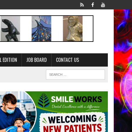
L EDITION
JOB BOARD
CONTACT US