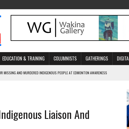
EDUCATION & TRAINING
COLUMNISTS
GATHERINGS
DIGITA
R MISSING AND MURDERED INDIGENOUS PEOPLE AT EDMONTON AWARENESS
GH HOMELESSNESS, RECOVERY, AND RECONCILIATION
ONCILIATION PROGRAMS WITHIN ALBERTA’S LEGAL PROFESSION
Indigenous Liaison And
GM WITH NEW NAME, WATER AGREEMENT WITH DENE NATION
ARLOWE’S DENE COUTURE CARRIES GENERATIONS OF SURVIVAL