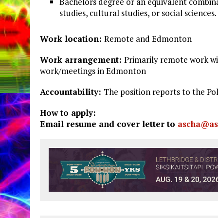
Bachelors degree or an equivalent combina
studies, cultural studies, or social sciences.
Work
location:
Remote and Edmonton
Work
arrangement:
Primarily remote work wi
work/meetings in Edmonton
Accountability:
The position reports to the P
How to apply:
Email resume and cover letter to
ascha@as