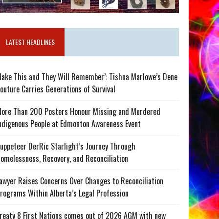
LATEST HEADLINES
ake This and They Will Remember’: Tishna Marlowe’s Dene
outure Carries Generations of Survival
ore Than 200 Posters Honour Missing and Murdered
ndigenous People at Edmonton Awareness Event
uppeteer DerRic Starlight’s Journey Through
omelessness, Recovery, and Reconciliation
awyer Raises Concerns Over Changes to Reconciliation
rograms Within Alberta’s Legal Profession
reaty 8 First Nations comes out of 2026 AGM with new