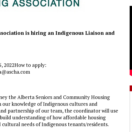
sociation is hiring an Indigenous
Liaison
and
25, 2022How to apply:
a@ascha.com
ourney the Alberta Seniors and Community Housing
n our knowledge of Indigenous cultures and
nd partnership of our team, the coordinator will use
o build understanding of how affordable housing
 cultural needs of Indigenous tenants/residents.