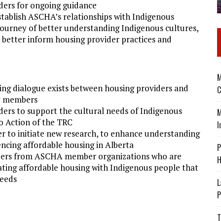
ders for ongoing guidance
establish ASCHA’s relationships with Indigenous
 journey of better understanding Indigenous cultures,
better inform housing provider practices and
M
ng dialogue exists between housing providers and
C
y members
ders to support the cultural needs of Indigenous
M
o Action of the TRC
I
er to initiate new research, to enhance understanding
ncing affordable housing in Alberta
P
leaders from ASCHA member organizations who are
H
eating affordable housing with Indigenous people that
needs
L
P
T