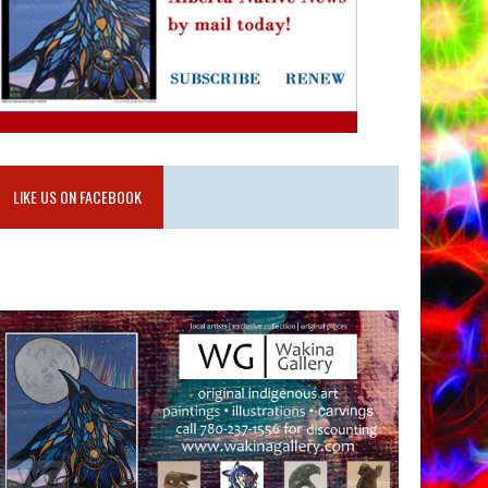
LIKE US ON FACEBOOK