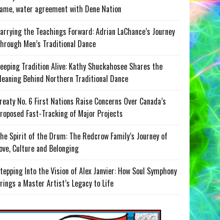
ame, water agreement with Dene Nation
arrying the Teachings Forward: Adrian LaChance’s Journey
hrough Men’s Traditional Dance
eeping Tradition Alive: Kathy Shuckahosee Shares the
eaning Behind Northern Traditional Dance
reaty No. 6 First Nations Raise Concerns Over Canada’s
roposed Fast-Tracking of Major Projects
he Spirit of the Drum: The Redcrow Family’s Journey of
ove, Culture and Belonging
tepping Into the Vision of Alex Janvier: How Soul Symphony
rings a Master Artist’s Legacy to Life