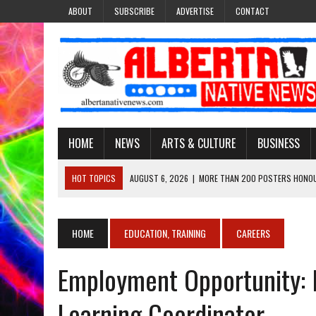
ABOUT
SUBSCRIBE
ADVERTISE
CONTACT
HOME
NEWS
ARTS & CULTURE
BUSINESS
HOT TOPICS
AUGUST 6, 2026
|
MORE THAN 200 POSTERS HONOU
EVENT
AUGUST 6, 2026
|
PUPPETEER DERRIC STARLIGHT’S JOURNEY THROU
HOME
EDUCATION, TRAINING
CAREERS
AUGUST 3, 2026
|
LAWYER RAISES CONCERNS OVER CHANGES TO REC
Employment Opportunity: 
AUGUST 3, 2026
|
TREATY 8 FIRST NATIONS COMES OUT OF 2026 A
AUGUST 6, 2026
|
MAKE THIS AND THEY WILL REMEMBER’: TISHNA M
Learning Coordinator