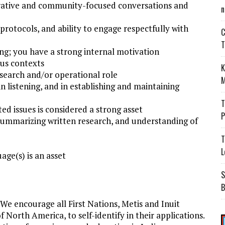
borative and community-focused conversations and
n
rotocols, and ability to engage respectfully with
C
T
ing; you have a strong internal motivation
us contexts
K
esearch and/or operational role
M
 in listening, and in establishing and maintaining
T
d issues is considered a strong asset
P
 summarizing written research, and understanding of
T
L
ge(s) is an asset
S
B
We encourage all First Nations, Metis and Inuit
North America, to self-identify in their applications.