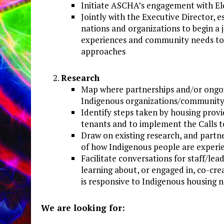
Initiate ASCHA’s engagement with El
Jointly with the Executive Director, 
nations and organizations to begin a
experiences and community needs to 
approaches
Research
Map where partnerships and/or ongoi
Indigenous organizations/communit
Identify steps taken by housing provi
tenants and to implement the Calls t
Draw on existing research, and partn
of how Indigenous people are experie
Facilitate conversations for staff/
learning about, or engaged in, co-cr
is responsive to Indigenous housing 
We
are
looking
for: