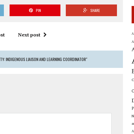
PIN
SHARE
A
st
Next post
A
Y: INDIGENOUS LIAISON AND LEARNING COORDINATOR"
C
C
P
N
a
A