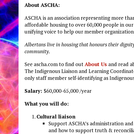
About
ASCHA:
ASCHA is an association representing more tha
affordable housing to over 60,000 people in ou
unifying voice to help our member organizatio
Albertans
live
in
housing
that
honours
their
dignit
community.
See
ascha.com
to find out
About
Us
and read a
The Indigenous Liaison and Learning Coordinato
only staff member self-identifying as Indigenous
Salary:
$60,000-65,000 /year
What
you
will
do:
Cultural
liaison
Support ASCHA’s administration and 
and how to support truth & reconcili