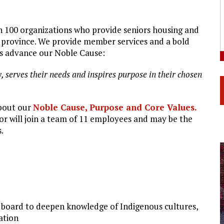
n 100 organizations who provide seniors housing and
r province. We provide member services and a bold
ns advance our Noble Cause:
y,
serves
their
needs
and
inspires
purpose
in
their
chosen
bout our
Noble
Cause,
Purpose
and
Core
Values
.
r will join a team of 11 employees and may be the
.
board to deepen knowledge of Indigenous cultures,
ation