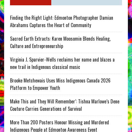
Finding the Right Light: Edmonton Photographer Damian
Abrahams Captures the Heart of Community
Sacred Earth Extracts: Karen Moosomin Blends Healing,
Culture and Entrepreneurship
Virginia J. Sparvier-Wells reclaims her name and blazes a
new trail in Indigenous classical music
Brooke Metchewais Uses Miss Indigenous Canada 2026
Platform to Empower Youth
Make This and They Will Remember’: Tishna Marlowe’s Dene
Couture Carries Generations of Survival
More Than 200 Posters Honour Missing and Murdered
Indigenous People at Edmonton Awareness Event