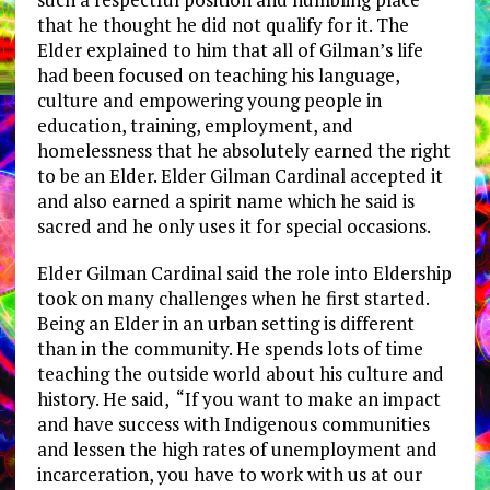
that he thought he did not qualify for it. The
Elder explained to him that all of Gilman’s life
had been focused on teaching his language,
culture and empowering young people in
education, training, employment, and
homelessness that he absolutely earned the right
to be an Elder. Elder Gilman Cardinal accepted it
and also earned a spirit name which he said is
sacred and he only uses it for special occasions.
Elder Gilman Cardinal said the role into Eldership
took on many challenges when he first started.
Being an Elder in an urban setting is different
than in the community. He spends lots of time
teaching the outside world about his culture and
history. He said, “If you want to make an impact
and have success with Indigenous communities
and lessen the high rates of unemployment and
incarceration, you have to work with us at our