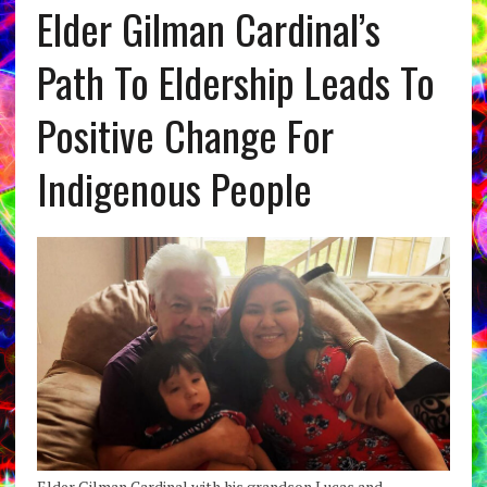
Elder Gilman Cardinal’s
Path To Eldership Leads To
Positive Change For
Indigenous People
Elder Gilman Cardinal with his grandson Lucas and