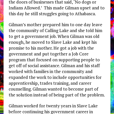
the doors of businesses that said, ‘No dogs or
Indians Allowed.’ This made Gilman upset and to
this day he still struggles going to Athabasca.
Gilman’s mother prepared him to one day leave
the community of Calling Lake and she told him
to get a government job. When Gilman was old
enough, he moved to Slave Lake and kept his
promise to his mother. He got a job with the
government and put together a Job Core
program that focused on supporting people to
get off of social assistance. Gilman and his staff
worked with families in the community and
expanded the work to include opportunities for
apprenticeship, trades training, and career
counselling. Gilman wanted to become part of
the solution instead of being part of the problem.
Gilman worked for twenty years in Slave Lake
before continuing his government career in