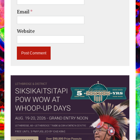
Email
*
Website