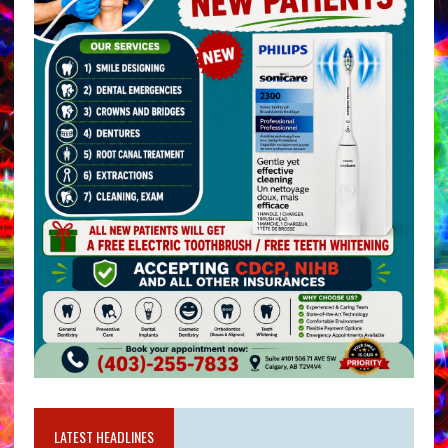
LATEST HEADLINES