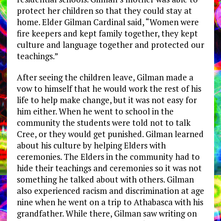
protect her children so that they could stay at
home. Elder Gilman Cardinal said, “Women were
fire keepers and kept family together, they kept
culture and language together and protected our
teachings.”
After seeing the children leave, Gilman made a
vow to himself that he would work the rest of his
life to help make change, but it was not easy for
him either. When he went to school in the
community the students were told not to talk
Cree, or they would get punished. Gilman learned
about his culture by helping Elders with
ceremonies. The Elders in the community had to
hide their teachings and ceremonies so it was not
something he talked about with others. Gilman
also experienced racism and discrimination at age
nine when he went on a trip to Athabasca with his
grandfather. While there, Gilman saw writing on