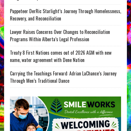
Puppeteer DerRic Starlight’s Journey Through Homelessness,
Recovery, and Reconciliation
Lawyer Raises Concerns Over Changes to Reconciliation
Programs Within Alberta’s Legal Profession
Treaty 8 First Nations comes out of 2026 AGM with new
name, water agreement with Dene Nation
Carrying the Teachings Forward: Adrian LaChance’s Journey
Through Men’s Traditional Dance