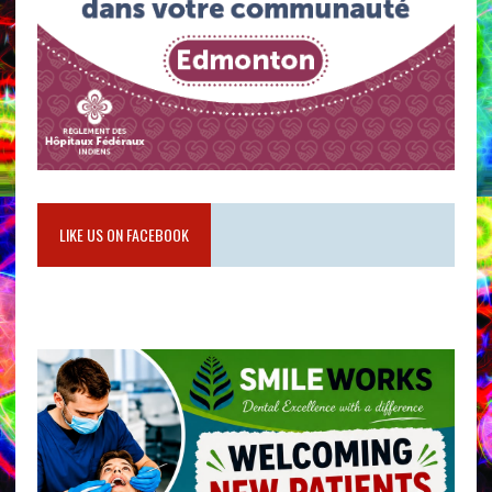
LIKE US ON FACEBOOK