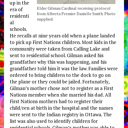
up in the
Elder Gilman Cardinal receiving protocol
era of
from Alberta Premier Danielle Smith. Photo
residenti
supplied.
al
schools.
He recalls at nine years old when a plane landed
to pick up First Nations children. Most kids in the
community were taken from Calling Lake and
sent to residential school. Gilman asked his
grandfather why this was happening, and his
grandfather told him it was the law. Families were
ordered to bring children to the dock to go on
the plane or they could be jailed. Fortunately,
Gilman’s mother chose not to register as a First
Nations member when she married his dad. All
First Nations mothers had to register their
child/ren at birth in the hospital and the names
were sent to the Indian registry in Ottawa. The
list was also used to identify children for
residential schools. Gilman’s mother was able to