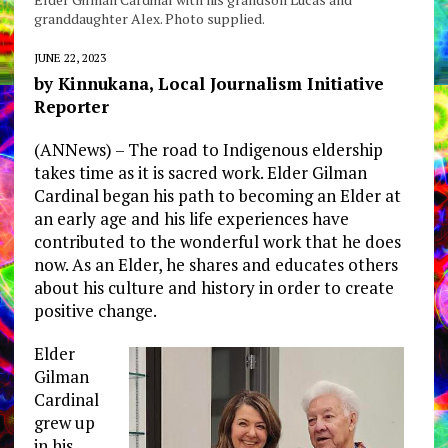
granddaughter Alex. Photo supplied.
JUNE 22, 2023
by Kinnukana, Local Journalism Initiative
Reporter
(ANNews) – The road to Indigenous eldership
takes time as it is sacred work. Elder Gilman
Cardinal began his path to becoming an Elder at
an early age and his life experiences have
contributed to the wonderful work that he does
now. As an Elder, he shares and educates others
about his culture and history in order to create
positive change.
Elder
Gilman
Cardinal
grew up
in his