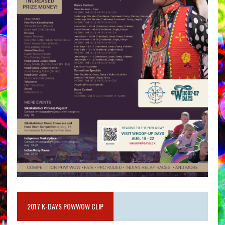
2017 K-DAYS POWWOW CLIP