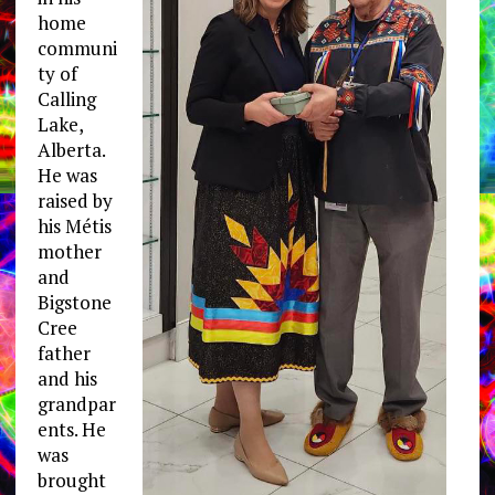
home
communi
ty of
Calling
Lake,
Alberta.
He was
raised by
his Métis
mother
and
Bigstone
Cree
father
and his
grandpar
ents. He
was
brought