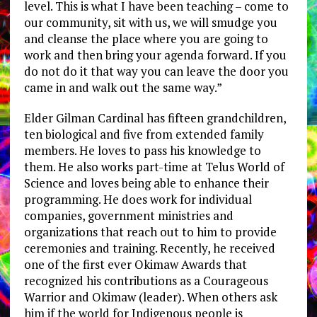
level. This is what I have been teaching – come to
our community, sit with us, we will smudge you
and cleanse the place where you are going to
work and then bring your agenda forward. If you
do not do it that way you can leave the door you
came in and walk out the same way.”
Elder Gilman Cardinal has fifteen grandchildren,
ten biological and five from extended family
members. He loves to pass his knowledge to
them. He also works part-time at Telus World of
Science and loves being able to enhance their
programming. He does work for individual
companies, government ministries and
organizations that reach out to him to provide
ceremonies and training. Recently, he received
one of the first ever Okimaw Awards that
recognized his contributions as a Courageous
Warrior and Okimaw (leader). When others ask
him if the world for Indigenous people is