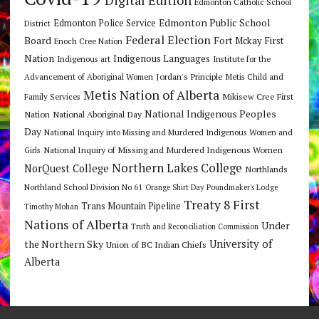
Edmonton Catholic School
Edmonton Public School
Edmonton Police Service
District
Federal Election
Board
Fort Mckay First
Enoch Cree Nation
Nation
Indigenous Languages
Indigenous art
Institute for the
Jordan's Principle
Advancement of Aboriginal Women
Metis Child and
Metis Nation of Alberta
Mikisew Cree First
Family Services
National Indigenous Peoples
Nation
National Aboriginal Day
Day
National Inquiry into Missing and Murdered Indigenous Women and
National Inquiry of Missing and Murdered Indigenous Women
Girls
Northern Lakes College
NorQuest College
Northlands
Northland School Division No 61
Orange Shirt Day
Poundmaker's Lodge
Treaty 8 First
Trans Mountain Pipeline
Timothy Mohan
Nations of Alberta
Under
Truth and Reconciliation Commission
the Northern Sky
University of
Union of BC Indian Chiefs
Alberta