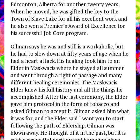
Edmonton, Alberta for another twenty years.
When he moved, he was gifted the key to the
Town of Slave Lake for all his excellent work and
he also won a Premier’s Award of Excellence for
his successful Job Core program.
Gilman says he was and still is a workaholic, but
he had to slow down at fifty years of age when he
had a heart attack. His healing took him to an
Elder in Maskwacis where he stayed all summer
and went through a right of passage and many
different healing ceremonies. The Maskwacis
Elder knew his full history and all the things he
accomplished. After the last ceremony, the Elder
gave him protocol in the form of tobacco and
asked Gilman to accept it. Gilman asked him what
it was for, and the Elder said I want you to start
following the path of Eldership. Gilman was
blown away. He thought of it in the past, but it is
such a respectful position and humbling place