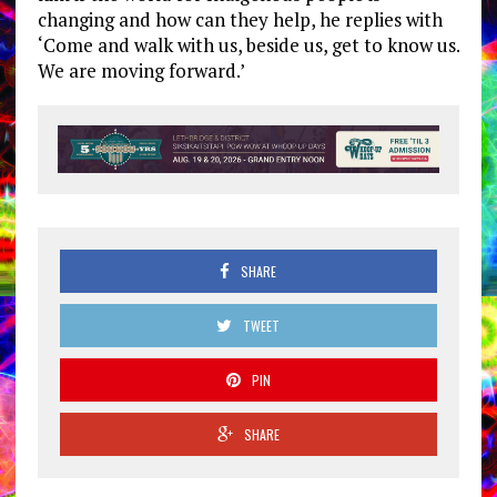
changing and how can they help, he replies with
‘Come and walk with us, beside us, get to know us.
We are moving forward.’
SHARE
TWEET
PIN
SHARE