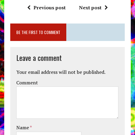
Previous post
Next post
BE THE FIRST TO COMMENT
Leave a comment
Your email address will not be published.
Comment
Name
*