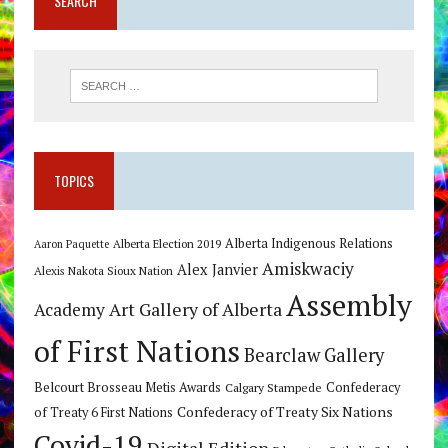
SEARCH
TOPICS
Alberta Indigenous Relations
Alberta Election 2019
Aaron Paquette
Amiskwaciy
Alex Janvier
Alexis Nakota Sioux Nation
Assembly
Art Gallery of Alberta
Academy
of First Nations
Bearclaw Gallery
Belcourt Brosseau Metis Awards
Calgary Stampede
Confederacy
Confederacy of Treaty Six Nations
of Treaty 6 First Nations
Covid-19
Digital Edition