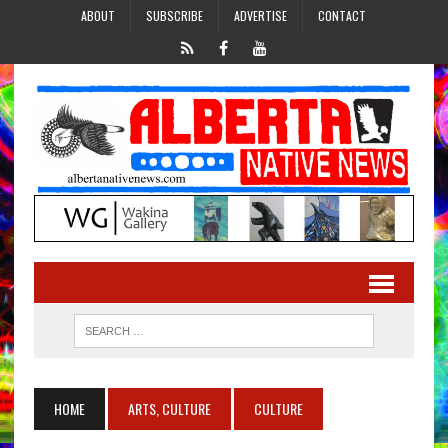
ABOUT
SUBSCRIBE
ADVERTISE
CONTACT
HOME
ARTS, CULTURE
CULTURE