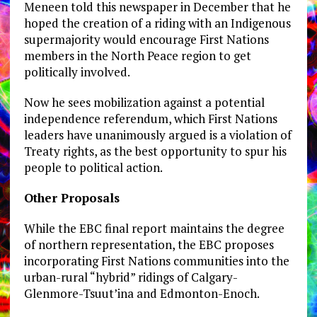
Meneen told this newspaper in December that he
hoped the creation of a riding with an Indigenous
supermajority would encourage First Nations
members in the North Peace region to get
politically involved.
Now he sees mobilization against a potential
independence referendum, which First Nations
leaders have unanimously argued is a violation of
Treaty rights, as the best opportunity to spur his
people to political action.
Other Proposals
While the EBC final report maintains the degree
of northern representation, the EBC proposes
incorporating First Nations communities into the
urban-rural “hybrid” ridings of Calgary-
Glenmore-Tsuut’ina and Edmonton-Enoch.