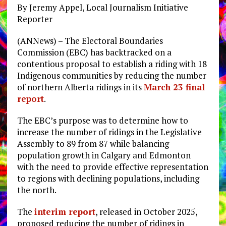
By Jeremy Appel, Local Journalism Initiative
Reporter
(ANNews) – The Electoral Boundaries
Commission (EBC) has backtracked on a
contentious proposal to establish a riding with 18
Indigenous communities by reducing the number
of northern Alberta ridings in its
March 23 final
report
.
The EBC’s purpose was to determine how to
increase the number of ridings in the Legislative
Assembly to 89 from 87 while balancing
population growth in Calgary and Edmonton
with the need to provide effective representation
to regions with declining populations, including
the north.
The
interim report
, released in October 2025,
proposed reducing the number of ridings in