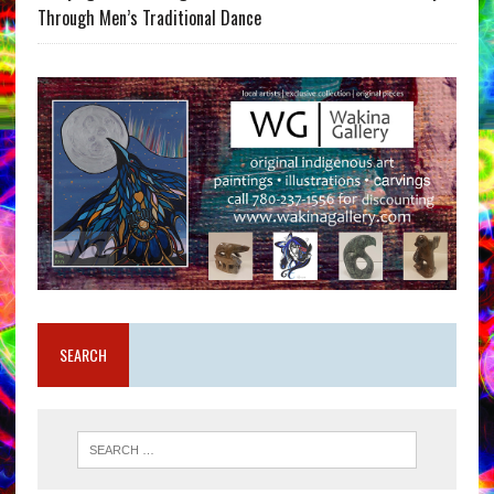
Through Men’s Traditional Dance
SEARCH