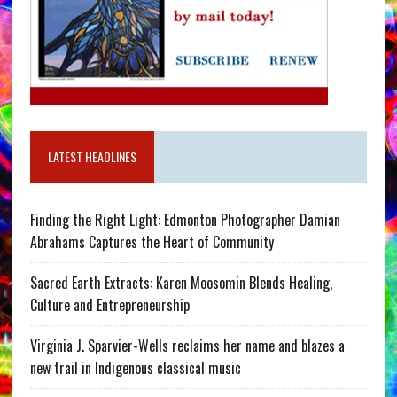
LATEST HEADLINES
Finding the Right Light: Edmonton Photographer Damian
Abrahams Captures the Heart of Community
Sacred Earth Extracts: Karen Moosomin Blends Healing,
Culture and Entrepreneurship
Virginia J. Sparvier-Wells reclaims her name and blazes a
new trail in Indigenous classical music