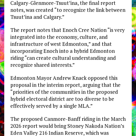
Calgary-Glenmore-Tsuut’ina, the final report
notes, was created “to recognize the link between
Tsuut’ina and Calgary.”
The report notes that Enoch Cree Nation “is very
integrated into the economy, culture, and
infrastructure of west Edmonton,” and that
incorporating Enoch into a hybrid Edmonton
riding “can create cultural understanding and
recognize shared interests.”
Edmonton Mayor Andrew Knack opposed this
proposal in the interim report, arguing that the
“priorities of the communities in the proposed
hybrid electoral district are too diverse to be
effectively served by a single MLA.”
The proposed Canmore-Banff riding in the March
2026 report would bring Stoney Nakoda Nation’s
Eden Valley 216 Indian Reserve, which was