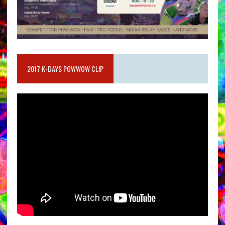
2017 K-DAYS POWWOW CLIP