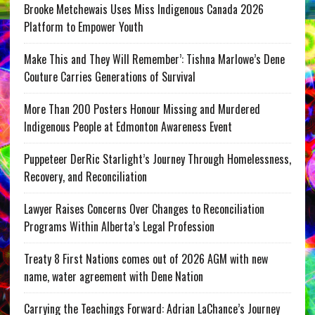
Brooke Metchewais Uses Miss Indigenous Canada 2026
Platform to Empower Youth
Make This and They Will Remember’: Tishna Marlowe’s Dene
Couture Carries Generations of Survival
More Than 200 Posters Honour Missing and Murdered
Indigenous People at Edmonton Awareness Event
Puppeteer DerRic Starlight’s Journey Through Homelessness,
Recovery, and Reconciliation
Lawyer Raises Concerns Over Changes to Reconciliation
Programs Within Alberta’s Legal Profession
Treaty 8 First Nations comes out of 2026 AGM with new
name, water agreement with Dene Nation
Carrying the Teachings Forward: Adrian LaChance’s Journey