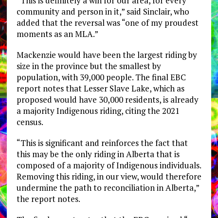
“This is definitely a win for our area, for every
community and person in it,” said Sinclair, who
added that the reversal was “one of my proudest
moments as an MLA.”
Mackenzie would have been the largest riding by
size in the province but the smallest by
population, with 39,000 people. The final EBC
report notes that Lesser Slave Lake, which as
proposed would have 30,000 residents, is already
a majority Indigenous riding, citing the 2021
census.
“This is significant and reinforces the fact that
this may be the only riding in Alberta that is
composed of a majority of Indigenous individuals.
Removing this riding, in our view, would therefore
undermine the path to reconciliation in Alberta,”
the report notes.