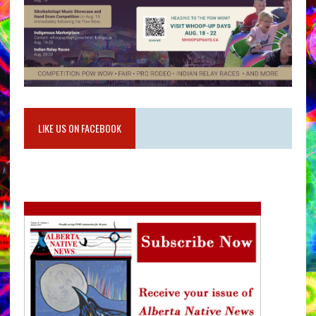
LIKE US ON FACEBOOK