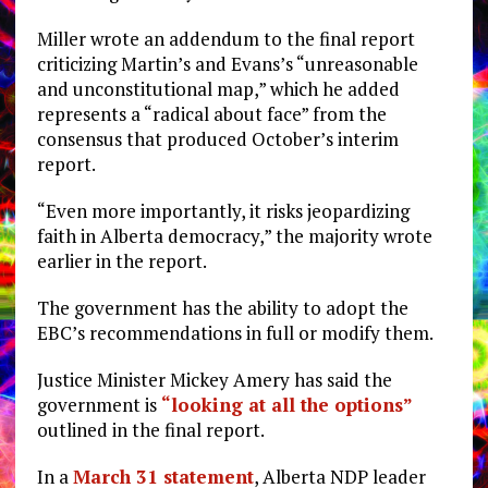
Miller wrote an addendum to the final report
criticizing Martin’s and Evans’s “unreasonable
and unconstitutional map,” which he added
represents a “radical about face” from the
consensus that produced October’s interim
report.
“Even more importantly, it risks jeopardizing
faith in Alberta democracy,” the majority wrote
earlier in the report.
The government has the ability to adopt the
EBC’s recommendations in full or modify them.
Justice Minister Mickey Amery has said the
government is
“looking at all the options”
outlined in the final report.
In a
March 31 statement
, Alberta NDP leader