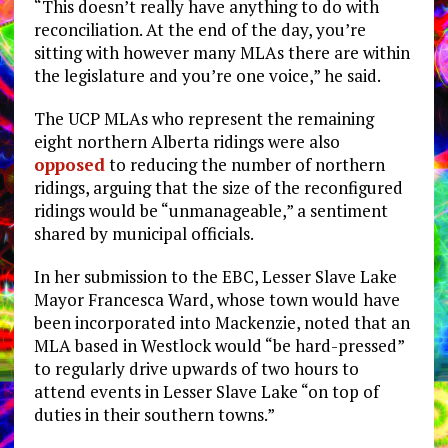
“This doesn’t really have anything to do with
reconciliation. At the end of the day, you’re
sitting with however many MLAs there are within
the legislature and you’re one voice,” he said.
The UCP MLAs who represent the remaining
eight northern Alberta ridings were also
opposed
to reducing the number of northern
ridings, arguing that the size of the reconfigured
ridings would be “unmanageable,” a sentiment
shared by municipal officials.
In her submission to the EBC, Lesser Slave Lake
Mayor Francesca Ward, whose town would have
been incorporated into Mackenzie, noted that an
MLA based in Westlock would “be hard-pressed”
to regularly drive upwards of two hours to
attend events in Lesser Slave Lake “on top of
duties in their southern towns.”