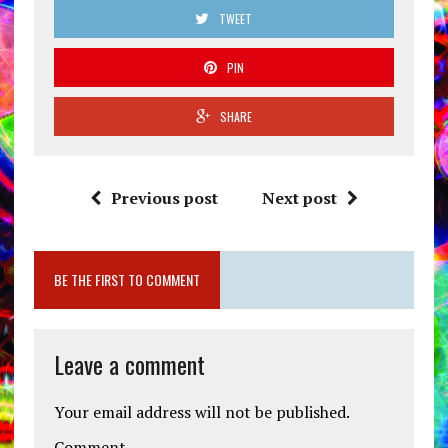
TWEET
PIN
SHARE
Previous post
Next post
BE THE FIRST TO COMMENT
Leave a comment
Your email address will not be published.
Comment