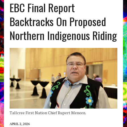
EBC Final Report
Backtracks On Proposed
Northern Indigenous Riding
Tallcree First Nation Chief Rupert Meneen.
APRIL 2, 2026