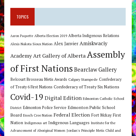
TOPICS
Alberta Indigenous Relations
Alberta Election 2019
Aaron Paquette
Amiskwaciy
Alex Janvier
Alexis Nakota Sioux Nation
Assembly
Art Gallery of Alberta
Academy
of First Nations
Bearclaw Gallery
Belcourt Brosseau Metis Awards
Calgary Stampede
Confederacy
Confederacy of Treaty Six Nations
of Treaty 6 First Nations
Covid-19
Digital Edition
Edmonton Catholic School
Edmonton Public School
Edmonton Police Service
District
Federal Election
Board
Fort Mckay First
Enoch Cree Nation
Nation
Indigenous Languages
Indigenous art
Institute for the
Jordan's Principle
Advancement of Aboriginal Women
Metis Child and