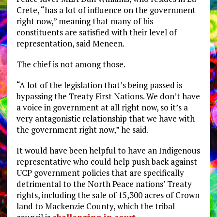
Crete, “has a lot of influence on the government
right now,” meaning that many of his
constituents are satisfied with their level of
representation, said Meneen.
The chief is not among those.
“A lot of the legislation that’s being passed is
bypassing the Treaty First Nations. We don’t have
a voice in government at all right now, so it’s a
very antagonistic relationship that we have with
the government right now,” he said.
It would have been helpful to have an Indigenous
representative who could help push back against
UCP government policies that are specifically
detrimental to the North Peace nations’ Treaty
rights, including the sale of 15,300 acres of Crown
land to Mackenzie County, which the tribal