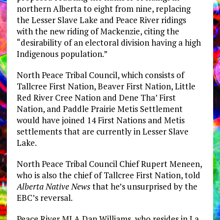
northern Alberta to eight from nine, replacing
the Lesser Slave Lake and Peace River ridings
with the new riding of Mackenzie, citing the
“desirability of an electoral division having a high
Indigenous population.”
North Peace Tribal Council, which consists of
Tallcree First Nation, Beaver First Nation, Little
Red River Cree Nation and Dene Tha’ First
Nation, and Paddle Prairie Metis Settlement
would have joined 14 First Nations and Metis
settlements that are currently in Lesser Slave
Lake.
North Peace Tribal Council Chief Rupert Meneen,
who is also the chief of Tallcree First Nation, told
Alberta Native News
that he’s unsurprised by the
EBC’s reversal.
Peace River MLA Dan Williams, who resides in La