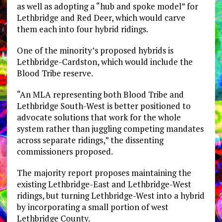
as well as adopting a “hub and spoke model” for
Lethbridge and Red Deer, which would carve
them each into four hybrid ridings.
One of the minority’s proposed hybrids is
Lethbridge-Cardston, which would include the
Blood Tribe reserve.
“An MLA representing both Blood Tribe and
Lethbridge South-West is better positioned to
advocate solutions that work for the whole
system rather than juggling competing mandates
across separate ridings,” the dissenting
commissioners proposed.
The majority report proposes maintaining the
existing Lethbridge-East and Lethbridge-West
ridings, but turning Lethbridge-West into a hybrid
by incorporating a small portion of west
Lethbridge County.