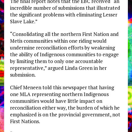
The final report notes that the EBC received “an
incredible number of submissions that illustrated
the significant problems with eliminating Lesser
Slave Lake.”
“Consolidating all the northern First Nation and
Metis communities within one riding would
undermine reconciliation efforts by weakening
the ability of Indigenous communities to engage
by limiting them to only one accountable
representative,” argued Linda Green in her
submission.
Chief Meneen told this newspaper that having
one MLA representing northern Indigenous
communities would have little impact on
reconciliation either way, the burden of which he
emphasized is on the provincial government, not
First Nations.