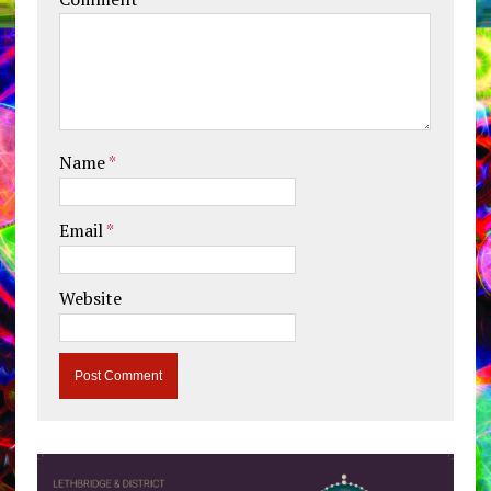
Name
*
Email
*
Website