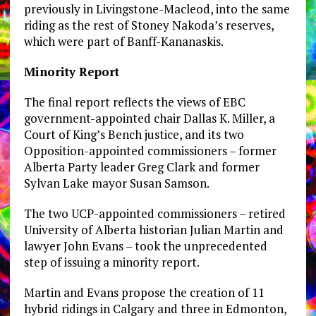
previously in Livingstone-Macleod, into the same
riding as the rest of Stoney Nakoda’s reserves,
which were part of Banff-Kananaskis.
Minority Report
The final report reflects the views of EBC
government-appointed chair Dallas K. Miller, a
Court of King’s Bench justice, and its two
Opposition-appointed commissioners – former
Alberta Party leader Greg Clark and former
Sylvan Lake mayor Susan Samson.
The two UCP-appointed commissioners – retired
University of Alberta historian Julian Martin and
lawyer John Evans – took the unprecedented
step of issuing a minority report.
Martin and Evans propose the creation of 11
hybrid ridings in Calgary and three in Edmonton,