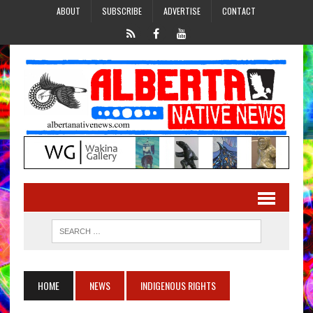
ABOUT
SUBSCRIBE
ADVERTISE
CONTACT
HOME
NEWS
INDIGENOUS RIGHTS