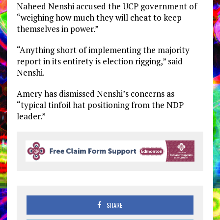
Naheed Nenshi accused the UCP government of
“weighing how much they will cheat to keep
themselves in power.”
“Anything short of implementing the majority
report in its entirety is election rigging,” said
Nenshi.
Amery has dismissed Nenshi’s concerns as
“typical tinfoil hat positioning from the NDP
leader.”
SHARE