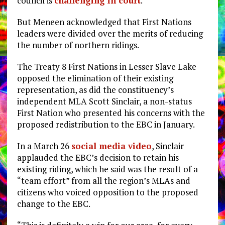
council is
challenging in court
.
But Meneen acknowledged that First Nations
leaders were divided over the merits of reducing
the number of northern ridings.
The Treaty 8 First Nations in Lesser Slave Lake
opposed the elimination of their existing
representation, as did the constituency’s
independent MLA Scott Sinclair, a non-status
First Nation who presented his concerns with the
proposed redistribution to the EBC in January.
In a March 26
social media video
, Sinclair
applauded the EBC’s decision to retain his
existing riding, which he said was the result of a
“team effort” from all the region’s MLAs and
citizens who voiced opposition to the proposed
change to the EBC.