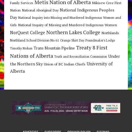
Metis Nation of Alberta
Mikisew Cree First
Family Services
National Indigenous Peoples
Nation
National Aboriginal Day
Day
National Inquiry into Missing and Murdered Indigenous Women and
National Inquiry of Missing and Murdered Indigenous Women
Girls
Northern Lakes College
NorQuest College
Northlands
Northland School Division No 61
Orange Shirt Day
Poundmaker's Lodge
Treaty 8 First
Trans Mountain Pipeline
Timothy Mohan
Nations of Alberta
Under
Truth and Reconciliation Commission
the Northern Sky
University of
Union of BC Indian Chiefs
Alberta