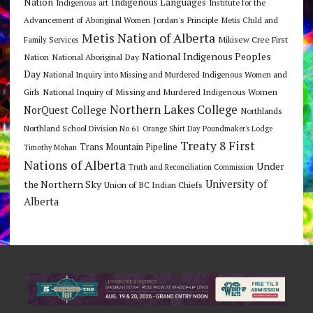
Nation
Indigenous Languages
Indigenous art
Institute for the
Jordan's Principle
Advancement of Aboriginal Women
Metis Child and
Metis Nation of Alberta
Mikisew Cree First
Family Services
National Indigenous Peoples
Nation
National Aboriginal Day
Day
National Inquiry into Missing and Murdered Indigenous Women and
National Inquiry of Missing and Murdered Indigenous Women
Girls
Northern Lakes College
NorQuest College
Northlands
Northland School Division No 61
Orange Shirt Day
Poundmaker's Lodge
Treaty 8 First
Trans Mountain Pipeline
Timothy Mohan
Nations of Alberta
Under
Truth and Reconciliation Commission
the Northern Sky
University of
Union of BC Indian Chiefs
Alberta