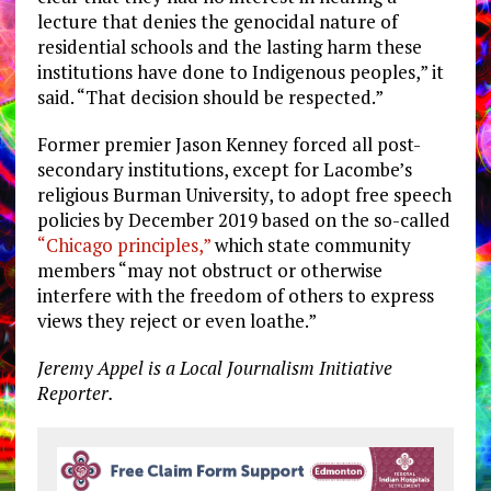
lecture that denies the genocidal nature of
residential schools and the lasting harm these
institutions have done to Indigenous peoples,” it
said. “That decision should be respected.”
Former premier Jason Kenney forced all post-
secondary institutions, except for Lacombe’s
religious Burman University, to adopt free speech
policies by December 2019 based on the so-called
“Chicago principles,”
which state community
members “
may not obstruct or otherwise
interfere with the freedom of others to express
views they reject or even loathe.”
Jeremy Appel is a Local Journalism Initiative
Reporter.