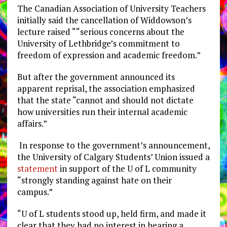
The Canadian Association of University Teachers
initially said the cancellation of Widdowson’s
lecture raised “
“serious concerns about the
University of Lethbridge’s commitment to
freedom of expression and academic freedom.”
But after the government announced its
apparent reprisal, the association emphasized
that the state “cannot and should not dictate
how universities run their internal academic
affairs.”
In response to the government’s announcement,
the University of Calgary Students’ Union issued a
statement
in support of the U of L community
“strongly standing against hate on their
campus.”
“U of L students stood up, held firm, and made it
clear that they had no interest in hearing a