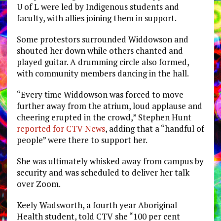
U of L were led by Indigenous students and
faculty, with allies joining them in support.
Some protestors surrounded Widdowson and
shouted her down while others chanted and
played guitar. A drumming circle also formed,
with community members dancing in the hall.
“
Every time Widdowson was forced to move
further away from the atrium, loud applause and
cheering erupted in the crowd,” Stephen Hunt
reported for CTV News
, adding that a “handful of
people” were there to support her.
She was ultimately whisked away from campus by
security and was scheduled to deliver her talk
over Zoom.
Keely Wadsworth, a fourth year Aboriginal
Health student, told CTV she “100 per cent