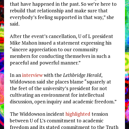
that have happened in the past. So we’re here to
rebuild that relationship and make sure that
everybody’s feeling supported in that way,” she
said.
After the event’s cancellation, U of L president
Mike Mahon issued a statement expressing his
“
sincere appreciation to our community
members for conducting themselves in such a
peaceful and powerful manner.”
In an
interview
with the
Lethbridge Herald
,
Widdowson said she places blame “
squarely at
the feet of the university’s president for not
cultivating an environment for intellectual
discussion, open inquiry and academic freedom.”
The Widdowson incident
highlighted
tension
between U of L’s commitment to academic
freedom and its stated commitment to the Truth