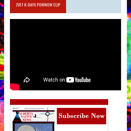
2017 K-DAYS POWWOW CLIP