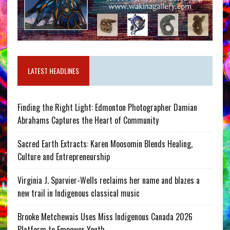
LATEST HEADLINES
Finding the Right Light: Edmonton Photographer Damian
Abrahams Captures the Heart of Community
Sacred Earth Extracts: Karen Moosomin Blends Healing,
Culture and Entrepreneurship
Virginia J. Sparvier-Wells reclaims her name and blazes a
new trail in Indigenous classical music
Brooke Metchewais Uses Miss Indigenous Canada 2026
Platform to Empower Youth