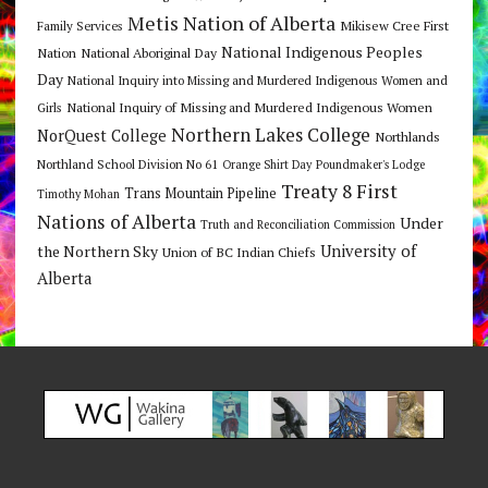
Metis Nation of Alberta
Mikisew Cree First
Family Services
National Indigenous Peoples
Nation
National Aboriginal Day
Day
National Inquiry into Missing and Murdered Indigenous Women and
National Inquiry of Missing and Murdered Indigenous Women
Girls
Northern Lakes College
NorQuest College
Northlands
Northland School Division No 61
Orange Shirt Day
Poundmaker's Lodge
Treaty 8 First
Trans Mountain Pipeline
Timothy Mohan
Nations of Alberta
Under
Truth and Reconciliation Commission
the Northern Sky
University of
Union of BC Indian Chiefs
Alberta