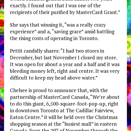
exactly. I found out that I was one of the
recipients of their purified by MasterCard Grant.”
She says that winning it, “was a really crazy
experience” and a, “saving grace” amid battling
the rising costs of operating in Toronto.
Pettit candidly shares: “I had two stores in
December, but last November I closed my store.
It was open for about a year and a half and it was
bleeding money left, right and centre. It was very
difficult to keep my head above water.”
Chelsee is proud to announce that, with the
partnership of MasterCard Canada, “We’re about
to do this giant, 6,500-square-foot-pop-up, right
in downtown Toronto at The Cadillac Fairview,
Eaton Centre.” it will be held over the Christmas
shopping season at the “busiest mall” in eastern
Canada, from the 29
of November through the
th