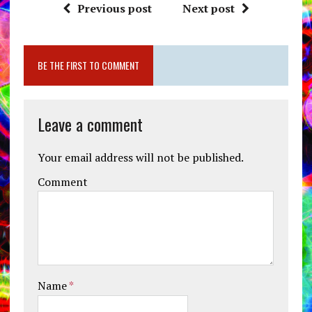
Previous post
Next post
BE THE FIRST TO COMMENT
Leave a comment
Your email address will not be published.
Comment
Name
*