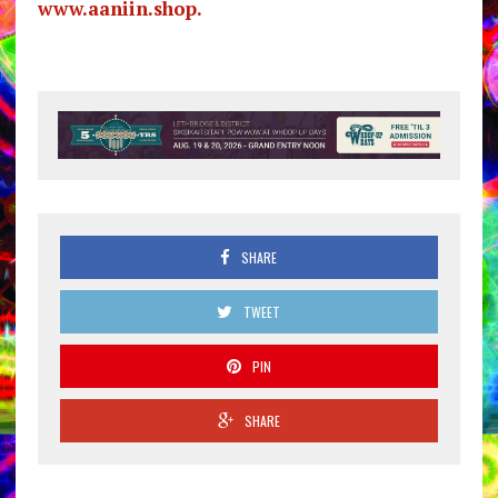
www.aaniin.shop.
SHARE
TWEET
PIN
SHARE