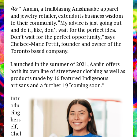
ᐋᓃᓐ Aaniin, a trailblazing Anishnaabe apparel
and jewelry retailer, extends its business wisdom
to their community. “My advice is just going out
and do it, like, don’t wait for the perfect idea.
Don’t wait for the perfect opportunity,” says
Chelsee-Marie Pettit, founder and owner of the
Toronto based company.
Launched in the summer of 2021, Aaniin offers
both its own line of streetwear clothing as well as
products made by 16 featured Indigenous
artisans and a further 19 “coming soon.”
Intr
odu
cing
hers
elf,
Chel