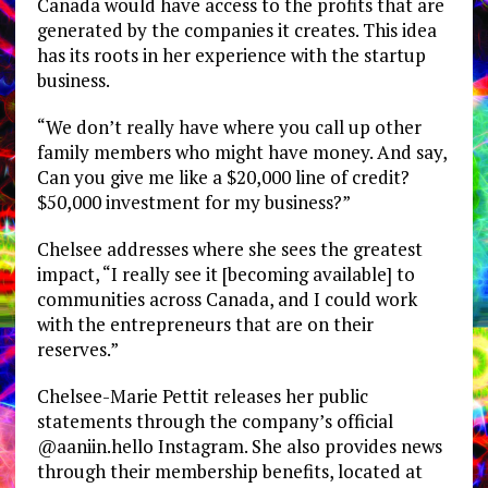
Canada would have access to the profits that are
generated by the companies it creates. This idea
has its roots in her experience with the startup
business.
“We don’t really have where you call up other
family members who might have money. And say,
Can you give me like a $20,000 line of credit?
$50,000 investment for my business?”
Chelsee addresses where she sees the greatest
impact, “I really see it [becoming available] to
communities across Canada, and I could work
with the entrepreneurs that are on their
reserves.”
Chelsee-Marie Pettit releases her public
statements through the company’s official
@aaniin.hello Instagram. She also provides news
through their membership benefits, located at