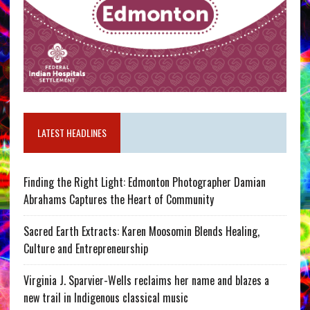
LATEST HEADLINES
Finding the Right Light: Edmonton Photographer Damian
Abrahams Captures the Heart of Community
Sacred Earth Extracts: Karen Moosomin Blends Healing,
Culture and Entrepreneurship
Virginia J. Sparvier-Wells reclaims her name and blazes a
new trail in Indigenous classical music