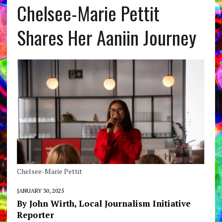
Chelsee-Marie Pettit
Shares Her Aaniin Journey
Chelsee-Marie Pettit
JANUARY 30, 2025
By John Wirth, Local Journalism Initiative
Reporter