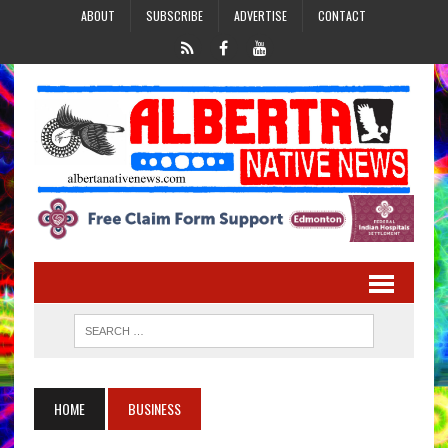
ABOUT
SUBSCRIBE
ADVERTISE
CONTACT
HOME
BUSINESS