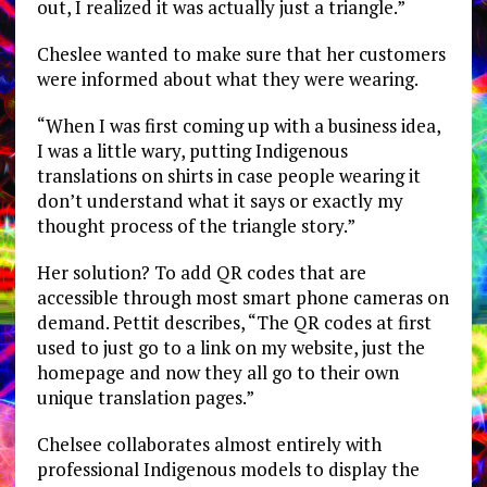
out, I realized it was actually just a triangle.”
Cheslee wanted to make sure that her customers
were informed about what they were wearing.
“When I was first coming up with a business idea,
I was a little wary, putting Indigenous
translations on shirts in case people wearing it
don’t understand what it says or exactly my
thought process of the triangle story.”
Her solution? To add QR codes that are
accessible through most smart phone cameras on
demand. Pettit describes, “The QR codes at first
used to just go to a link on my website, just the
homepage and now they all go to their own
unique translation pages.”
Chelsee collaborates almost entirely with
professional Indigenous models to display the