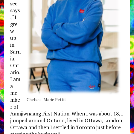
see
says
, “I
gre
w
up
in
Sarn
ia,
Ont
ario.
I am
a
me
mbe
Chelsee-Marie Pettit
r of
Aamjiwnaang First Nation. When I was about 18, I
jumped around Ontario, lived in Ottawa, London,
Ottawa and then I settled in Toronto just before