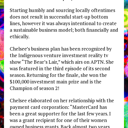
Starting humbly and sourcing locally oftentimes
does not result in successful start-up bottom
lines, however it was always intentional to create
a sustainable business model; both financially and
ethically.
Chelsee’s business plan has been recognized by
the Indigenous venture investment reality tv
show “The Bear’s Lair,” which airs on APTN. She
was featured in the third episode of its second
season. Returning for the finale, she won the
$100,000 investment main prize and is the
Champion of season 2!
Chelsee elaborated on her relationship with the
payment card corporation: “MasterCard has
been a great supporter for the last few years. I
was a grant recipient for one of their women
owned business grants. Back almost two years