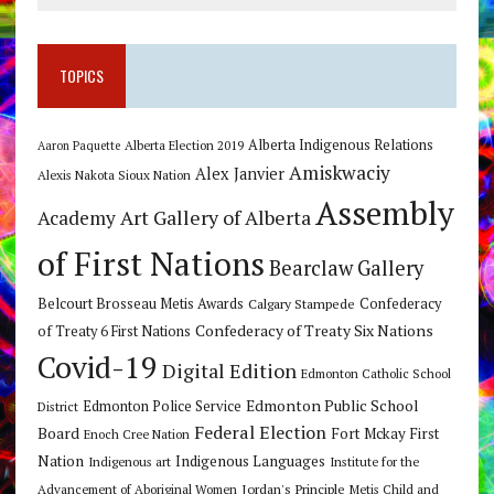
TOPICS
Alberta Indigenous Relations
Alberta Election 2019
Aaron Paquette
Amiskwaciy
Alex Janvier
Alexis Nakota Sioux Nation
Assembly
Art Gallery of Alberta
Academy
of First Nations
Bearclaw Gallery
Belcourt Brosseau Metis Awards
Calgary Stampede
Confederacy
Confederacy of Treaty Six Nations
of Treaty 6 First Nations
Covid-19
Digital Edition
Edmonton Catholic School
Edmonton Public School
Edmonton Police Service
District
Federal Election
Board
Fort Mckay First
Enoch Cree Nation
Nation
Indigenous Languages
Indigenous art
Institute for the
Jordan's Principle
Advancement of Aboriginal Women
Metis Child and