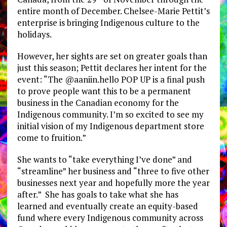
entire month of December. Chelsee-Marie Pettit’s
enterprise is bringing Indigenous culture to the
holidays.
However, her sights are set on greater goals than
just this season; Pettit declares her intent for the
event: “The @aaniin.hello POP UP is a final push
to prove people want this to be a permanent
business in the Canadian economy for the
Indigenous community. I’m so excited to see my
initial vision of my Indigenous department store
come to fruition.”
She wants to “take everything I’ve done” and
“streamline” her business and “three to five other
businesses next year and hopefully more the year
after.” She has goals to take what she has
learned and eventually create an equity-based
fund where every Indigenous community across