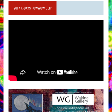
2017 K-DAYS POWWOW CLIP