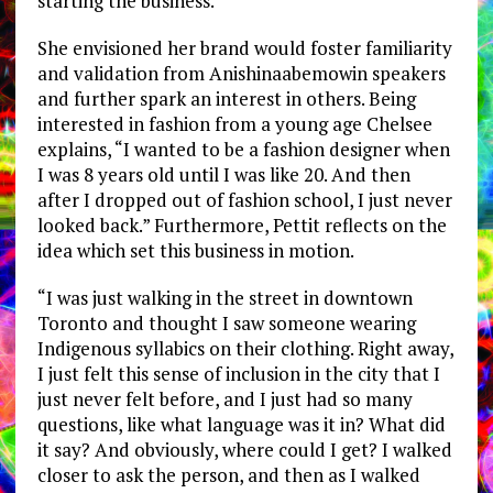
starting the business.”
She envisioned her brand would foster familiarity
and validation from Anishinaabemowin speakers
and further spark an interest in others. Being
interested in fashion from a young age Chelsee
explains, “I wanted to be a fashion designer when
I was 8 years old until I was like 20. And then
after I dropped out of fashion school, I just never
looked back.” Furthermore, Pettit reflects on the
idea which set this business in motion.
“I was just walking in the street in downtown
Toronto and thought I saw someone wearing
Indigenous syllabics on their clothing. Right away,
I just felt this sense of inclusion in the city that I
just never felt before, and I just had so many
questions, like what language was it in? What did
it say? And obviously, where could I get? I walked
closer to ask the person, and then as I walked