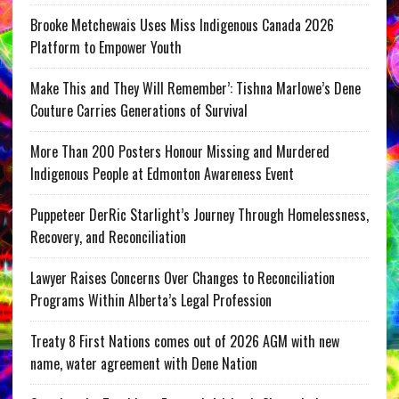
Brooke Metchewais Uses Miss Indigenous Canada 2026
Platform to Empower Youth
Make This and They Will Remember’: Tishna Marlowe’s Dene
Couture Carries Generations of Survival
More Than 200 Posters Honour Missing and Murdered
Indigenous People at Edmonton Awareness Event
Puppeteer DerRic Starlight’s Journey Through Homelessness,
Recovery, and Reconciliation
Lawyer Raises Concerns Over Changes to Reconciliation
Programs Within Alberta’s Legal Profession
Treaty 8 First Nations comes out of 2026 AGM with new
name, water agreement with Dene Nation