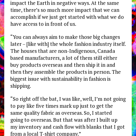
impact the Earth in negative ways. At the same
time, there’s so much more impact that we can
accomplish if we just get started with what we do
have access to in front of us.
“You can always aim to make those big changes
later – [like with] the whole fashion industry itself.
The houses that are non-Indigenous, Canada
based manufacturers, a lot of them still either
buy products overseas and then ship it in and
then they assemble the products in person. The
biggest issue with sustainability in fashion is
shipping.
“So right off the bat, I was like, well, I’m not going
to pay like five times mark up just to get the
same quality fabric as overseas. So, I started
going to overseas. But that was after I built up
my inventory and cash flow with blanks that I got
from a local T-shirt company.”