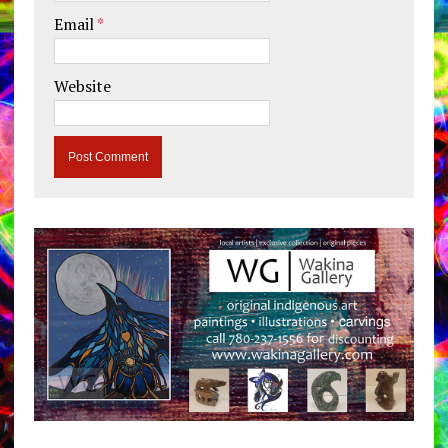
Email
*
Website