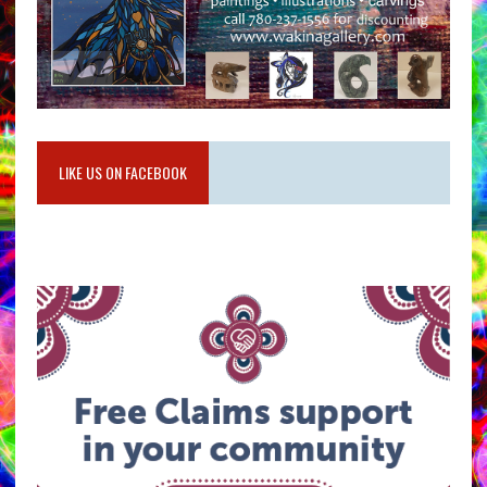
LIKE US ON FACEBOOK