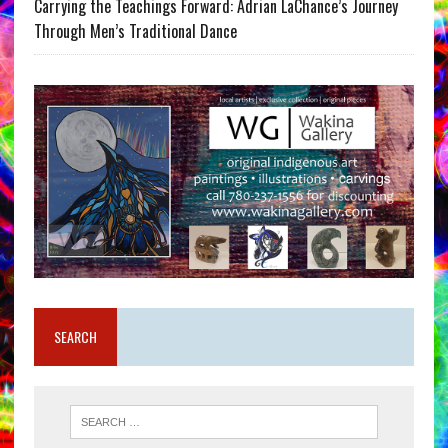
Carrying the Teachings Forward: Adrian LaChance’s Journey
Through Men’s Traditional Dance
SEARCH