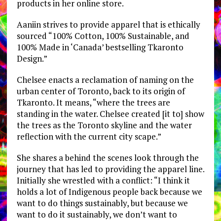
products in her online store.
Aaniin strives to provide apparel that is ethically
sourced “100% Cotton, 100% Sustainable, and
100% Made in ‘Canada’ bestselling Tkaronto
Design.”
Chelsee enacts a reclamation of naming on the
urban center of Toronto, back to its origin of
Tkaronto. It means, “where the trees are
standing in the water. Chelsee created [it to] show
the trees as the Toronto skyline and the water
reflection with the current city scape.”
She shares a behind the scenes look through the
journey that has led to providing the apparel line.
Initially she wrestled with a conflict: “I think it
holds a lot of Indigenous people back because we
want to do things sustainably, but because we
want to do it sustainably, we don’t want to