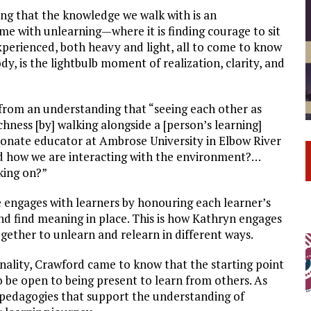
ng that the knowledge we walk with is an
me with unlearning—where it is finding courage to sit
experienced, both heavy and light, all to come to know
dy, is the lightbulb moment of realization, clarity, and
 from an understanding that “seeing each other as
hness [by] walking alongside a [person’s learning]
onate educator at Ambrose University in Elbow River
d how we are interacting with the environment?…
king on?”
 engages with learners by honouring each learner’s
and find meaning in place. This is how Kathryn engages
ether to unlearn and relearn in different ways.
nality, Crawford came to know that the starting point
to be open to being present to learn from others. As
 pedagogies that support the understanding of