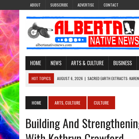
ABOUT
SUBSCRIBE
ADVERTISE
CONTACT
HOME
NEWS
ARTS & CULTURE
BUSINESS
HOT TOPICS
AUGUST 6, 2026
|
SACRED EARTH EXTRACTS: KAREN
AUGUST 6, 2026
|
VIRGINIA J. SPARVIER-WELLS RECLAIMS HER NAME 
AUGUST 6, 2026
|
BROOKE METCHEWAIS USES MISS INDIGENOUS CA
HOME
ARTS, CULTURE
CULTURE
AUGUST 6, 2026
|
MAKE THIS AND THEY WILL REMEMBER’: TISHNA M
Building And Strengthenin
AUGUST 6, 2026
|
FINDING THE RIGHT LIGHT: EDMONTON PHOTOGR
With Kathryn Crawford