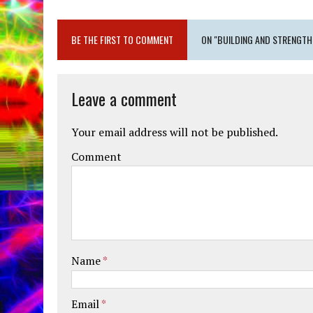
BE THE FIRST TO COMMENT
ON "BUILDING AND STRENGTH
Leave a comment
Your email address will not be published.
Comment
Name
*
Email
*