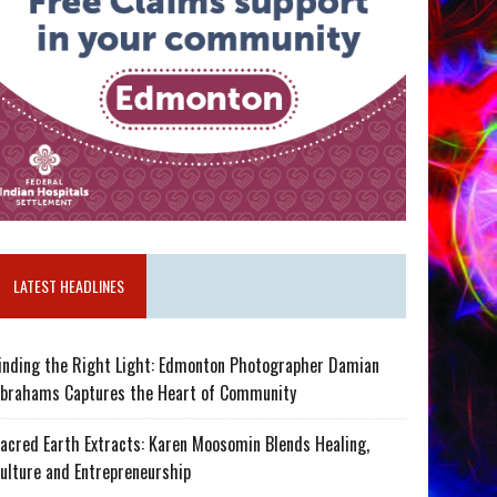
LATEST HEADLINES
inding the Right Light: Edmonton Photographer Damian
brahams Captures the Heart of Community
acred Earth Extracts: Karen Moosomin Blends Healing,
ulture and Entrepreneurship