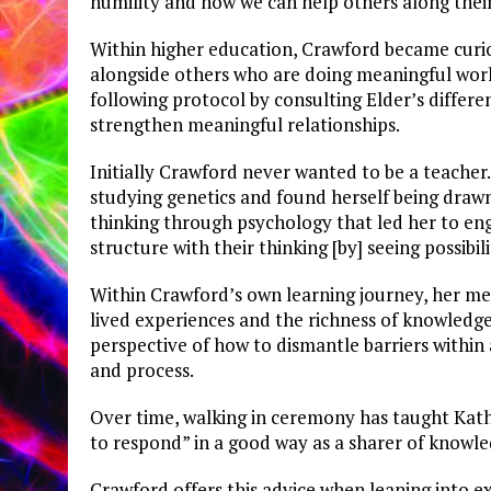
humility and how we can help others along their
Within higher education, Crawford became curio
alongside others who are doing meaningful work
following protocol by consulting Elder’s differ
strengthen meaningful relationships.
Initially Crawford never wanted to be a teacher
studying genetics and found herself being drawn
thinking through psychology that led her to eng
structure with their thinking [by] seeing possibili
Within Crawford’s own learning journey, her m
lived experiences and the richness of knowledge
perspective of how to dismantle barriers within
and process.
Over time, walking in ceremony has taught Kathry
to respond” in a good way as a sharer of knowle
Crawford offers this advice when leaning into ex