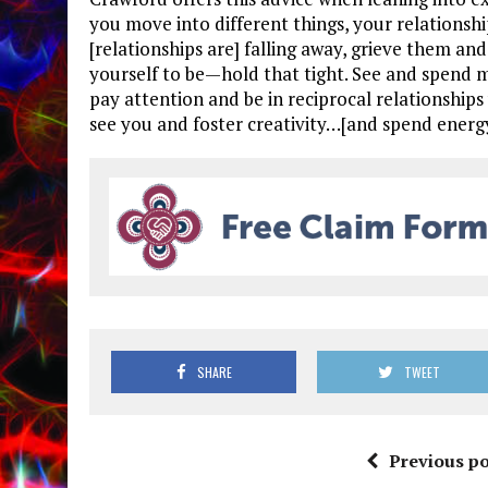
you move into different things, your relationsh
[relationships are] falling away, grieve them 
yourself to be—hold that tight. See and spend m
pay attention and be in reciprocal relationship
see you and foster creativity…[and spend energ
SHARE
TWEET
Previous po