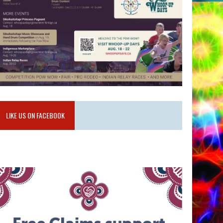
LIKE US ON FACEBOOK