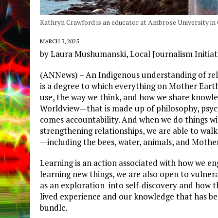
Kathryn Crawford is an educator at Ambrose University in 
MARCH 3, 2025
by Laura Mushumanski, Local Journalism Initiat
(ANNews) – An Indigenous understanding of relat
is a degree to which everything on Mother Eart
use, the way we think, and how we share knowle
Worldview—that is made up of philosophy, psycho
comes accountability. And when we do things wi
strengthening relationships, we are able to walk 
—including the bees, water, animals, and Mothe
Learning is an action associated with how we e
learning new things, we are also open to vulnerab
as an exploration into self-discovery and how th
lived experience and our knowledge that has b
bundle.