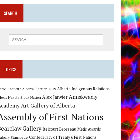
SEARCH
TOPICS
Alberta Indigenous Relations
Alberta Election 2019
aron Paquette
Amiskwaciy
Alex Janvier
lexis Nakota Sioux Nation
Art Gallery of Alberta
Academy
Assembly of First Nations
Bearclaw Gallery
Belcourt Brosseau Metis Awards
algary Stampede
Confederacy of Treaty 6 First Nations