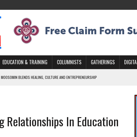
EDUCATION & TRAINING
COLUMNISTS
GATHERINGS
DIGITA
 MOOSOMIN BLENDS HEALING, CULTURE AND ENTREPRENEURSHIP
AND BLAZES A NEW TRAIL IN INDIGENOUS CLASSICAL MUSIC
NADA 2026 PLATFORM TO EMPOWER YOUTH
ARLOWE’S DENE COUTURE CARRIES GENERATIONS OF SURVIVAL
g Relationships In Education
APHER DAMIAN ABRAHAMS CAPTURES THE HEART OF COMMUNITY