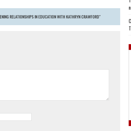
T
n
ENING RELATIONSHIPS IN EDUCATION WITH KATHRYN CRAWFORD"
C
T