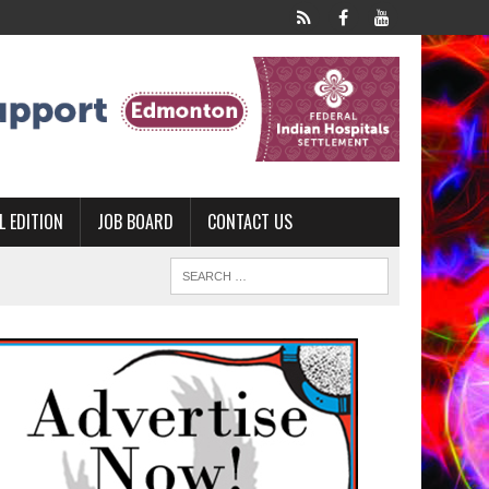
L EDITION
JOB BOARD
CONTACT US