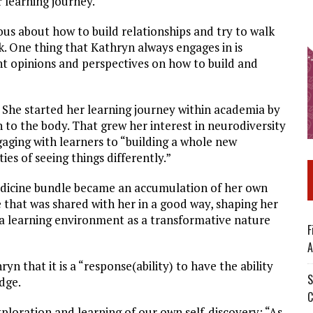
 learning journey.
us about how to build relationships and try to walk
. One thing that Kathryn always engages in is
ent opinions and perspectives on how to build and
. She started her learning journey within academia by
 to the body. That grew her interest in neurodiversity
aging with learners to “building a whole new
ties of seeing things differently.”
edicine bundle became an accumulation of her own
 that was shared with her in a good way, shaping her
 a learning environment as a transformative nature
F
A
n that it is a “response(ability) to have the ability
S
dge.
C
ploration and learning of our own self-discovery: “As