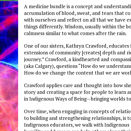
A medicine bundle is a concept and understandi
accumulation of blood, sweat, and tears that co
with ourselves and reflect on all that we have 
things differently. Wisdom, usually within the bo
calmness similar to what comes after the rain.
One of our sisters, Kathryn Crawford, educates
extensions of community [creates] depth and ric
journey.” Crawford, a kindhearted and compassi
(aka Calgary), questions “How do we understan
How do we change the content that we are wor
Crawford applies care and thought into how she
story and creating a space for people to learn 
in Indigenous Ways of Being—bringing worlds tog
Over time, when engaging in concepts of relatio
to building and strengthening relationships, is 
Indigenous educators, we walk with Indigenous