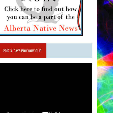
2017 K-DAYS POWWOW CLIP