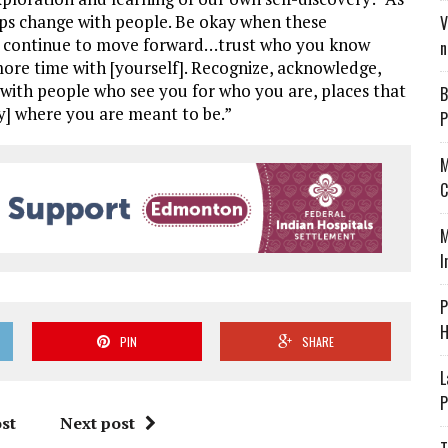
ips change with people. Be okay when these
V
and continue to move forward…trust who you know
n
ore time with [yourself]. Recognize, acknowledge,
s with people who see you for who you are, places that
B
y] where you are meant to be.”
P
M
C
M
I
P
H
PIN
SHARE
L
P
st
Next post