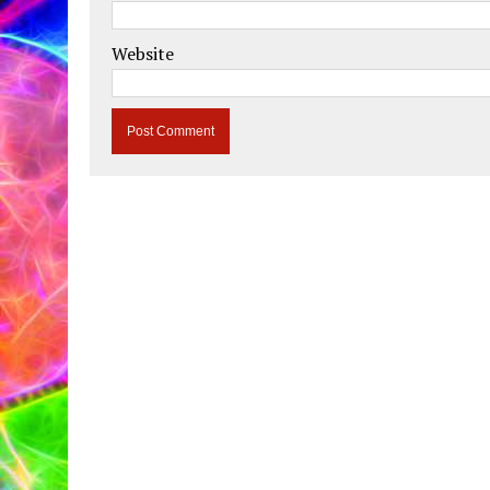
Website