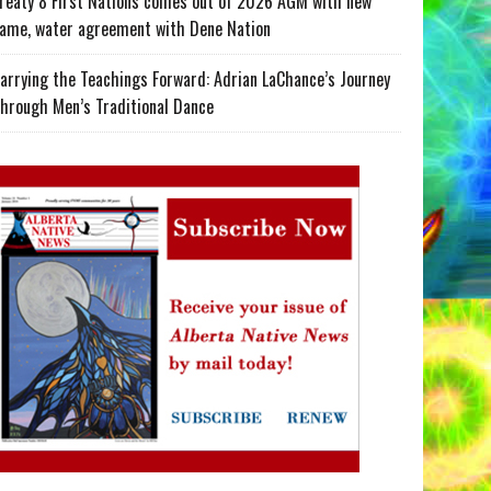
reaty 8 First Nations comes out of 2026 AGM with new
ame, water agreement with Dene Nation
arrying the Teachings Forward: Adrian LaChance’s Journey
hrough Men’s Traditional Dance