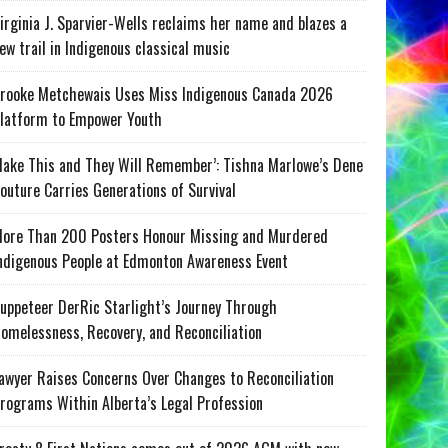
irginia J. Sparvier-Wells reclaims her name and blazes a
ew trail in Indigenous classical music
rooke Metchewais Uses Miss Indigenous Canada 2026
latform to Empower Youth
ake This and They Will Remember’: Tishna Marlowe’s Dene
outure Carries Generations of Survival
ore Than 200 Posters Honour Missing and Murdered
ndigenous People at Edmonton Awareness Event
uppeteer DerRic Starlight’s Journey Through
omelessness, Recovery, and Reconciliation
awyer Raises Concerns Over Changes to Reconciliation
rograms Within Alberta’s Legal Profession