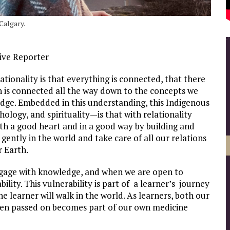
Calgary.
ive Reporter
ionality is that everything is connected, that there
h is connected all the way down to the concepts we
dge. Embedded in this understanding, this Indigenous
logy, and spirituality—is that with relationality
th a good heart and in a good way by building and
gently in the world and take care of all our relations
r Earth.
ngage with knowledge, and when we are open to
ility. This vulnerability is part of a learner’s journey
e learner will walk in the world. As learners, both our
een passed on becomes part of our own medicine