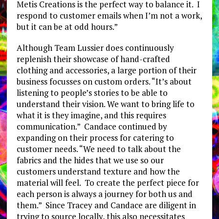
Metis Creations is the perfect way to balance it. I
respond to customer emails when I’m not a work,
but it can be at odd hours.”
Although Team Lussier does continuously
replenish their showcase of hand-crafted
clothing and accessories, a large portion of their
business focusses on custom orders. “It’s about
listening to people’s stories to be able to
understand their vision. We want to bring life to
what it is they imagine, and this requires
communication.” Candace continued by
expanding on their process for catering to
customer needs. “We need to talk about the
fabrics and the hides that we use so our
customers understand texture and how the
material will feel. To create the perfect piece for
each person is always a journey for both us and
them.” Since Tracey and Candace are diligent in
trying to source locally, this also necessitates