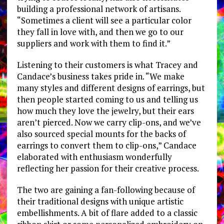
building a professional network of artisans.
“Sometimes a client will see a particular color
they fall in love with, and then we go to our
suppliers and work with them to find it.”
Listening to their customers is what Tracey and
Candace’s business takes pride in. “We make
many styles and different designs of earrings, but
then people started coming to us and telling us
how much they love the jewelry, but their ears
aren’t pierced. Now we carry clip-ons, and we’ve
also sourced special mounts for the backs of
earrings to convert them to clip-ons,” Candace
elaborated with enthusiasm wonderfully
reflecting her passion for their creative process.
The two are gaining a fan-following because of
their traditional designs with unique artistic
embellishments. A bit of flare added to a classic