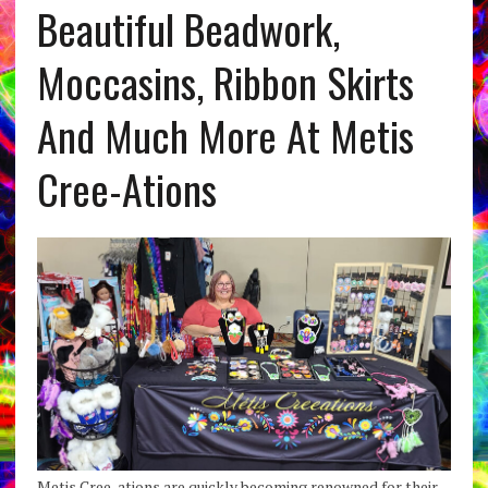
Beautiful Beadwork,
Moccasins, Ribbon Skirts
And Much More At Metis
Cree-Ations
Metis Cree-ations are quickly becoming renowned for their