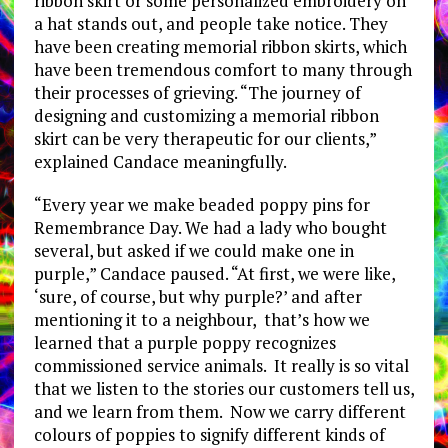
ribbon skirt or some personalized embroidery on
a hat stands out, and people take notice. They
have been creating memorial ribbon skirts, which
have been tremendous comfort to many through
their processes of grieving. “The journey of
designing and customizing a memorial ribbon
skirt can be very therapeutic for our clients,”
explained Candace meaningfully.
“Every year we make beaded poppy pins for
Remembrance Day. We had a lady who bought
several, but asked if we could make one in
purple,” Candace paused. “At first, we were like,
‘sure, of course, but why purple?’ and after
mentioning it to a neighbour, that’s how we
learned that a purple poppy recognizes
commissioned service animals. It really is so vital
that we listen to the stories our customers tell us,
and we learn from them. Now we carry different
colours of poppies to signify different kinds of