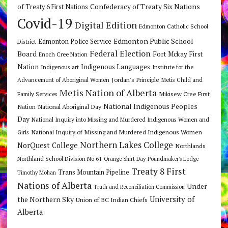
Confederacy of Treaty Six Nations
of Treaty 6 First Nations
Covid-19
Digital Edition
Edmonton Catholic School
Edmonton Public School
Edmonton Police Service
District
Federal Election
Board
Fort Mckay First
Enoch Cree Nation
Nation
Indigenous Languages
Indigenous art
Institute for the
Jordan's Principle
Advancement of Aboriginal Women
Metis Child and
Metis Nation of Alberta
Mikisew Cree First
Family Services
National Indigenous Peoples
Nation
National Aboriginal Day
Day
National Inquiry into Missing and Murdered Indigenous Women and
National Inquiry of Missing and Murdered Indigenous Women
Girls
Northern Lakes College
NorQuest College
Northlands
Northland School Division No 61
Orange Shirt Day
Poundmaker's Lodge
Treaty 8 First
Trans Mountain Pipeline
Timothy Mohan
Nations of Alberta
Under
Truth and Reconciliation Commission
the Northern Sky
University of
Union of BC Indian Chiefs
Alberta