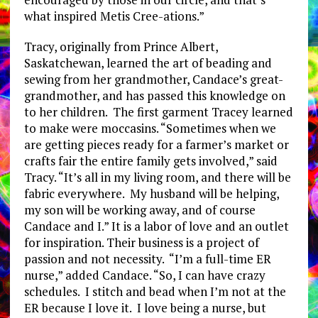
what inspired Metis Cree-ations.”
Tracy, originally from Prince Albert,
Saskatchewan, learned the art of beading and
sewing from her grandmother, Candace’s great-
grandmother, and has passed this knowledge on
to her children. The first garment Tracey learned
to make were moccasins. “Sometimes when we
are getting pieces ready for a farmer’s market or
crafts fair the entire family gets involved,” said
Tracy. “It’s all in my living room, and there will be
fabric everywhere. My husband will be helping,
my son will be working away, and of course
Candace and I.” It is a labor of love and an outlet
for inspiration. Their business is a project of
passion and not necessity. “I’m a full-time ER
nurse,” added Candace. “So, I can have crazy
schedules. I stitch and bead when I’m not at the
ER because I love it. I love being a nurse, but