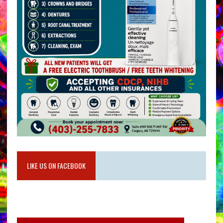
LIKE US ON FACEBOOK