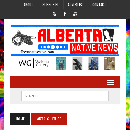
ABOUT
SUBSCRIBE
ADVERTISE
CONTACT
HOME
ARTS, CULTURE