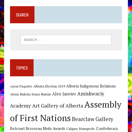
SEARCH
TOPICS
Alberta Indigenous Relations
Alberta Election 2019
Aaron Paquette
Amiskwaciy
Alex Janvier
Alexis Nakota Sioux Nation
Assembly
Art Gallery of Alberta
Academy
of First Nations
Bearclaw Gallery
Belcourt Brosseau Metis Awards
Calgary Stampede
Confederacy