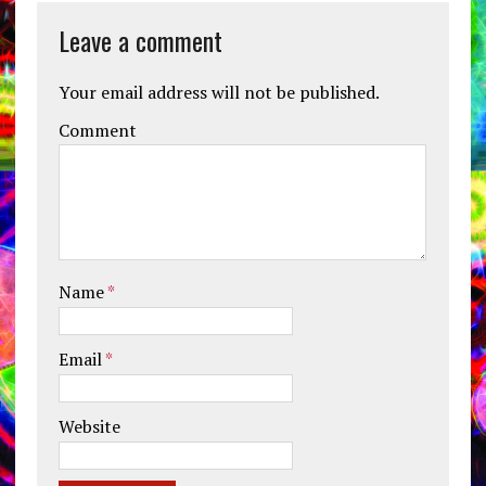
Leave a comment
Your email address will not be published.
Comment
Name
*
Email
*
Website