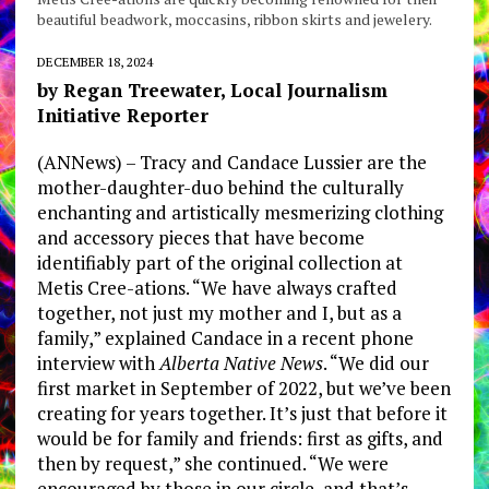
beautiful beadwork, moccasins, ribbon skirts and jewelery.
DECEMBER 18, 2024
by Regan Treewater, Local Journalism
Initiative Reporter
(ANNews) – Tracy and Candace Lussier are the
mother-daughter-duo behind the culturally
enchanting and artistically mesmerizing clothing
and accessory pieces that have become
identifiably part of the original collection at
Metis Cree-ations. “We have always crafted
together, not just my mother and I, but as a
family,” explained Candace in a recent phone
interview with
Alberta Native News
. “We did our
first market in September of 2022, but we’ve been
creating for years together. It’s just that before it
would be for family and friends: first as gifts, and
then by request,” she continued. “We were
encouraged by those in our circle, and that’s