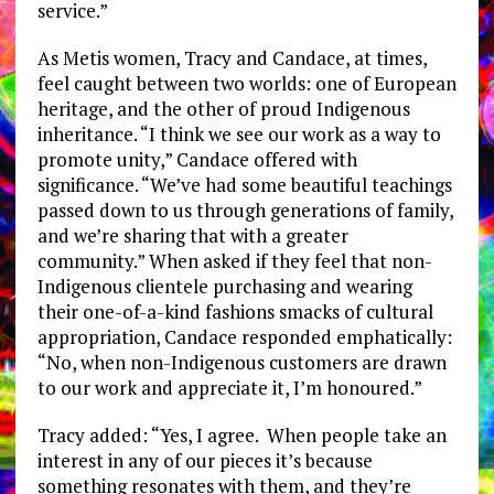
service.”
As Metis women, Tracy and Candace, at times,
feel caught between two worlds: one of European
heritage, and the other of proud Indigenous
inheritance. “I think we see our work as a way to
promote unity,” Candace offered with
significance. “We’ve had some beautiful teachings
passed down to us through generations of family,
and we’re sharing that with a greater
community.” When asked if they feel that non-
Indigenous clientele purchasing and wearing
their one-of-a-kind fashions smacks of cultural
appropriation, Candace responded emphatically:
“No, when non-Indigenous customers are drawn
to our work and appreciate it, I’m honoured.”
Tracy added: “Yes, I agree. When people take an
interest in any of our pieces it’s because
something resonates with them, and they’re