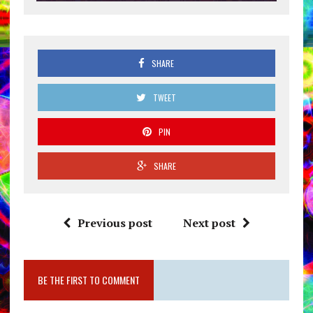
SHARE
TWEET
PIN
SHARE
Previous post
Next post
BE THE FIRST TO COMMENT