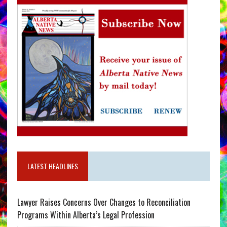
LATEST HEADLINES
Lawyer Raises Concerns Over Changes to Reconciliation
Programs Within Alberta’s Legal Profession