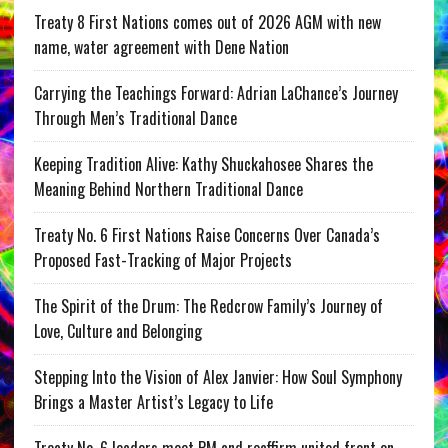
Treaty 8 First Nations comes out of 2026 AGM with new
name, water agreement with Dene Nation
Carrying the Teachings Forward: Adrian LaChance’s Journey
Through Men’s Traditional Dance
Keeping Tradition Alive: Kathy Shuckahosee Shares the
Meaning Behind Northern Traditional Dance
Treaty No. 6 First Nations Raise Concerns Over Canada’s
Proposed Fast-Tracking of Major Projects
The Spirit of the Drum: The Redcrow Family’s Journey of
Love, Culture and Belonging
Stepping Into the Vision of Alex Janvier: How Soul Symphony
Brings a Master Artist’s Legacy to Life