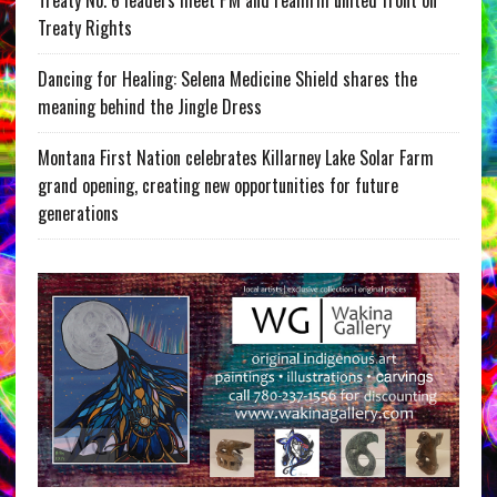
Treaty No. 6 leaders meet PM and reaffirm united front on
Treaty Rights
Dancing for Healing: Selena Medicine Shield shares the
meaning behind the Jingle Dress
Montana First Nation celebrates Killarney Lake Solar Farm
grand opening, creating new opportunities for future
generations