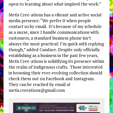
open to learning about what inspired the work.”
Metis Cree-ations has a vibrant and active social
media presence. “We prefer it when people
contact us by email. It’s because of my schedule
as a nurse, since I handle communications with
customers, a standard business phone isn’t
always the most practical: I’m quick with replying
though,” added Candace. Despite only officially
establishing as a business in the past few years,
Metis Cree-ations is solidifying its presence within
the realm of Indigenous crafts. Those interested
in browsing their ever-evolving collection should
check them out on Facebook and Instagram.
They can be reached by email at
metis.creeations@gmail.com