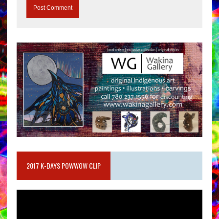
2017 K-DAYS POWWOW CLIP