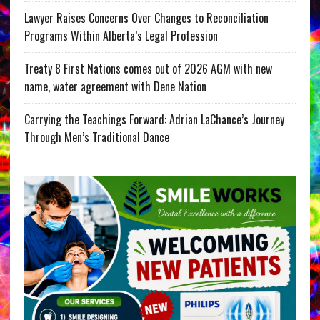
Lawyer Raises Concerns Over Changes to Reconciliation
Programs Within Alberta’s Legal Profession
Treaty 8 First Nations comes out of 2026 AGM with new
name, water agreement with Dene Nation
Carrying the Teachings Forward: Adrian LaChance’s Journey
Through Men’s Traditional Dance