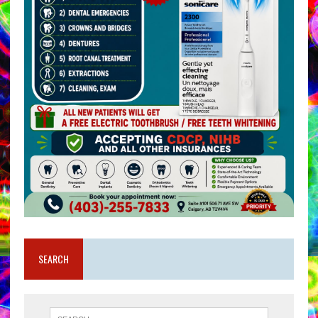
SEARCH