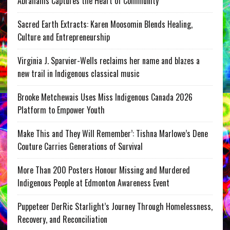
Abrahams Captures the Heart of Community
Sacred Earth Extracts: Karen Moosomin Blends Healing,
Culture and Entrepreneurship
Virginia J. Sparvier-Wells reclaims her name and blazes a
new trail in Indigenous classical music
Brooke Metchewais Uses Miss Indigenous Canada 2026
Platform to Empower Youth
Make This and They Will Remember’: Tishna Marlowe’s Dene
Couture Carries Generations of Survival
More Than 200 Posters Honour Missing and Murdered
Indigenous People at Edmonton Awareness Event
Puppeteer DerRic Starlight’s Journey Through Homelessness,
Recovery, and Reconciliation