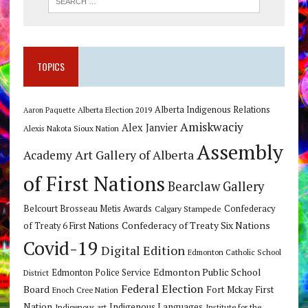
TOPICS
Alberta Indigenous Relations
Alberta Election 2019
Aaron Paquette
Amiskwaciy
Alex Janvier
Alexis Nakota Sioux Nation
Assembly
Art Gallery of Alberta
Academy
of First Nations
Bearclaw Gallery
Belcourt Brosseau Metis Awards
Calgary Stampede
Confederacy
Confederacy of Treaty Six Nations
of Treaty 6 First Nations
Covid-19
Digital Edition
Edmonton Catholic School
Edmonton Public School
Edmonton Police Service
District
Federal Election
Board
Fort Mckay First
Enoch Cree Nation
Nation
Indigenous Languages
Indigenous art
Institute for the