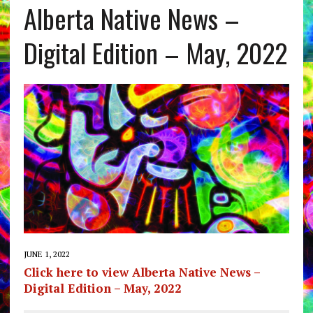
Alberta Native News –
Digital Edition – May, 2022
JUNE 1, 2022
Click here to view Alberta Native News –
Digital Edition – May, 2022