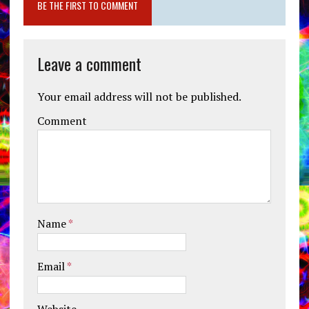
BE THE FIRST TO COMMENT
Leave a comment
Your email address will not be published.
Comment
Name
*
Email
*