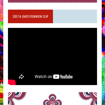
2017 K-DAYS POWWOW CLIP