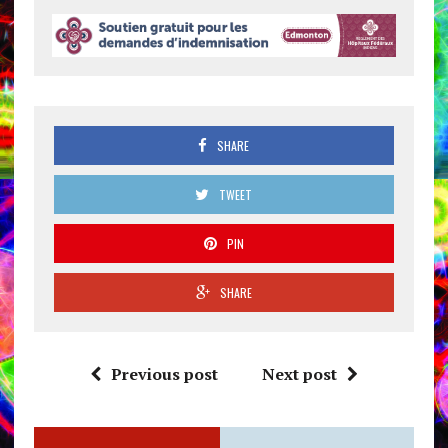
SHARE
TWEET
PIN
SHARE
Previous post
Next post