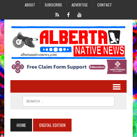
ABOUT
SUBSCRIBE
ADVERTISE
CONTACT
HOME
DIGITAL EDITION