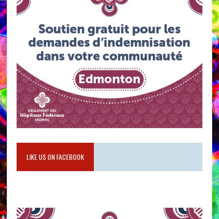
LIKE US ON FACEBOOK