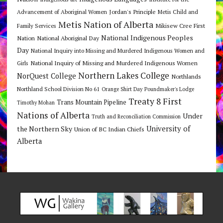
Jordan's Principle
Advancement of Aboriginal Women
Metis Child and
Metis Nation of Alberta
Mikisew Cree First
Family Services
National Indigenous Peoples
Nation
National Aboriginal Day
Day
National Inquiry into Missing and Murdered Indigenous Women and
National Inquiry of Missing and Murdered Indigenous Women
Girls
Northern Lakes College
NorQuest College
Northlands
Northland School Division No 61
Orange Shirt Day
Poundmaker's Lodge
Treaty 8 First
Trans Mountain Pipeline
Timothy Mohan
Nations of Alberta
Under
Truth and Reconciliation Commission
the Northern Sky
University of
Union of BC Indian Chiefs
Alberta