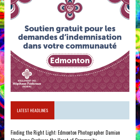
LATEST HEADLINES
Finding the Right Light: Edmonton Photographer Damian