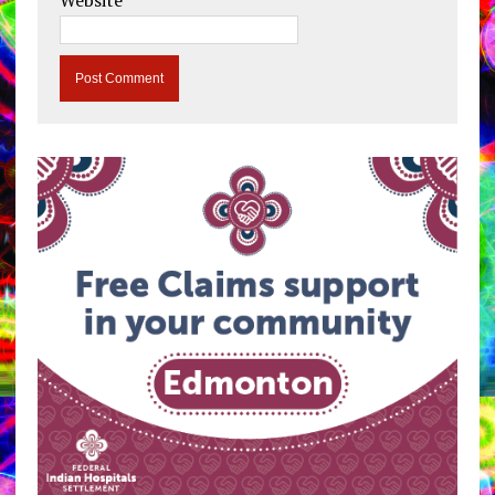
Website