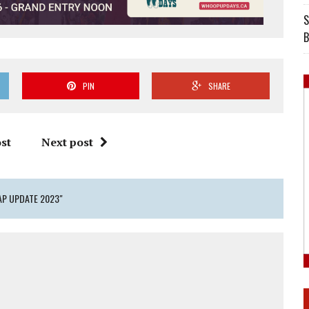
S
B
PIN
SHARE
st
Next post
AP UPDATE 2023"