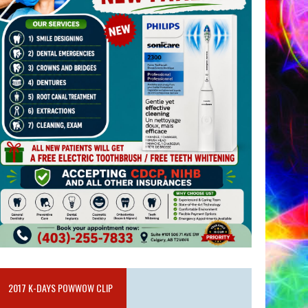
2017 K-DAYS POWWOW CLIP