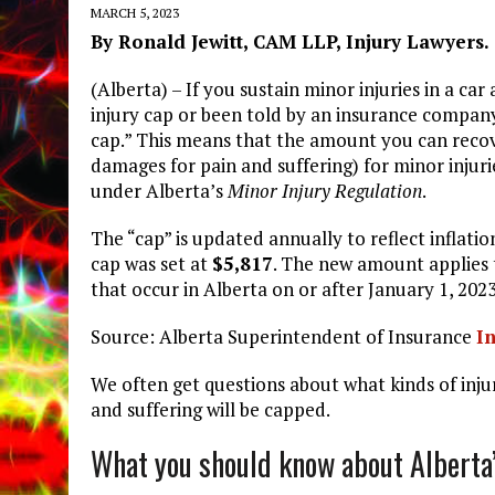
MARCH 5, 2023
By Ronald Jewitt, CAM LLP, Injury Lawyers.
(Alberta) – If you sustain minor injuries in a c
injury cap or been told by an insurance company
cap.” This means that the amount you can recov
damages for pain and suffering) for minor injurie
under Alberta’s
Minor Injury Regulation
.
The “cap” is updated annually to reflect inflatio
cap was set at
$5,817
. The new amount applies 
that occur in Alberta on or after January 1, 2023
Source: Alberta Superintendent of Insurance
In
We often get questions about what kinds of inju
and suffering will be capped.
What you should know about Alberta’