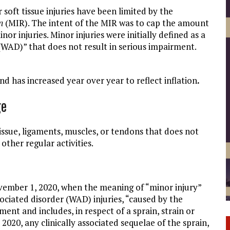
soft tissue injuries have been limited by the
n
(MIR). The intent of the MIR was to cap the amount
or injuries. Minor injuries were initially defined as a
 (WAD)” that does not result in serious impairment.
nd has increased year over year to reflect inflation
.
ge
tissue, ligaments, muscles, or tendons that does not
other regular activities.
vember 1, 2020, when the meaning of “minor injury”
sociated disorder (WAD) injuries, “caused by the
ment and includes, in respect of a sprain, strain or
020, any clinically associated sequelae of the sprain,