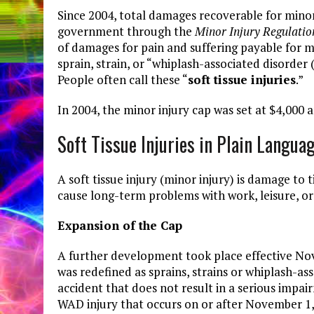
Since 2004, total damages recoverable for minor 
government through the
Minor Injury Regulatio
of damages for pain and suffering payable for min
sprain, strain, or “whiplash-associated disorder
People often call these “
soft tissue injuries
.”
In 2004, the minor injury cap was set at $4,000 a
Soft Tissue Injuries in Plain Langua
A soft tissue injury (minor injury) is damage to 
cause long-term problems with work, leisure, or 
Expansion of the Cap
A further development took place effective No
was redefined as sprains, strains or whiplash-as
accident that does not result in a serious impair
WAD injury that occurs on or after November 1, 2