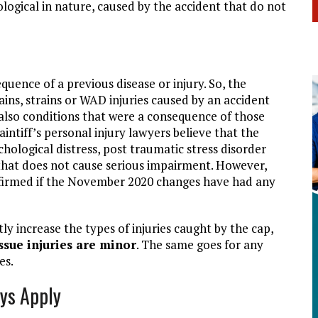
logical in nature, caused by the accident that do not
uence of a previous disease or injury. So, the
ins, strains or WAD injuries caused by an accident
 also conditions that were a consequence of those
aintiff’s personal injury lawyers believe that the
chological distress, post traumatic stress disorder
that does not cause serious impairment. However,
onfirmed if the November 2020 changes have had any
ly increase the types of injuries caught by the cap,
issue injuries are minor
. The same goes for any
es.
ys Apply