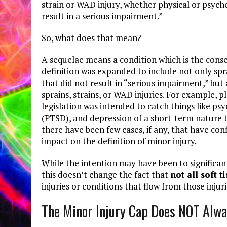
strain or WAD injury, whether physical or psycho
result in a serious impairment.”
So, what does that mean?
A sequelae means a condition which is the conseq
definition was expanded to include not only spra
that did not result in “serious impairment,” but
sprains, strains, or WAD injuries. For example, pl
legislation was intended to catch things like psy
(PTSD), and depression of a short-term nature 
there have been few cases, if any, that have c
impact on the definition of minor injury.
While the intention may have been to significant
this doesn’t change the fact that
not all soft t
injuries or conditions that flow from those injuri
The Minor Injury Cap Does NOT Alwa