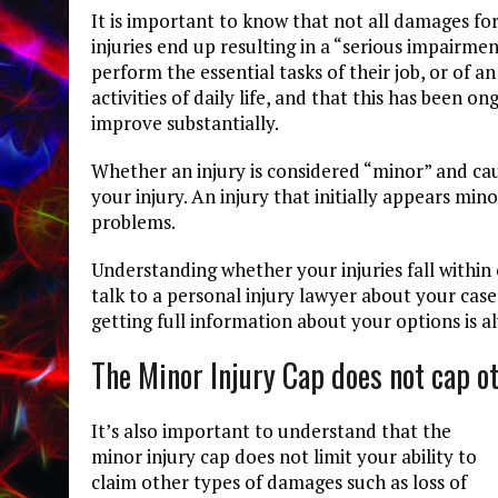
It is important to know that not all damages for
injuries end up resulting in a “serious impairme
perform the essential tasks of their job, or of 
activities of daily life, and that this has been o
improve substantially.
Whether an injury is considered “minor” and ca
your injury. An injury that initially appears mi
problems.
Understanding whether your injuries fall within
talk to a personal injury lawyer about your case
getting full information about your options is a
The Minor Injury Cap does not cap 
It’s also important to understand that the
minor injury cap does not limit your ability to
claim other types of damages such as loss of