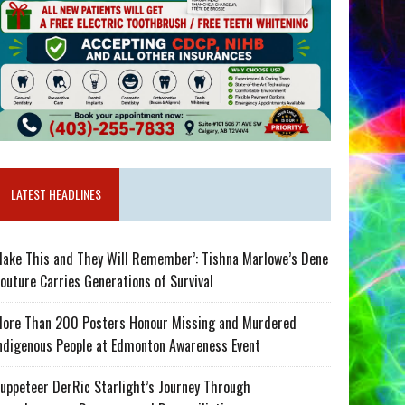
LATEST HEADLINES
ake This and They Will Remember’: Tishna Marlowe’s Dene
outure Carries Generations of Survival
ore Than 200 Posters Honour Missing and Murdered
ndigenous People at Edmonton Awareness Event
uppeteer DerRic Starlight’s Journey Through