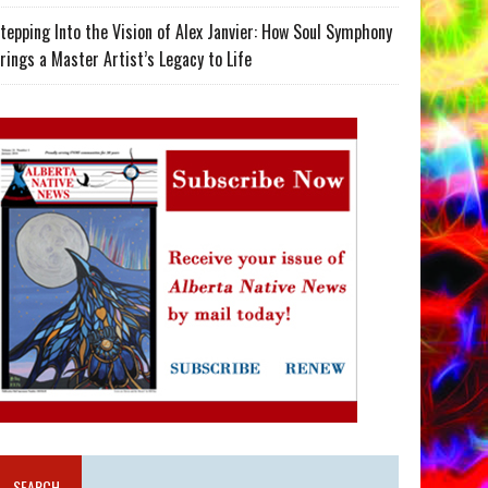
tepping Into the Vision of Alex Janvier: How Soul Symphony
rings a Master Artist’s Legacy to Life
SEARCH