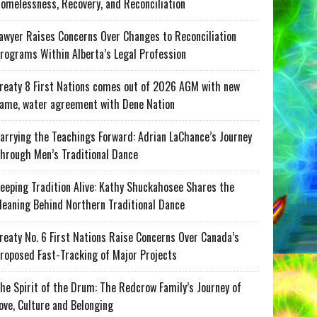
omelessness, Recovery, and Reconciliation
awyer Raises Concerns Over Changes to Reconciliation
rograms Within Alberta’s Legal Profession
reaty 8 First Nations comes out of 2026 AGM with new
ame, water agreement with Dene Nation
arrying the Teachings Forward: Adrian LaChance’s Journey
hrough Men’s Traditional Dance
eeping Tradition Alive: Kathy Shuckahosee Shares the
eaning Behind Northern Traditional Dance
reaty No. 6 First Nations Raise Concerns Over Canada’s
roposed Fast-Tracking of Major Projects
he Spirit of the Drum: The Redcrow Family’s Journey of
ove, Culture and Belonging