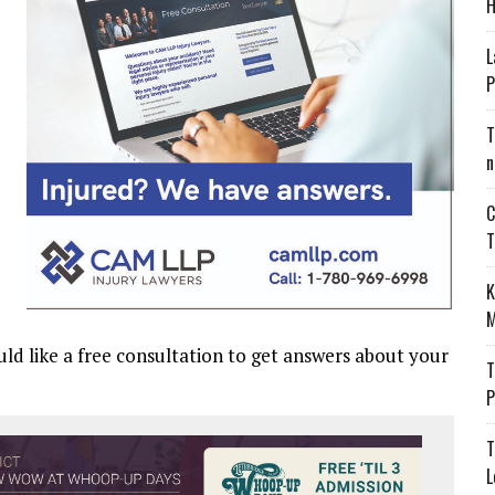
H
L
P
T
n
C
T
K
M
uld like a free consultation to get answers about your
T
P
T
L