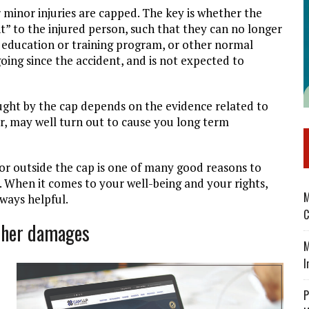
 minor injuries are capped. The key is whether the
nt” to the injured person, such that they can no longer
an education or training program, or other normal
ngoing since the accident, and is not expected to
ught by the cap depends on the evidence related to
nor, may well turn out to cause you long term
 or outside the cap is one of many good reasons to
. When it comes to your well-being and your rights,
M
lways helpful.
C
other damages
M
I
P