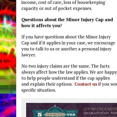
income, cost of care, loss of housekeeping
capacity or out of pocket expenses.
Questions about the Minor Injury Cap and
how it affects you
?
If you have questions about the Minor Injury
Cap and if it applies in your case, we encourage
you to talk to us or another a personal injury
lawyer.
No two injury claims are the same. The facts
always affect how the law applies. We are happy
to help people understand if the cap applies
and explain their options.
Contact us
if you wo
specific situation.