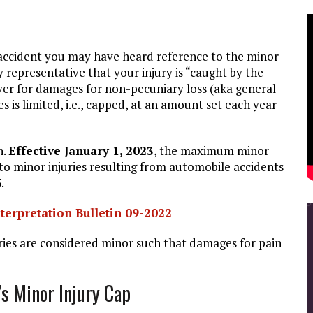
ar accident you may have heard reference to the minor
 representative that your injury is “caught by the
er for damages for non-pecuniary loss (aka general
s is limited, i.e., capped, at an amount set each year
n.
E
ffective January 1, 2023
, the maximum minor
to minor injuries resulting from automobile accidents
.
terpretation Bulletin 09-2022
ries are considered minor such that damages for pain
s Minor Injury Cap