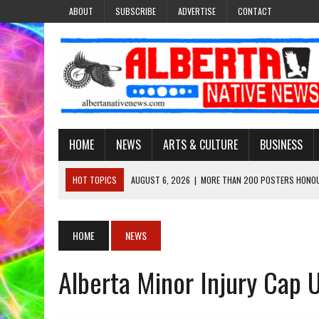
ABOUT
SUBSCRIBE
ADVERTISE
CONTACT
HOME
NEWS
ARTS & CULTURE
BUSINESS
HOT TOPICS
AUGUST 6, 2026
|
MORE THAN 200 POSTERS HONOU
EVENT
AUGUST 6, 2026
|
PUPPETEER DERRIC STARLIGHT’S JOURNEY THROU
HOME
NEWS
AUGUST 3, 2026
|
LAWYER RAISES CONCERNS OVER CHANGES TO REC
Alberta Minor Injury Cap
AUGUST 3, 2026
|
TREATY 8 FIRST NATIONS COMES OUT OF 2026 A
AUGUST 6, 2026
|
MAKE THIS AND THEY WILL REMEMBER’: TISHNA M