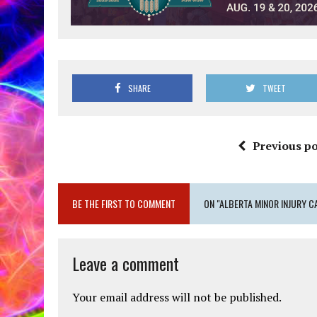
SHARE
TWEET
Previous po
BE THE FIRST TO COMMENT
ON "ALBERTA MINOR INJURY C
Leave a comment
Your email address will not be published.