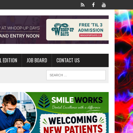
L EDITION
JOB BOARD
CONTACT US