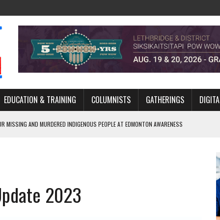
EDUCATION & TRAINING
COLUMNISTS
GATHERINGS
DIGITA
R MISSING AND MURDERED INDIGENOUS PEOPLE AT EDMONTON AWARENESS
GH HOMELESSNESS, RECOVERY, AND RECONCILIATION
ONCILIATION PROGRAMS WITHIN ALBERTA’S LEGAL PROFESSION
 Update 2023
GM WITH NEW NAME, WATER AGREEMENT WITH DENE NATION
ARLOWE’S DENE COUTURE CARRIES GENERATIONS OF SURVIVAL