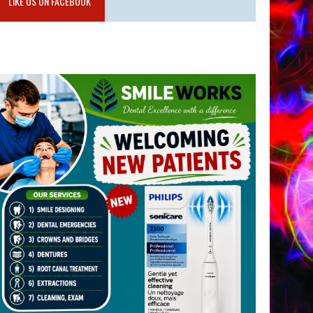
LIKE US ON FACEBOOK