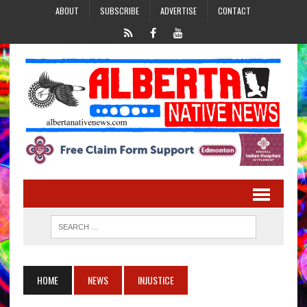
ABOUT
SUBSCRIBE
ADVERTISE
CONTACT
HOME
NEWS
INJUSTICE