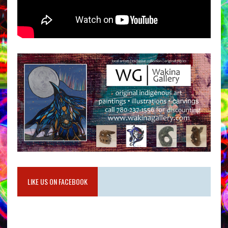
LIKE US ON FACEBOOK