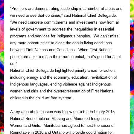
“Premiers are demonstrating leadership in a number of areas and
we need to see that continue,” said National Chief Bellegarde.
“We need concrete commitments and investments now from all
levels of government to address the inequalities in essential
programs and services for Indigenous peoples. We can’t miss
any more opportunities to close the gap in living conditions
between First Nations and Canadians. When First Nations
people are able to reach their true potential, that’s good for all of
us.”
National Chief Bellegarde highlighted priority areas for action,
including energy and the economy, education, revitalization of
Indigenous languages, ending violence against Indigenous
women and girls and the overrepresentation of First Nations
children in the child welfare system.
A key area of discussion was follow-up to the February 2015
National Roundtable on Missing and Murdered Indigenous
Women and Girls. Manitoba has agreed to host the second
Roundtable in 2016 and Ontario will provide coordination for