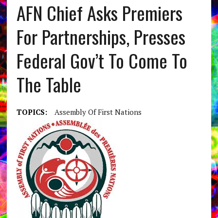
AFN Chief Asks Premiers
For Partnerships, Presses
Federal Gov’t To Come To
The Table
TOPICS:
Assembly Of First Nations