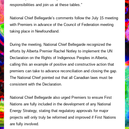
responsibilities and join us at these tables.”
National Chief Bellegarde’s comments follow the July 15 meeting
with Premiers in advance of the Council of Federation meeting
taking place in Newfoundland.
During the meeting, National Chief Bellegarde recognized the
efforts by Alberta Premier Rachel Notley to implement the UN
Declaration on the Rights of Indigenous Peoples in Alberta,
calling this an example of positive and constructive action that
premiers can take to advance reconciliation and closing the gap.
The National Chief pointed out that all Canadian laws must be
consistent with the Declaration.
National Chief Bellegarde also urged Premiers to ensure First
Nations are fully included in the development of any National
Energy Strategy, stating that regulatory approvals for major
projects will only truly be reformed and improved if First Nations
are fully involved.