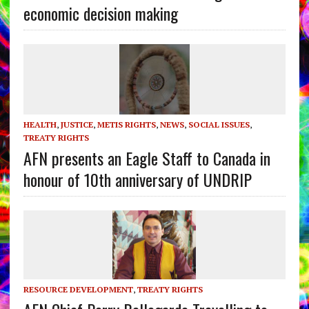
economic decision making
HEALTH
,
JUSTICE
,
METIS RIGHTS
,
NEWS
,
SOCIAL ISSUES
,
TREATY RIGHTS
AFN presents an Eagle Staff to Canada in
honour of 10th anniversary of UNDRIP
RESOURCE DEVELOPMENT
,
TREATY RIGHTS