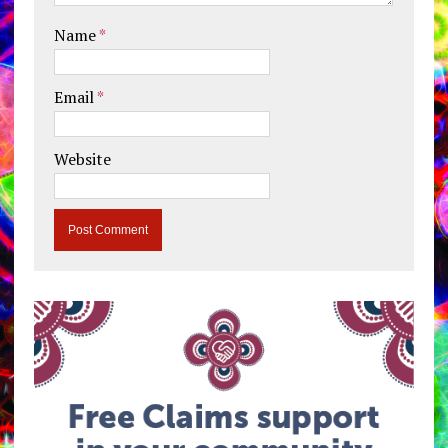
Name
*
Email
*
Website