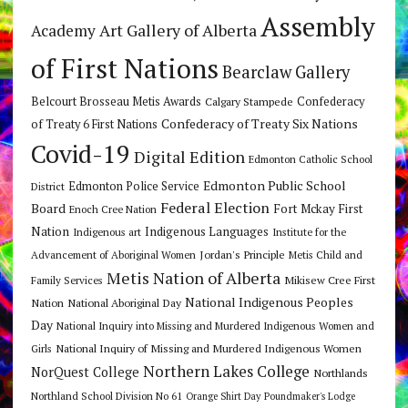
Assembly
Art Gallery of Alberta
Academy
of First Nations
Bearclaw Gallery
Belcourt Brosseau Metis Awards
Calgary Stampede
Confederacy
Confederacy of Treaty Six Nations
of Treaty 6 First Nations
Covid-19
Digital Edition
Edmonton Catholic School
Edmonton Public School
Edmonton Police Service
District
Federal Election
Board
Fort Mckay First
Enoch Cree Nation
Nation
Indigenous Languages
Indigenous art
Institute for the
Jordan's Principle
Advancement of Aboriginal Women
Metis Child and
Metis Nation of Alberta
Mikisew Cree First
Family Services
National Indigenous Peoples
Nation
National Aboriginal Day
Day
National Inquiry into Missing and Murdered Indigenous Women and
National Inquiry of Missing and Murdered Indigenous Women
Girls
Northern Lakes College
NorQuest College
Northlands
Northland School Division No 61
Orange Shirt Day
Poundmaker's Lodge