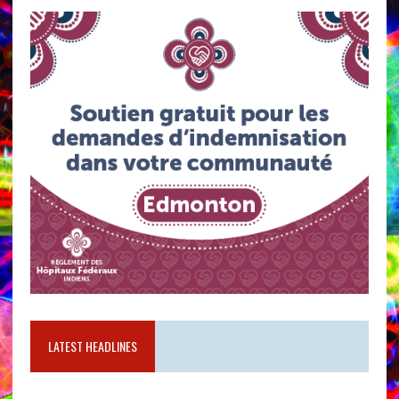
LATEST HEADLINES