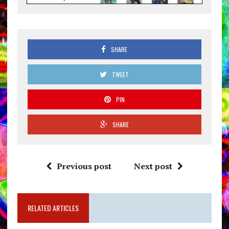
SHARE
TWEET
PIN
SHARE
Previous post
Next post
RELATED ARTICLES