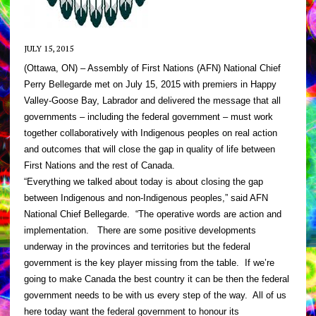
JULY 15, 2015
(Ottawa, ON) – Assembly of First Nations (AFN) National Chief
Perry Bellegarde met on July 15, 2015 with premiers in Happy
Valley-Goose Bay, Labrador and delivered the message that all
governments – including the federal government – must work
together collaboratively with Indigenous peoples on real action
and outcomes that will close the gap in quality of life between
First Nations and the rest of Canada.
“Everything we talked about today is about closing the gap
between Indigenous and non-Indigenous peoples,” said AFN
National Chief Bellegarde. “The operative words are action and
implementation. There are some positive developments
underway in the provinces and territories but the federal
government is the key player missing from the table. If we’re
going to make Canada the best country it can be then the federal
government needs to be with us every step of the way. All of us
here today want the federal government to honour its