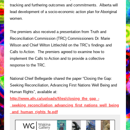
tracking and furthering outcomes and commitments. Alberta will
lead development of a socio-economic action plan for Aboriginal
women.
The premiers also received a presentation from Truth and
Reconciliation Commission (TRC) Commissioners Dr. Marie
Wilson and Chief Wilton Littlechild on the TRC’s findings and
Calls to Action. The premiers agreed to examine how to
implement the Calls to Action and to provide a collective
response to the TRC.
National Chief Bellegarde shared the paper “Closing the Gap:
Seeking Reconciliation, Advancing First Nations Well Being and
Human Rights”, available at:
http://www.afn.ca/uploads/files/closing_the_gap_-
_seeking_reconciliation_advancing_first_nations_well_being
_and_human_rights_fe.pdf