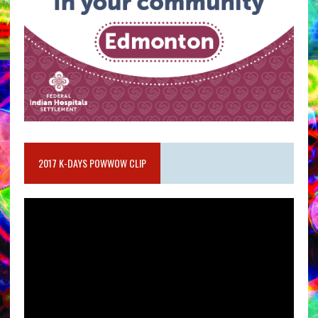
2017 K-DAYS POWWOW CLIP