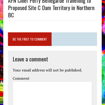
AFN Chief Perry Bellegarde Travelling to
Proposed Site C Dam Territory in Northern
BC
BE THE FIRST TO COMMENT
Leave a comment
Your email address will not be published.
Comment