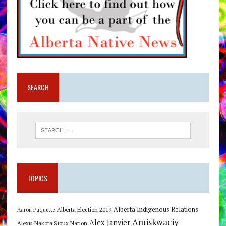
SEARCH
TOPICS
Alberta Indigenous Relations
Alberta Election 2019
Aaron Paquette
Amiskwaciy
Alex Janvier
Alexis Nakota Sioux Nation