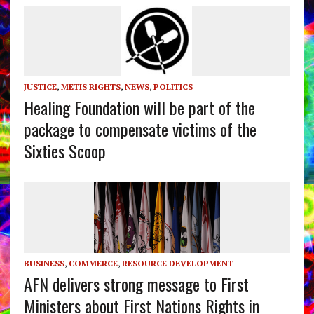
JUSTICE
,
METIS RIGHTS
,
NEWS
,
POLITICS
Healing Foundation will be part of the
package to compensate victims of the
Sixties Scoop
BUSINESS
,
COMMERCE
,
RESOURCE DEVELOPMENT
AFN delivers strong message to First
Ministers about First Nations Rights in