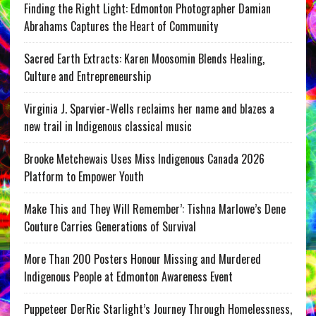
Finding the Right Light: Edmonton Photographer Damian
Abrahams Captures the Heart of Community
Sacred Earth Extracts: Karen Moosomin Blends Healing,
Culture and Entrepreneurship
Virginia J. Sparvier-Wells reclaims her name and blazes a
new trail in Indigenous classical music
Brooke Metchewais Uses Miss Indigenous Canada 2026
Platform to Empower Youth
Make This and They Will Remember’: Tishna Marlowe’s Dene
Couture Carries Generations of Survival
More Than 200 Posters Honour Missing and Murdered
Indigenous People at Edmonton Awareness Event
Puppeteer DerRic Starlight’s Journey Through Homelessness,