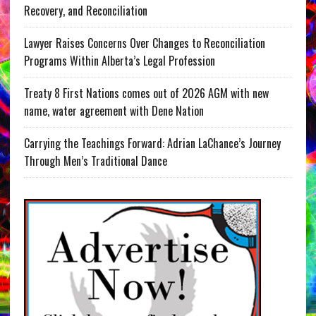
Recovery, and Reconciliation
Lawyer Raises Concerns Over Changes to Reconciliation
Programs Within Alberta’s Legal Profession
Treaty 8 First Nations comes out of 2026 AGM with new
name, water agreement with Dene Nation
Carrying the Teachings Forward: Adrian LaChance’s Journey
Through Men’s Traditional Dance