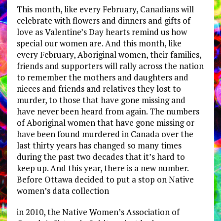
This month, like every February, Canadians will
celebrate with flowers and dinners and gifts of
love as Valentine’s Day hearts remind us how
special our women are. And this month, like
every February, Aboriginal women, their families,
friends and supporters will rally across the nation
to remember the mothers and daughters and
nieces and friends and relatives they lost to
murder, to those that have gone missing and
have never been heard from again. The numbers
of Aboriginal women that have gone missing or
have been found murdered in Canada over the
last thirty years has changed so many times
during the past two decades that it’s hard to
keep up. And this year, there is a new number.
Before Ottawa decided to put a stop on Native
women’s data collection
in 2010, the Native Women’s Association of