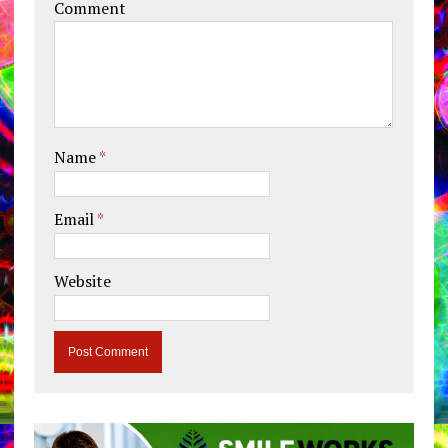
Comment
Name
*
Email
*
Website