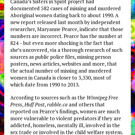
Canada’s Sisters in Spirit project had
documented 582 cases of missing and murdered
Aboriginal women dating back to about 1990. A
new report released last month by independent
researcher, Maryanne Pearce, indicate that those
numbers are incorrect. Pearce has the number at
824 – but even more shocking is the fact that
she’s uncovered, via a thorough research of such
sources as public police files, missing person
posters, news articles, websites and more, that
the actual number of missing and murdered
women in Canada is closer to 3,330, most of
which date from 1990 to 2013.
According to sources such as the
Winnipeg Free
Press
,
Huff Post
,
rabble.ca
and others that
reported on Pearce’s findings, women are much
more vulnerable to violent predators if they are
addicted, homeless, mentally ill, involved in the
sex trade or involved in the child welfare system.