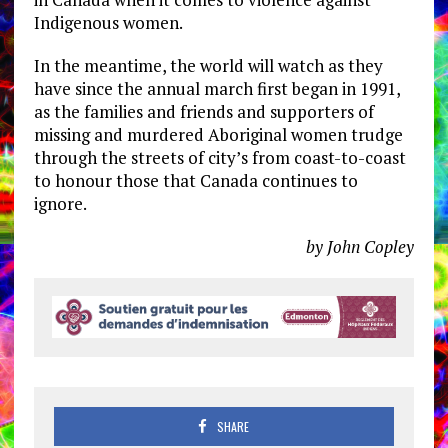
Indigenous women.
In the meantime, the world will watch as they
have since the annual march first began in 1991,
as the families and friends and supporters of
missing and murdered Aboriginal women trudge
through the streets of city’s from coast-to-coast
to honour those that Canada continues to
ignore.
by John Copley
SHARE