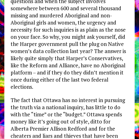
questions and when the subject involves
somewhere between 600 and several thousand
missing and murdered Aboriginal and non-
Aboriginal girls and women, the urgency and
necessity for such inquiries is as plain as the nose
on your face. So why, you might ask yourself, did
the Harper government pull the plug on Native
women’s data collection last year? The answer is
likely quite simply that Harper’s Conservatives,
like the Reform and Alliance, have no Aboriginal
platform – and if they do they didn’t mention it
once during either of the last two federal
elections.
The fact that Ottawa has no interest in pursuing
the truth via a national inquiry, has little to do
with the “time” or the “budget.” Ottawa spends
money like it’s going out of style, ditto for
Alberta Premier Allison Redford and for the
cheaters and liars and thieves that have been