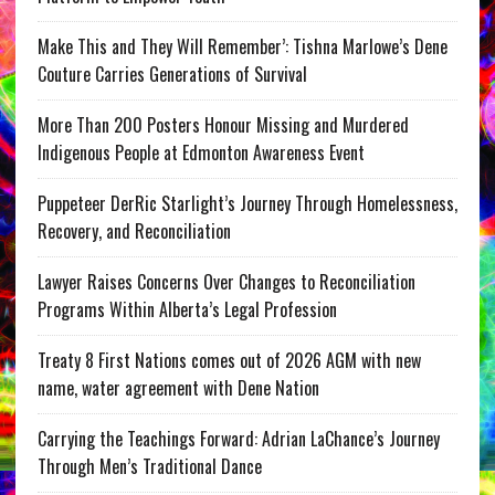
Make This and They Will Remember’: Tishna Marlowe’s Dene
Couture Carries Generations of Survival
More Than 200 Posters Honour Missing and Murdered
Indigenous People at Edmonton Awareness Event
Puppeteer DerRic Starlight’s Journey Through Homelessness,
Recovery, and Reconciliation
Lawyer Raises Concerns Over Changes to Reconciliation
Programs Within Alberta’s Legal Profession
Treaty 8 First Nations comes out of 2026 AGM with new
name, water agreement with Dene Nation
Carrying the Teachings Forward: Adrian LaChance’s Journey
Through Men’s Traditional Dance