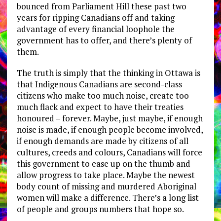
bounced from Parliament Hill these past two
years for ripping Canadians off and taking
advantage of every financial loophole the
government has to offer, and there’s plenty of
them.
The truth is simply that the thinking in Ottawa is
that Indigenous Canadians are second-class
citizens who make too much noise, create too
much flack and expect to have their treaties
honoured – forever. Maybe, just maybe, if enough
noise is made, if enough people become involved,
if enough demands are made by citizens of all
cultures, creeds and colours, Canadians will force
this government to ease up on the thumb and
allow progress to take place. Maybe the newest
body count of missing and murdered Aboriginal
women will make a difference. There’s a long list
of people and groups numbers that hope so.