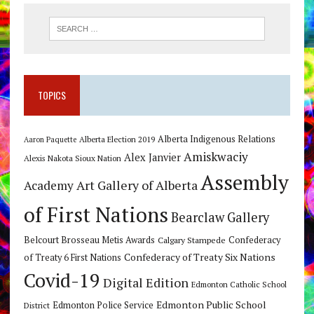
TOPICS
Alberta Indigenous Relations
Alberta Election 2019
Aaron Paquette
Amiskwaciy
Alex Janvier
Alexis Nakota Sioux Nation
Assembly
Art Gallery of Alberta
Academy
of First Nations
Bearclaw Gallery
Belcourt Brosseau Metis Awards
Calgary Stampede
Confederacy
Confederacy of Treaty Six Nations
of Treaty 6 First Nations
Covid-19
Digital Edition
Edmonton Catholic School
Edmonton Public School
Edmonton Police Service
District