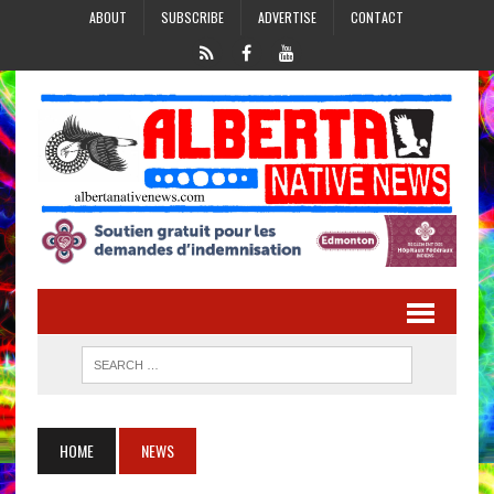
ABOUT
SUBSCRIBE
ADVERTISE
CONTACT
HOME
NEWS