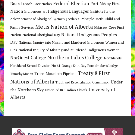
Federal Election
Board
Fort Mckay First
Enoch Cree Nation
Nation
Indigenous Languages
Indigenous art
Institute for the
Jordan's Principle
Advancement of Aboriginal Women
Metis Child and
Metis Nation of Alberta
Mikisew Cree First
Family Services
National Indigenous Peoples
Nation
National Aboriginal Day
Day
National Inquiry into Missing and Murdered Indigenous Women and
National Inquiry of Missing and Murdered Indigenous Women
Girls
Northern Lakes College
NorQuest College
Northlands
Northland School Division No 61
Orange Shirt Day
Poundmaker's Lodge
Treaty 8 First
Trans Mountain Pipeline
Timothy Mohan
Nations of Alberta
Under
Truth and Reconciliation Commission
the Northern Sky
University of
Union of BC Indian Chiefs
Alberta