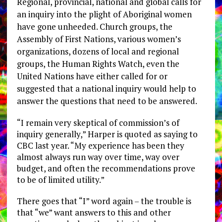
Regional, provincial, national and global calls for
an inquiry into the plight of Aboriginal women
have gone unheeded. Church groups, the
Assembly of First Nations, various women’s
organizations, dozens of local and regional
groups, the Human Rights Watch, even the
United Nations have either called for or
suggested that a national inquiry would help to
answer the questions that need to be answered.
“I remain very skeptical of commission’s of
inquiry generally,” Harper is quoted as saying to
CBC last year. “My experience has been they
almost always run way over time, way over
budget, and often the recommendations prove
to be of limited utility.”
There goes that “I” word again – the trouble is
that “we” want answers to this and other