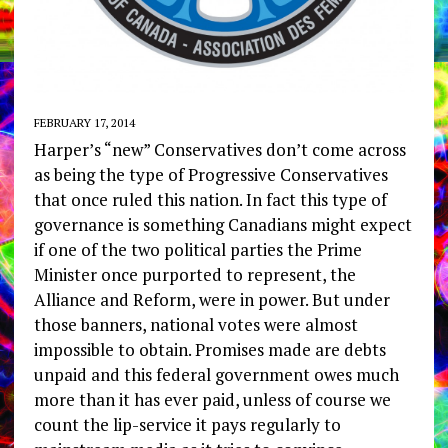
FEBRUARY 17, 2014
Harper’s “new” Conservatives don’t come across
as being the type of Progressive Conservatives
that once ruled this nation. In fact this type of
governance is something Canadians might expect
if one of the two political parties the Prime
Minister once purported to represent, the
Alliance and Reform, were in power. But under
those banners, national votes were almost
impossible to obtain. Promises made are debts
unpaid and this federal government owes much
more than it has ever paid, unless of course we
count the lip-service it pays regularly to