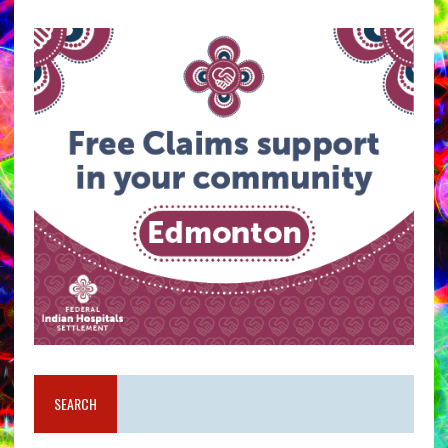
SEARCH