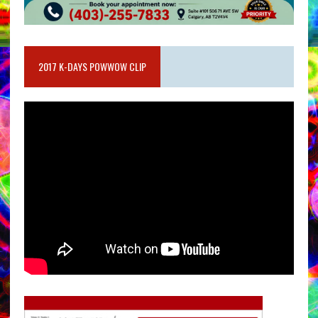
2017 K-DAYS POWWOW CLIP