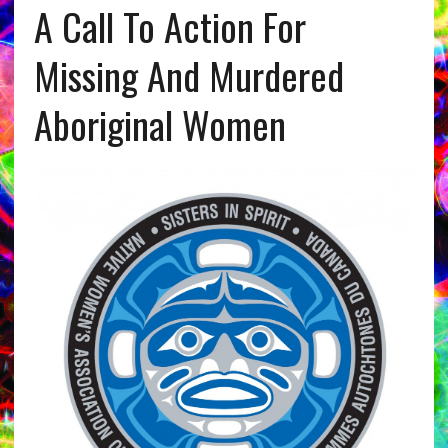
A Call To Action For
Missing And Murdered
Aboriginal Women