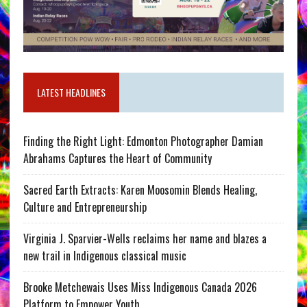
LATEST HEADLINES
Finding the Right Light: Edmonton Photographer Damian
Abrahams Captures the Heart of Community
Sacred Earth Extracts: Karen Moosomin Blends Healing,
Culture and Entrepreneurship
Virginia J. Sparvier-Wells reclaims her name and blazes a
new trail in Indigenous classical music
Brooke Metchewais Uses Miss Indigenous Canada 2026
Platform to Empower Youth