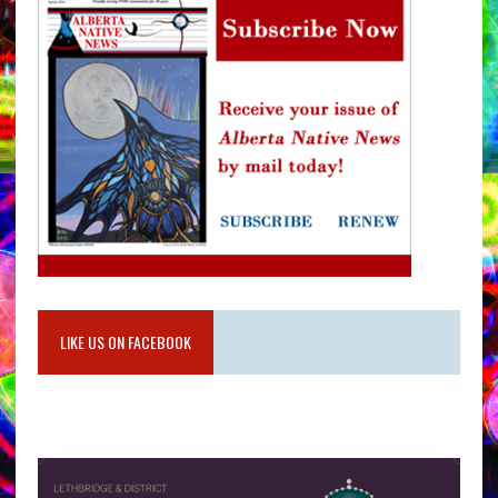
LIKE US ON FACEBOOK