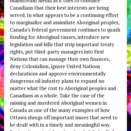
mainstream media as it tries to convince
Canadians that their best interests are being
served. In what appears to be a continuing effort
to marginalize and assimilate Aboriginal peoples,
Canada’s federal government continues to quash
funding for Aboriginal causes, introduce new
legislation and bills that strip important treaty
rights, put third-party managers into First
Nations that can manage their own finances,
deny Colonialism, ignore United Nations
declarations and approve environmentally
dangerous oil industry plans to expand no
matter what the cost to Aboriginal peoples and
Canadians as a whole. Take the case of the
missing and murdered Aboriginal women in
Canada as one of the many examples of how
Ottawa shrugs off important issues that need to
be dealt with in a timely and meaningful way.