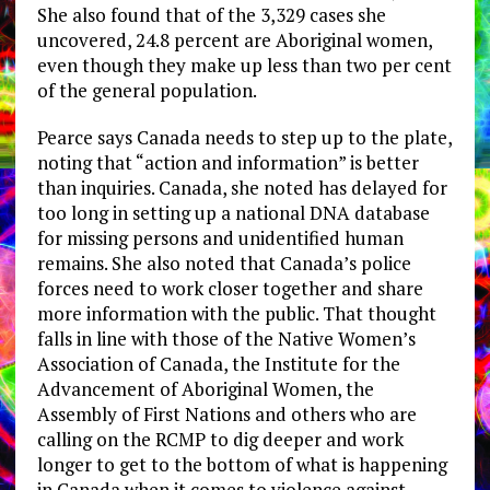
She also found that of the 3,329 cases she
uncovered, 24.8 percent are Aboriginal women,
even though they make up less than two per cent
of the general population.
Pearce says Canada needs to step up to the plate,
noting that “action and information” is better
than inquiries. Canada, she noted has delayed for
too long in setting up a national DNA database
for missing persons and unidentified human
remains. She also noted that Canada’s police
forces need to work closer together and share
more information with the public. That thought
falls in line with those of the Native Women’s
Association of Canada, the Institute for the
Advancement of Aboriginal Women, the
Assembly of First Nations and others who are
calling on the RCMP to dig deeper and work
longer to get to the bottom of what is happening
in Canada when it comes to violence against