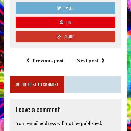
TWEET
PIN
SHARE
Previous post
Next post
BE THE FIRST TO COMMENT
Leave a comment
Your email address will not be published.