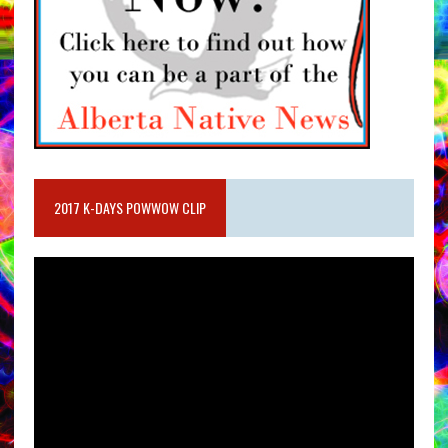
2017 K-DAYS POWWOW CLIP