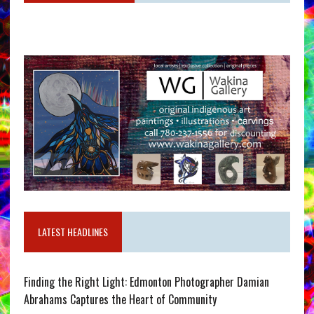
LATEST HEADLINES
Finding the Right Light: Edmonton Photographer Damian
Abrahams Captures the Heart of Community