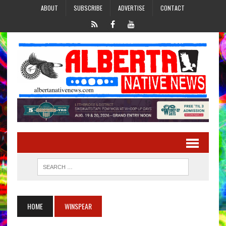
ABOUT
SUBSCRIBE
ADVERTISE
CONTACT
HOME
WINSPEAR