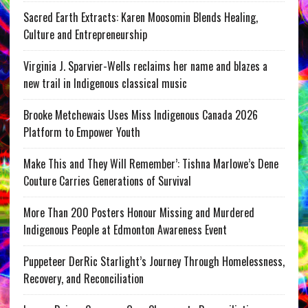
Sacred Earth Extracts: Karen Moosomin Blends Healing,
Culture and Entrepreneurship
Virginia J. Sparvier-Wells reclaims her name and blazes a
new trail in Indigenous classical music
Brooke Metchewais Uses Miss Indigenous Canada 2026
Platform to Empower Youth
Make This and They Will Remember’: Tishna Marlowe’s Dene
Couture Carries Generations of Survival
More Than 200 Posters Honour Missing and Murdered
Indigenous People at Edmonton Awareness Event
Puppeteer DerRic Starlight’s Journey Through Homelessness,
Recovery, and Reconciliation