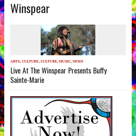
Winspear
ARTS, CULTURE
,
CULTURE
,
MUSIC
,
NEWS
Live At The Winspear Presents Buffy
Sainte-Marie