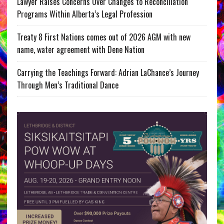
Lawyer Raises Concerns Over Changes to Reconciliation
Programs Within Alberta’s Legal Profession
Treaty 8 First Nations comes out of 2026 AGM with new
name, water agreement with Dene Nation
Carrying the Teachings Forward: Adrian LaChance’s Journey
Through Men’s Traditional Dance