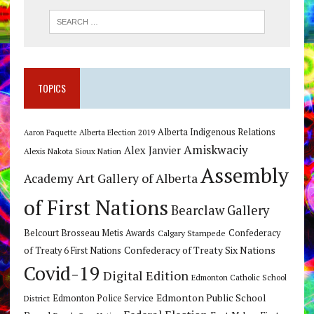
TOPICS
Alberta Indigenous Relations
Alberta Election 2019
Aaron Paquette
Amiskwaciy
Alex Janvier
Alexis Nakota Sioux Nation
Assembly
Art Gallery of Alberta
Academy
of First Nations
Bearclaw Gallery
Belcourt Brosseau Metis Awards
Calgary Stampede
Confederacy
Confederacy of Treaty Six Nations
of Treaty 6 First Nations
Covid-19
Digital Edition
Edmonton Catholic School
Edmonton Public School
Edmonton Police Service
District