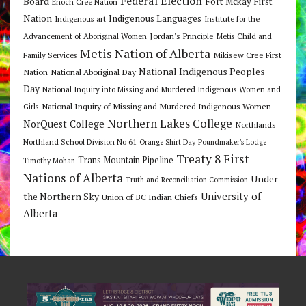
Federal Election
Board
Fort Mckay First
Enoch Cree Nation
Nation
Indigenous Languages
Indigenous art
Institute for the
Jordan's Principle
Advancement of Aboriginal Women
Metis Child and
Metis Nation of Alberta
Mikisew Cree First
Family Services
National Indigenous Peoples
Nation
National Aboriginal Day
Day
National Inquiry into Missing and Murdered Indigenous Women and
National Inquiry of Missing and Murdered Indigenous Women
Girls
Northern Lakes College
NorQuest College
Northlands
Northland School Division No 61
Orange Shirt Day
Poundmaker's Lodge
Treaty 8 First
Trans Mountain Pipeline
Timothy Mohan
Nations of Alberta
Under
Truth and Reconciliation Commission
the Northern Sky
University of
Union of BC Indian Chiefs
Alberta