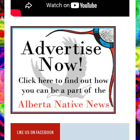
LIKE US ON FACEBOOK