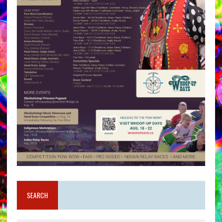
SEARCH