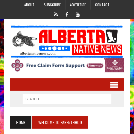
ABOUT
SUBSCRIBE
ADVERTISE
CONTACT
HOME
WELCOME TO PARENTHHOD