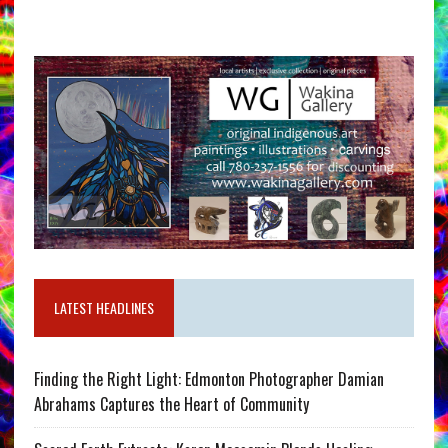
LATEST HEADLINES
Finding the Right Light: Edmonton Photographer Damian
Abrahams Captures the Heart of Community