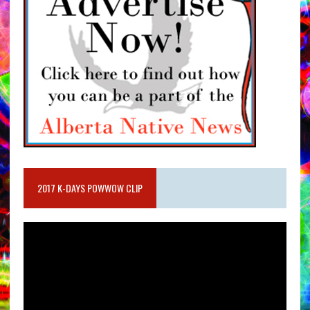
2017 K-DAYS POWWOW CLIP