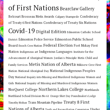
of First Nations
Bearclaw Gallery
Belcourt Brosseau Metis Awards
Calgary Stampede
Confederacy
Confederacy of Treaty Six Nations
of Treaty 6 First Nations
Covid-19
Digital Edition
Edmonton Catholic School
Edmonton Public School
Edmonton Police Service
District
Federal Election
Board
Fort Mckay First
Enoch Cree Nation
Nation
Indigenous Languages
Indigenous art
Institute for the
Jordan's Principle
Advancement of Aboriginal Women
Metis Child and
Metis Nation of Alberta
Mikisew Cree First
Family Services
National Indigenous Peoples
Nation
National Aboriginal Day
Day
National Inquiry into Missing and Murdered Indigenous Women and
National Inquiry of Missing and Murdered Indigenous Women
Girls
Northern Lakes College
NorQuest College
Northlands
Northland School Division No 61
Orange Shirt Day
Poundmaker's Lodge
Treaty 8 First
Trans Mountain Pipeline
Timothy Mohan
Nations of Alberta
Under
Truth and Reconciliation Commission