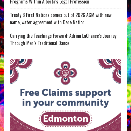
Programs Within Alberta’s Legal Profession
Treaty 8 First Nations comes out of 2026 AGM with new
name, water agreement with Dene Nation
Carrying the Teachings Forward: Adrian LaChance’s Journey
Through Men’s Traditional Dance