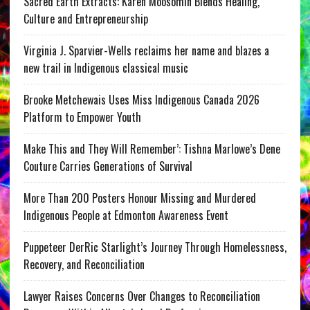
Sacred Earth Extracts: Karen Moosomin Blends Healing,
Culture and Entrepreneurship
Virginia J. Sparvier-Wells reclaims her name and blazes a
new trail in Indigenous classical music
Brooke Metchewais Uses Miss Indigenous Canada 2026
Platform to Empower Youth
Make This and They Will Remember’: Tishna Marlowe’s Dene
Couture Carries Generations of Survival
More Than 200 Posters Honour Missing and Murdered
Indigenous People at Edmonton Awareness Event
Puppeteer DerRic Starlight’s Journey Through Homelessness,
Recovery, and Reconciliation
Lawyer Raises Concerns Over Changes to Reconciliation