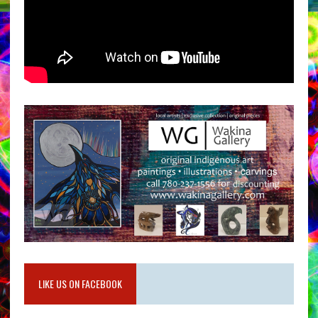
LIKE US ON FACEBOOK