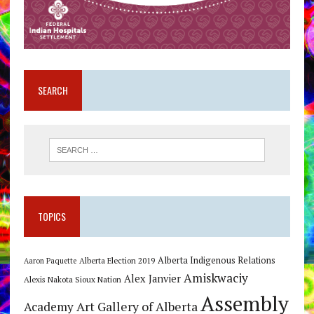
SEARCH
TOPICS
Alberta Indigenous Relations
Alberta Election 2019
Aaron Paquette
Amiskwaciy
Alex Janvier
Alexis Nakota Sioux Nation
Assembly
Art Gallery of Alberta
Academy