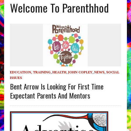
Welcome To Parenthhod
EDUCATION, TRAINING
,
HEALTH
,
JOHN COPLEY
,
NEWS
,
SOCIAL
ISSUES
Bent Arrow Is Looking For First Time
Expectant Parents And Mentors