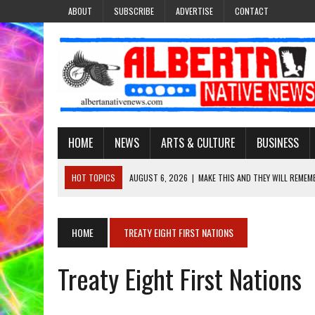
ABOUT
SUBSCRIBE
ADVERTISE
CONTACT
HOME
NEWS
ARTS & CULTURE
BUSINESS
HOT TOPICS
AUGUST 6, 2026
|
MAKE THIS AND THEY WILL REMEM
AUGUST 6, 2026
|
MORE THAN 200 POSTERS HONOUR MISSING AND 
AUGUST 6, 2026
|
PUPPETEER DERRIC STARLIGHT’S JOURNEY THROU
HOME
TREATY EIGHT FIRST NATIONS
AUGUST 3, 2026
|
LAWYER RAISES CONCERNS OVER CHANGES TO REC
Treaty Eight First Nations
AUGUST 6, 2026
|
BROOKE METCHEWAIS USES MISS INDIGENOUS CA