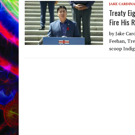
JAKE CARDIN
Treaty Ei
Fire His 
by Jake Ca
Feehan, Tre
scoop Indig