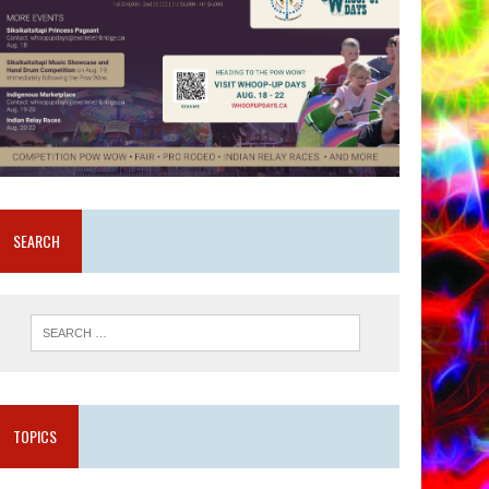
SEARCH
TOPICS