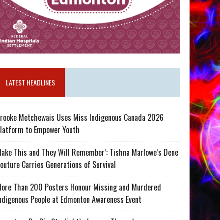
LATEST HEADLINES
rooke Metchewais Uses Miss Indigenous Canada 2026
latform to Empower Youth
ake This and They Will Remember’: Tishna Marlowe’s Dene
outure Carries Generations of Survival
ore Than 200 Posters Honour Missing and Murdered
ndigenous People at Edmonton Awareness Event