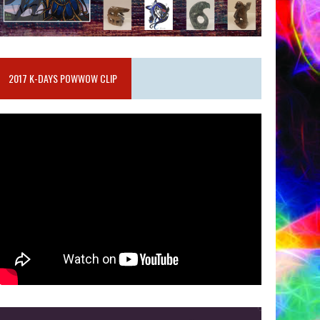
2017 K-DAYS POWWOW CLIP