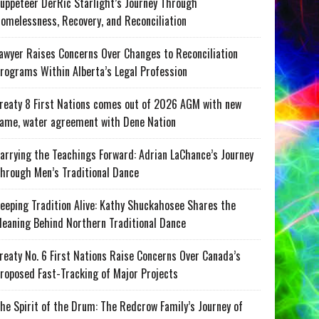
uppeteer DerRic Starlight’s Journey Through
omelessness, Recovery, and Reconciliation
awyer Raises Concerns Over Changes to Reconciliation
rograms Within Alberta’s Legal Profession
reaty 8 First Nations comes out of 2026 AGM with new
ame, water agreement with Dene Nation
arrying the Teachings Forward: Adrian LaChance’s Journey
hrough Men’s Traditional Dance
eeping Tradition Alive: Kathy Shuckahosee Shares the
eaning Behind Northern Traditional Dance
reaty No. 6 First Nations Raise Concerns Over Canada’s
roposed Fast-Tracking of Major Projects
he Spirit of the Drum: The Redcrow Family’s Journey of