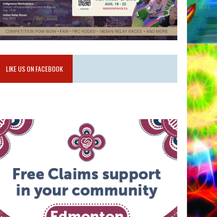
LIKE US ON FACEBOOK