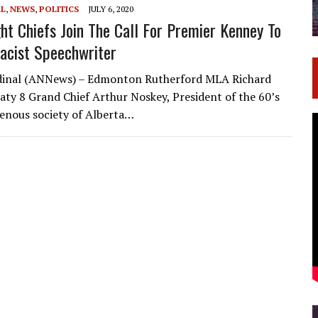
AL
,
NEWS
,
POLITICS
JULY 6, 2020
ght Chiefs Join The Call For Premier Kenney To
Racist Speechwriter
rdinal (ANNews) – Edmonton Rutherford MLA Richard
aty 8 Grand Chief Arthur Noskey, President of the 60’s
enous society of Alberta…