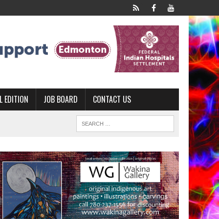
L EDITION
JOB BOARD
CONTACT US