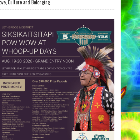
ove, Culture and Belonging