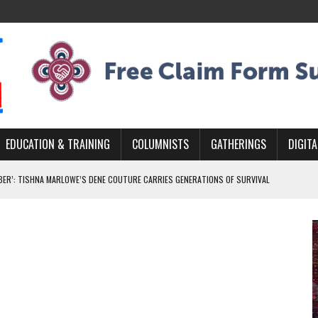
EDUCATION & TRAINING
COLUMNISTS
GATHERINGS
DIGITA
BER’: TISHNA MARLOWE’S DENE COUTURE CARRIES GENERATIONS OF SURVIVAL
MURDERED INDIGENOUS PEOPLE AT EDMONTON AWARENESS EVENT
GH HOMELESSNESS, RECOVERY, AND RECONCILIATION
ONCILIATION PROGRAMS WITHIN ALBERTA’S LEGAL PROFESSION
NADA 2026 PLATFORM TO EMPOWER YOUTH