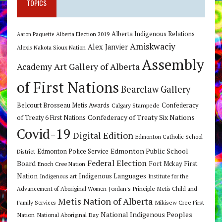
TOPICS
Alberta Indigenous Relations
Alberta Election 2019
Aaron Paquette
Amiskwaciy
Alex Janvier
Alexis Nakota Sioux Nation
Assembly
Art Gallery of Alberta
Academy
of First Nations
Bearclaw Gallery
Belcourt Brosseau Metis Awards
Calgary Stampede
Confederacy
Confederacy of Treaty Six Nations
of Treaty 6 First Nations
Covid-19
Digital Edition
Edmonton Catholic School
Edmonton Public School
Edmonton Police Service
District
Federal Election
Board
Fort Mckay First
Enoch Cree Nation
Nation
Indigenous Languages
Indigenous art
Institute for the
Jordan's Principle
Advancement of Aboriginal Women
Metis Child and
Metis Nation of Alberta
Mikisew Cree First
Family Services
National Indigenous Peoples
Nation
National Aboriginal Day