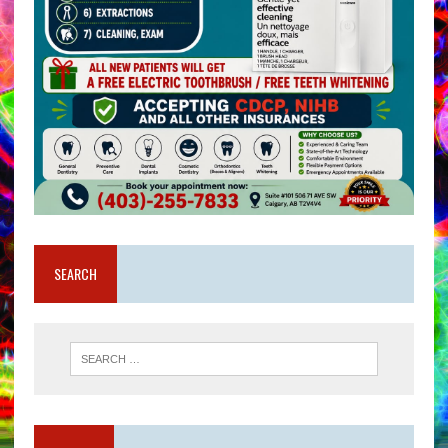
SEARCH