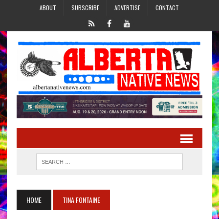
ABOUT
SUBSCRIBE
ADVERTISE
CONTACT
HOME
TINA FONTAINE