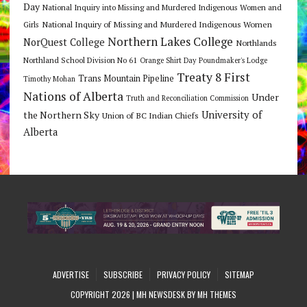
Day
National Inquiry into Missing and Murdered Indigenous Women and
National Inquiry of Missing and Murdered Indigenous Women
Girls
Northern Lakes College
NorQuest College
Northlands
Northland School Division No 61
Orange Shirt Day
Poundmaker's Lodge
Treaty 8 First
Trans Mountain Pipeline
Timothy Mohan
Nations of Alberta
Under
Truth and Reconciliation Commission
the Northern Sky
University of
Union of BC Indian Chiefs
Alberta
ADVERTISE
SUBSCRIBE
PRIVACY POLICY
SITEMAP
COPYRIGHT 2026 | MH NEWSDESK BY
MH THEMES