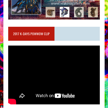
2017 K-DAYS POWWOW CLIP