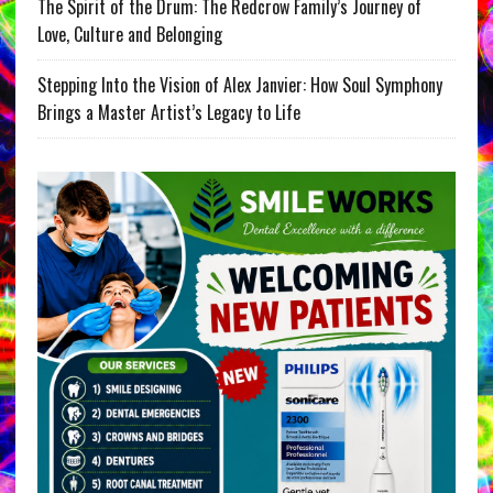
The Spirit of the Drum: The Redcrow Family’s Journey of
Love, Culture and Belonging
Stepping Into the Vision of Alex Janvier: How Soul Symphony
Brings a Master Artist’s Legacy to Life