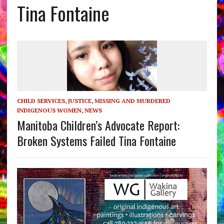
Tina Fontaine
CHILD SERVICES
,
JUSTICE
,
MISSING AND MURDERED
INDIGENOUS WOMEN
,
NEWS
Manitoba Children’s Advocate Report:
Broken Systems Failed Tina Fontaine