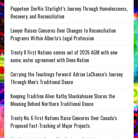
Puppeteer DerRic Starlight’s Journey Through Homelessness,
Recovery, and Reconciliation
Lawyer Raises Concerns Over Changes to Reconciliation
Programs Within Alberta’s Legal Profession
Treaty 8 First Nations comes out of 2026 AGM with new
name, water agreement with Dene Nation
Carrying the Teachings Forward: Adrian LaChance’s Journey
Through Men’s Traditional Dance
Keeping Tradition Alive: Kathy Shuckahosee Shares the
Meaning Behind Northern Traditional Dance
Treaty No. 6 First Nations Raise Concerns Over Canada’s
Proposed Fast-Tracking of Major Projects