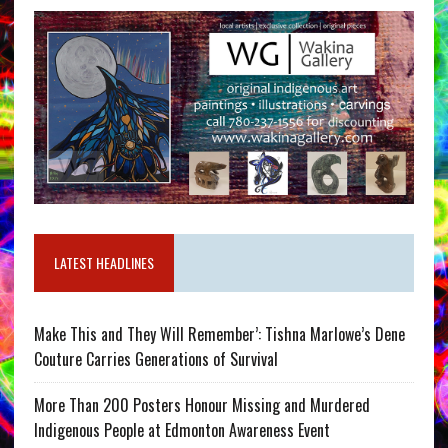
LATEST HEADLINES
Make This and They Will Remember’: Tishna Marlowe’s Dene
Couture Carries Generations of Survival
More Than 200 Posters Honour Missing and Murdered
Indigenous People at Edmonton Awareness Event