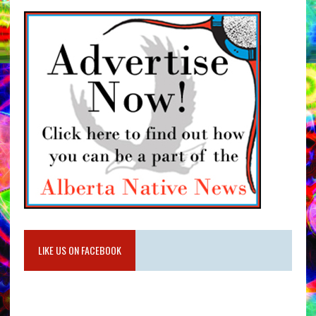
LIKE US ON FACEBOOK